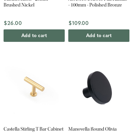
Brushed Nickel
- 100mm - Polished Bronze
$26.00
$109.00
Add to cart
Add to cart
Castella Stirling T Bar Cabinet
Manovella Round Olivia