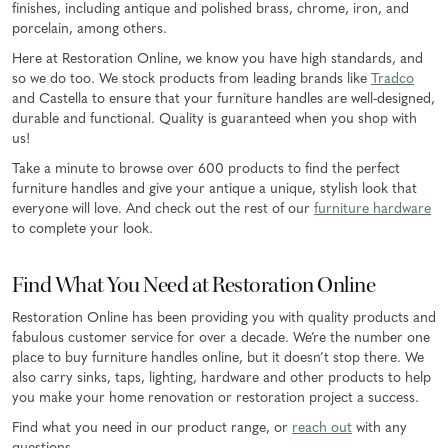
finishes, including antique and polished brass, chrome, iron, and
porcelain, among others.
Here at Restoration Online, we know you have high standards, and
so we do too. We stock products from leading brands like
Tradco
and Castella to ensure that your furniture handles are well-designed,
durable and functional. Quality is guaranteed when you shop with
us!
Take a minute to browse over 600 products to find the perfect
furniture handles and give your antique a unique, stylish look that
everyone will love. And check out the rest of our
furniture hardware
to complete your look.
Find What You Need at Restoration Online
Restoration Online has been providing you with quality products and
fabulous customer service for over a decade. We’re the number one
place to buy furniture handles online, but it doesn’t stop there. We
also carry sinks, taps, lighting, hardware and other products to help
you make your home renovation or restoration project a success.
Find what you need in our product range, or
reach out
with any