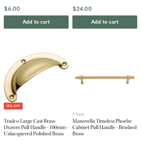
$6.00
$24.00
Add to cart
Add to cart
15% OFF
3 Sizes
Tradco Large Cast Brass
Manovella Timeless Phoebe
Drawer Pull Handle - 100mm -
Cabinet Pull Handle - Brushed
Unlacquered Polished Brass
Brass