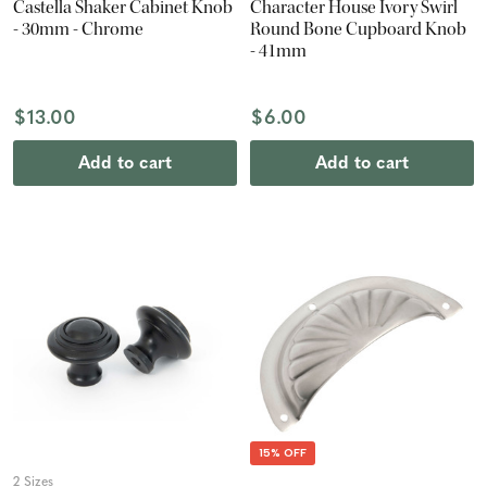
Castella Shaker Cabinet Knob
Character House Ivory Swirl
- 30mm - Chrome
Round Bone Cupboard Knob
- 41mm
$13.00
$6.00
Add to cart
Add to cart
15% OFF
2 Sizes