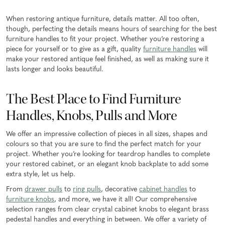
When restoring antique furniture, details matter. All too often,
though, perfecting the details means hours of searching for the best
furniture handles to fit your project. Whether you’re restoring a
piece for yourself or to give as a gift, quality
furniture handles
will
make your restored antique feel finished, as well as making sure it
lasts longer and looks beautiful.
The Best Place to Find Furniture
Handles, Knobs, Pulls and More
We offer an impressive collection of pieces in all sizes, shapes and
colours so that you are sure to find the perfect match for your
project. Whether you’re looking for teardrop handles to complete
your restored cabinet, or an elegant knob backplate to add some
extra style, let us help.
From
drawer pulls
to
ring pulls
, decorative
cabinet handles
to
furniture knobs
, and more, we have it all! Our comprehensive
selection ranges from clear crystal cabinet knobs to elegant brass
pedestal handles and everything in between. We offer a variety of