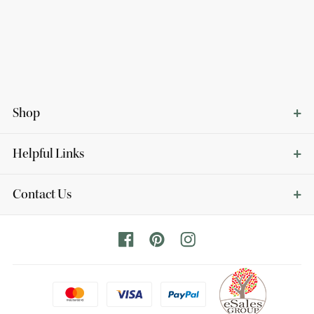
Shop
Helpful Links
Contact Us