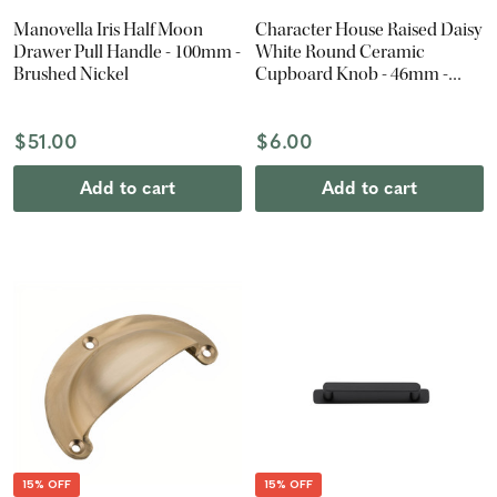
Manovella Iris Half Moon
Character House Raised Daisy
Drawer Pull Handle - 100mm -
White Round Ceramic
Brushed Nickel
Cupboard Knob - 46mm -
Chrome
$51.00
$6.00
Add to cart
Add to cart
15% OFF
15% OFF