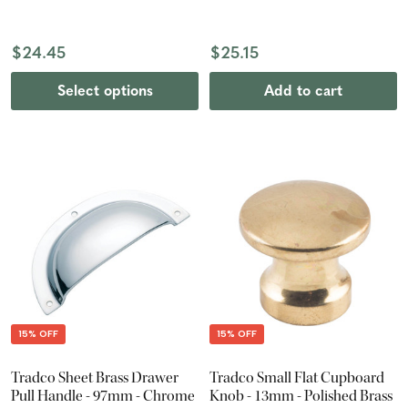
$24.45
$25.15
Select options
Add to cart
15% OFF
15% OFF
Tradco Sheet Brass Drawer
Tradco Small Flat Cupboard
Pull Handle - 97mm - Chrome
Knob - 13mm - Polished Brass