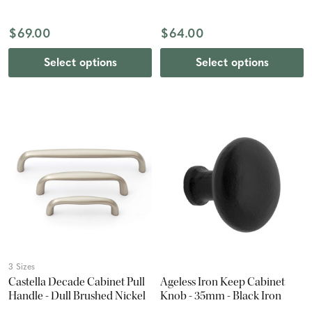
$69.00
$64.00
Select options
Select options
3 Sizes
Castella Decade Cabinet Pull
Ageless Iron Keep Cabinet
Handle - Dull Brushed Nickel
Knob - 35mm - Black Iron