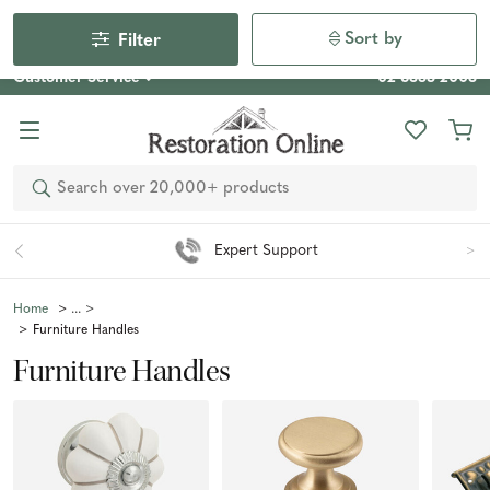
Our Photo Competition 2026 is now live: share your space
& win an $800 voucher!
Enter Now
Sort by
Filter
Customer Service
02 6355 2003
Search
Expert Support
Home
Furniture Handles
Furniture Handles