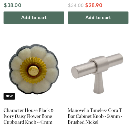
$38.00
$28.90
$34.00
Add to cart
Add to cart
NEW
Character House Black &
Manovella Timeless Cora T
Ivory Daisy Flower Bone
Bar Cabinet Knob - 50mm -
Cupboard Knob - 41mm
Brushed Nickel