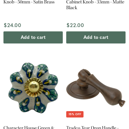
Knob - 50mm - Satin Brass
Cabinet Knob - 33mm - Matte
Black
$24.00
$22.00
Add to cart
Add to cart
15% OFF
Character House Green &
Tradco Tear Drop Handle -