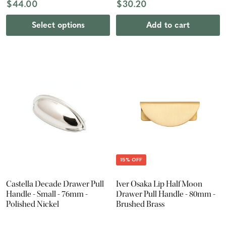
$44.00
$30.20
Select options
Add to cart
15% OFF
Castella Decade Drawer Pull
Iver Osaka Lip Half Moon
Handle - Small - 76mm -
Drawer Pull Handle - 80mm -
Polished Nickel
Brushed Brass