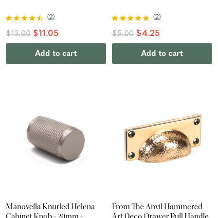
(
2
)
(
2
)
$11.05
$4.25
$13.00
$5.00
Add to cart
Add to cart
Manovella Knurled Helena
From The Anvil Hammered
Cabinet Knob - 20mm -
Art Deco Drawer Pull Handle