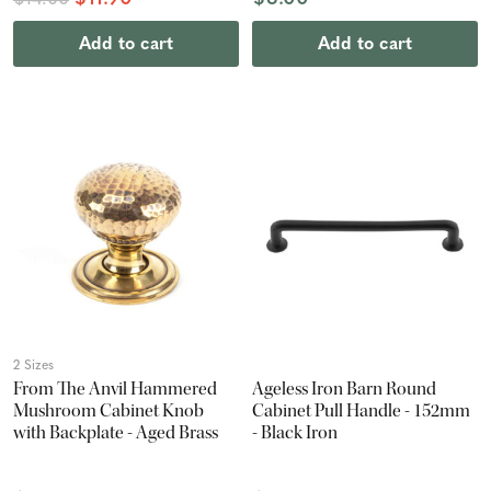
$14.00
Add to cart
Add to cart
2 Sizes
From The Anvil Hammered
Ageless Iron Barn Round
Mushroom Cabinet Knob
Cabinet Pull Handle - 152mm
with Backplate - Aged Brass
- Black Iron