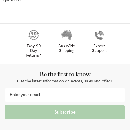
questions.
Easy 90
Aus-Wide
Expert
Day
Shipping
Support
Returns*
Be the first to know
Get the latest information on events, sales and offers.
Subscribe