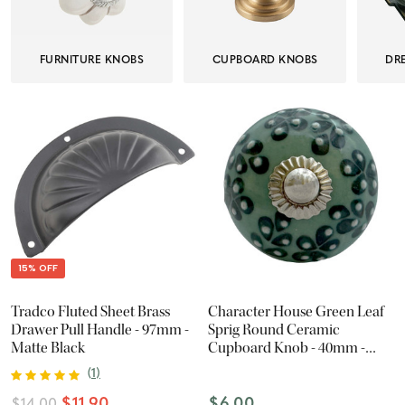
FURNITURE KNOBS
CUPBOARD KNOBS
DR
15% OFF
Tradco Fluted Sheet Brass
Character House Green Leaf
Drawer Pull Handle - 97mm -
Sprig Round Ceramic
Matte Black
Cupboard Knob - 40mm -
Chrome
(
1
)
$11.90
$6.00