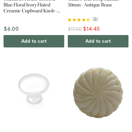
Blue Floral Ivory Fluted
50mm - Antique Brass
Ceramic Cupboard Knob -
42mm - Polished Brass
(
3
)
$6.00
$14.45
$17.00
Add to cart
Add to cart