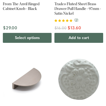
From The Anvil Ringed
Tradco Fluted Sheet Brass
Cabinet Knob - Black
Drawer Pull Handle - 97mm -
Satin Nickel
(
2
)
$29.00
$13.60
$16.00
Select options
Add to cart