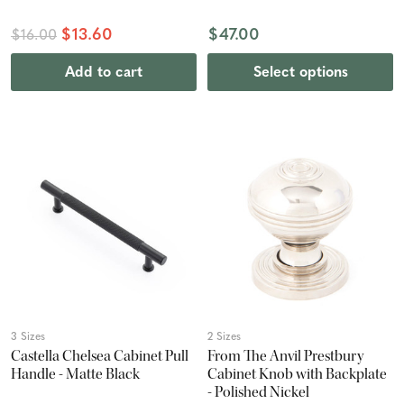
$13.60
$47.00
$16.00
Add to cart
Select options
3 Sizes
2 Sizes
Castella Chelsea Cabinet Pull
From The Anvil Prestbury
Handle - Matte Black
Cabinet Knob with Backplate
- Polished Nickel