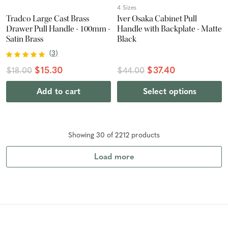
4 Sizes
Tradco Large Cast Brass
Iver Osaka Cabinet Pull
Drawer Pull Handle - 100mm -
Handle with Backplate - Matte
Satin Brass
Black
(
3
)
$15.30
$37.40
$18.00
$44.00
Add to cart
Select options
Showing
30
of
2212
product
s
Load more