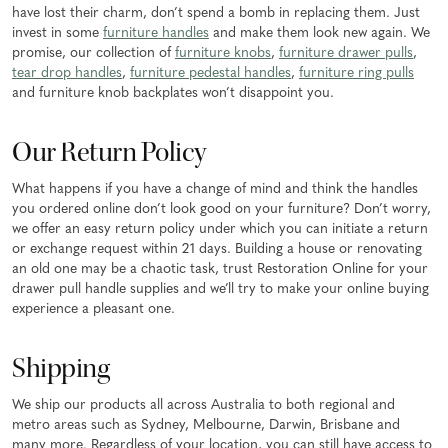
have lost their charm, don’t spend a bomb in replacing them. Just
invest in some
furniture handles
and make them look new again. We
promise, our collection of
furniture knobs
,
furniture drawer pulls
,
tear drop handles
,
furniture pedestal handles
,
furniture ring pulls
and furniture knob backplates won’t disappoint you.
Our Return Policy
What happens if you have a change of mind and think the handles
you ordered online don’t look good on your furniture? Don’t worry,
we offer an easy return policy under which you can initiate a return
or exchange request within 21 days. Building a house or renovating
an old one may be a chaotic task, trust Restoration Online for your
drawer pull handle supplies and we’ll try to make your online buying
experience a pleasant one.
Shipping
We ship our products all across Australia to both regional and
metro areas such as Sydney, Melbourne, Darwin, Brisbane and
many more. Regardless of your location, you can still have access to