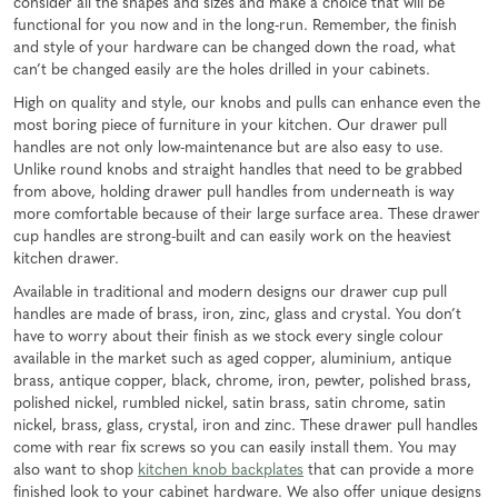
consider all the shapes and sizes and make a choice that will be
functional for you now and in the long-run. Remember, the finish
and style of your hardware can be changed down the road, what
can’t be changed easily are the holes drilled in your cabinets.
High on quality and style, our knobs and pulls can enhance even the
most boring piece of furniture in your kitchen. Our drawer pull
handles are not only low-maintenance but are also easy to use.
Unlike round knobs and straight handles that need to be grabbed
from above, holding drawer pull handles from underneath is way
more comfortable because of their large surface area. These drawer
cup handles are strong-built and can easily work on the heaviest
kitchen drawer.
Available in traditional and modern designs our drawer cup pull
handles are made of brass, iron, zinc, glass and crystal. You don’t
have to worry about their finish as we stock every single colour
available in the market such as aged copper, aluminium, antique
brass, antique copper, black, chrome, iron, pewter, polished brass,
polished nickel, rumbled nickel, satin brass, satin chrome, satin
nickel, brass, glass, crystal, iron and zinc. These drawer pull handles
come with rear fix screws so you can easily install them. You may
also want to shop
kitchen knob backplates
that can provide a more
finished look to your cabinet hardware. We also offer unique designs