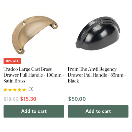
15% OFF
Tradco Large Cast Brass
From The Anvil Regency
Drawer Pull Handle - 100mm -
Drawer Pull Handle - 85mm -
Satin Brass
Black
(
3
)
$15.30
$50.00
$18.00
Add to cart
Add to cart