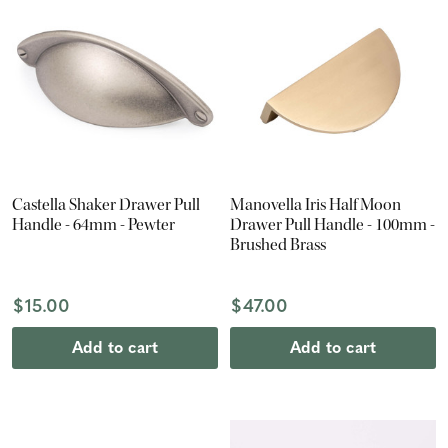
Castella Shaker Drawer Pull
Manovella Iris Half Moon
Handle - 64mm - Pewter
Drawer Pull Handle - 100mm -
Brushed Brass
$15.00
$47.00
Add to cart
Add to cart