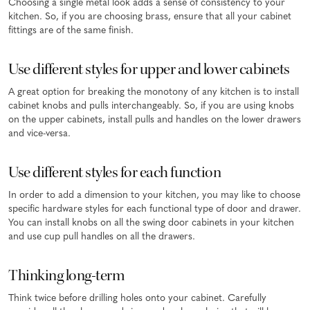
Choosing a single metal look adds a sense of consistency to your
kitchen. So, if you are choosing brass, ensure that all your cabinet
fittings are of the same finish.
Use different styles for upper and lower cabinets
A great option for breaking the monotony of any kitchen is to install
cabinet knobs and pulls interchangeably. So, if you are using knobs
on the upper cabinets, install pulls and handles on the lower drawers
and vice-versa.
Use different styles for each function
In order to add a dimension to your kitchen, you may like to choose
specific hardware styles for each functional type of door and drawer.
You can install knobs on all the swing door cabinets in your kitchen
and use cup pull handles on all the drawers.
Thinking long-term
Think twice before drilling holes onto your cabinet. Carefully