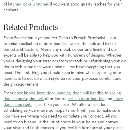
of
kitchen locks & latches
if you want good quality latches for your
cabinets.
Related Products
From Federation style and Art Deco to French Provincial — our
premium collection of door handles evokes the look and feel of
period architecture. Name any metal, colour and finish and our
experts will be able to help you with hundreds of designs. Whether
you’re designing your interiors from scratch or refurbishing your old
doors with some hardware update — we have everything that you
need. The first thing you should keep in mind while exploring door
handles is to decide which style serves your purpose, comfort and
design requirement.
From
door knobs
,
lever door handles
,
door pull handles
to
sliding
door handles
,
rim lock
door knobs,
screen door handles
and
entry
door handlesets
– just take your pick. We offer a free door
scheduling service where our experts work with you to make sure
you have everything you need to complete your project. All you
need to do is send us the list of doors in your house and convey
your style and finish choices. If you feel the furniture at your place