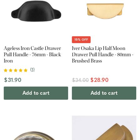
15% OFF
Ageless Iron Castle Drawer
Iver Osaka Lip Half Moon
Pull Handle - 76mm - Black
Drawer Pull Handle - 80mm -
Iron
Brushed Brass
(
1
)
$31.90
$28.90
$34.00
Add to cart
Add to cart