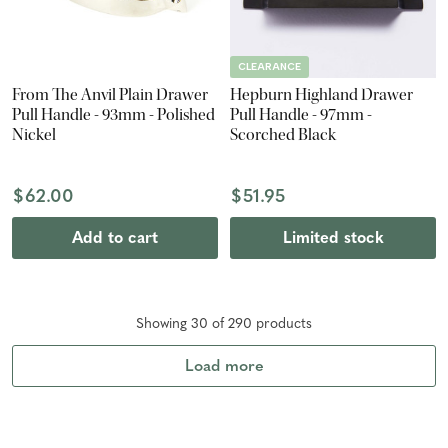
CLEARANCE
From The Anvil Plain Drawer
Hepburn Highland Drawer
Pull Handle - 93mm - Polished
Pull Handle - 97mm -
Nickel
Scorched Black
$62.00
$51.95
Add to cart
Limited stock
Showing
30
of
290
product
s
Load more