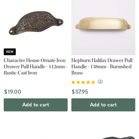
NEW
Character House Ornate Iron
Hepburn Halifax Drawer Pull
Drawer Pull Handle - 112mm -
Handle - 138mm - Burnished
Rustic Cast Iron
Brass
(
3
)
$19.00
$57.95
Add to cart
Add to cart