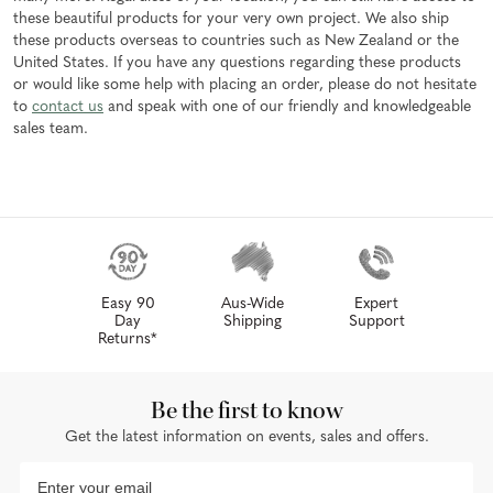
these beautiful products for your very own project. We also ship
these products overseas to countries such as New Zealand or the
United States. If you have any questions regarding these products
or would like some help with placing an order, please do not hesitate
to
contact us
and speak with one of our friendly and knowledgeable
sales team.
Easy 90
Aus-Wide
Expert
Day
Shipping
Support
Returns*
Be the first to know
Get the latest information on events, sales and offers.