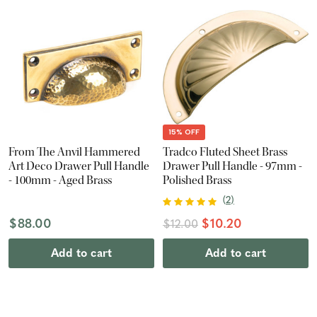
15% OFF
From The Anvil Hammered
Tradco Fluted Sheet Brass
Art Deco Drawer Pull Handle
Drawer Pull Handle - 97mm -
- 100mm - Aged Brass
Polished Brass
(
2
)
$88.00
$10.20
$12.00
Add to cart
Add to cart