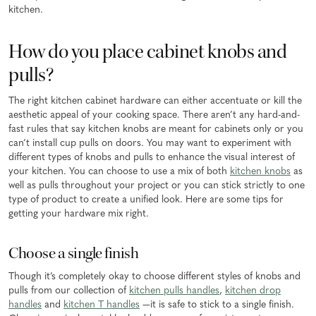
kitchen.
How do you place cabinet knobs and
pulls?
The right kitchen cabinet hardware can either accentuate or kill the
aesthetic appeal of your cooking space. There aren’t any hard-and-
fast rules that say kitchen knobs are meant for cabinets only or you
can’t install cup pulls on doors. You may want to experiment with
different types of knobs and pulls to enhance the visual interest of
your kitchen. You can choose to use a mix of both
kitchen knobs
as
well as pulls throughout your project or you can stick strictly to one
type of product to create a unified look. Here are some tips for
getting your hardware mix right.
Choose a single finish
Though it’s completely okay to choose different styles of knobs and
pulls from our collection of
kitchen pulls handles
,
kitchen drop
handles
and
kitchen T handles
—it is safe to stick to a single finish.