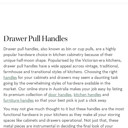
Drawer Pull Handles
Drawer pull handles, also known as bin or cup pulls, are a highly
popular hardware choice in kitchen cabinetry because of their
unique half-moon shape. Popularised by the Victorian-era kitchens,
drawer pull handles have a wide appeal across vintage, traditional,
farmhouse and transitional styles of kitchens. Choosing the right
handles
for your cabinets and drawers may seem a daunting task
going by the overwhelming styles of hardware available in the
market. Our online store in Australia makes your job easy by listing
its premium collection of
door handles
,
kitchen handles
and
furniture handles
so that your best pick is just a click away.
You may not give much thought to it but these handles are the most
functional hardware in your kitchens as they make all your storing
spaces like cabinets and drawers operational. Not just that, these
metal pieces are instrumental in deciding the final look of your