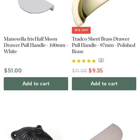
15% OFF
Manovella Iris Half Moon
Tradco Sheet Brass Drawer
Drawer Pull Handle - 100mm -
Pull Handle - 97mm - Polished
White
Brass
(
3
)
$51.00
$9.35
$11.00
Add to cart
Add to cart