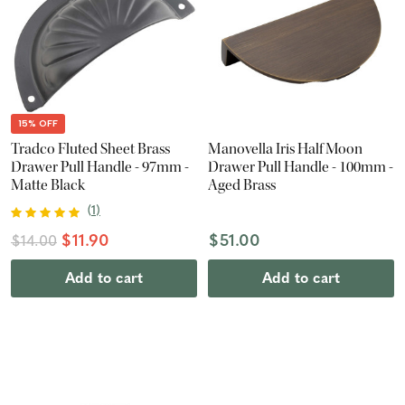
15% OFF
Tradco Fluted Sheet Brass
Manovella Iris Half Moon
Drawer Pull Handle - 97mm -
Drawer Pull Handle - 100mm -
Matte Black
Aged Brass
(
1
)
$11.90
$51.00
$14.00
Add to cart
Add to cart