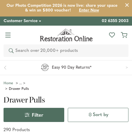
Our Photo Competition 2026 is now live: share your space
& win an $800 voucher!
Enter Now
Customer Service
02 6355 2003
Search
Easy 90 Day Returns*
Home
Drawer Pulls
Drawer Pulls
Sort by
Filter
290
Product
s