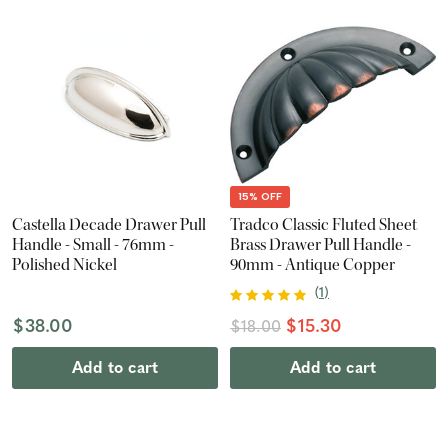
15% OFF
Castella Decade Drawer Pull
Tradco Classic Fluted Sheet
Handle - Small - 76mm -
Brass Drawer Pull Handle -
Polished Nickel
90mm - Antique Copper
(
1
)
$38.00
$15.30
$18.00
Add to cart
Add to cart