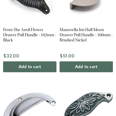
From The Anvil Flower
Manovella Iris Half Moon
Drawer Pull Handle - 102mm -
Drawer Pull Handle - 100mm -
Black
Brushed Nickel
$32.00
$51.00
Add to cart
Add to cart