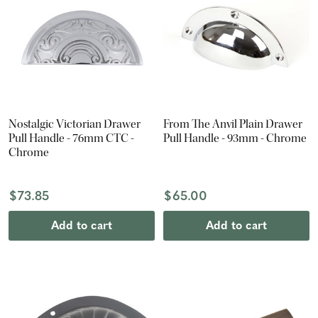
Nostalgic Victorian Drawer
From The Anvil Plain Drawer
Pull Handle - 76mm CTC -
Pull Handle - 93mm - Chrome
Chrome
$73.85
$65.00
Add to cart
Add to cart