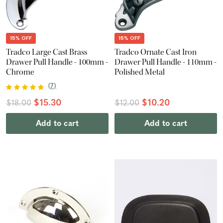
15% OFF
15% OFF
Tradco Large Cast Brass
Tradco Ornate Cast Iron
Drawer Pull Handle - 100mm -
Drawer Pull Handle - 110mm -
Chrome
Polished Metal
(
7
)
$15.30
$10.20
$18.00
$12.00
Add to cart
Add to cart