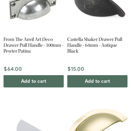
From The Anvil Art Deco
Castella Shaker Drawer Pull
Drawer Pull Handle - 100mm -
Handle - 64mm - Antique
Pewter Patina
Black
$64.00
$15.00
Add to cart
Add to cart