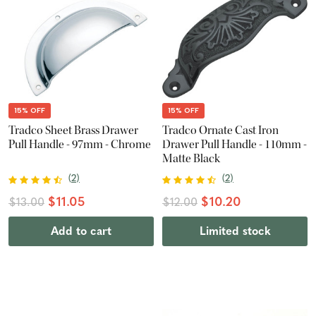
15% OFF
15% OFF
Tradco Sheet Brass Drawer
Tradco Ornate Cast Iron
Pull Handle - 97mm - Chrome
Drawer Pull Handle - 110mm -
Matte Black
(
2
)
(
2
)
$11.05
$10.20
$13.00
$12.00
Add to cart
Limited stock