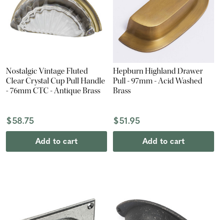
Nostalgic Vintage Fluted
Hepburn Highland Drawer
Clear Crystal Cup Pull Handle
Pull - 97mm - Acid Washed
- 76mm CTC - Antique Brass
Brass
$58.75
$51.95
Add to cart
Add to cart