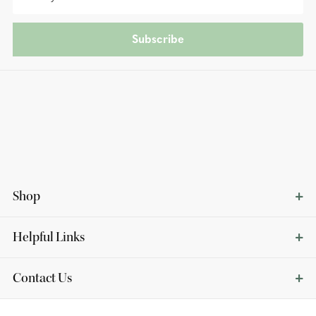
Subscribe
Shop
Helpful Links
Contact Us