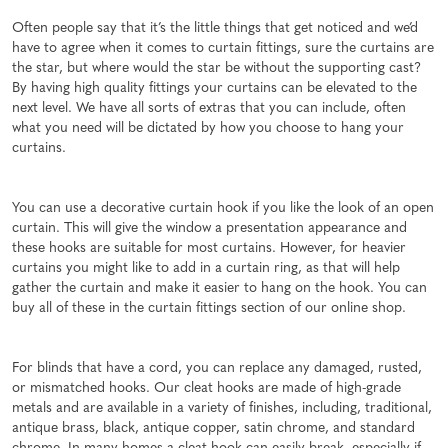
Often people say that it’s the little things that get noticed and we’d
have to agree when it comes to curtain fittings, sure the curtains are
the star, but where would the star be without the supporting cast?
By having high quality fittings your curtains can be elevated to the
next level. We have all sorts of extras that you can include, often
what you need will be dictated by how you choose to hang your
curtains.
You can use a decorative curtain hook if you like the look of an open
curtain. This will give the window a presentation appearance and
these hooks are suitable for most curtains. However, for heavier
curtains you might like to add in a curtain ring, as that will help
gather the curtain and make it easier to hang on the hook. You can
buy all of these in the curtain fittings section of our online shop.
For blinds that have a cord, you can replace any damaged, rusted,
or mismatched hooks. Our cleat hooks are made of high-grade
metals and are available in a variety of finishes, including, traditional,
antique brass, black, antique copper, satin chrome, and standard