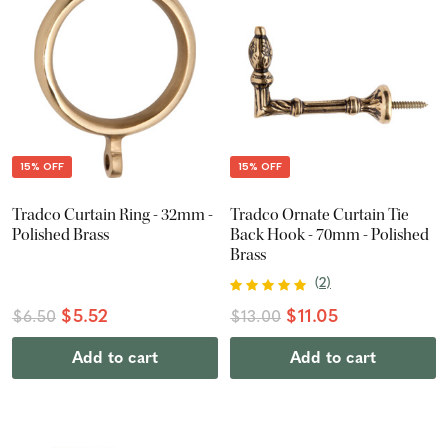
15% OFF
15% OFF
Tradco Curtain Ring - 32mm -
Tradco Ornate Curtain Tie
Polished Brass
Back Hook - 70mm - Polished
Brass
(
2
)
$5.52
$11.05
$6.50
$13.00
Add to cart
Add to cart