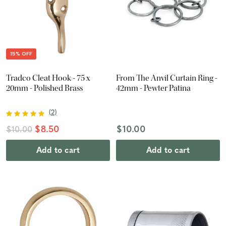
15% OFF
Tradco Cleat Hook - 75 x
From The Anvil Curtain Ring -
20mm - Polished Brass
42mm - Pewter Patina
(
2
)
$8.50
$10.00
$10.00
Add to cart
Add to cart