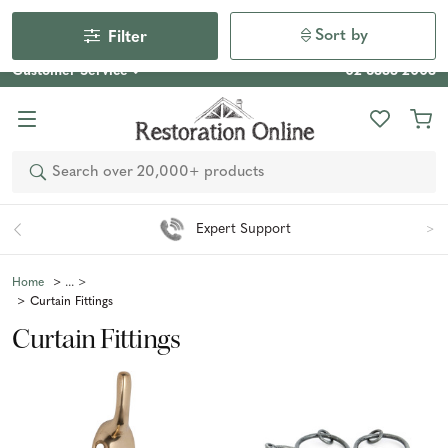
Our Photo Competition 2026 is now live: share your space
& win an $800 voucher!
Enter Now
Sort by
Filter
Customer Service
02 6355 2003
Search
Easy 90 Day Returns*
Home
Curtain Fittings
Curtain Fittings