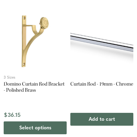
3 Sizes
Domino Curtain Rod Bracket
Curtain Rod - 19mm - Chrome
- Polished Brass
$36.15
Add to cart
Select options