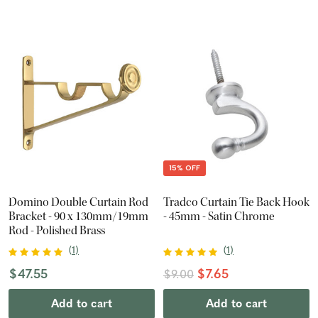
15% OFF
Domino Double Curtain Rod
Tradco Curtain Tie Back Hook
Bracket - 90 x 130mm/19mm
- 45mm - Satin Chrome
Rod - Polished Brass
(
1
)
(
1
)
$47.55
$7.65
$9.00
Add to cart
Add to cart