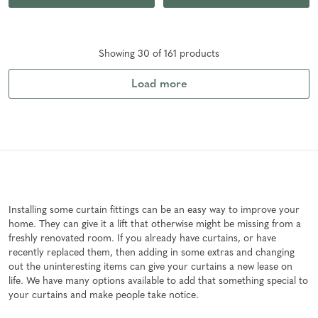
Showing
30
of
161
product
s
Load more
Installing some curtain fittings can be an easy way to improve your
home. They can give it a lift that otherwise might be missing from a
freshly renovated room. If you already have curtains, or have
recently replaced them, then adding in some extras and changing
out the uninteresting items can give your curtains a new lease on
life. We have many options available to add that something special to
your curtains and make people take notice.