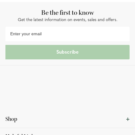
Be the first to know
Get the latest information on events, sales and offers.
Subscribe
Shop