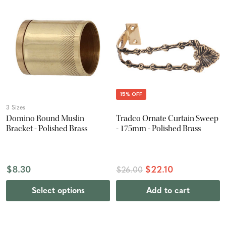
15% OFF
3 Sizes
Domino Round Muslin
Tradco Ornate Curtain Sweep
Bracket - Polished Brass
- 175mm - Polished Brass
$8.30
$22.10
$26.00
Select options
Add to cart