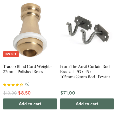
15% OFF
Tradco Blind Cord Weight -
From The Anvil Curtain Rod
32mm - Polished Brass
Bracket - 93 x 45 x
105mm/22mm Rod - Pewter
Patina (Pair)
(
2
)
$8.50
$71.00
$10.00
Add to cart
Add to cart