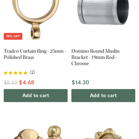
15% OFF
Tradco Curtain Ring - 25mm -
Domino Round Muslin
Polished Brass
Bracket - 19mm Rod -
Chrome
(
2
)
$4.68
$14.30
$5.50
Add to cart
Add to cart