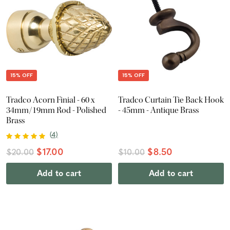
15% OFF
15% OFF
Tradco Acorn Finial - 60 x
Tradco Curtain Tie Back Hook
34mm/19mm Rod - Polished
- 45mm - Antique Brass
Brass
(
4
)
$17.00
$8.50
$20.00
$10.00
Add to cart
Add to cart