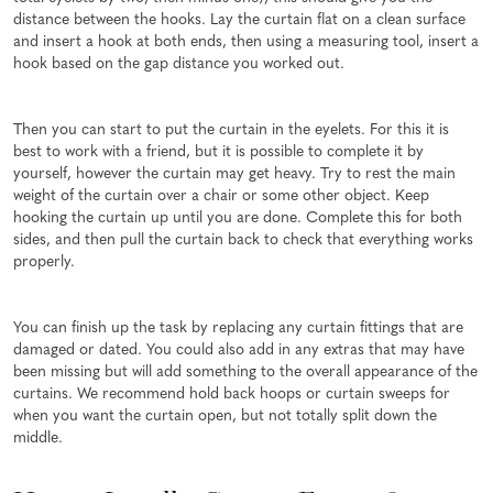
distance between the hooks. Lay the curtain flat on a clean surface
and insert a hook at both ends, then using a measuring tool, insert a
hook based on the gap distance you worked out.
Then you can start to put the curtain in the eyelets. For this it is
best to work with a friend, but it is possible to complete it by
yourself, however the curtain may get heavy. Try to rest the main
weight of the curtain over a chair or some other object. Keep
hooking the curtain up until you are done. Complete this for both
sides, and then pull the curtain back to check that everything works
properly.
You can finish up the task by replacing any curtain fittings that are
damaged or dated. You could also add in any extras that may have
been missing but will add something to the overall appearance of the
curtains. We recommend hold back hoops or curtain sweeps for
when you want the curtain open, but not totally split down the
middle.