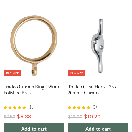
15% OFF
15% OFF
Tradco Curtain Ring - 38mm -
Tradco Cleat Hook - 75 x
Polished Brass
20mm - Chrome
(
1
)
(
1
)
$6.38
$10.20
$7.50
$12.00
Add to cart
Add to cart