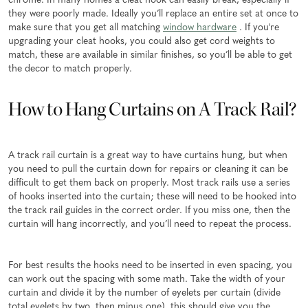
chrome. In many homes a cleat hook can easily break, especially if
they were poorly made. Ideally you’ll replace an entire set at once to
make sure that you get all matching
window hardware
. If you're
upgrading your cleat hooks, you could also get cord weights to
match, these are available in similar finishes, so you’ll be able to get
the decor to match properly.
How to Hang Curtains on A Track Rail?
A track rail curtain is a great way to have curtains hung, but when
you need to pull the curtain down for repairs or cleaning it can be
difficult to get them back on properly. Most track rails use a series
of hooks inserted into the curtain; these will need to be hooked into
the track rail guides in the correct order. If you miss one, then the
curtain will hang incorrectly, and you’ll need to repeat the process.
For best results the hooks need to be inserted in even spacing, you
can work out the spacing with some math. Take the width of your
curtain and divide it by the number of eyelets per curtain (divide
total eyelets by two, then minus one), this should give you the