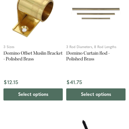
3 Sizes
3 Rod Diameters, 8 Rod Lengths
Domino Offset Muslin Bracket
Domino Curtain Rod -
- Polished Brass
Polished Brass
$12.15
$41.75
Select options
Select options