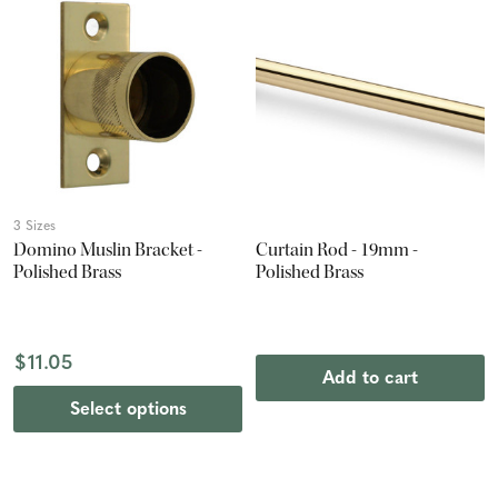
3 Sizes
Domino Muslin Bracket -
Curtain Rod - 19mm -
Polished Brass
Polished Brass
$11.05
Add to cart
Select options