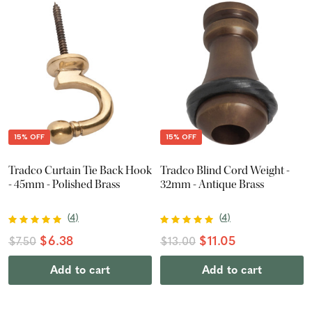
15% OFF
15% OFF
Tradco Curtain Tie Back Hook
Tradco Blind Cord Weight -
- 45mm - Polished Brass
32mm - Antique Brass
(
4
)
(
4
)
$6.38
$11.05
$7.50
$13.00
Add to cart
Add to cart