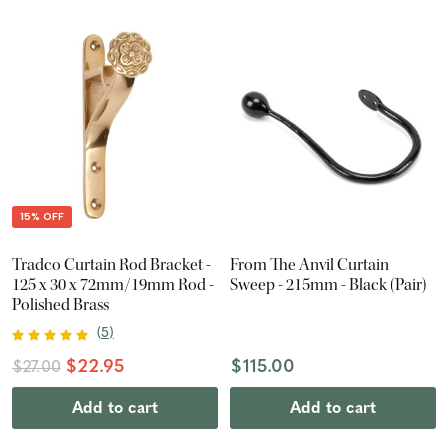
15% OFF
Tradco Curtain Rod Bracket -
From The Anvil Curtain
125 x 30 x 72mm/19mm Rod -
Sweep - 215mm - Black (Pair)
Polished Brass
(
5
)
$22.95
$115.00
$27.00
Add to cart
Add to cart