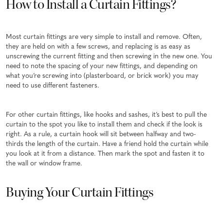
How to Install a Curtain Fittings?
Most curtain fittings are very simple to install and remove. Often,
they are held on with a few screws, and replacing is as easy as
unscrewing the current fitting and then screwing in the new one. You
need to note the spacing of your new fittings, and depending on
what you’re screwing into (plasterboard, or brick work) you may
need to use different fasteners.
For other curtain fittings, like hooks and sashes, it’s best to pull the
curtain to the spot you like to install them and check if the look is
right. As a rule, a curtain hook will sit between halfway and two-
thirds the length of the curtain. Have a friend hold the curtain while
you look at it from a distance. Then mark the spot and fasten it to
the wall or window frame.
Buying Your Curtain Fittings