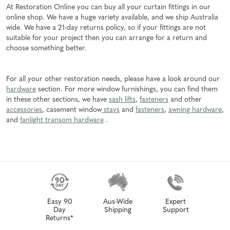
At Restoration Online you can buy all your curtain fittings in our
online shop. We have a huge variety available, and we ship Australia
wide. We have a 21-day returns policy, so if your fittings are not
suitable for your project then you can arrange for a return and
choose something better.
For all your other restoration needs, please have a look around our
hardware
section. For more window furnishings, you can find them
in these other sections, we have
sash lifts
,
fasteners
and other
accessories
, casement window
stays
and
fasteners
,
awning hardware
,
and
fanlight transom hardware
.
Easy 90
Aus-Wide
Expert
Day
Shipping
Support
Returns*