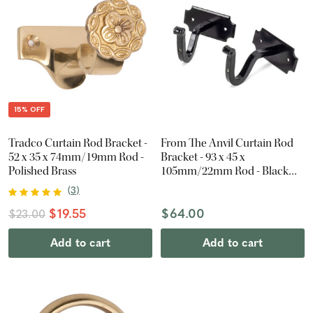
15% OFF
Tradco Curtain Rod Bracket -
From The Anvil Curtain Rod
52 x 35 x 74mm/19mm Rod -
Bracket - 93 x 45 x
Polished Brass
105mm/22mm Rod - Black
(Pair)
(
3
)
$19.55
$64.00
$23.00
Add to cart
Add to cart