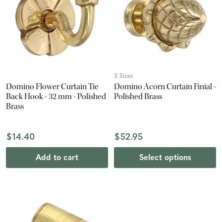
3 Sizes
Domino Flower Curtain Tie
Domino Acorn Curtain Finial -
Back Hook - 32 mm - Polished
Polished Brass
Brass
$14.40
$52.95
Add to cart
Select options