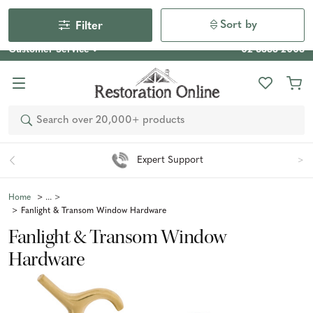
Our Photo Competition 2026 is now live: share your space
& win an $800 voucher!
Enter Now
Sort by
Filter
Customer Service
02 6355 2003
Search
Easy 90 Day Returns*
Home
Fanlight & Transom Window Hardware
Fanlight & Transom Window
Hardware