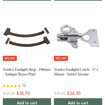
15% OFF
15% OFF
Tradco Fanlight Stop - 190mm
Tradco Fanlight Catch - 57 x
- Antique Brass (Pair)
50mm - Satin Chrome
(
1
)
$35.70
$26.35
$42.00
$31.00
Add to cart
Add to cart