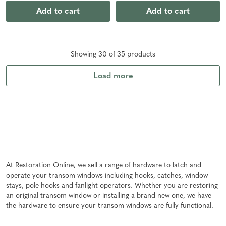
Add to cart
Add to cart
Showing
30
of
35
product
s
Load more
At Restoration Online, we sell a range of hardware to latch and
operate your transom windows including hooks, catches, window
stays, pole hooks and fanlight operators. Whether you are restoring
an original transom window or installing a brand new one, we have
the hardware to ensure your transom windows are fully functional.