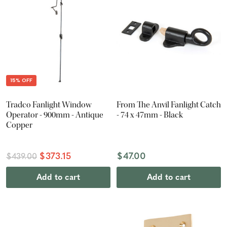
15% OFF
Tradco Fanlight Window
From The Anvil Fanlight Catch
Operator - 900mm - Antique
- 74 x 47mm - Black
Copper
$373.15
$47.00
$439.00
Add to cart
Add to cart