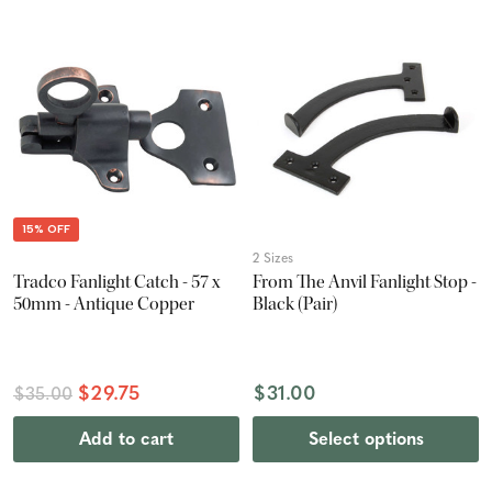
15% OFF
2 Sizes
Tradco Fanlight Catch - 57 x
From The Anvil Fanlight Stop -
50mm - Antique Copper
Black (Pair)
$29.75
$31.00
$35.00
Add to cart
Select options