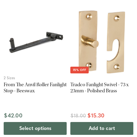
15% OFF
2 Sizes
From The Anvil Roller Fanlight
Tradco Fanlight Swivel - 73 x
Stop - Beeswax
23mm - Polished Brass
$42.00
$15.30
$18.00
Select options
Add to cart