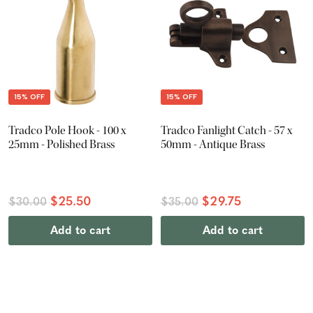
15% OFF
15% OFF
Tradco Pole Hook - 100 x
Tradco Fanlight Catch - 57 x
25mm - Polished Brass
50mm - Antique Brass
$25.50
$29.75
$30.00
$35.00
Add to cart
Add to cart