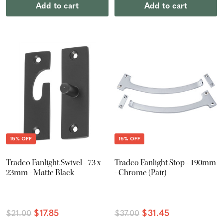
Add to cart
Add to cart
15% OFF
15% OFF
Tradco Fanlight Swivel - 73 x
Tradco Fanlight Stop - 190mm
23mm - Matte Black
- Chrome (Pair)
$17.85
$31.45
$21.00
$37.00