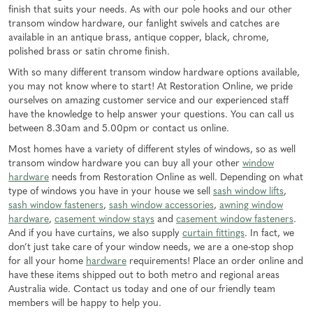
finish that suits your needs. As with our pole hooks and our other
transom window hardware, our fanlight swivels and catches are
available in an antique brass, antique copper, black, chrome,
polished brass or satin chrome finish.
With so many different transom window hardware options available,
you may not know where to start! At Restoration Online, we pride
ourselves on amazing customer service and our experienced staff
have the knowledge to help answer your questions. You can call us
between 8.30am and 5.00pm or contact us online.
Most homes have a variety of different styles of windows, so as well
transom window hardware you can buy all your other
window
hardware
needs from Restoration Online as well. Depending on what
type of windows you have in your house we sell
sash window lifts
,
sash window fasteners
,
sash window accessories
,
awning window
hardware
,
casement window stays
and
casement window fasteners
.
And if you have curtains, we also supply
curtain fittings
. In fact, we
don’t just take care of your window needs, we are a one-stop shop
for all your home
hardware
requirements! Place an order online and
have these items shipped out to both metro and regional areas
Australia wide. Contact us today and one of our friendly team
members will be happy to help you.