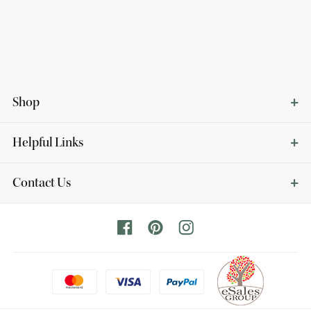
Shop
Helpful Links
Contact Us