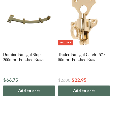
15% OFF
Domino Fanlight Stop -
Tradco Fanlight Catch - 57 x
200mm - Polished Brass
50mm - Polished Brass
$66.75
$22.95
$27.00
Add to cart
Add to cart