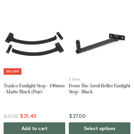
15% OFF
2 Sizes
Tradco Fanlight Stop - 190mm
From The Anvil Roller Fanlight
- Matte Black (Pair)
Stop - Black
$31.45
$27.00
$37.00
Add to cart
Select options