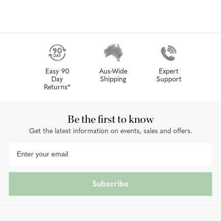
Easy 90
Aus-Wide
Expert
Day
Shipping
Support
Returns*
Be the first to know
Get the latest information on events, sales and offers.
Subscribe