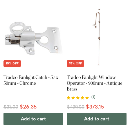
15% OFF
15% OFF
Tradco Fanlight Catch - 57 x
Tradco Fanlight Window
50mm - Chrome
Operator - 900mm - Antique
Brass
(
1
)
$26.35
$373.15
$31.00
$439.00
Add to cart
Add to cart