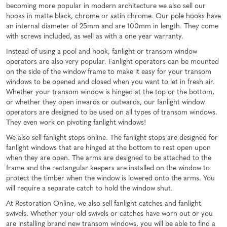
becoming more popular in modern architecture we also sell our
hooks in matte black, chrome or satin chrome. Our pole hooks have
an internal diameter of 25mm and are 100mm in length. They come
with screws included, as well as with a one year warranty.
Instead of using a pool and hook, fanlight or transom window
operators are also very popular. Fanlight operators can be mounted
on the side of the window frame to make it easy for your transom
windows to be opened and closed when you want to let in fresh air.
Whether your transom window is hinged at the top or the bottom,
or whether they open inwards or outwards, our fanlight window
operators are designed to be used on all types of transom windows.
They even work on pivoting fanlight windows!
We also sell fanlight stops online. The fanlight stops are designed for
fanlight windows that are hinged at the bottom to rest open upon
when they are open. The arms are designed to be attached to the
frame and the rectangular keepers are installed on the window to
protect the timber when the window is lowered onto the arms. You
will require a separate catch to hold the window shut.
At Restoration Online, we also sell fanlight catches and fanlight
swivels. Whether your old swivels or catches have worn out or you
are installing brand new transom windows, you will be able to find a