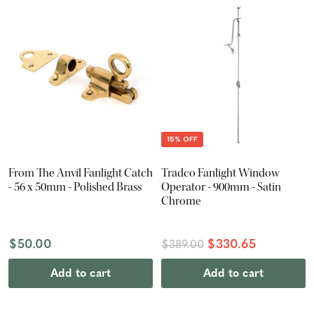
15% OFF
From The Anvil Fanlight Catch
Tradco Fanlight Window
- 56 x 50mm - Polished Brass
Operator - 900mm - Satin
Chrome
$50.00
$330.65
$389.00
Add to cart
Add to cart