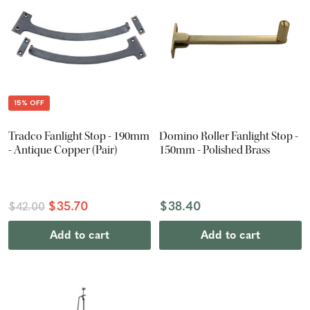
15% OFF
Tradco Fanlight Stop - 190mm
Domino Roller Fanlight Stop -
- Antique Copper (Pair)
150mm - Polished Brass
$35.70
$38.40
$42.00
Add to cart
Add to cart