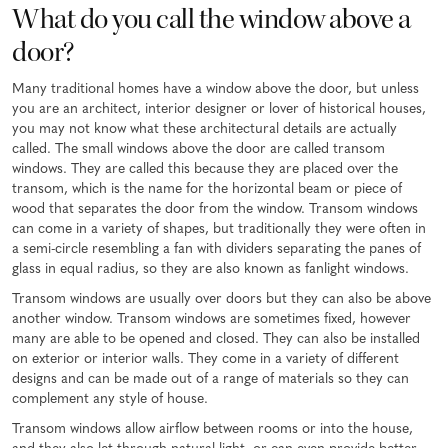
What do you call the window above a
door?
Many traditional homes have a window above the door, but unless
you are an architect, interior designer or lover of historical houses,
you may not know what these architectural details are actually
called. The small windows above the door are called transom
windows. They are called this because they are placed over the
transom, which is the name for the horizontal beam or piece of
wood that separates the door from the window. Transom windows
can come in a variety of shapes, but traditionally they were often in
a semi-circle resembling a fan with dividers separating the panes of
glass in equal radius, so they are also known as fanlight windows.
Transom windows are usually over doors but they can also be above
another window. Transom windows are sometimes fixed, however
many are able to be opened and closed. They can also be installed
on exterior or interior walls. They come in a variety of different
designs and can be made out of a range of materials so they can
complement any style of house.
Transom windows allow airflow between rooms or into the house,