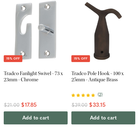
15% OFF
15% OFF
Tradco Fanlight Swivel - 73 x
Tradco Pole Hook - 100 x
23mm - Chrome
25mm - Antique Brass
(
2
)
$17.85
$33.15
$21.00
$39.00
Add to cart
Add to cart