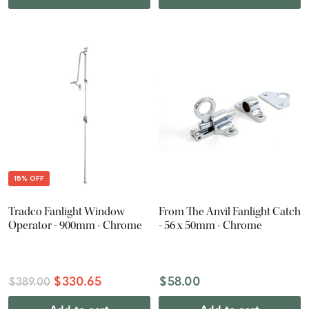
15% OFF
Tradco Fanlight Window
From The Anvil Fanlight Catch
Operator - 900mm - Chrome
- 56 x 50mm - Chrome
$330.65
$58.00
$389.00