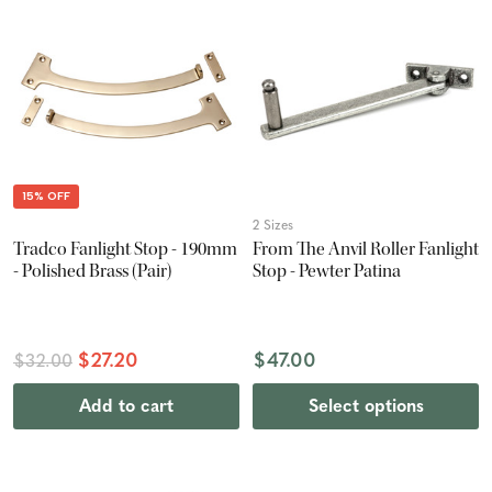
15% OFF
2 Sizes
Tradco Fanlight Stop - 190mm
From The Anvil Roller Fanlight
- Polished Brass (Pair)
Stop - Pewter Patina
$27.20
$47.00
$32.00
Add to cart
Select options