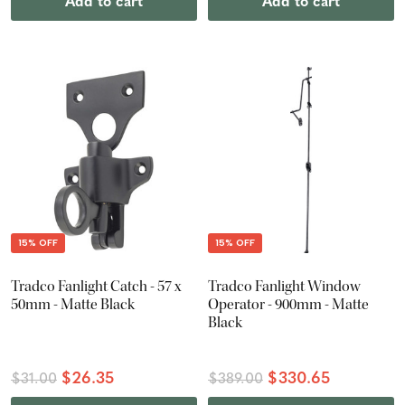
Add to cart
Add to cart
15% OFF
15% OFF
Tradco Fanlight Catch - 57 x
Tradco Fanlight Window
50mm - Matte Black
Operator - 900mm - Matte
Black
$26.35
$330.65
$31.00
$389.00