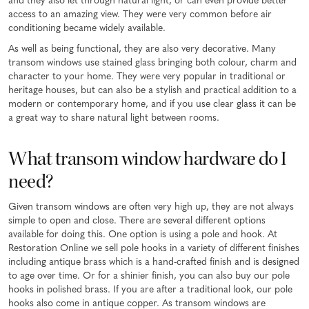
and they also let through natural light, or can even provide better
access to an amazing view. They were very common before air
conditioning became widely available.
As well as being functional, they are also very decorative. Many
transom windows use stained glass bringing both colour, charm and
character to your home. They were very popular in traditional or
heritage houses, but can also be a stylish and practical addition to a
modern or contemporary home, and if you use clear glass it can be
a great way to share natural light between rooms.
What transom window hardware do I
need?
Given transom windows are often very high up, they are not always
simple to open and close. There are several different options
available for doing this. One option is using a pole and hook. At
Restoration Online we sell pole hooks in a variety of different finishes
including antique brass which is a hand-crafted finish and is designed
to age over time. Or for a shinier finish, you can also buy our pole
hooks in polished brass. If you are after a traditional look, our pole
hooks also come in antique copper. As transom windows are