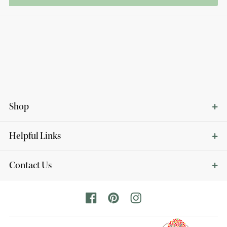
Shop
Helpful Links
Contact Us