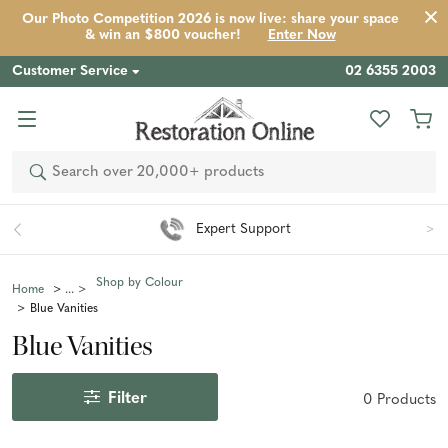
Our Photo Competition 2026 is now live: share your space
& win an $800 voucher!
Enter Now
Customer Service
02 6355 2003
Search
Expert Support
Shop by Colour
Home
Blue Vanities
Blue Vanities
Filter
0
Product
s