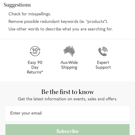
Suggestions
Check for misspellings.
Remove possible redundant keywords (ie. "products").
Use other words to describe what you are searching for.
Easy 90
Aus-Wide
Expert
Day
Shipping
Support
Returns*
Be the first to know
Get the latest information on events, sales and offers.
Subscribe