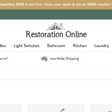
petition 2026 is now live: share your space & win an $800 voucher!
les
Light Switches
Bathroom
Kitchen
Laundry
urns*
Aus-Wide Shipping