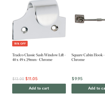
15% OFF
Tradco Classic Sash Window Lift -
Square Cabin Hook 
40 x 49 x 29mm - Chrome
Chrome
$11.05
$9.95
$13.00
Add to cart
Add to ca