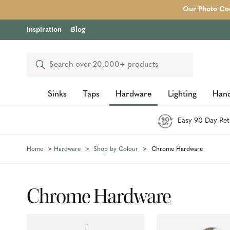
Our Photo Com
Inspiration
Blog
Search
Sinks
Taps
Hardware
Lighting
Hand
Easy 90 Day Ret
Home
Hardware
Shop by Colour
Chrome Hardware
Chrome Hardware