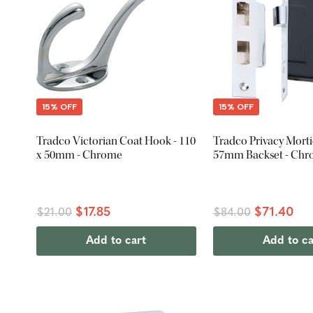
15% OFF
15% OFF
Tradco Victorian Coat Hook - 110
Tradco Privacy Morti
x 50mm - Chrome
57mm Backset - Ch
$17.85
$71.40
$21.00
$84.00
Add to cart
Add to ca