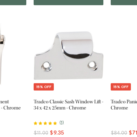
15% OFF
15% OFF
ment
Tradco Classic Sash Window Lift -
Tradco Panic
m - Chrome
34 x 42 x 25mm - Chrome
Chrome
(
1
)
$9.35
$7
$11.00
$84.00