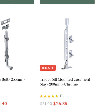
15% OFF
 Bolt - 255mm -
Tradco Sill Mounted Casement
Stay - 200mm - Chrome
(
1
)
1.40
$26.35
$31.00