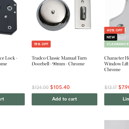
40% OFF
NEW
15% OFF
CLEARANC
ce Lock -
Tradco Classic Manual Turn
Character H
rome
Doorbell - 90mm - Chrome
Window Lift 
Chrome
$105.40
$7.9
$124.00
$13.17
rt
Add to cart
Li