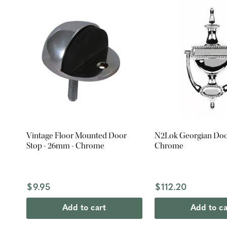
Vintage Floor Mounted Door
N2Lok Georgian Doo
Stop - 26mm - Chrome
Chrome
$9.95
$112.20
Add to cart
Add to ca