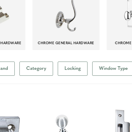
 HARDWARE
CHROME GENERAL HARDWARE
CHROME 
rand
Category
Locking
Window Type