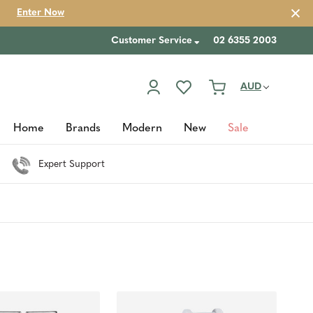
Enter Now
Customer Service
02 6355 2003
AUD
Home
Brands
Modern
New
Sale
Expert Support