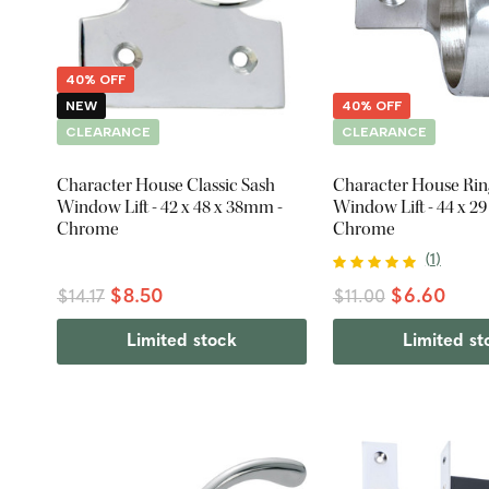
40% OFF
NEW
40% OFF
CLEARANCE
CLEARANCE
Character House Classic Sash
Character House Rin
Window Lift - 42 x 48 x 38mm -
Window Lift - 44 x 2
Chrome
Chrome
(
1
)
$8.50
$6.60
$14.17
$11.00
Limited stock
Limited st