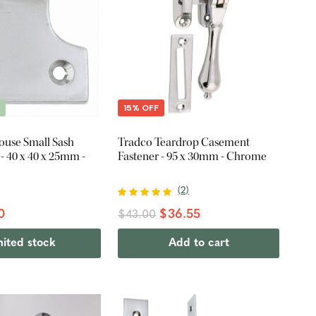
E
15% OFF
ouse Small Sash
Tradco Teardrop Casement
- 40 x 40 x 25mm -
Fastener - 95 x 30mm - Chrome
(
2
)
0
$36.55
$43.00
mited stock
Add to cart