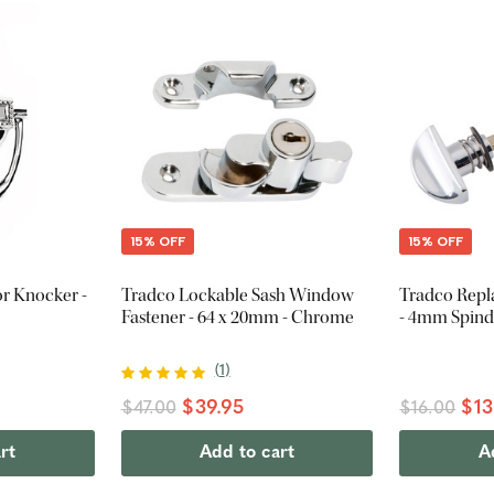
15% OFF
15% OFF
r Knocker -
Tradco Lockable Sash Window
Tradco Repl
Fastener - 64 x 20mm - Chrome
- 4mm Spind
(
1
)
$39.95
$13
$47.00
$16.00
rt
Add to cart
A