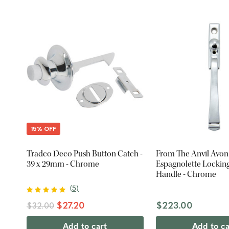
15% OFF
Tradco Deco Push Button Catch -
From The Anvil Avon
39 x 29mm - Chrome
Espagnolette Locki
Handle - Chrome
(
5
)
$27.20
$223.00
$32.00
Add to cart
Add to ca