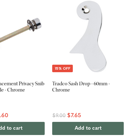
15% OFF
acement Privacy Snib
Tradco Sash Drop - 60mm -
le - Chrome
Chrome
.60
$7.65
$9.00
dd to cart
Add to cart