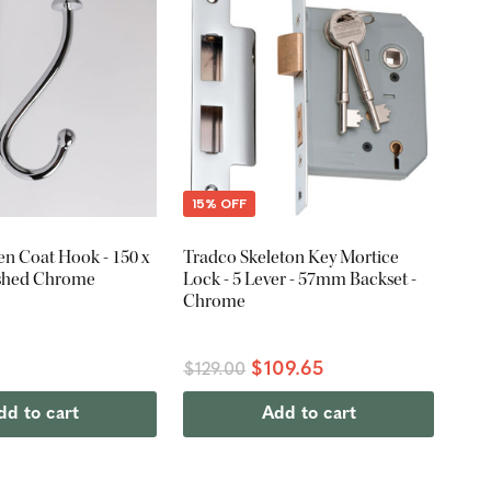
15% OFF
n Coat Hook - 150 x
Tradco Skeleton Key Mortice
ished Chrome
Lock - 5 Lever - 57mm Backset -
Chrome
$109.65
$129.00
dd to cart
Add to cart