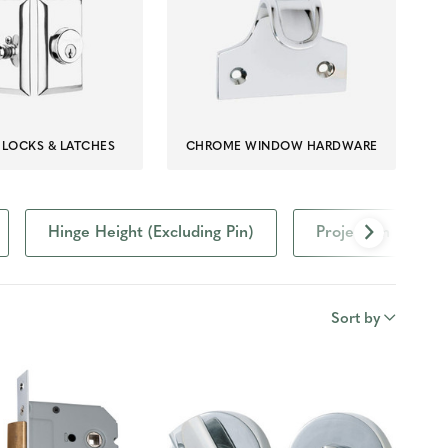
LOCKS & LATCHES
CHROME WINDOW HARDWARE
Hinge Height (Excluding Pin)
Projection
Sort by