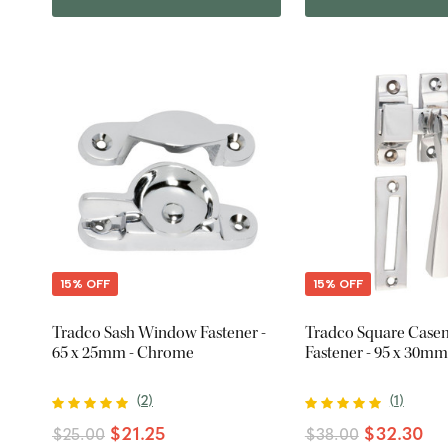
15% OFF
15% OFF
Tradco Sash Window Fastener -
Tradco Square Case
65 x 25mm - Chrome
Fastener - 95 x 30m
(
2
)
(
1
)
$21.25
$32.30
$25.00
$38.00