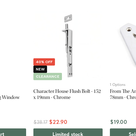
40% OFF
NEW
CLEARANCE
1 Options
Character House Flush Bolt - 152
From The Anv
ng Window
x 19mm - Chrome
78mm - Ch
$22.90
$19.00
$38.17
rt
Limited stock
Sel