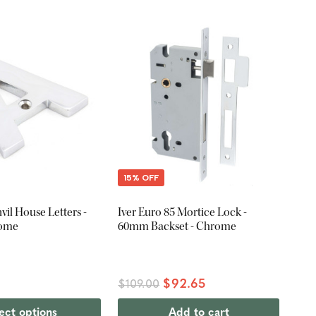
15% OFF
il House Letters -
Iver Euro 85 Mortice Lock -
rome
60mm Backset - Chrome
$92.65
$109.00
ect options
Add to cart