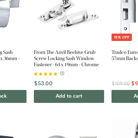
15% OFF
g Sash
From The Anvil Beehive Grub
Tradco Euro
9 x 36mm -
Screw Locking Sash Window
57mm Backs
Fastener - 64 x 19mm - Chrome
(
1
)
$53.00
$9
$109.00
ock
Add to cart
A