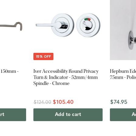
15% OFF
- 150mm -
Iver Accessibility Round Privacy
Hepburn Ede
Turn & Indicator - 52mm/4mm
75mm - Pol
Spindle - Chrome
$105.40
$74.95
$124.00
rt
Add to cart
A