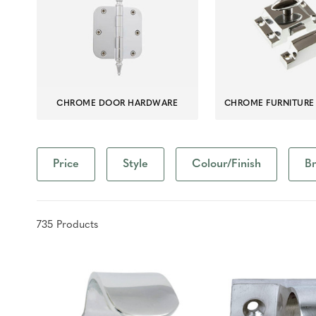
CHROME DOOR HARDWARE
CHROME FURNITURE
Price
Style
Colour/Finish
B
735
Product
s