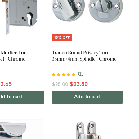
15% OFF
 Mortice Lock -
Tradco Round Privacy Turn -
et - Chrome
35mm/4mm Spindle - Chrome
(
1
)
2.65
$23.80
$28.00
dd to cart
Add to cart