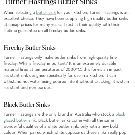
Turner Hastings Butler Sinks
When selecting a
butler sink
for your kitchen, Turner Hastings is an
excellent choice. They have been supplying high quality butler sinks
at cheap prices for many years. Trust in their quality with their
lifetime guarantee on all fireclay butler sinks.
Fireclay Butler Sinks
Turner Hastings only make butler sinks from high quality fine
fireclay. Why is fireclay important? It is an extremely durable
material fired at temperatures of 2000°C, this forms an impact
resistant sink designed specifically for use in a kitchen. It can
withstand hot water being poured into it without cracking, it is stain
resistant and non porous.
Black Butler Sinks
Turner Hastings are the only brand in Australia who stock a
black
glazed butler sink
. Black butler sinks come with all the same
wonderful qualities of a white butler sink, only with a new bold
colour. When paired which white cupboards these sinks really pop