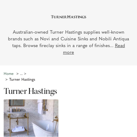
Australian-owned Turner Hastings supplies well-known
brands such as Novi and Cuisine Sinks and Nobili Antiqua
taps. Browse fireclay sinks in a range of finishes...
Read
more
Home
Turner Hastings
Turner Hastings