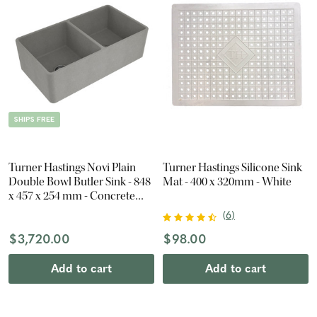
SHIPS FREE
Turner Hastings Novi Plain
Turner Hastings Silicone Sink
Double Bowl Butler Sink - 848
Mat - 400 x 320mm - White
x 457 x 254 mm - Concrete
Look
(
6
)
$3,720.00
$98.00
Add to cart
Add to cart