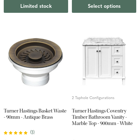
Limited stock
Select options
2 Taphole Configurations
Turner Hastings Basket Waste
Turner Hastings Coventry
- 90mm - Antique Brass
Timber Bathroom Vanity -
Marble Top - 900mm - White
(
1
)