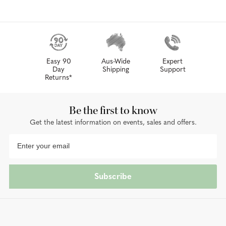
Easy 90
Aus-Wide
Expert
Day
Shipping
Support
Returns*
Be the first to know
Get the latest information on events, sales and offers.
Subscribe