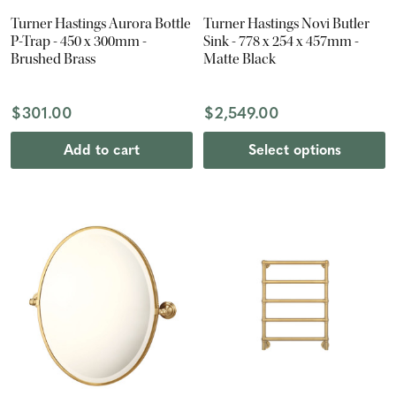
Turner Hastings Aurora Bottle
Turner Hastings Novi Butler
P-Trap - 450 x 300mm -
Sink - 778 x 254 x 457mm -
Brushed Brass
Matte Black
$301.00
$2,549.00
Add to cart
Select options