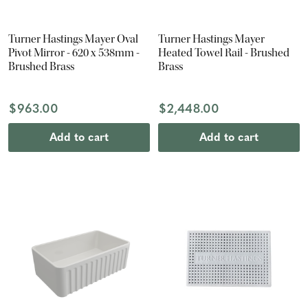
Turner Hastings Mayer Oval
Turner Hastings Mayer
Pivot Mirror - 620 x 538mm -
Heated Towel Rail - Brushed
Brushed Brass
Brass
$963.00
$2,448.00
Add to cart
Add to cart