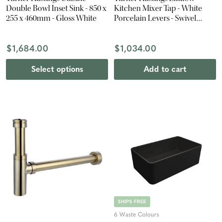
Double Bowl Inset Sink - 850 x
Kitchen Mixer Tap - White
255 x 460mm - Gloss White
Porcelain Levers - Swivel
Spout - Brushed Nickel
$1,684.00
$1,034.00
Select options
Add to cart
SHIPS FREE
6 Waste Colours