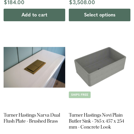
$184.00
$3,508.00
Add to cart
Select options
SHIPS FREE
Turner Hastings Narva Dual
Turner Hastings Novi Plain
Flush Plate - Brushed Brass
Butler Sink - 765 x 457 x 254
mm - Concrete Look