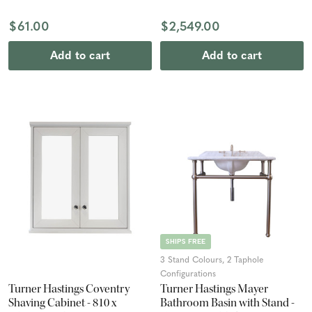
$61.00
$2,549.00
Add to cart
Add to cart
SHIPS FREE
3 Stand Colours, 2 Taphole
Configurations
Turner Hastings Coventry
Turner Hastings Mayer
Shaving Cabinet - 810 x
Bathroom Basin with Stand -