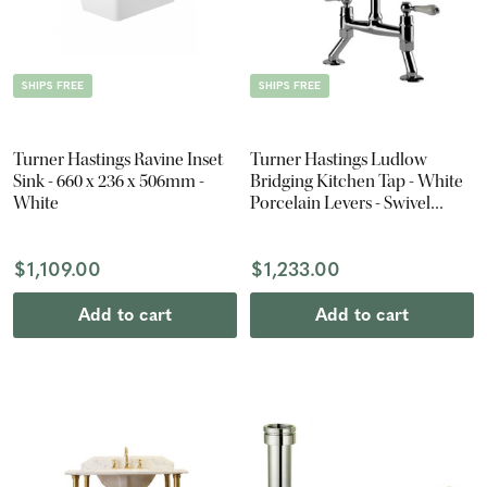
SHIPS FREE
SHIPS FREE
Turner Hastings Ravine Inset
Turner Hastings Ludlow
Sink - 660 x 236 x 506mm -
Bridging Kitchen Tap - White
White
Porcelain Levers - Swivel
Spout - Chrome
$1,109.00
$1,233.00
Add to cart
Add to cart