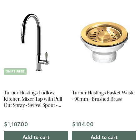
SHIPS FREE
Turner Hastings Ludlow
Turner Hastings Basket Waste
Kitchen Mixer Tap with Pull
- 90mm - Brushed Brass
Out Spray - Swivel Spout -
Chrome
$1,107.00
$184.00
Add to cart
Add to cart