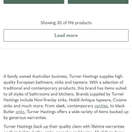
Showing
30
of
196
product
s
Load more
A family owned Australian business, Turner Hastings supplies high
quality European bathware, sinks and tapware. With a selection of
traditional and contemporary products, this brand has items suited
to all styles of bathrooms and kitchens. Brands supplied by Turner
Hastings include Novi fireclay sinks, Nobili Antiqua tapware, Cuisine
sinks and much more. From sleek, contemporary
vanities
, to black
Butler
sinks
, Turner Hastings offers a wide variety of items backed up
by generous warranties.
Turner Hastings back up their quality claim with lifetime warranties