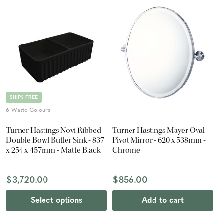
SHIPS FREE
6 Waste Colours
Turner Hastings Novi Ribbed
Turner Hastings Mayer Oval
Double Bowl Butler Sink - 837
Pivot Mirror - 620 x 538mm -
x 254 x 457mm - Matte Black
Chrome
$3,720.00
$856.00
Select options
Add to cart