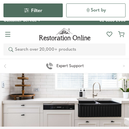
Our Photo Competition 2026 is now live: share your space
& win an $800 voucher!
Enter Now
Sort by
Filter
Customer Service
02 6355 2003
Search
Easy 90 Day Returns*