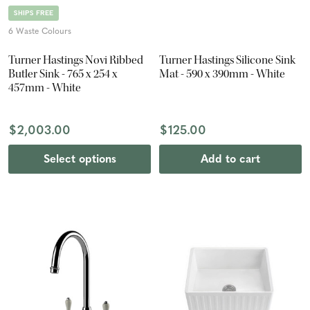
SHIPS FREE
6 Waste Colours
Turner Hastings Novi Ribbed
Turner Hastings Silicone Sink
Butler Sink - 765 x 254 x
Mat - 590 x 390mm - White
457mm - White
$2,003.00
$125.00
Select options
Add to cart