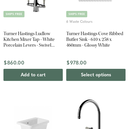
SHIPS FREE
SHIPS FREE
6 Waste Colours
Turner Hastings Ludlow
Turner Hastings Cove Ribbed
Kitchen Mixer Tap - White
Butler Sink - 610 x 258 x
Porcelain Levers - Swivel
460mm - Glossy White
Spout - Chrome
$860.00
$978.00
Add to cart
Select options