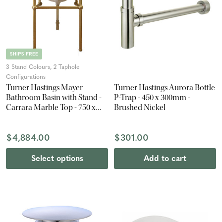
SHIPS FREE
3 Stand Colours, 2 Taphole
Configurations
Turner Hastings Mayer
Turner Hastings Aurora Bottle
Bathroom Basin with Stand -
P-Trap - 450 x 300mm -
Carrara Marble Top - 750 x
Brushed Nickel
840 x 560mm
$4,884.00
$301.00
Select options
Add to cart