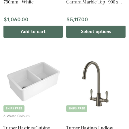
750mm - White
Carrara Marble Top - 900 x
840 x 560mm
$1,060.00
$5,117.00
Add to cart
Select options
SHIPS FREE
SHIPS FREE
6 Waste Colours
Turner Hastings Cuisine
Turner Hastings Ludlow