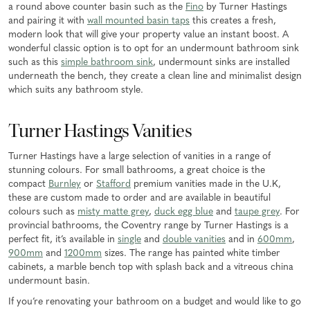
a round above counter basin such as the
Fino
by Turner Hastings
and pairing it with
wall mounted basin taps
this creates a fresh,
modern look that will give your property value an instant boost. A
wonderful classic option is to opt for an undermount bathroom sink
such as this
simple bathroom sink
, undermount sinks are installed
underneath the bench, they create a clean line and minimalist design
which suits any bathroom style.
Turner Hastings Vanities
Turner Hastings have a large selection of vanities in a range of
stunning colours. For small bathrooms, a great choice is the
compact
Burnley
or
Stafford
premium vanities made in the U.K,
these are custom made to order and are available in beautiful
colours such as
misty matte grey
,
duck egg blue
and
taupe grey
. For
provincial bathrooms, the Coventry range by Turner Hastings is a
perfect fit, it’s available in
single
and
double vanities
and in
600mm
,
900mm
and
1200mm
sizes. The range has painted white timber
cabinets, a marble bench top with splash back and a vitreous china
undermount basin.
If you’re renovating your bathroom on a budget and would like to go