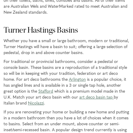
on their toilets, baths, sinks, consoles and basins. All of their items
are Australian Wels and WaterMarked rated to meet Australian and
New Zealand standards.
Turner Hastings Basins
Whether you have a small or large bathroom, modern or traditional,
Turner Hastings will have a basin to suit; offering a large selection of
pedestal, drop in and above counter basins.
For traditional or provincial bathrooms, consider a pedestal or
console basin. These basins are a reproduction of a traditional style
so will be in keeping with your tradition, federation or art deco
home. For art deco bathrooms the
Arlington
is a popular choice, it
has angled lines and is available in a 3 or single tap hole, another
great option is the
Stafford
which is a premium model made in the
U.K. Match your art deco basin with our
art deco basin tap
by
Italian brand
Nicolazzi
.
If you are renovating your home or building a new home and putting
in a modern bathroom then you have a lot of choices when it comes
to basins. Select from an under mount, above counter or semi-
inset/semi-recessed basin. A popular design trend currently is using