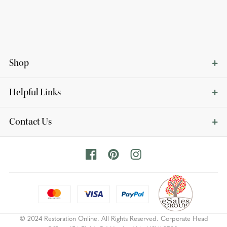
Shop
Helpful Links
Contact Us
© 2024 Restoration Online. All Rights Reserved. Corporate Head