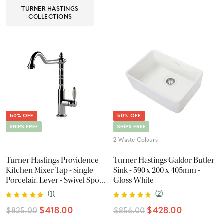
TURNER HASTINGS
COLLECTIONS
50% OFF
50% OFF
SHIPS FREE
SHIPS FREE
2 Waste Colours
Turner Hastings Providence
Turner Hastings Galdor Butler
Kitchen Mixer Tap - Single
Sink - 590 x 200 x 405mm -
Porcelain Lever - Swivel Spout
Gloss White
- Chrome
(
1
)
(
2
)
$418.00
$428.00
$835.00
$856.00