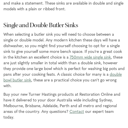
and make a statement. These sinks are available in double and single
models with a plain or ribbed front.
Single and Double Butler Sinks
When selecting a butler sink you will need to choose between a
single or double model. Any modern kitchen these days will have a
dishwasher, so you might find yourself choosing to opt for a single
sink to give yourself some more bench space. If you’re a great cook
in the kitchen an excellent choice is a
750mm wide single sink
, these
are just slightly smaller in total width than a double sink, however
they provide one large bowl which is perfect for washing big pots and
pans after your cooking feats. A classic choice for many is a
double
bowl butler sink
, these are a practical choice you can’t go wrong
with.
Buy your new Turner Hastings products at Restoration Online and
have it delivered to your door Australia wide including Sydney,
Melbourne, Brisbane, Adelaide, Perth and all metro and regional
areas of the country. Any questions?
Contact
our expert team
today.