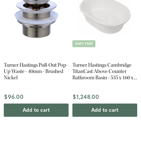
SHIPS FREE
Turner Hastings Pull-Out Pop-
Turner Hastings Cambridge
Up Waste - 40mm - Brushed
TitanCast Above Counter
Nickel
Bathroom Basin - 535 x 160 x
390mm - Satin Silk White
$96.00
$1,248.00
Add to cart
Add to cart