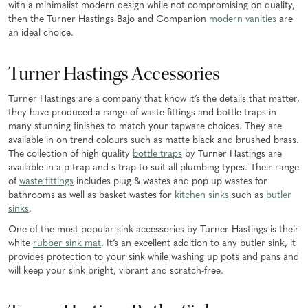
with a minimalist modern design while not compromising on quality,
then the Turner Hastings Bajo and Companion
modern vanities
are
an ideal choice.
Turner Hastings Accessories
Turner Hastings are a company that know it’s the details that matter,
they have produced a range of waste fittings and bottle traps in
many stunning finishes to match your tapware choices. They are
available in on trend colours such as matte black and brushed brass.
The collection of high quality
bottle traps
by Turner Hastings are
available in a p-trap and s-trap to suit all plumbing types. Their range
of
waste fittings
includes plug & wastes and pop up wastes for
bathrooms as well as basket wastes for
kitchen sinks
such as
butler
sinks
.
One of the most popular sink accessories by Turner Hastings is their
white
rubber sink mat
. It’s an excellent addition to any butler sink, it
provides protection to your sink while washing up pots and pans and
will keep your sink bright, vibrant and scratch-free.