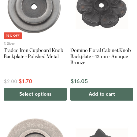
15% OFF
3 Sizes
Tradco Iron Cupboard Knob
Domino Floral Cabinet Knob
Backplate - Polished Metal
Backplate - 43mm - Antique
Bronze
$1.70
$16.05
$2.00
Select options
Add to cart