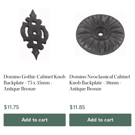
Domino Gothic Cabinet Knob
Domino Neoclassical Cabinet
Backplate - 75 x 35mm -
Knob Backplate - 38mm -
Antique Bronze
Antique Bronze
$11.75
$11.85
Add to cart
Add to cart