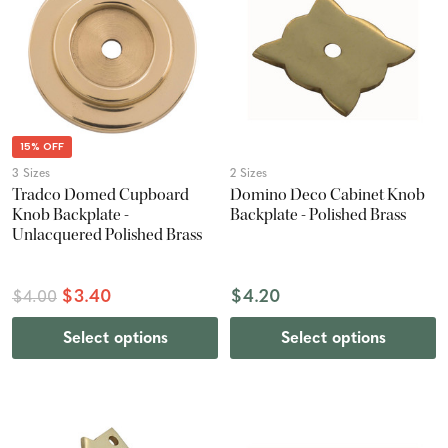
15% OFF
3 Sizes
2 Sizes
Tradco Domed Cupboard
Domino Deco Cabinet Knob
Knob Backplate -
Backplate - Polished Brass
Unlacquered Polished Brass
$3.40
$4.20
$4.00
Select options
Select options