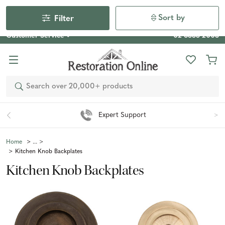
Our Photo Competition 2026 is now live: share your space
& win an $800 voucher!
Enter Now
Sort by
Filter
Customer Service
02 6355 2003
Search
Expert Support
Home
Kitchen Knob Backplates
Kitchen Knob Backplates