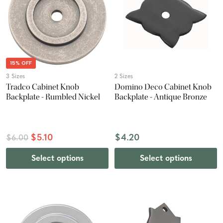
15% OFF
3 Sizes
2 Sizes
Tradco Cabinet Knob
Domino Deco Cabinet Knob
Backplate - Rumbled Nickel
Backplate - Antique Bronze
$5.10
$4.20
$6.00
Select options
Select options