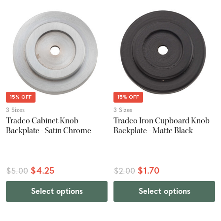
15% OFF
15% OFF
3 Sizes
3 Sizes
Tradco Cabinet Knob
Tradco Iron Cupboard Knob
Backplate - Satin Chrome
Backplate - Matte Black
$4.25
$1.70
$5.00
$2.00
Select options
Select options