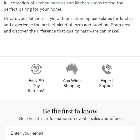
full collection of
kitchen handles
and
kitchen knobs
to find the
perfect pairing for your home.
Elevate your kitchen's style with our stunning backplates for knobs,
and experience the perfect blend of form and function. Shop now
and discover the difference that quality hardware can make!
Easy 90
Aus-Wide
Expert
Day
Shipping
Support
Returns*
Be the first to know
Get the latest information on events, sales and offers.