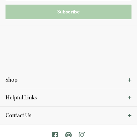
Subscribe
Shop
Helpful Links
Contact Us