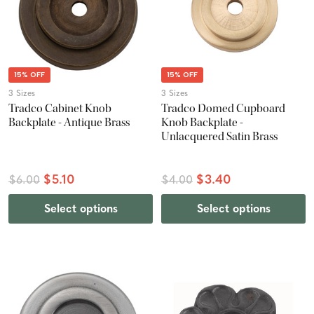
15% OFF
15% OFF
3 Sizes
3 Sizes
Tradco Cabinet Knob
Tradco Domed Cupboard
Backplate - Antique Brass
Knob Backplate -
Unlacquered Satin Brass
$5.10
$3.40
$6.00
$4.00
Select options
Select options