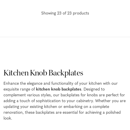
Showing
23
of
23
product
s
Kitchen Knob Backplates
Enhance the elegance and functionality of your kitchen with our
exquisite range of
kitchen knob backplates
. Designed to
complement various styles, our backplates for knobs are perfect for
adding a touch of sophistication to your cabinetry. Whether you are
updating your existing kitchen or embarking on a complete
renovation, these backplates are essential for achieving a polished
look.