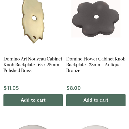
Domino Art Nouveau Cabinet
Domino Flower Cabinet Knob
Knob Backplate - 65 x 28mm -
Backplate - 38mm - Antique
Polished Brass
Bronze
$11.05
$8.00
Add to cart
Add to cart