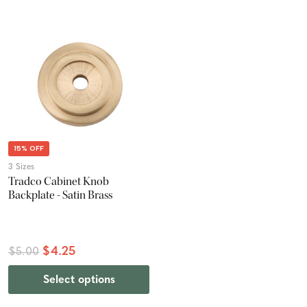
15% OFF
3 Sizes
Tradco Cabinet Knob
Backplate - Satin Brass
$4.25
$5.00
Select options