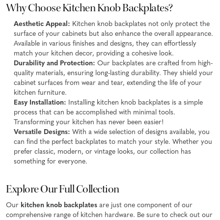
Why Choose Kitchen Knob Backplates?
Aesthetic Appeal:
Kitchen knob backplates not only protect the
surface of your cabinets but also enhance the overall appearance.
Available in various finishes and designs, they can effortlessly
match your kitchen decor, providing a cohesive look.
Durability and Protection:
Our backplates are crafted from high-
quality materials, ensuring long-lasting durability. They shield your
cabinet surfaces from wear and tear, extending the life of your
kitchen furniture.
Easy Installation:
Installing kitchen knob backplates is a simple
process that can be accomplished with minimal tools.
Transforming your kitchen has never been easier!
Versatile Designs:
With a wide selection of designs available, you
can find the perfect backplates to match your style. Whether you
prefer classic, modern, or vintage looks, our collection has
something for everyone.
Explore Our Full Collection
Our
kitchen knob backplates
are just one component of our
comprehensive range of kitchen hardware. Be sure to check out our