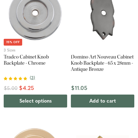
15% OFF
3 Sizes
Tradco Cabinet Knob
Domino Art Nouveau Cabinet
Backplate - Chrome
Knob Backplate - 65 x 28mm -
Antique Bronze
(
3
)
$4.25
$11.05
$5.00
Select options
Add to cart