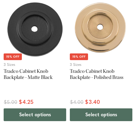
15% OFF
15% OFF
3 Sizes
3 Sizes
Tradco Cabinet Knob
Tradco Cabinet Knob
Backplate - Matte Black
Backplate - Polished Brass
$4.25
$3.40
$5.00
$4.00
Select options
Select options