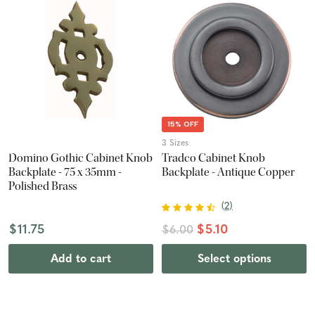
15% OFF
3 Sizes
Domino Gothic Cabinet Knob
Tradco Cabinet Knob
Backplate - 75 x 35mm -
Backplate - Antique Copper
Polished Brass
(
2
)
$11.75
$5.10
$6.00
Add to cart
Select options