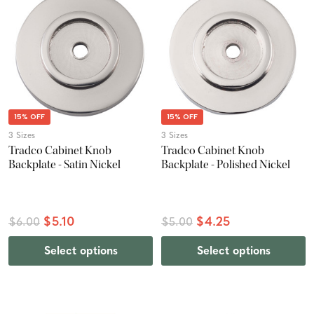
15% OFF
15% OFF
3 Sizes
3 Sizes
Tradco Cabinet Knob
Tradco Cabinet Knob
Backplate - Satin Nickel
Backplate - Polished Nickel
$5.10
$4.25
$6.00
$5.00
Select options
Select options