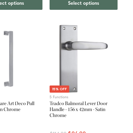
ect options
Select options
15% OFF
5 Functions
re Art Deco Pull
Tradco Balmoral Lever Door
tin Chrome
Handle - 156 x 42mm - Satin
Chrome