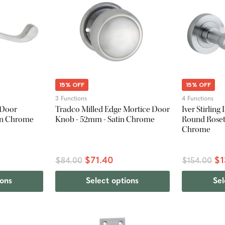
15% OFF
15% OFF
3 Functions
4 Functions
 Door
Tradco Milled Edge Mortice Door
Iver Stirlin
in Chrome
Knob - 52mm - Satin Chrome
Round Roset
Chrome
$71.40
$1
$84.00
$154.00
ions
Select options
Sel