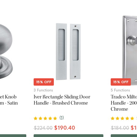
15% OFF
15% OFF
3 Functions
5 Functions
net Knob
Iver Rectangle Sliding Door
Tradco Milt
m - Satin
Handle - Brushed Chrome
Handle - 200
Chrome
(
1
)
$190.40
$1
$224.00
$184.00