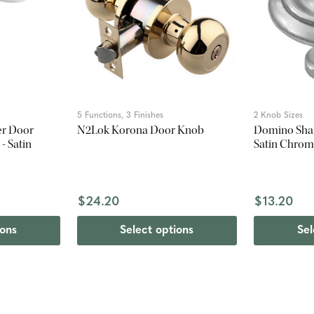
5 Functions, 3 Finishes
2 Knob Sizes
er Door
N2Lok Korona Door Knob
Domino Shak
- Satin
Satin Chro
$24.20
$13.20
ions
Select options
Sel