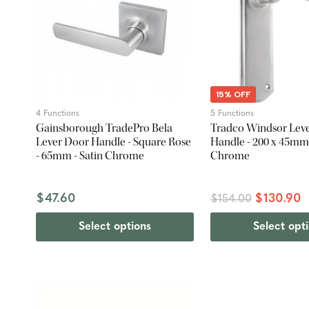
15% OFF
4 Functions
5 Functions
Gainsborough TradePro Bela
Tradco Windsor Lev
Lever Door Handle - Square Rose
Handle - 200 x 45mm 
- 65mm - Satin Chrome
Chrome
$47.60
$130.90
$154.00
Select options
Select opt