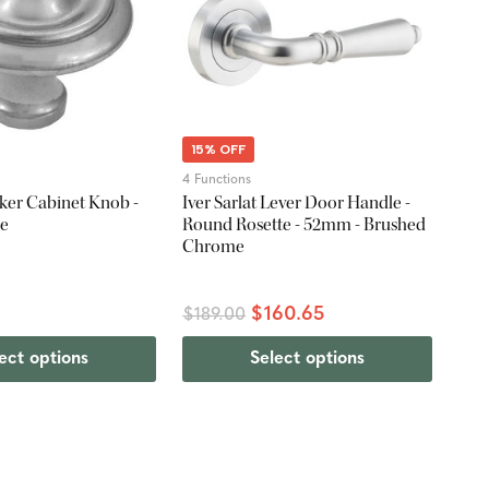
15% OFF
4 Functions
er Cabinet Knob -
Iver Sarlat Lever Door Handle -
me
Round Rosette - 52mm - Brushed
Chrome
$160.65
$189.00
ect options
Select options