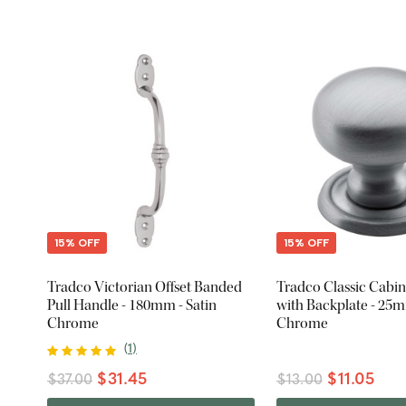
15% OFF
15% OFF
Tradco Victorian Offset Banded
Tradco Classic Cabi
Pull Handle - 180mm - Satin
with Backplate - 25m
Chrome
Chrome
(
1
)
$31.45
$11.05
$37.00
$13.00