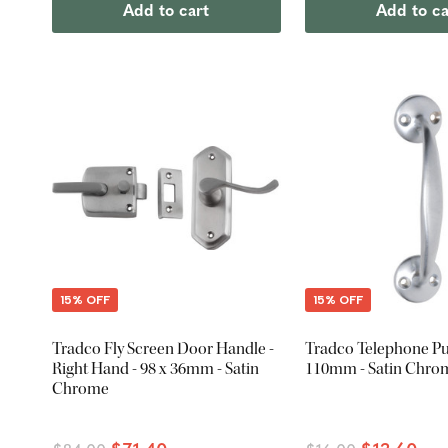
Add to cart
Add to ca
15% OFF
15% OFF
Tradco Fly Screen Door Handle -
Tradco Telephone Pul
Right Hand - 98 x 36mm - Satin
110mm - Satin Chro
Chrome