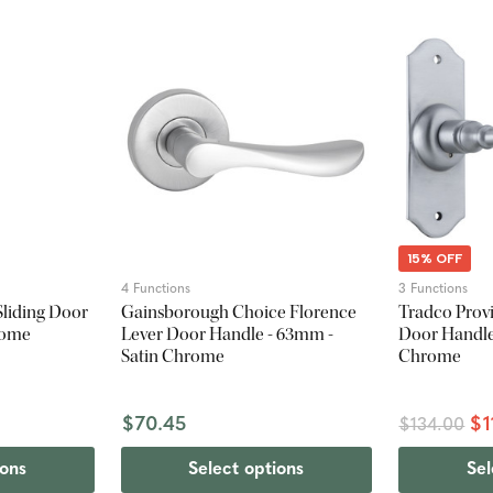
15% OFF
4 Functions
3 Functions
Sliding Door
Gainsborough Choice Florence
Tradco Provi
hrome
Lever Door Handle - 63mm -
Door Handle 
Satin Chrome
Chrome
$70.45
$1
$134.00
ions
Select options
Sel