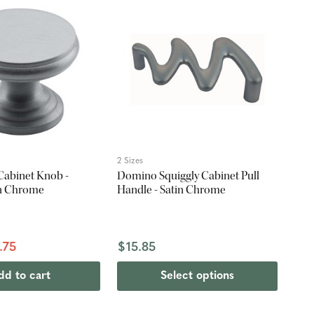
2 Sizes
Cabinet Knob -
Domino Squiggly Cabinet Pull
in Chrome
Handle - Satin Chrome
.75
$15.85
dd to cart
Select options