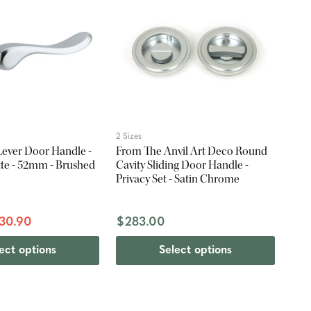
2 Sizes
g Lever Door Handle -
From The Anvil Art Deco Round
te - 52mm - Brushed
Cavity Sliding Door Handle -
Privacy Set - Satin Chrome
30.90
$283.00
ect options
Select options