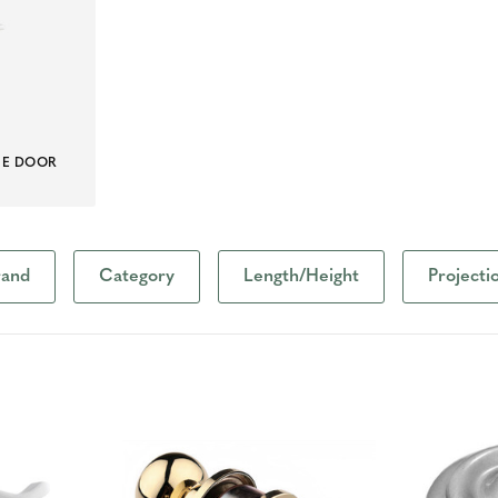
ME DOOR
S
rand
Category
Length/Height
Projecti