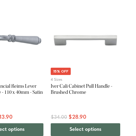
15% OFF
4 Sizes
ncial Reims Lever
Iver Cali Cabinet Pull Handle -
- 110 x 40mm - Satin
Brushed Chrome
13.90
$28.90
$34.00
ect options
Select options