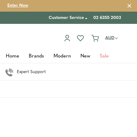
Enter Now
Customer Service
02 6355 2003
AUD
Home
Brands
Modern
New
Sale
Expert Support