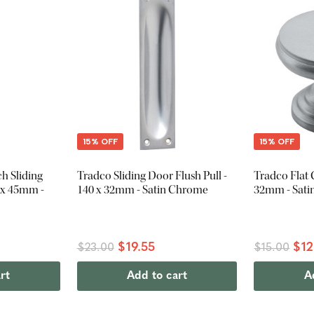
15% OFF
15% OFF
h Sliding
Tradco Sliding Door Flush Pull -
Tradco Flat 
0 x 45mm -
140 x 32mm - Satin Chrome
32mm - Sat
$19.55
$12
$23.00
$15.00
rt
Add to cart
A