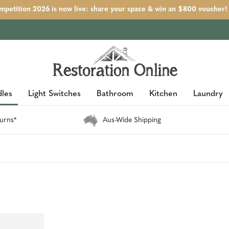
petition 2026 is now live: share your space & win an $800 voucher!
les
Light Switches
Bathroom
Kitchen
Laundry
urns*
Aus-Wide Shipping