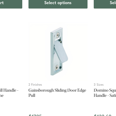
rt
Select options
Sel
2 Finishes
3 Sizes
l Handle -
Gainsborough Sliding Door Edge
Domino Squa
me
Pull
Handle - Sa