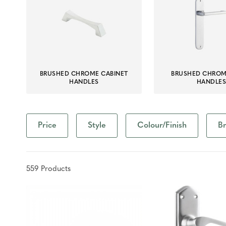
BRUSHED CHROME CABINET
BRUSHED CHRO
HANDLES
HANDLE
Price
Style
Colour/Finish
B
559
Product
s