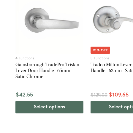
15% OFF
4 Functions
3 Functions
Gainsborough TradePro Tristan
Tradco Milton Lever
Lever Door Handle - 65mm -
Handle - 63mm - Sat
Satin Chrome
$42.55
$109.65
$129.00
Select options
Select opt