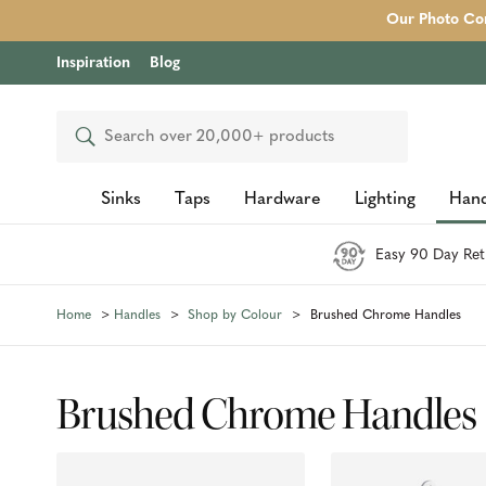
Our Photo Com
Inspiration
Blog
Search
Sinks
Taps
Hardware
Lighting
Hand
Easy 90 Day Ret
Home
Handles
Shop by Colour
Brushed Chrome Handles
Brushed Chrome Handles