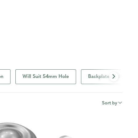
on
Will Suit 54mm Hole
Backplate Width
Sort by