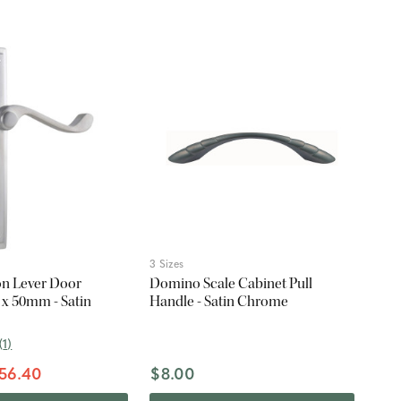
3 Sizes
on Lever Door
Domino Scale Cabinet Pull
 x 50mm - Satin
Handle - Satin Chrome
(
1
)
56.40
$8.00