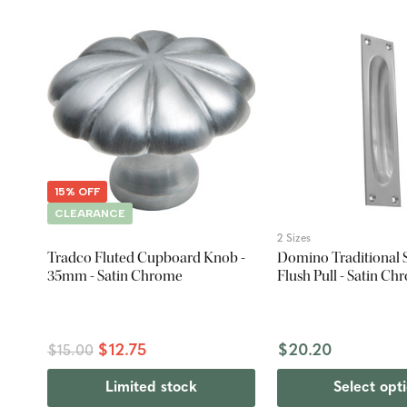
15% OFF
CLEARANCE
2 Sizes
Tradco Fluted Cupboard Knob -
Domino Traditional 
35mm - Satin Chrome
Flush Pull - Satin C
$12.75
$20.20
$15.00
Limited stock
Select opt