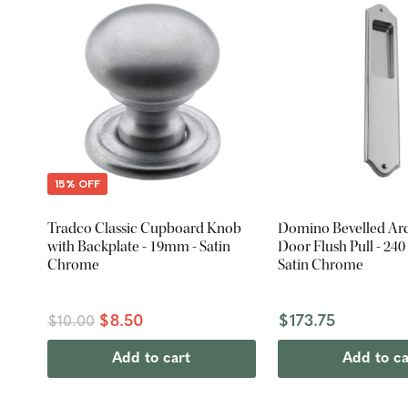
15% OFF
Tradco Classic Cupboard Knob
Domino Bevelled Arc
with Backplate - 19mm - Satin
Door Flush Pull - 24
Chrome
Satin Chrome
$8.50
$173.75
$10.00
Add to cart
Add to ca