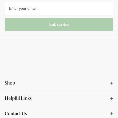
Subscribe
Shop
Helpful Links
Contact Us