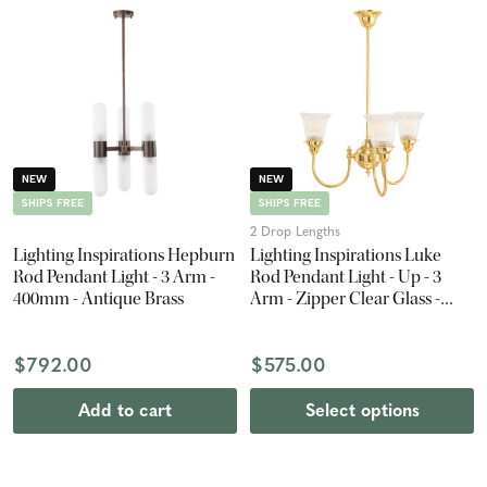
NEW
NEW
SHIPS FREE
SHIPS FREE
2 Drop Lengths
Lighting Inspirations Hepburn
Lighting Inspirations Luke
Rod Pendant Light - 3 Arm -
Rod Pendant Light - Up - 3
400mm - Antique Brass
Arm - Zipper Clear Glass -
Polished Brass
$792.00
$575.00
Add to cart
Select options