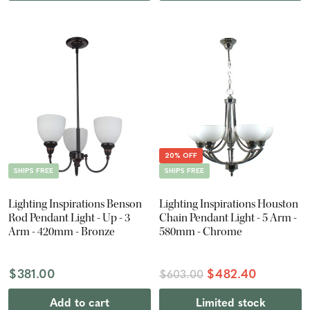
20% OFF
SHIPS FREE
SHIPS FREE
Lighting Inspirations Benson
Lighting Inspirations Houston
Rod Pendant Light - Up - 3
Chain Pendant Light - 5 Arm -
Arm - 420mm - Bronze
580mm - Chrome
$381.00
$482.40
$603.00
Add to cart
Limited stock