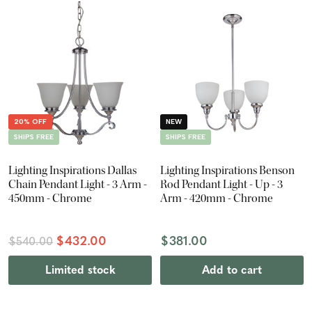
20% OFF
NEW
SHIPS FREE
SHIPS FREE
Lighting Inspirations Dallas
Lighting Inspirations Benson
Chain Pendant Light - 3 Arm -
Rod Pendant Light - Up - 3
450mm - Chrome
Arm - 420mm - Chrome
$432.00
$381.00
$540.00
Limited stock
Add to cart