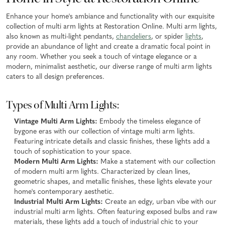
Enhance your home's ambiance and functionality with our exquisite
collection of multi arm lights at Restoration Online. Multi arm lights,
also known as multi-light pendants,
chandeliers
, or spider
lights
,
provide an abundance of light and create a dramatic focal point in
any room. Whether you seek a touch of vintage elegance or a
modern, minimalist aesthetic, our diverse range of multi arm lights
caters to all design preferences.
Types of Multi Arm Lights:
Vintage Multi Arm Lights:
Embody the timeless elegance of
bygone eras with our collection of vintage multi arm lights.
Featuring intricate details and classic finishes, these lights add a
touch of sophistication to your space.
Modern Multi Arm Lights:
Make a statement with our collection
of modern multi arm lights. Characterized by clean lines,
geometric shapes, and metallic finishes, these lights elevate your
home's contemporary aesthetic.
Industrial Multi Arm Lights:
Create an edgy, urban vibe with our
industrial multi arm lights. Often featuring exposed bulbs and raw
materials, these lights add a touch of industrial chic to your