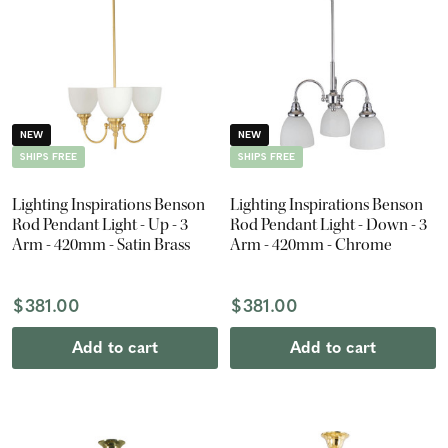
NEW
NEW
SHIPS FREE
SHIPS FREE
Lighting Inspirations Benson
Lighting Inspirations Benson
Rod Pendant Light - Up - 3
Rod Pendant Light - Down - 3
Arm - 420mm - Satin Brass
Arm - 420mm - Chrome
$381.00
$381.00
Add to cart
Add to cart