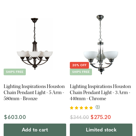
20% OFF
SHIPS FREE
SHIPS FREE
Lighting Inspirations Houston
Lighting Inspirations Houston
Chain Pendant Light - 5 Arm -
Chain Pendant Light - 3 Arm -
580mm - Bronze
440mm - Chrome
(
1
)
$603.00
$275.20
$344.00
Add to cart
Limited stock