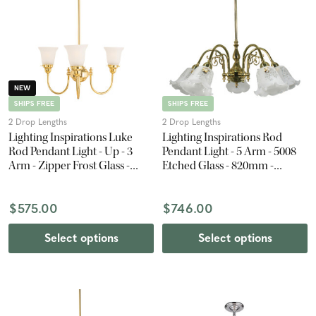
NEW
SHIPS FREE
SHIPS FREE
2 Drop Lengths
2 Drop Lengths
Lighting Inspirations Luke
Lighting Inspirations Rod
Rod Pendant Light - Up - 3
Pendant Light - 5 Arm - 5008
Arm - Zipper Frost Glass -
Etched Glass - 820mm -
Polished Brass
Polished Brass
$575.00
$746.00
Select options
Select options