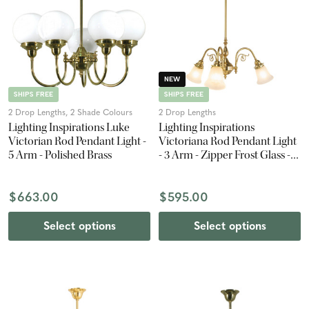
NEW
SHIPS FREE
SHIPS FREE
2 Drop Lengths, 2 Shade Colours
2 Drop Lengths
Lighting Inspirations Luke
Lighting Inspirations
Victorian Rod Pendant Light -
Victoriana Rod Pendant Light
5 Arm - Polished Brass
- 3 Arm - Zipper Frost Glass -
Polished Brass
$663.00
$595.00
Select options
Select options