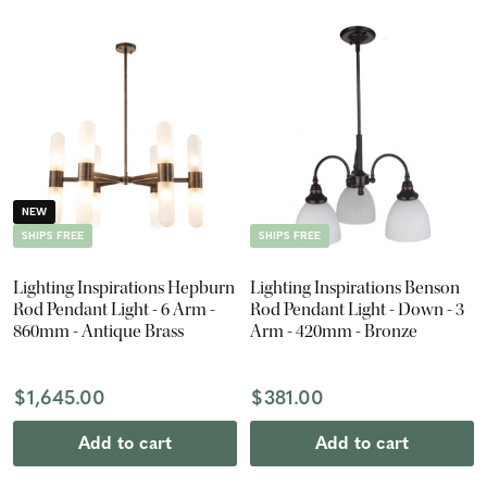
NEW
SHIPS FREE
SHIPS FREE
Lighting Inspirations Hepburn
Lighting Inspirations Benson
Rod Pendant Light - 6 Arm -
Rod Pendant Light - Down - 3
860mm - Antique Brass
Arm - 420mm - Bronze
$1,645.00
$381.00
Add to cart
Add to cart