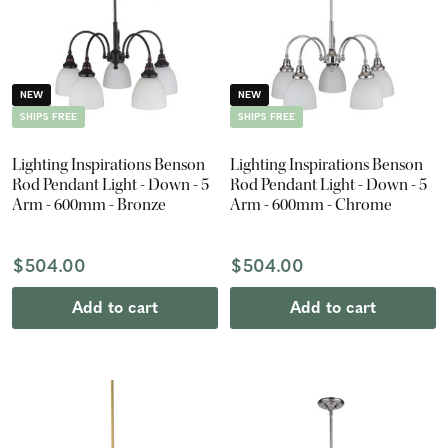
NEW
NEW
SHIPS FREE
SHIPS FREE
Lighting Inspirations Benson
Lighting Inspirations Benson
Rod Pendant Light - Down - 5
Rod Pendant Light - Down - 5
Arm - 600mm - Bronze
Arm - 600mm - Chrome
$504.00
$504.00
Add to cart
Add to cart