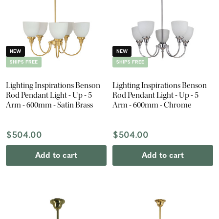
NEW
NEW
SHIPS FREE
SHIPS FREE
Lighting Inspirations Benson
Lighting Inspirations Benson
Rod Pendant Light - Up - 5
Rod Pendant Light - Up - 5
Arm - 600mm - Satin Brass
Arm - 600mm - Chrome
$504.00
$504.00
Add to cart
Add to cart