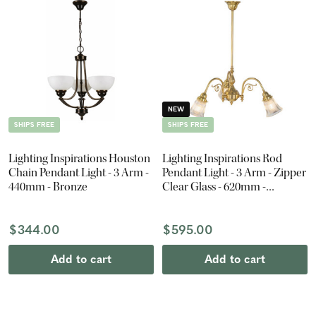
NEW
SHIPS FREE
SHIPS FREE
Lighting Inspirations Houston
Lighting Inspirations Rod
Chain Pendant Light - 3 Arm -
Pendant Light - 3 Arm - Zipper
440mm - Bronze
Clear Glass - 620mm -
Polished Brass
$344.00
$595.00
Add to cart
Add to cart