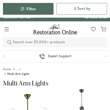
Our Photo Competition 2026 is now live: share your space
& win an $800 voucher!
Enter Now
Sort by
Filter
Customer Service
02 6355 2003
Search
Expert Support
Home
Multi Arm Lights
Multi Arm Lights