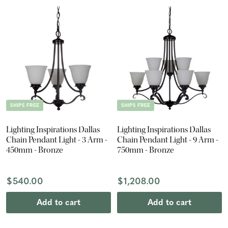
SHIPS FREE
SHIPS FREE
Lighting Inspirations Dallas
Lighting Inspirations Dallas
Chain Pendant Light - 3 Arm -
Chain Pendant Light - 9 Arm -
450mm - Bronze
750mm - Bronze
$540.00
$1,208.00
Add to cart
Add to cart