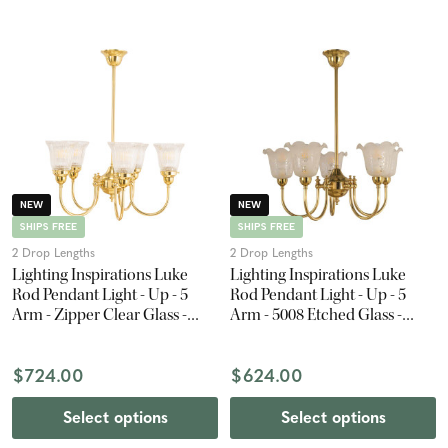
NEW
NEW
SHIPS FREE
SHIPS FREE
2 Drop Lengths
2 Drop Lengths
Lighting Inspirations Luke
Lighting Inspirations Luke
Rod Pendant Light - Up - 5
Rod Pendant Light - Up - 5
Arm - Zipper Clear Glass -
Arm - 5008 Etched Glass -
Polished Brass
Polished Brass
$724.00
$624.00
Select options
Select options