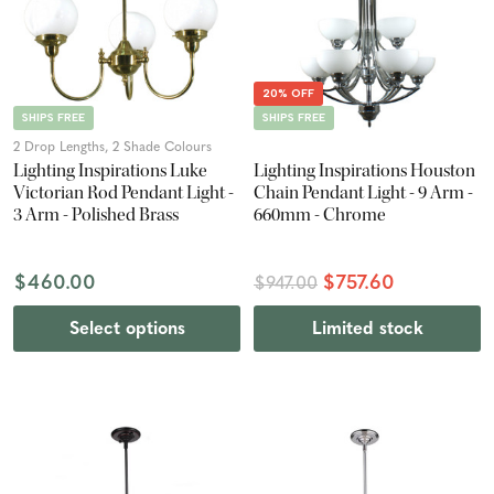
20% OFF
SHIPS FREE
SHIPS FREE
2 Drop Lengths, 2 Shade Colours
Lighting Inspirations Luke
Lighting Inspirations Houston
Victorian Rod Pendant Light -
Chain Pendant Light - 9 Arm -
3 Arm - Polished Brass
660mm - Chrome
$460.00
$757.60
$947.00
Select options
Limited stock