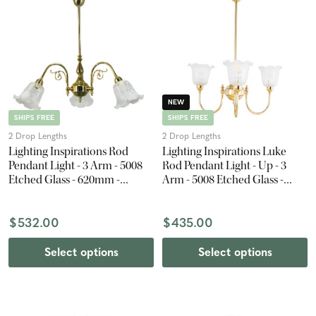
NEW
SHIPS FREE
SHIPS FREE
2 Drop Lengths
2 Drop Lengths
Lighting Inspirations Rod
Lighting Inspirations Luke
Pendant Light - 3 Arm - 5008
Rod Pendant Light - Up - 3
Etched Glass - 620mm -
Arm - 5008 Etched Glass -
Polished Brass
Polished Brass
$532.00
$435.00
Select options
Select options