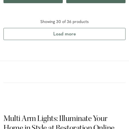
Showing
30
of
36
product
s
Load more
Multi Arm Lights: Illuminate Your
Home in Style at Restoration Online