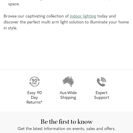
space.
Browse our captivating collection of
indoor lighting
today and
discover the perfect multi arm light solution to illuminate your home
in style.
Easy 90
Aus-Wide
Expert
Day
Shipping
Support
Returns*
Be the first to know
Get the latest information on events, sales and offers.