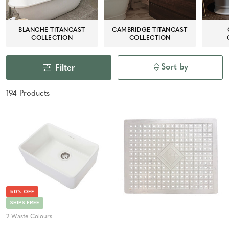
BLANCHE TITANCAST
CAMBRIDGE TITANCAST
COLLECTION
COLLECTION
Sort by
Filter
194
Product
s
50% OFF
SHIPS FREE
2 Waste Colours