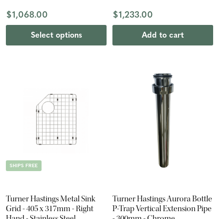
$1,068.00
$1,233.00
Select options
Add to cart
SHIPS FREE
Turner Hastings Metal Sink
Turner Hastings Aurora Bottle
Grid - 405 x 317mm - Right
P-Trap Vertical Extension Pipe
Hand - Stainless Steel
- 300mm - Chrome