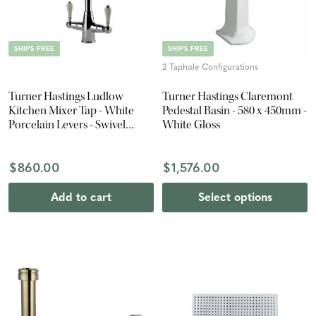
SHIPS FREE
SHIPS FREE
2 Taphole Configurations
Turner Hastings Ludlow
Turner Hastings Claremont
Kitchen Mixer Tap - White
Pedestal Basin - 580 x 450mm -
Porcelain Levers - Swivel
White Gloss
Spout - Chrome
$860.00
$1,576.00
Add to cart
Select options