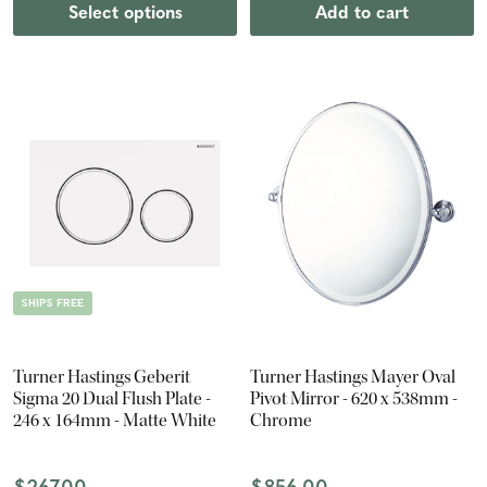
Select options
Add to cart
SHIPS FREE
Turner Hastings Geberit
Turner Hastings Mayer Oval
Sigma 20 Dual Flush Plate -
Pivot Mirror - 620 x 538mm -
246 x 164mm - Matte White
Chrome