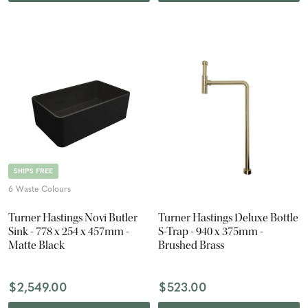
SHIPS FREE
6 Waste Colours
Turner Hastings Novi Butler
Turner Hastings Deluxe Bottle
Sink - 778 x 254 x 457mm -
S-Trap - 940 x 375mm -
Matte Black
Brushed Brass
$2,549.00
$523.00