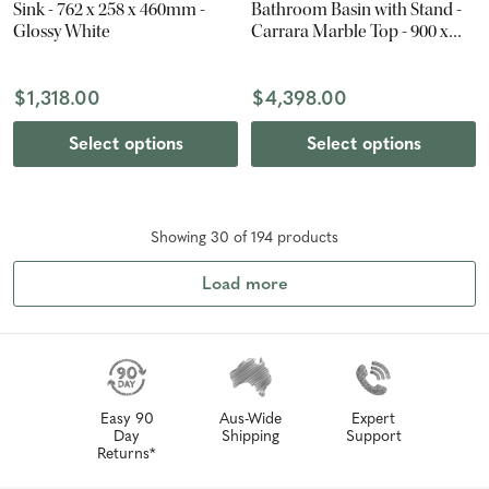
Sink - 762 x 258 x 460mm -
Bathroom Basin with Stand -
Glossy White
Carrara Marble Top - 900 x
840 x 560mm
$1,318.00
$4,398.00
Select options
Select options
Showing
30
of
194
product
s
Load more
Easy 90
Aus-Wide
Expert
Day
Shipping
Support
Returns*