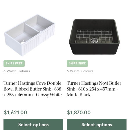
SHIPS FREE
SHIPS FREE
6 Waste Colours
6 Waste Colours
Turner Hastings Cove Double
Turner Hastings Novi Butler
Bowl Ribbed Butler Sink - 838
Sink - 610 x 254 x 457mm -
x 258 x 460mm - Glossy White
Matte Black
$1,621.00
$1,870.00
Select options
Select options