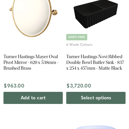
SHIPS FREE
6 Waste Colours
Turner Hastings Mayer Oval
Turner Hastings Novi Ribbed
Pivot Mirror - 620 x 538mm -
Double Bowl Butler Sink - 837
Brushed Brass
x 254 x 457mm - Matte Black
$963.00
$3,720.00
Add to cart
Select options