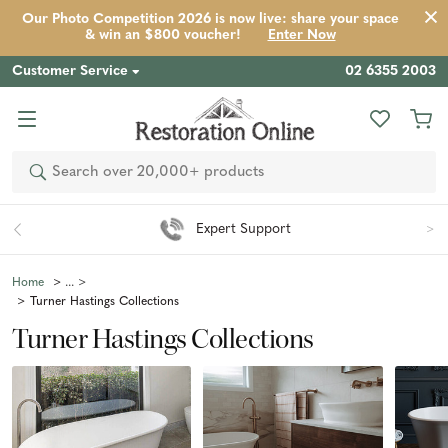
Our Photo Competition 2026 is now live: share your space
& win an $800 voucher!
Enter Now
Customer Service
02 6355 2003
Search
Easy 90 Day Returns*
Home
Turner Hastings Collections
Turner Hastings Collections