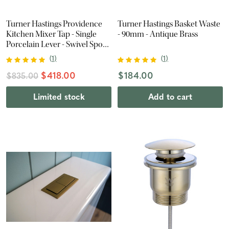
Turner Hastings Providence
Turner Hastings Basket Waste
Kitchen Mixer Tap - Single
- 90mm - Antique Brass
Porcelain Lever - Swivel Spout
- Chrome
(
1
)
(
1
)
$418.00
$184.00
$835.00
Limited stock
Add to cart