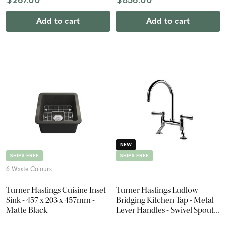
$267.00
$856.00
Add to cart
Add to cart
NEW
SHIPS FREE
SHIPS FREE
6 Waste Colours
Turner Hastings Cuisine Inset
Turner Hastings Ludlow
Sink - 457 x 203 x 457mm -
Bridging Kitchen Tap - Metal
Matte Black
Lever Handles - Swivel Spout -
Chrome