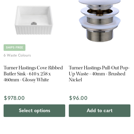
SHIPS FREE
6 Waste Colours
Turner Hastings Cove Ribbed
Turner Hastings Pull-Out Pop-
Butler Sink - 610 x 258 x
Up Waste - 40mm - Brushed
460mm - Glossy White
Nickel
$978.00
$96.00
Select options
Add to cart