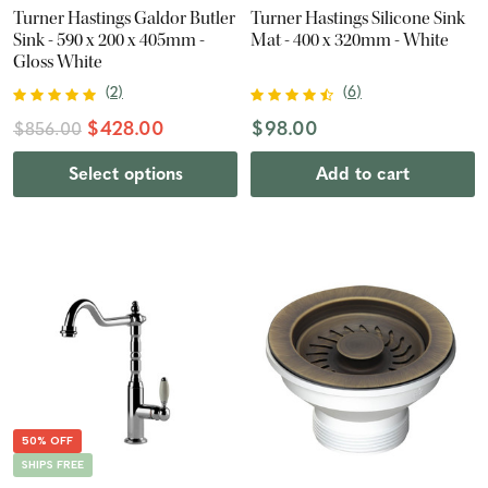
Turner Hastings Galdor Butler
Turner Hastings Silicone Sink
Sink - 590 x 200 x 405mm -
Mat - 400 x 320mm - White
Gloss White
(
2
)
(
6
)
$428.00
$98.00
$856.00
Select options
Add to cart
50% OFF
SHIPS FREE