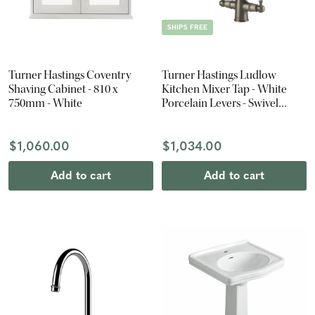
SHIPS FREE
Turner Hastings Coventry
Turner Hastings Ludlow
Shaving Cabinet - 810 x
Kitchen Mixer Tap - White
750mm - White
Porcelain Levers - Swivel
Spout - Brushed Nickel
$1,060.00
$1,034.00
Add to cart
Add to cart