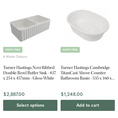
SHIPS FREE
SHIPS FREE
6 Waste Colours
Turner Hastings Novi Ribbed
Turner Hastings Cambridge
Double Bowl Butler Sink - 837
TitanCast Above Counter
x 254 x 457mm - Gloss White
Bathroom Basin - 535 x 160 x
390mm - Satin Silk White
$2,887.00
$1,248.00
Select options
Add to cart