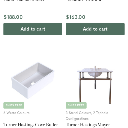
$188.00
$163.00
Add to cart
Add to cart
SHIPS FREE
SHIPS FREE
6 Waste Colours
3 Stand Colours, 2 Taphole
Configurations
Turner Hastings Cove Butler
Turner Hastings Mayer