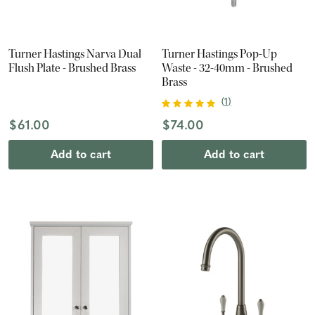
Turner Hastings Narva Dual
Turner Hastings Pop-Up
Flush Plate - Brushed Brass
Waste - 32-40mm - Brushed
Brass
(
1
)
$61.00
$74.00
Add to cart
Add to cart