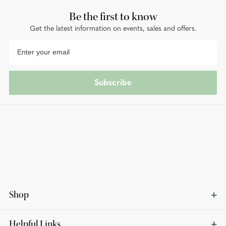
Be the first to know
Get the latest information on events, sales and offers.
Subscribe
Shop
Helpful Links