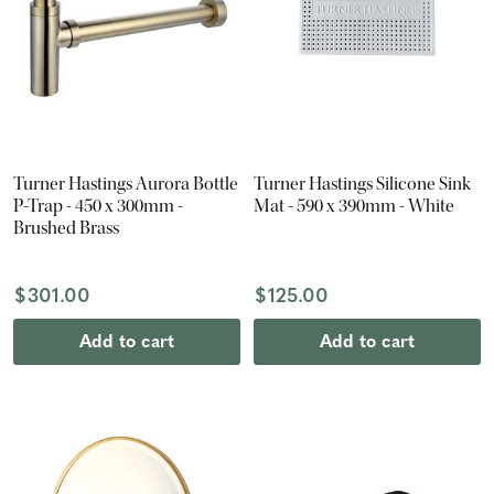
Turner Hastings Aurora Bottle
Turner Hastings Silicone Sink
P-Trap - 450 x 300mm -
Mat - 590 x 390mm - White
Brushed Brass
$301.00
$125.00
Add to cart
Add to cart