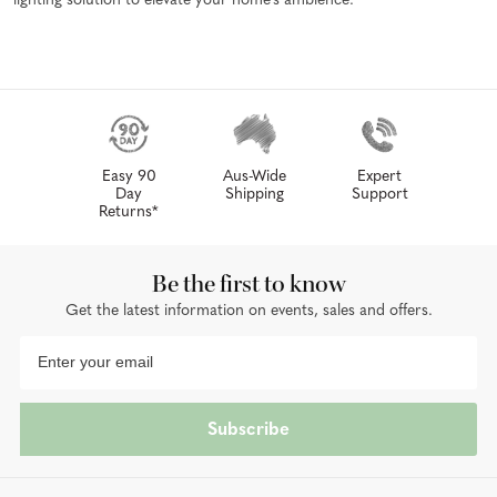
lighting solution to elevate your home's ambience.
Easy 90
Aus-Wide
Expert
Day
Shipping
Support
Returns*
Be the first to know
Get the latest information on events, sales and offers.
Subscribe