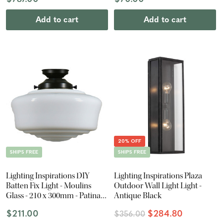
Add to cart
Add to cart
20% OFF
SHIPS FREE
SHIPS FREE
Lighting Inspirations DIY
Lighting Inspirations Plaza
Batten Fix Light - Moulins
Outdoor Wall Light Light -
Glass - 210 x 300mm - Patina
Antique Black
Black
$211.00
$284.80
$356.00