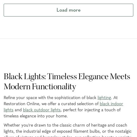
Load more
Black Lights: Timeless Elegance Meets
Modern Functionality
Refine your space with the sophistication of black
lighting
. At
Restoration Online, we offer a curated selection of
black indoor
lights
and
black outdoor lights
, perfect for injecting a touch of
timeless elegance into your home.
Whether you're drawn to the classic charm of heritage and coach
lights, the industrial edge of exposed filament bulbs, or the nostalgic