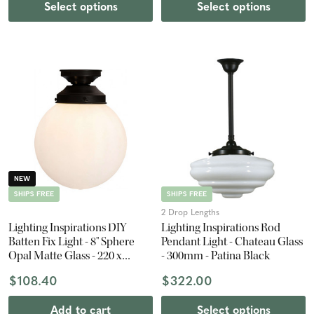
Select options
Select options
NEW
SHIPS FREE
SHIPS FREE
2 Drop Lengths
Lighting Inspirations DIY
Lighting Inspirations Rod
Batten Fix Light - 8" Sphere
Pendant Light - Chateau Glass
Opal Matte Glass - 220 x
- 300mm - Patina Black
200mm - Patina Black
$108.40
$322.00
Add to cart
Select options