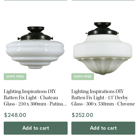
SHIPS FREE
SHIPS FREE
Lighting Inspirations DIY
Lighting Inspirations DIY
Batten Fix Light - Chateau
Batten Fix Light - 13" Derby
Glass - 210 x 300mm - Patina
Glass - 300 x 330mm - Chrome
Black
$248.00
$252.00
Add to cart
Add to cart