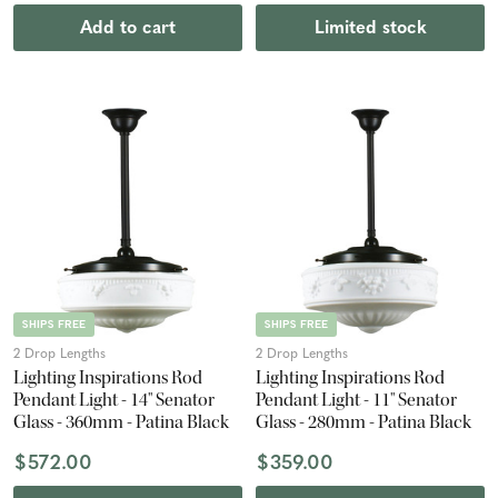
Add to cart
Limited stock
SHIPS FREE
SHIPS FREE
2 Drop Lengths
2 Drop Lengths
Lighting Inspirations Rod
Lighting Inspirations Rod
Pendant Light - 14" Senator
Pendant Light - 11" Senator
Glass - 360mm - Patina Black
Glass - 280mm - Patina Black
$572.00
$359.00