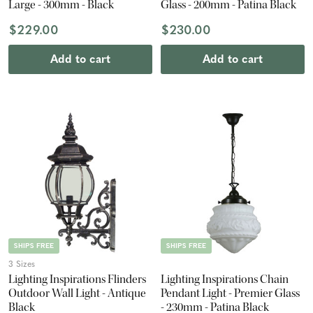
Large - 300mm - Black
Glass - 200mm - Patina Black
$229.00
$230.00
Add to cart
Add to cart
SHIPS FREE
SHIPS FREE
3 Sizes
Lighting Inspirations Flinders
Lighting Inspirations Chain
Outdoor Wall Light - Antique
Pendant Light - Premier Glass
Black
- 230mm - Patina Black