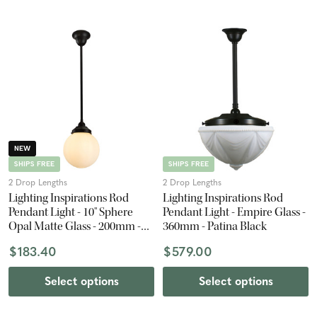
NEW
SHIPS FREE
SHIPS FREE
2 Drop Lengths
2 Drop Lengths
Lighting Inspirations Rod
Lighting Inspirations Rod
Pendant Light - 10" Sphere
Pendant Light - Empire Glass -
Opal Matte Glass - 200mm -
360mm - Patina Black
Patina Black
$183.40
$579.00
Select options
Select options