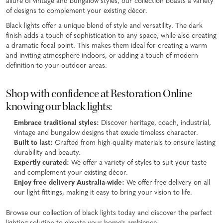
allure of vintage and bungalow styles, our collection boasts a variety
of designs to complement your existing décor.
Black lights offer a unique blend of style and versatility. The dark
finish adds a touch of sophistication to any space, while also creating
a dramatic focal point. This makes them ideal for creating a warm
and inviting atmosphere indoors, or adding a touch of modern
definition to your outdoor areas.
Shop with confidence at Restoration Online
knowing our black lights:
Embrace traditional styles:
Discover heritage, coach, industrial,
vintage and bungalow designs that exude timeless character.
Built to last:
Crafted from high-quality materials to ensure lasting
durability and beauty.
Expertly curated:
We offer a variety of styles to suit your taste
and complement your existing décor.
Enjoy free delivery Australia-wide:
We offer free delivery on all
our light fittings, making it easy to bring your vision to life.
Browse our collection of black lights today and discover the perfect