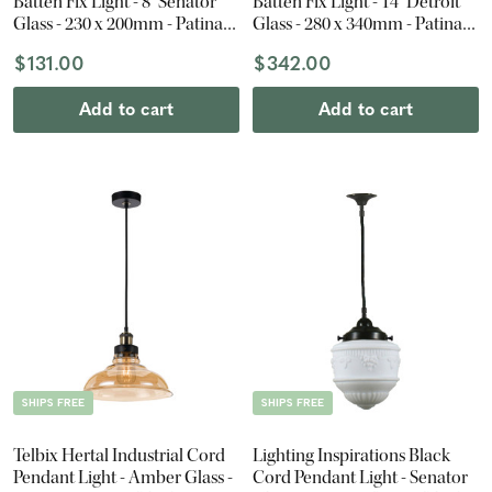
Batten Fix Light - 8" Senator
Batten Fix Light - 14" Detroit
Glass - 230 x 200mm - Patina
Glass - 280 x 340mm - Patina
Black
Black
$131.00
$342.00
Add to cart
Add to cart
SHIPS FREE
SHIPS FREE
Telbix Hertal Industrial Cord
Lighting Inspirations Black
Pendant Light - Amber Glass -
Cord Pendant Light - Senator