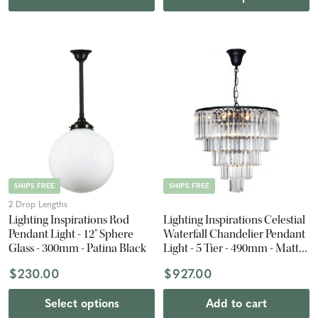
SHIPS FREE
SHIPS FREE
2 Drop Lengths
Lighting Inspirations Rod
Lighting Inspirations Celestial
Pendant Light - 12" Sphere
Waterfall Chandelier Pendant
Glass - 300mm - Patina Black
Light - 5 Tier - 490mm - Matte
Black
$230.00
$927.00
Select options
Add to cart