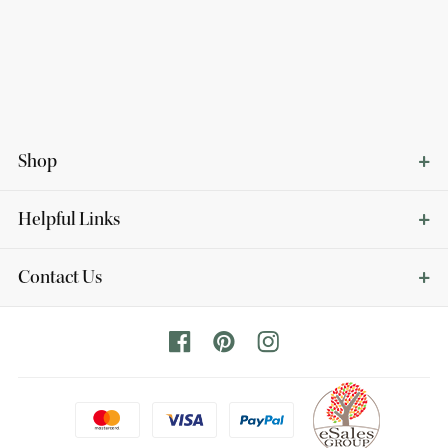
Shop
Helpful Links
Contact Us