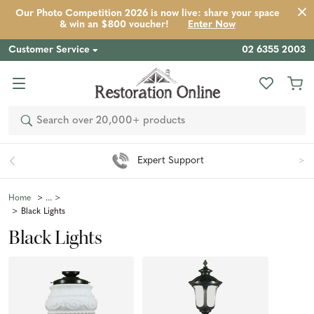
Our Photo Competition 2026 is now live: share your space
& win an $800 voucher!
Enter Now
Customer Service
02 6355 2003
Search
Easy 90 Day Returns*
Home
Black Lights
Black Lights