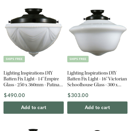
SHIPS FREE
SHIPS FREE
Lighting Inspirations DIY
Lighting Inspirations DIY
Batten Fix Light - 14" Empire
Batten Fix Light - 16" Victorian
Glass - 250 x 360mm - Patina
Schoolhouse Glass - 300 x
Black
400mm - Patina Black
$490.00
$303.00
Add to cart
Add to cart