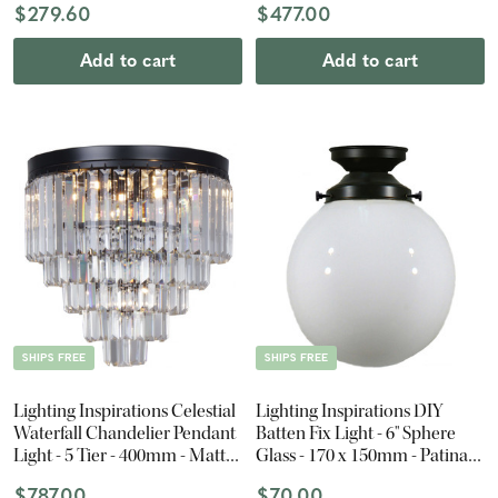
$279.60
$477.00
Add to cart
Add to cart
SHIPS FREE
SHIPS FREE
Lighting Inspirations Celestial
Lighting Inspirations DIY
Waterfall Chandelier Pendant
Batten Fix Light - 6" Sphere
Light - 5 Tier - 400mm - Matte
Glass - 170 x 150mm - Patina
Black
Black
$787.00
$70.00