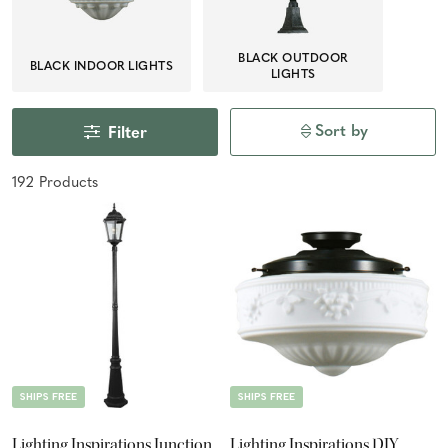
BLACK OUTDOOR
BLACK INDOOR LIGHTS
LIGHTS
Sort by
Filter
192
Product
s
SHIPS FREE
SHIPS FREE
Lighting Inspirations Junction
Lighting Inspirations DIY