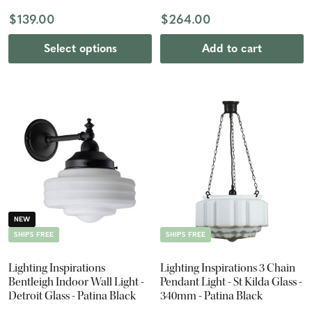
$139.00
$264.00
Select options
Add to cart
NEW
SHIPS FREE
SHIPS FREE
Lighting Inspirations
Lighting Inspirations 3 Chain
Bentleigh Indoor Wall Light -
Pendant Light - St Kilda Glass -
Detroit Glass - Patina Black
340mm - Patina Black