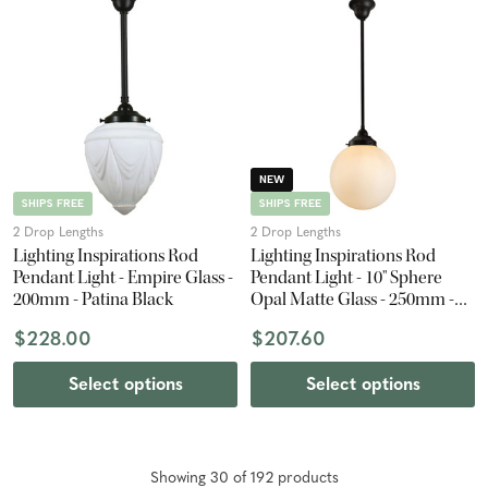
NEW
SHIPS FREE
SHIPS FREE
2 Drop Lengths
2 Drop Lengths
Lighting Inspirations Rod
Lighting Inspirations Rod
Pendant Light - Empire Glass -
Pendant Light - 10" Sphere
200mm - Patina Black
Opal Matte Glass - 250mm -
Patina Black
$228.00
$207.60
Select options
Select options
Showing
30
of
192
product
s