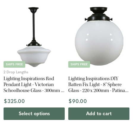
SHIPS FREE
SHIPS FREE
2 Drop Lengths
Lighting Inspirations Rod
Lighting Inspirations DIY
Pendant Light - Victorian
Batten Fix Light - 8" Sphere
Schoolhouse Glass - 300mm -
Glass - 220 x 200mm - Patina
Patina Black
Black
$325.00
$90.00
Select options
Add to cart