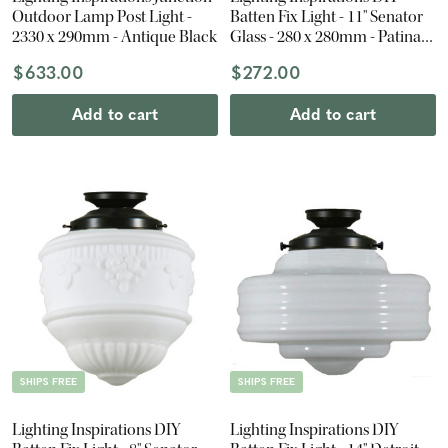
Outdoor Lamp Post Light -
Batten Fix Light - 11" Senator
2330 x 290mm - Antique Black
Glass - 280 x 280mm - Patina
Black
$633.00
$272.00
Add to cart
Add to cart
SHIPS FREE
SHIPS FREE
Lighting Inspirations DIY
Lighting Inspirations DIY