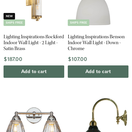
NEW
SHIPS FREE
SHIPS FREE
Lighting Inspirations Rockford
Lighting Inspirations Benson
Indoor Wall Light - 2 Light -
Indoor Wall Light - Down -
Satin Brass
Chrome
$187.00
$107.00
Add to cart
Add to cart