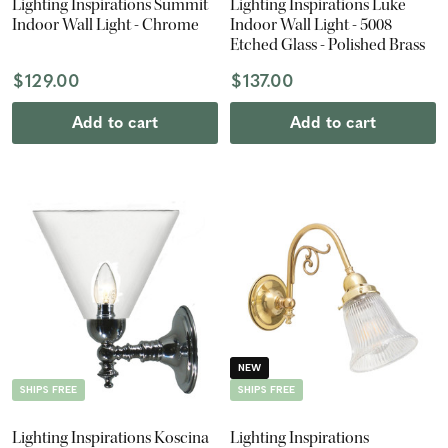
Lighting Inspirations Summit
Lighting Inspirations Luke
Indoor Wall Light - Chrome
Indoor Wall Light - 5008
Etched Glass - Polished Brass
$129.00
$137.00
Add to cart
Add to cart
NEW
SHIPS FREE
SHIPS FREE
Lighting Inspirations Koscina
Lighting Inspirations