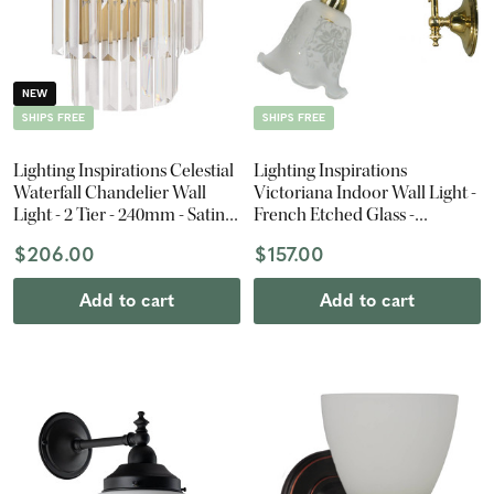
NEW
SHIPS FREE
SHIPS FREE
Lighting Inspirations Celestial
Lighting Inspirations
Waterfall Chandelier Wall
Victoriana Indoor Wall Light -
Light - 2 Tier - 240mm - Satin
French Etched Glass -
Brass
Polished Brass
$206.00
$157.00
Add to cart
Add to cart