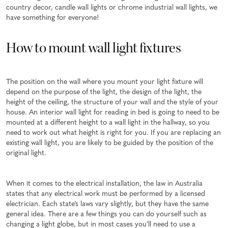
country decor, candle wall lights or chrome industrial wall lights, we
have something for everyone!
How to mount wall light fixtures
The position on the wall where you mount your light fixture will
depend on the purpose of the light, the design of the light, the
height of the ceiling, the structure of your wall and the style of your
house. An interior wall light for reading in bed is going to need to be
mounted at a different height to a wall light in the hallway, so you
need to work out what height is right for you. If you are replacing an
existing wall light, you are likely to be guided by the position of the
original light.
When it comes to the electrical installation, the law in Australia
states that any electrical work must be performed by a licensed
electrician. Each state’s laws vary slightly, but they have the same
general idea. There are a few things you can do yourself such as
changing a light globe, but in most cases you’ll need to use a