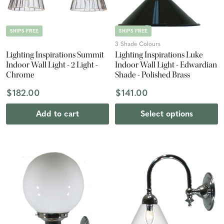
SHIPS FREE
SHIPS FREE
3 Shade Colours
Lighting Inspirations Summit
Lighting Inspirations Luke
Indoor Wall Light - 2 Light -
Indoor Wall Light - Edwardian
Chrome
Shade - Polished Brass
$182.00
$141.00
Add to cart
Select options