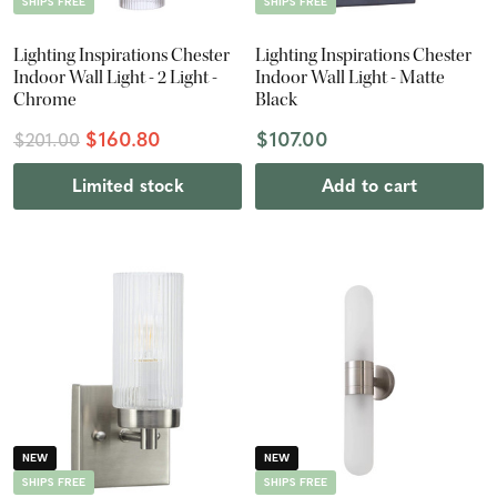
SHIPS FREE
SHIPS FREE
Lighting Inspirations Chester
Lighting Inspirations Chester
Indoor Wall Light - 2 Light -
Indoor Wall Light - Matte
Chrome
Black
$160.80
$107.00
$201.00
Limited stock
Add to cart
NEW
NEW
SHIPS FREE
SHIPS FREE