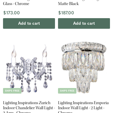
Glass - Chrome
Matte Black
$173.00
$187.00
Add to cart
Add to cart
SHIPS FREE
SHIPS FREE
Lighting Inspirations Zurich
Lighting Inspirations Emporia
Indoor Chandelier Wall Light -
Indoor Wall Light - 2 Light -
2 Arm - Chrome
Chrome