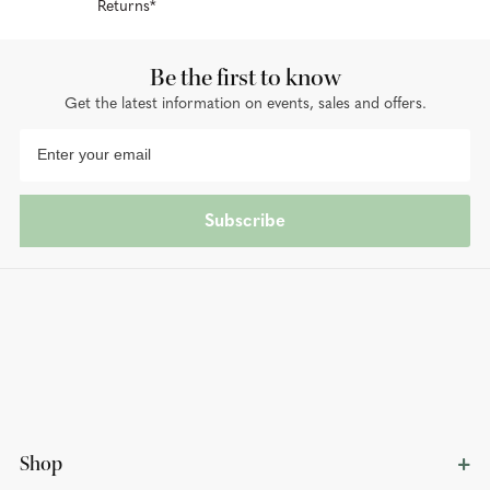
Returns*
Be the first to know
Get the latest information on events, sales and offers.
Subscribe
Shop