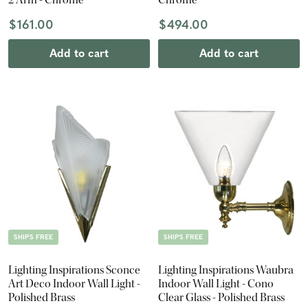
$161.00
$494.00
Add to cart
Add to cart
SHIPS FREE
SHIPS FREE
Lighting Inspirations Sconce
Lighting Inspirations Waubra
Art Deco Indoor Wall Light -
Indoor Wall Light - Cono
Polished Brass
Clear Glass - Polished Brass