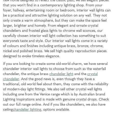
new home designed to reflect the classic past, we sell elegant pieces
that you won’t find in a contemporary lighting shop. From your
foyer, hallway, entertaining room or bedroom, interior wall lights can
be a practical and attractive lighting solution on any wall. They not
only create a warm atmosphere, but they can make the space feel
larger, brighter and homely. From elegant and ornate crystal
chandeliers and frosted glass lights to chrome wall sconces, our
carefully chosen interior wall light collection has something to suit
everyone’s taste and style. Our interior wall lights come in a variety
of colours and finishes including antique brass, bronze, chrome,
nickel and polished brass. We sell high quality reproduction pieces
designed to evoke timeless elegance.
If you are looking to create some old-world charm, we have several
chandelier interior wall lights to choose from such as the waterfall
chandelier, the antique brass
chandelier light
and the
crystal
chandelier
. And the good news is, even though they have a
traditional, old world feel about them, they come with the reliability
of modern-day light fittings. We also sell other crystal wall lights
including one from the Venice range which is by Australian brand
Lighting Inspirations and is made with genuine crystal drops. Check
out our full range online. And if you like chandeliers, we also have
ceiling
chandelier lighting
, options available.