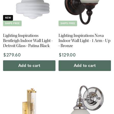
NEW
SHIPS FREE
SHIPS FREE
Lighting Inspirations
Lighting Inspirations Nova
Bentleigh Indoor Wall Light -
Indoor Wall Light - 1 Arm - Up
Detroit Glass - Patina Black
- Bronze
$279.60
$129.00
Add to cart
Add to cart