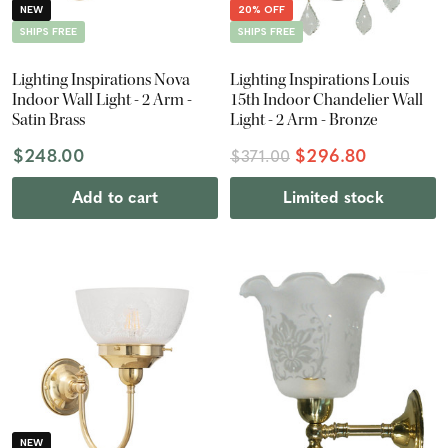
NEW
20% OFF
SHIPS FREE
SHIPS FREE
Lighting Inspirations Nova
Lighting Inspirations Louis
Indoor Wall Light - 2 Arm -
15th Indoor Chandelier Wall
Satin Brass
Light - 2 Arm - Bronze
$248.00
$296.80
$371.00
Add to cart
Limited stock
NEW