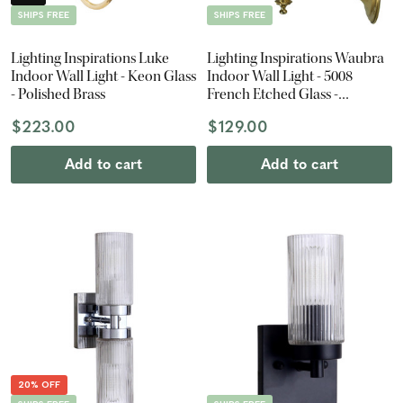
SHIPS FREE
SHIPS FREE
Lighting Inspirations Luke
Lighting Inspirations Waubra
Indoor Wall Light - Keon Glass
Indoor Wall Light - 5008
- Polished Brass
French Etched Glass -
Polished Brass
$223.00
$129.00
Add to cart
Add to cart
20% OFF