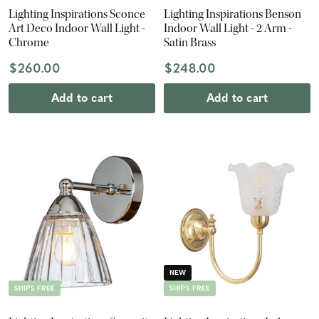
Lighting Inspirations Sconce
Lighting Inspirations Benson
Art Deco Indoor Wall Light -
Indoor Wall Light - 2 Arm -
Chrome
Satin Brass
$260.00
$248.00
Add to cart
Add to cart
NEW
SHIPS FREE
SHIPS FREE