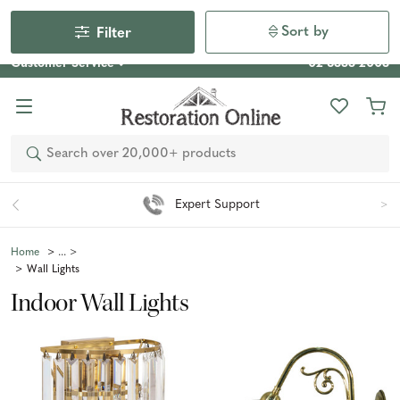
Our Photo Competition 2026 is now live: share your space
& win an $800 voucher!
Enter Now
Sort by
Filter
Customer Service
02 6355 2003
Search
Easy 90 Day Returns*
Home
Wall Lights
Indoor Wall Lights