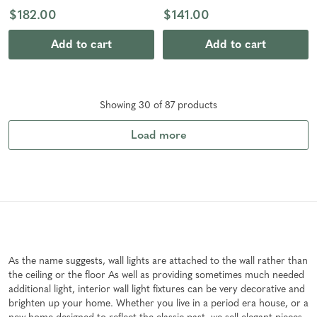
$182.00
$141.00
Add to cart
Add to cart
Showing
30
of
87
product
s
Load more
As the name suggests, wall lights are attached to the wall rather than
the ceiling or the floor As well as providing sometimes much needed
additional light, interior wall light fixtures can be very decorative and
brighten up your home. Whether you live in a period era house, or a