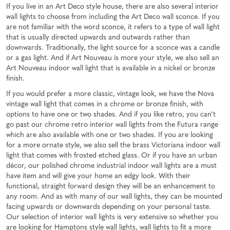
If you live in an Art Deco style house, there are also several interior
wall lights to choose from including the Art Deco wall sconce. If you
are not familiar with the word sconce, it refers to a type of wall light
that is usually directed upwards and outwards rather than
downwards. Traditionally, the light source for a sconce was a candle
or a gas light. And if Art Nouveau is more your style, we also sell an
Art Nouveau indoor wall light that is available in a nickel or bronze
finish.
If you would prefer a more classic, vintage look, we have the Nova
vintage wall light that comes in a chrome or bronze finish, with
options to have one or two shades. And if you like retro, you can’t
go past our chrome retro interior wall lights from the Futura range
which are also available with one or two shades. If you are looking
for a more ornate style, we also sell the brass Victoriana indoor wall
light that comes with frosted etched glass. Or if you have an urban
décor, our polished chrome industrial indoor wall lights are a must
have item and will give your home an edgy look. With their
functional, straight forward design they will be an enhancement to
any room. And as with many of our wall lights, they can be mounted
facing upwards or downwards depending on your personal taste.
Our selection of interior wall lights is very extensive so whether you
are looking for Hamptons style wall lights, wall lights to fit a more