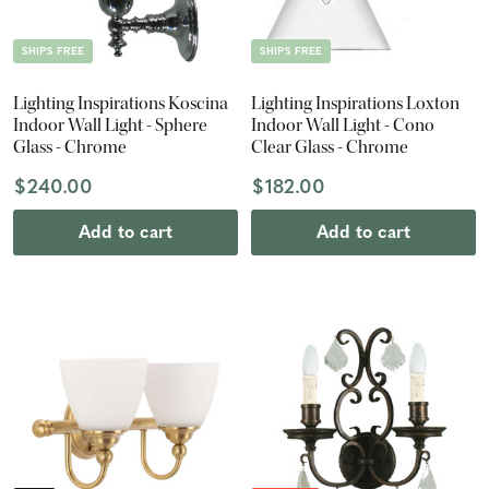
SHIPS FREE
SHIPS FREE
Lighting Inspirations Koscina
Lighting Inspirations Loxton
Indoor Wall Light - Sphere
Indoor Wall Light - Cono
Glass - Chrome
Clear Glass - Chrome
$240.00
$182.00
Add to cart
Add to cart