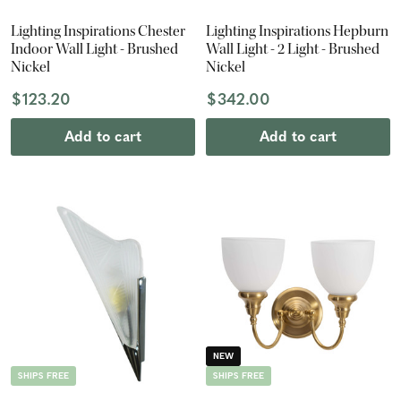
Lighting Inspirations Chester
Lighting Inspirations Hepburn
Indoor Wall Light - Brushed
Wall Light - 2 Light - Brushed
Nickel
Nickel
$123.20
$342.00
Add to cart
Add to cart
NEW
SHIPS FREE
SHIPS FREE