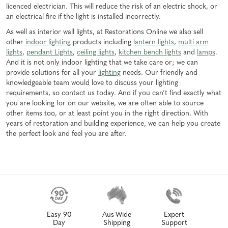
licenced electrician. This will reduce the risk of an electric shock, or
an electrical fire if the light is installed incorrectly.
As well as interior wall lights, at Restorations Online we also sell
other
indoor lighting
products including
lantern lights
,
multi arm
lights
,
pendant Lights
,
ceiling lights
,
kitchen bench lights
and
lamps
.
And it is not only indoor lighting that we take care or; we can
provide solutions for all your
lighting
needs. Our friendly and
knowledgeable team would love to discuss your lighting
requirements, so contact us today. And if you can’t find exactly what
you are looking for on our website, we are often able to source
other items too, or at least point you in the right direction. With
years of restoration and building experience, we can help you create
the perfect look and feel you are after.
Easy 90
Aus-Wide
Expert
Day
Shipping
Support