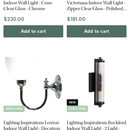
Indoor Wall Light - Cono
Victoriana Indoor Wall Light -
Clear Glass - Chrome
Zipper Clear Glass - Polished
Brass
$230.00
$181.00
Add to cart
Add to cart
NEW
SHIPS FREE
SHIPS FREE
Lighting Inspirations Loxton
Lighting Inspirations Rockford
Indoor Wall Light - Decatron
Indoor Wall Light - 2 Light -