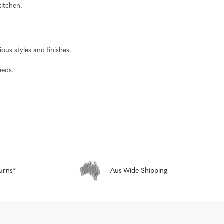
kitchen.
ous styles and finishes.
eeds.
urns*
Aus-Wide Shipping