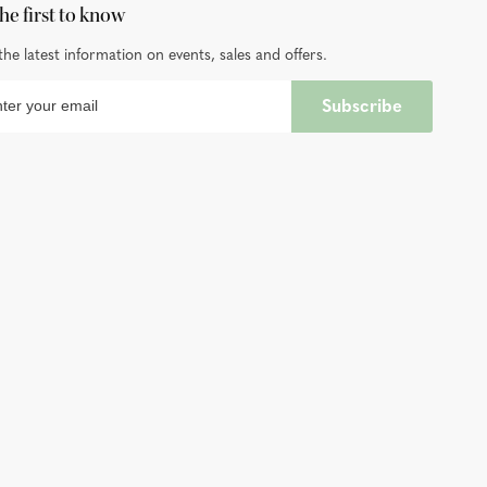
he first to know
the latest information on events, sales and offers.
Subscribe