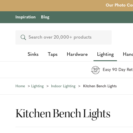
Our Photo Com
Inspiration
Blog
Search
Sinks
Taps
Hardware
Lighting
Hand
Easy 90 Day Ret
Home
Lighting
Indoor Lighting
Kitchen Bench Lights
Kitchen Bench Lights