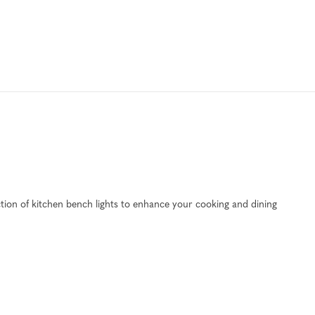
ection of kitchen bench lights to enhance your cooking and dining