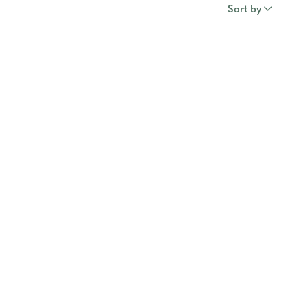
Sort by