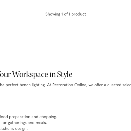
Showing
1
of
1
product
Your Workspace in Style
the perfect bench lighting. At Restoration Online, we offer a curated sel
 food preparation and chopping.
for gatherings and meals.
itchen's design.