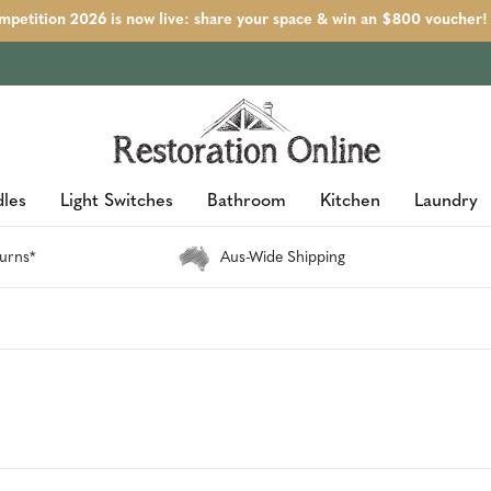
petition 2026 is now live: share your space & win an $800 voucher!
les
Light Switches
Bathroom
Kitchen
Laundry
urns*
Aus-Wide Shipping