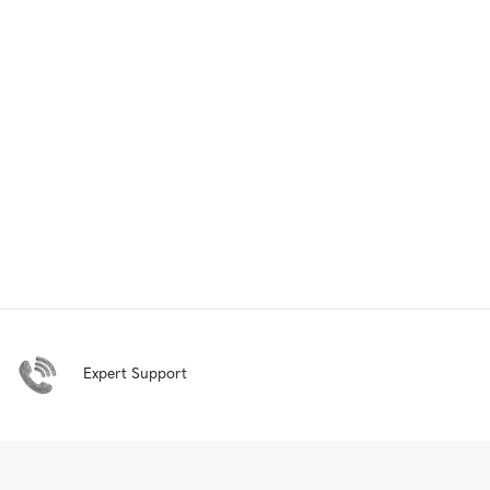
Expert Support