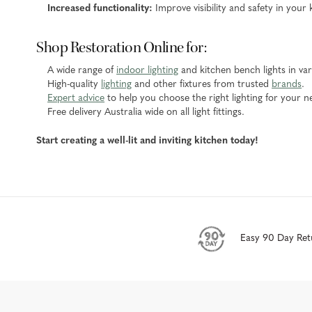
Increased functionality:
Improve visibility and safety in your 
Shop Restoration Online for:
A wide range of
indoor lighting
and kitchen bench lights in vari
High-quality
lighting
and other fixtures from trusted
brands
.
Expert advice
to help you choose the right lighting for your n
Free delivery Australia wide on all light fittings.
Start creating a well-lit and inviting kitchen today!
Easy 90 Day Ret