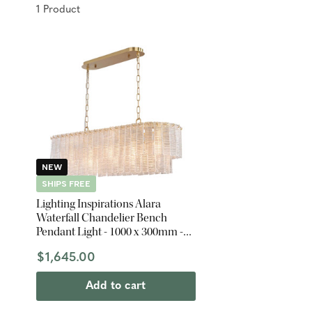
1
Product
NEW
SHIPS FREE
Lighting Inspirations Alara
Waterfall Chandelier Bench
Pendant Light - 1000 x 300mm -
Satin Brass
$1,645.00
Add to cart