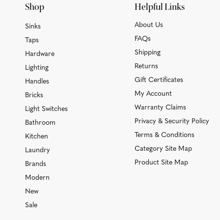
Shop
Helpful Links
About Us
Sinks
FAQs
Taps
Shipping
Hardware
Returns
Lighting
Gift Certificates
Handles
My Account
Bricks
Warranty Claims
Light Switches
Privacy & Security Policy
Bathroom
Terms & Conditions
Kitchen
Category Site Map
Laundry
Product Site Map
Brands
Modern
New
Sale