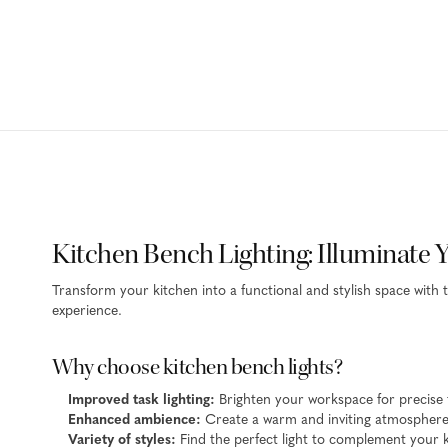
Kitchen Bench Lighting: Illuminate 
Transform your kitchen into a functional and stylish space with 
experience.
Why choose kitchen bench lights?
Improved task lighting:
Brighten your workspace for precise
Enhanced ambience:
Create a warm and inviting atmosphere 
Variety of styles:
Find the perfect light to complement your k