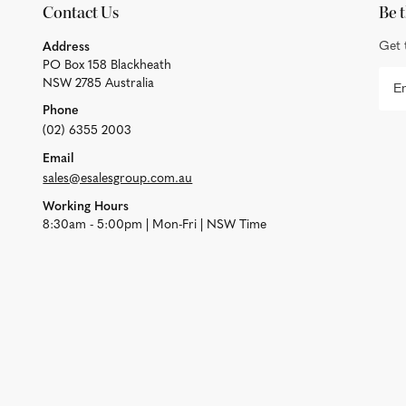
Contact Us
Be t
Get 
Address
PO Box 158 Blackheath
NSW 2785 Australia
Phone
(02) 6355 2003
Email
sales@esalesgroup.com.au
Working Hours
8:30am - 5:00pm | Mon-Fri | NSW Time