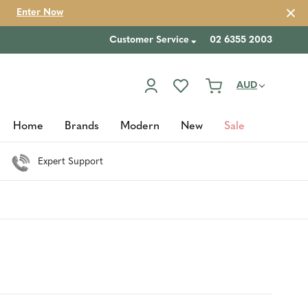
Enter Now
Customer Service
02 6355 2003
AUD
Home
Brands
Modern
New
Sale
Expert Support