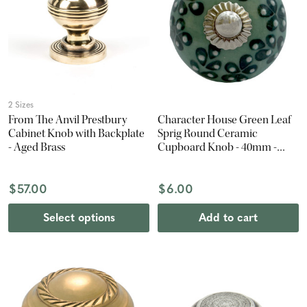
2 Sizes
From The Anvil Prestbury
Character House Green Leaf
Cabinet Knob with Backplate
Sprig Round Ceramic
- Aged Brass
Cupboard Knob - 40mm -
Chrome
$57.00
$6.00
Select options
Add to cart