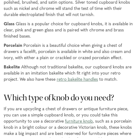
polished, brushed, and satin options. Silver toned cupboard knobs
such as nickel and chrome will stand the test of time with their
durable electroplated finish that will not tarnish.
Glass
Glass is a popular choice for cupboard knobs, it is available in
clear, pink and green glass and is paired with chrome and brass
finished bases.
Porcelain
Porcelain is a beautiful choice when giving a chest of
drawers a facelift, porcelain is available in white and also cream and
ivory, with either a plain or crackled or crazed porcelain effect.
Bakelite
Although not traditional bakelite, our cupboard knobs are
available in an imitation bakelite which fit right into your retro
project. We also have these
retro bakelite handles
to match.
Which type of knob do you need?
If you are upcycling a chest of drawers or antique furniture piece,
you can use a simple cupboard knob, or you could take this
opportunity to use a decorative
furniture knob
, such as a porcelain
knob in a bright colour or a decorative Victorian knob, these knobs
make a big impact and are best reserved for furniture pieces where