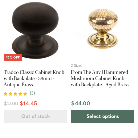
15% OFF
2 Sizes
Tradco Classic Cabinet Knob
From The Anvil Hammered
with Backplate - 38mm -
Mushroom Cabinet Knob
Antique Brass
with Backplate - Aged Brass
(
3
)
$14.45
$44.00
$17.00
Out of stock
Select options