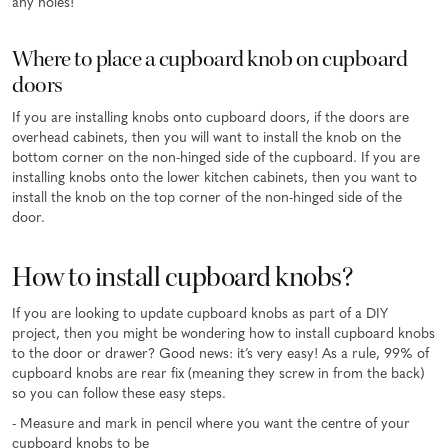
any holes!
Where to place a cupboard knob on cupboard
doors
If you are installing knobs onto cupboard doors, if the doors are
overhead cabinets, then you will want to install the knob on the
bottom corner on the non-hinged side of the cupboard. If you are
installing knobs onto the lower kitchen cabinets, then you want to
install the knob on the top corner of the non-hinged side of the
door.
How to install cupboard knobs?
If you are looking to update cupboard knobs as part of a DIY
project, then you might be wondering how to install cupboard knobs
to the door or drawer? Good news: it’s very easy! As a rule, 99% of
cupboard knobs are rear fix (meaning they screw in from the back)
so you can follow these easy steps.
- Measure and mark in pencil where you want the centre of your
cupboard knobs to be