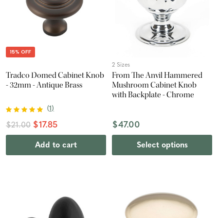
15% OFF
2 Sizes
Tradco Domed Cabinet Knob
From The Anvil Hammered
- 32mm - Antique Brass
Mushroom Cabinet Knob
with Backplate - Chrome
(
1
)
$17.85
$47.00
$21.00
Add to cart
Select options