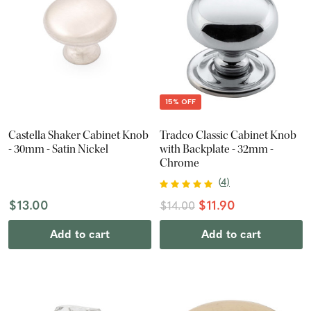
15% OFF
Castella Shaker Cabinet Knob
Tradco Classic Cabinet Knob
- 30mm - Satin Nickel
with Backplate - 32mm -
Chrome
(
4
)
$13.00
$11.90
$14.00
Add to cart
Add to cart