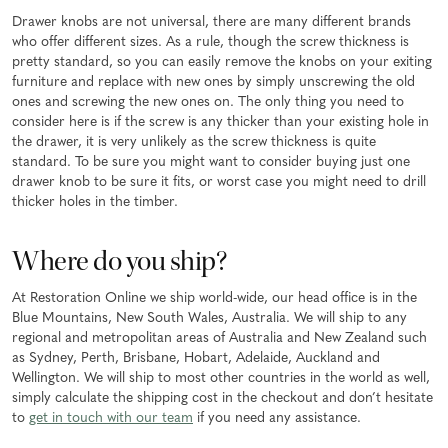
Drawer knobs are not universal, there are many different brands
who offer different sizes. As a rule, though the screw thickness is
pretty standard, so you can easily remove the knobs on your exiting
furniture and replace with new ones by simply unscrewing the old
ones and screwing the new ones on. The only thing you need to
consider here is if the screw is any thicker than your existing hole in
the drawer, it is very unlikely as the screw thickness is quite
standard. To be sure you might want to consider buying just one
drawer knob to be sure it fits, or worst case you might need to drill
thicker holes in the timber.
Where do you ship?
At Restoration Online we ship world-wide, our head office is in the
Blue Mountains, New South Wales, Australia. We will ship to any
regional and metropolitan areas of Australia and New Zealand such
as Sydney, Perth, Brisbane, Hobart, Adelaide, Auckland and
Wellington. We will ship to most other countries in the world as well,
simply calculate the shipping cost in the checkout and don’t hesitate
to
get in touch with our team
if you need any assistance.