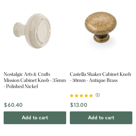
Nostalgic Arts & Crafts
Castella Shaker Cabinet Knob
Mission Cabinet Knob - 35mm
- 30mm - Antique Brass
- Polished Nickel
(
1
)
$60.40
$13.00
Add to cart
Add to cart