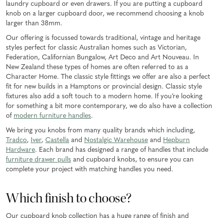
laundry cupboard or even drawers. If you are putting a cupboard
knob on a larger cupboard door, we recommend choosing a knob
larger than 38mm.
Our offering is focussed towards traditional, vintage and heritage
styles perfect for classic Australian homes such as Victorian,
Federation, Californian Bungalow, Art Deco and Art Nouveau. In
New Zealand these types of homes are often referred to as a
Character Home. The classic style fittings we offer are also a perfect
fit for new builds in a Hamptons or provincial design. Classic style
fixtures also add a soft touch to a modern home. If you’re looking
for something a bit more contemporary, we do also have a collection
of
modern furniture handles
.
We bring you knobs from many quality brands which including,
Tradco
,
Iver
,
Castella
and
Nostalgic Warehouse
and
Hepburn
Hardware
. Each brand has designed a range of handles that include
furniture drawer pulls
and cupboard knobs, to ensure you can
complete your project with matching handles you need.
Which finish to choose?
Our cupboard knob collection has a huge range of finish and