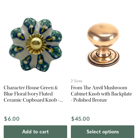
2 Sizes
Character House Green &
From The Anvil Mushroom
Blue Floral Ivory Fluted
Cabinet Knob with Backplate
Ceramic Cupboard Knob -
- Polished Bronze
42mm - Polished Brass
$6.00
$45.00
Add to cart
Select options