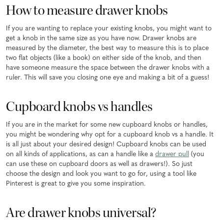
How to measure drawer knobs
If you are wanting to replace your existing knobs, you might want to
get a knob in the same size as you have now. Drawer knobs are
measured by the diameter, the best way to measure this is to place
two flat objects (like a book) on either side of the knob, and then
have someone measure the space between the drawer knobs with a
ruler. This will save you closing one eye and making a bit of a guess!
Cupboard knobs vs handles
If you are in the market for some new cupboard knobs or handles,
you might be wondering why opt for a cupboard knob vs a handle. It
is all just about your desired design! Cupboard knobs can be used
on all kinds of applications, as can a handle like a
drawer pull
(you
can use these on cupboard doors as well as drawers!). So just
choose the design and look you want to go for, using a tool like
Pinterest is great to give you some inspiration.
Are drawer knobs universal?