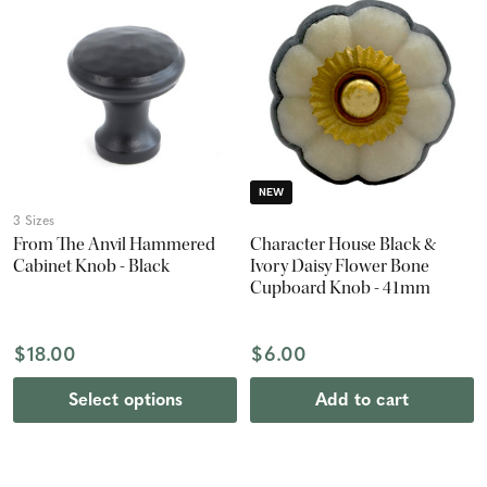
NEW
3 Sizes
From The Anvil Hammered
Character House Black &
Cabinet Knob - Black
Ivory Daisy Flower Bone
Cupboard Knob - 41mm
$18.00
$6.00
Select options
Add to cart