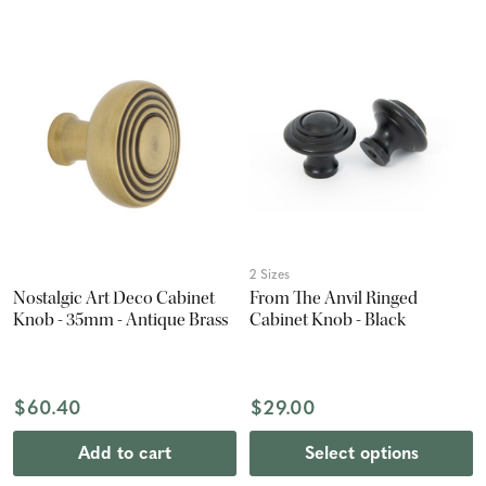
2 Sizes
Nostalgic Art Deco Cabinet
From The Anvil Ringed
Knob - 35mm - Antique Brass
Cabinet Knob - Black
$60.40
$29.00
Add to cart
Select options