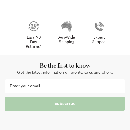
Easy 90
Aus-Wide
Expert
Day
Shipping
Support
Returns*
Be the first to know
Get the latest information on events, sales and offers.
Subscribe