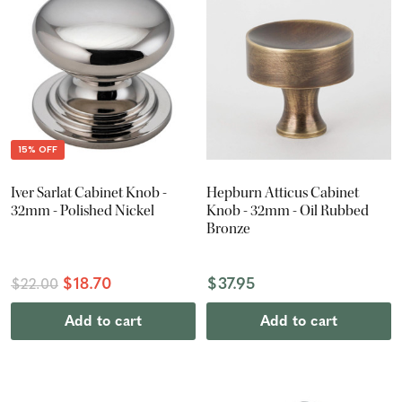
15% OFF
Iver Sarlat Cabinet Knob -
Hepburn Atticus Cabinet
32mm - Polished Nickel
Knob - 32mm - Oil Rubbed
Bronze
$18.70
$37.95
$22.00
Add to cart
Add to cart