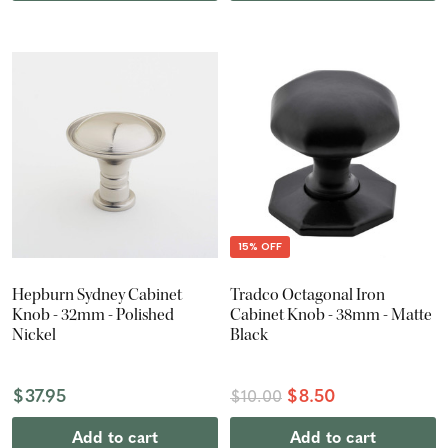
15% OFF
Hepburn Sydney Cabinet
Tradco Octagonal Iron
Knob - 32mm - Polished
Cabinet Knob - 38mm - Matte
Nickel
Black
$37.95
$8.50
$10.00
Add to cart
Add to cart