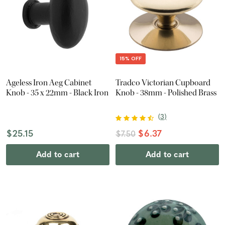
15% OFF
Ageless Iron Aeg Cabinet
Tradco Victorian Cupboard
Knob - 35 x 22mm - Black Iron
Knob - 38mm - Polished Brass
(
3
)
$25.15
$6.37
$7.50
Add to cart
Add to cart