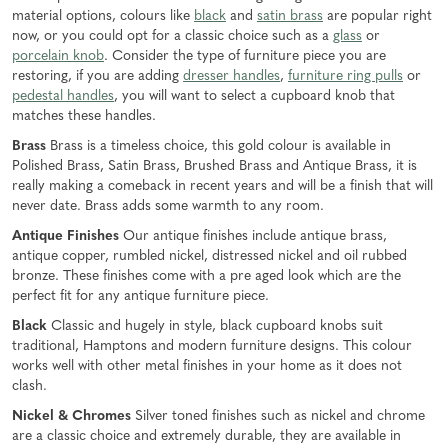
material options, colours like
black
and
satin brass
are popular right
now, or you could opt for a classic choice such as a
glass
or
porcelain knob
. Consider the type of furniture piece you are
restoring, if you are adding
dresser handles
,
furniture ring pulls
or
pedestal handles
, you will want to select a cupboard knob that
matches these handles.
Brass
Brass is a timeless choice, this gold colour is available in
Polished Brass, Satin Brass, Brushed Brass and Antique Brass, it is
really making a comeback in recent years and will be a finish that will
never date. Brass adds some warmth to any room.
Antique Finishes
Our antique finishes include antique brass,
antique copper, rumbled nickel, distressed nickel and oil rubbed
bronze. These finishes come with a pre aged look which are the
perfect fit for any antique furniture piece.
Black
Classic and hugely in style, black cupboard knobs suit
traditional, Hamptons and modern furniture designs. This colour
works well with other metal finishes in your home as it does not
clash.
Nickel & Chromes
Silver toned finishes such as nickel and chrome
are a classic choice and extremely durable, they are available in