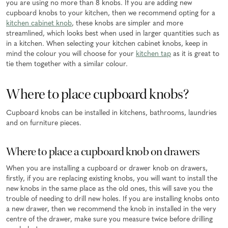
you are using no more than 8 knobs. If you are adding new
cupboard knobs to your kitchen, then we recommend opting for a
kitchen cabinet knob
, these knobs are simpler and more
streamlined, which looks best when used in larger quantities such as
in a kitchen. When selecting your kitchen cabinet knobs, keep in
mind the colour you will choose for your
kitchen tap
as it is great to
tie them together with a similar colour.
Where to place cupboard knobs?
Cupboard knobs can be installed in kitchens, bathrooms, laundries
and on furniture pieces.
Where to place a cupboard knob on drawers
When you are installing a cupboard or drawer knob on drawers,
firstly, if you are replacing existing knobs, you will want to install the
new knobs in the same place as the old ones, this will save you the
trouble of needing to drill new holes. If you are installing knobs onto
a new drawer, then we recommend the knob in installed in the very
centre of the drawer, make sure you measure twice before drilling