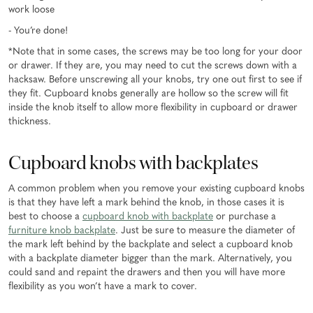
work loose
- You’re done!
*Note that in some cases, the screws may be too long for your door
or drawer. If they are, you may need to cut the screws down with a
hacksaw. Before unscrewing all your knobs, try one out first to see if
they fit. Cupboard knobs generally are hollow so the screw will fit
inside the knob itself to allow more flexibility in cupboard or drawer
thickness.
Cupboard knobs with backplates
A common problem when you remove your existing cupboard knobs
is that they have left a mark behind the knob, in those cases it is
best to choose a
cupboard knob with backplate
or purchase a
furniture knob backplate
. Just be sure to measure the diameter of
the mark left behind by the backplate and select a cupboard knob
with a backplate diameter bigger than the mark. Alternatively, you
could sand and repaint the drawers and then you will have more
flexibility as you won’t have a mark to cover.