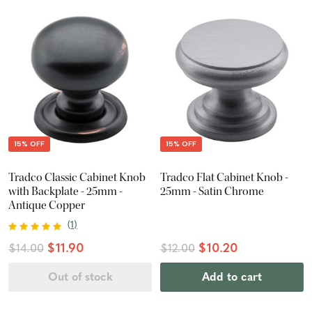
15% OFF
15% OFF
Tradco Classic Cabinet Knob
Tradco Flat Cabinet Knob -
with Backplate - 25mm -
25mm - Satin Chrome
Antique Copper
(
1
)
$11.90
$10.20
$14.00
$12.00
Out of stock
Add to cart