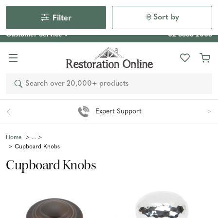
Our Photo Competition 2026 is now live: share your space
& win an $800 voucher!
Enter Now
Sort by
Filter
Customer Service
02 6355 2003
Search
Easy 90 Day Returns*
Home
Cupboard Knobs
Cupboard Knobs