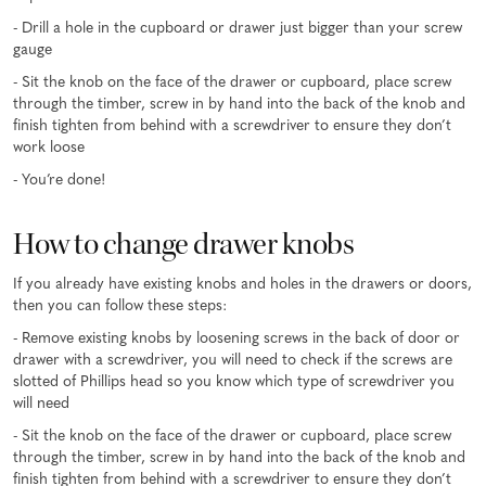
- Drill a hole in the cupboard or drawer just bigger than your screw
gauge
- Sit the knob on the face of the drawer or cupboard, place screw
through the timber, screw in by hand into the back of the knob and
finish tighten from behind with a screwdriver to ensure they don’t
work loose
- You’re done!
How to change drawer knobs
If you already have existing knobs and holes in the drawers or doors,
then you can follow these steps:
- Remove existing knobs by loosening screws in the back of door or
drawer with a screwdriver, you will need to check if the screws are
slotted of Phillips head so you know which type of screwdriver you
will need
- Sit the knob on the face of the drawer or cupboard, place screw
through the timber, screw in by hand into the back of the knob and
finish tighten from behind with a screwdriver to ensure they don’t