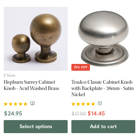
15% OFF
2 Sizes
Hepburn Surrey Cabinet
Tradco Classic Cabinet Knob
Knob - Acid Washed Brass
with Backplate - 38mm - Satin
Nickel
(
2
)
(
1
)
$24.95
$14.45
$17.00
Select options
Add to cart