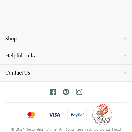
Shop
Helpful Links
Contact Us
© 2024 Restoration Online. All Rights Reserved. Corporate Head