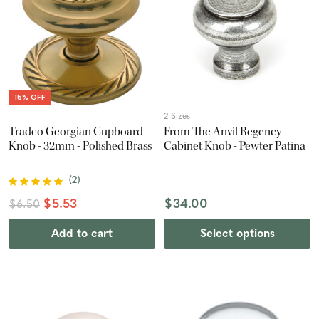
15% OFF
2 Sizes
Tradco Georgian Cupboard
From The Anvil Regency
Knob - 32mm - Polished Brass
Cabinet Knob - Pewter Patina
(
2
)
$5.53
$34.00
$6.50
Add to cart
Select options