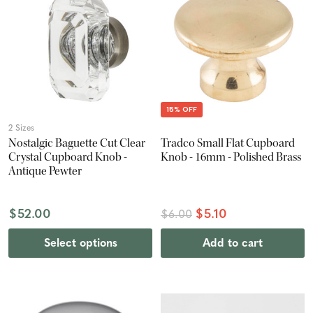
15% OFF
2 Sizes
Nostalgic Baguette Cut Clear
Tradco Small Flat Cupboard
Crystal Cupboard Knob -
Knob - 16mm - Polished Brass
Antique Pewter
$52.00
$5.10
$6.00
Select options
Add to cart