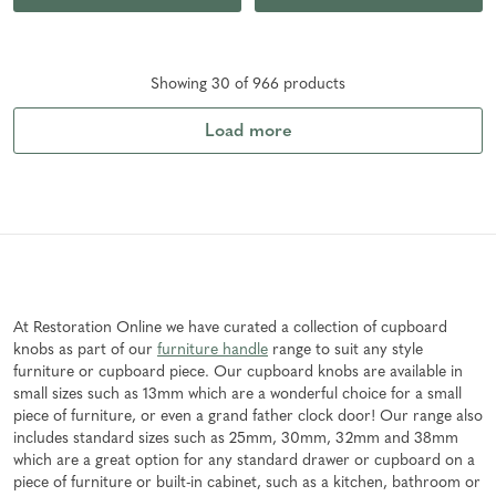
Showing
30
of
966
product
s
Load more
At Restoration Online we have curated a collection of cupboard
knobs as part of our
furniture handle
range to suit any style
furniture or cupboard piece. Our cupboard knobs are available in
small sizes such as 13mm which are a wonderful choice for a small
piece of furniture, or even a grand father clock door! Our range also
includes standard sizes such as 25mm, 30mm, 32mm and 38mm
which are a great option for any standard drawer or cupboard on a
piece of furniture or built-in cabinet, such as a kitchen, bathroom or