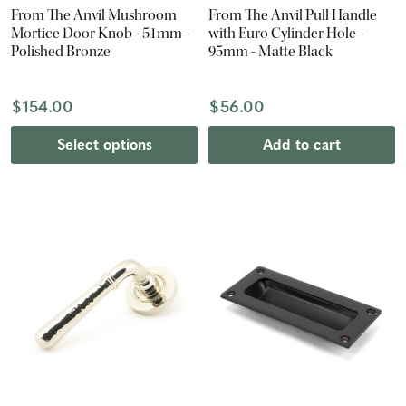
From The Anvil Mushroom
From The Anvil Pull Handle
Mortice Door Knob - 51mm -
with Euro Cylinder Hole -
Polished Bronze
95mm - Matte Black
$154.00
$56.00
Select options
Add to cart