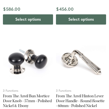
$586.00
$456.00
Select options
Select options
3 Functions
3 Functions
From The Anvil Bun Mortice
From The Anvil Hinton Lever
Door Knob - 57mm - Polished
Door Handle - Round Rosette
Nickel & Ebony
- 60mm - Polished Nickel