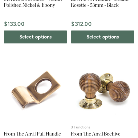
Polished Nickel & Ebony
Rosette - 53mm - Black
$133.00
$312.00
Select options
Select options
3 Functions
From The Anvil Pull Handle
From The Anvil Beehive