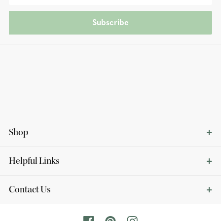
Subscribe
Shop
Helpful Links
Contact Us