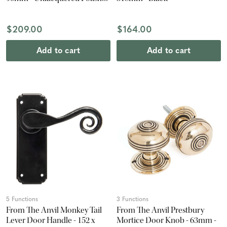
Brass (Pair)
$209.00
$164.00
Add to cart
Add to cart
5 Functions
3 Functions
From The Anvil Monkey Tail
From The Anvil Prestbury
Lever Door Handle - 152 x
Mortice Door Knob - 63mm -