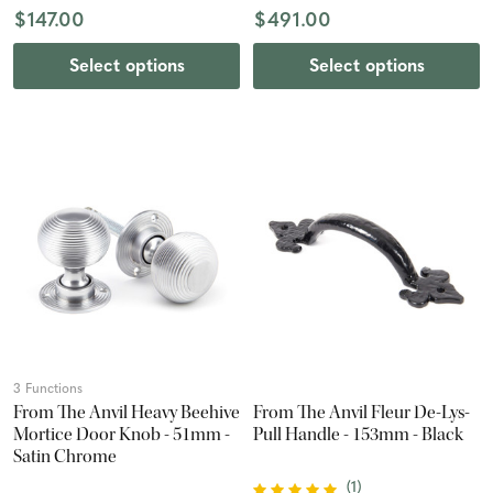
$147.00
$491.00
Select options
Select options
3 Functions
From The Anvil Heavy Beehive
From The Anvil Fleur De-Lys-
Mortice Door Knob - 51mm -
Pull Handle - 153mm - Black
Satin Chrome
(
1
)