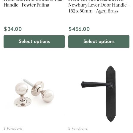
Handle - Pewter Patina
Newbury Lever Door Handle -
152 x 50mm - Aged Brass
$34.00
$456.00
Select options
Select options
3 Functions
5 Functions