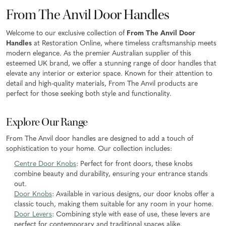
From The Anvil Door Handles
Welcome to our exclusive collection of
From The Anvil Door
Handles
at Restoration Online, where timeless craftsmanship meets
modern elegance. As the premier Australian supplier of this
esteemed UK brand, we offer a stunning range of door handles that
elevate any interior or exterior space. Known for their attention to
detail and high-quality materials, From The Anvil products are
perfect for those seeking both style and functionality.
Explore Our Range
From The Anvil door handles are designed to add a touch of
sophistication to your home. Our collection includes:
Centre Door Knobs
: Perfect for front doors, these knobs
combine beauty and durability, ensuring your entrance stands
out.
Door Knobs
: Available in various designs, our door knobs offer a
classic touch, making them suitable for any room in your home.
Door Levers
: Combining style with ease of use, these levers are
perfect for contemporary and traditional spaces alike.