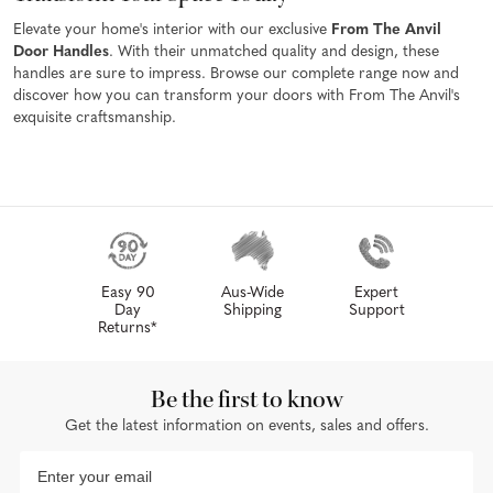
Elevate your home's interior with our exclusive
From The Anvil
Door Handles
. With their unmatched quality and design, these
handles are sure to impress. Browse our complete range now and
discover how you can transform your doors with From The Anvil's
exquisite craftsmanship.
Easy 90
Aus-Wide
Expert
Day
Shipping
Support
Returns*
Be the first to know
Get the latest information on events, sales and offers.