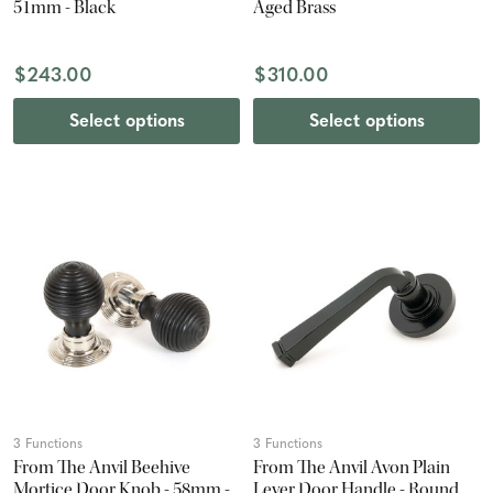
51mm - Black
Aged Brass
$243.00
$310.00
Select options
Select options
3 Functions
3 Functions
From The Anvil Beehive
From The Anvil Avon Plain
Mortice Door Knob - 58mm -
Lever Door Handle - Round