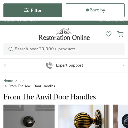
Our Photo Competition 2026 is now live: share your space
& win an $800 voucher!
Enter Now
Sort by
Filter
Customer Service
02 6355 2003
Search
Expert Support
Home
From The Anvil Door Handles
From The Anvil Door Handles