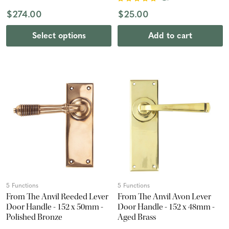
$274.00
$25.00
Select options
Add to cart
5 Functions
5 Functions
From The Anvil Reeded Lever
From The Anvil Avon Lever
Door Handle - 152 x 50mm -
Door Handle - 152 x 48mm -
Polished Bronze
Aged Brass