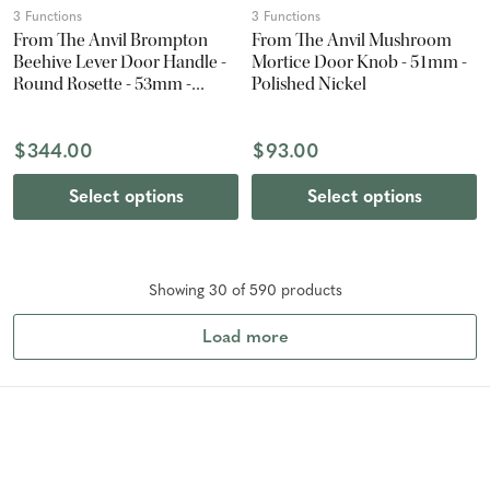
3 Functions
3 Functions
From The Anvil Brompton
From The Anvil Mushroom
Beehive Lever Door Handle -
Mortice Door Knob - 51mm -
Round Rosette - 53mm -
Polished Nickel
Matte Black
$344.00
$93.00
Select options
Select options
Showing
30
of
590
product
s
Load more