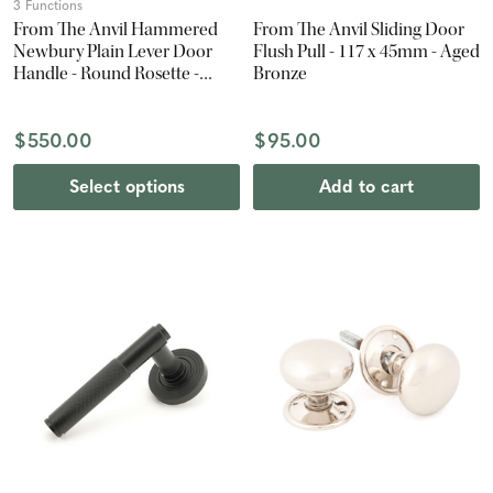
3 Functions
From The Anvil Hammered
From The Anvil Sliding Door
Newbury Plain Lever Door
Flush Pull - 117 x 45mm - Aged
Handle - Round Rosette -
Bronze
53mm - Polished Nickel
$550.00
$95.00
Select options
Add to cart