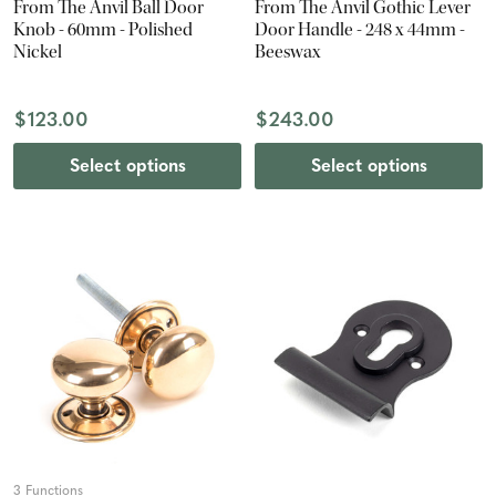
From The Anvil Ball Door
From The Anvil Gothic Lever
Knob - 60mm - Polished
Door Handle - 248 x 44mm -
Nickel
Beeswax
$123.00
$243.00
Select options
Select options
3 Functions