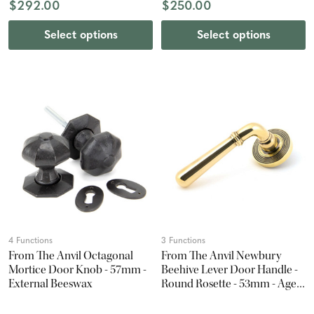
$292.00
$250.00
Select options
Select options
4 Functions
3 Functions
From The Anvil Octagonal
From The Anvil Newbury
Mortice Door Knob - 57mm -
Beehive Lever Door Handle -
External Beeswax
Round Rosette - 53mm - Aged
Brass