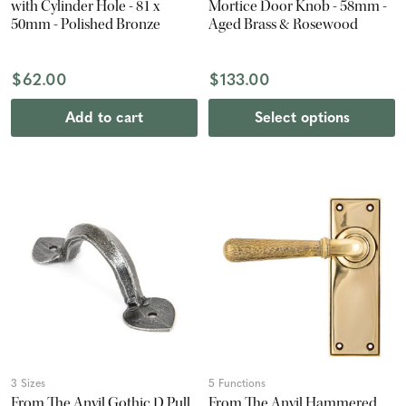
with Cylinder Hole - 81 x
Mortice Door Knob - 58mm -
50mm - Polished Bronze
Aged Brass & Rosewood
$62.00
$133.00
Add to cart
Select options
3 Sizes
5 Functions
From The Anvil Gothic D Pull
From The Anvil Hammered