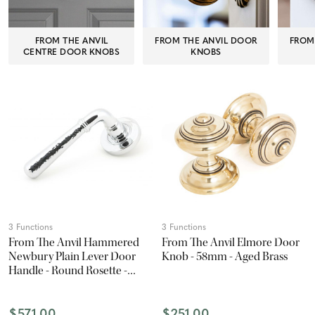
FROM THE ANVIL
FROM THE ANVIL DOOR
FROM
CENTRE DOOR KNOBS
KNOBS
3 Functions
3 Functions
From The Anvil Hammered
From The Anvil Elmore Door
Newbury Plain Lever Door
Knob - 58mm - Aged Brass
Handle - Round Rosette -
53mm - Chrome
$571.00
$251.00