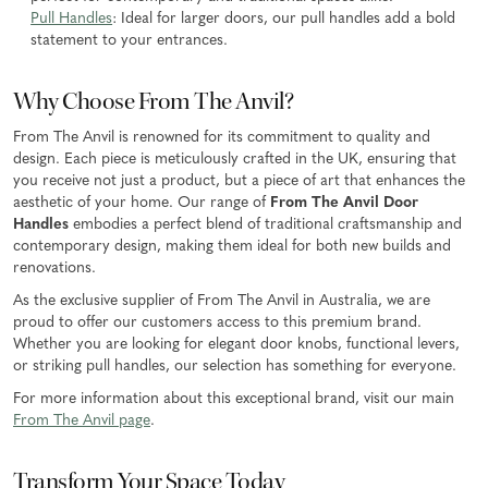
Pull Handles
: Ideal for larger doors, our pull handles add a bold
statement to your entrances.
Why Choose From The Anvil?
From The Anvil is renowned for its commitment to quality and
design. Each piece is meticulously crafted in the UK, ensuring that
you receive not just a product, but a piece of art that enhances the
aesthetic of your home. Our range of
From The Anvil Door
Handles
embodies a perfect blend of traditional craftsmanship and
contemporary design, making them ideal for both new builds and
renovations.
As the exclusive supplier of From The Anvil in Australia, we are
proud to offer our customers access to this premium brand.
Whether you are looking for elegant door knobs, functional levers,
or striking pull handles, our selection has something for everyone.
For more information about this exceptional brand, visit our main
From The Anvil page
.
Transform Your Space Today