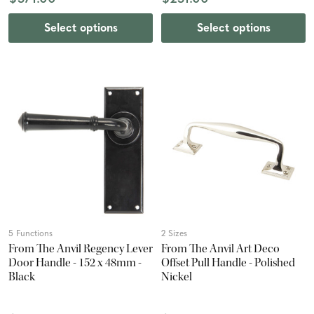
Select options
Select options
5 Functions
2 Sizes
From The Anvil Regency Lever
From The Anvil Art Deco
Door Handle - 152 x 48mm -
Offset Pull Handle - Polished
Black
Nickel