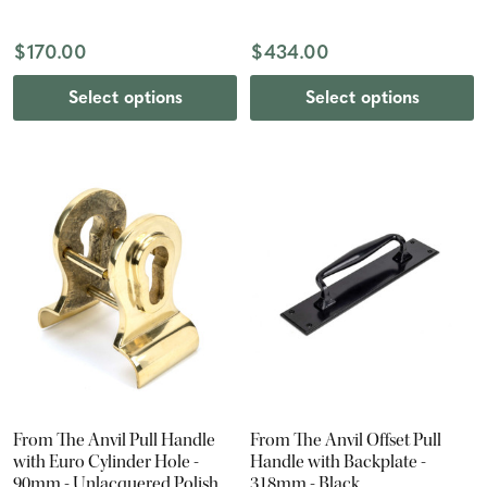
$170.00
$434.00
Select options
Select options
From The Anvil Pull Handle
From The Anvil Offset Pull
with Euro Cylinder Hole -
Handle with Backplate -
90mm - Unlacquered Polished
318mm - Black