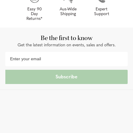
Easy 90
Aus-Wide
Expert
Day
Shipping
Support
Returns*
Be the first to know
Get the latest information on events, sales and offers.
Subscribe