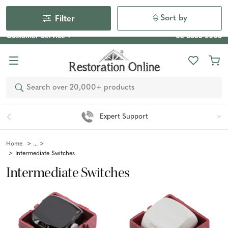
Our Photo Competition 2026 is now live: share your space
& win an $800 voucher!
Enter Now
Sort by
Filter
Customer Service
02 6355 2003
Search
Expert Support
Home
Intermediate Switches
Intermediate Switches