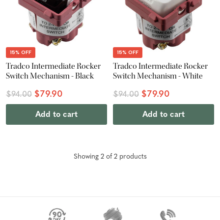
15% OFF
15% OFF
Tradco Intermediate Rocker
Tradco Intermediate Rocker
Switch Mechanism - Black
Switch Mechanism - White
$79.90
$79.90
$94.00
$94.00
Add to cart
Add to cart
Showing
2
of
2
product
s