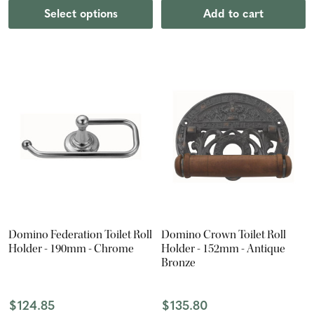
Select options
Add to cart
Domino Federation Toilet Roll
Domino Crown Toilet Roll
Holder - 190mm - Chrome
Holder - 152mm - Antique
Bronze
$124.85
$135.80