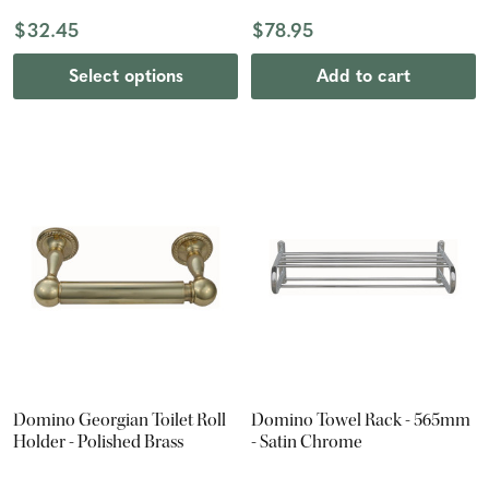
$32.45
$78.95
Select options
Add to cart
Domino Georgian Toilet Roll
Domino Towel Rack - 565mm
Holder - Polished Brass
- Satin Chrome