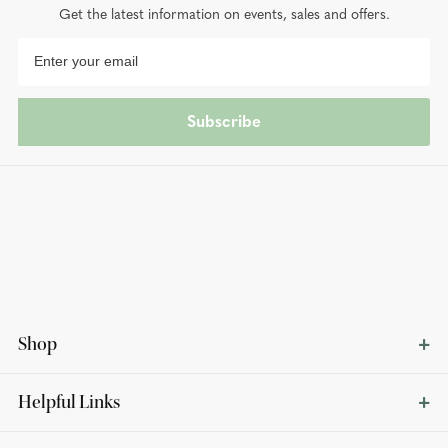
Get the latest information on events, sales and offers.
Subscribe
Shop
Helpful Links