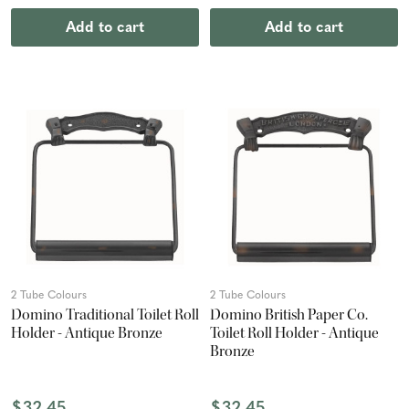
Add to cart
Add to cart
2 Tube Colours
2 Tube Colours
Domino Traditional Toilet Roll
Domino British Paper Co.
Holder - Antique Bronze
Toilet Roll Holder - Antique
Bronze
$32.45
$32.45