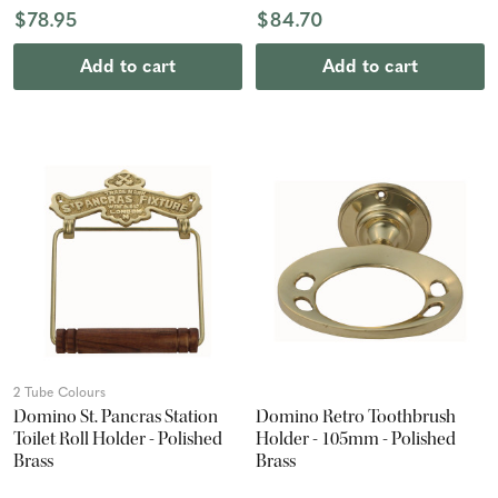
$78.95
$84.70
Add to cart
Add to cart
2 Tube Colours
Domino St. Pancras Station
Domino Retro Toothbrush
Toilet Roll Holder - Polished
Holder - 105mm - Polished
Brass
Brass