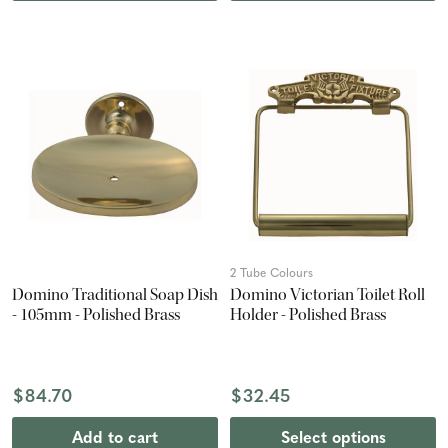
2 Tube Colours
Domino Traditional Soap Dish
Domino Victorian Toilet Roll
- 105mm - Polished Brass
Holder - Polished Brass
$84.70
$32.45
Add to cart
Select options