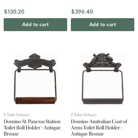
$130.20
$396.40
Add to cart
Add to cart
2 Tube Colours
2 Tube Colours
Domino St. Pancras Station
Domino Australian Coat of
Toilet Roll Holder - Antique
Arms Toilet Roll Holder -
Bronze
Antique Bronze