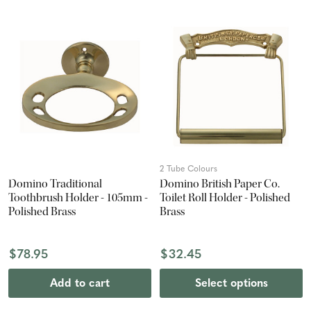
2 Tube Colours
Domino Traditional
Domino British Paper Co.
Toothbrush Holder - 105mm -
Toilet Roll Holder - Polished
Polished Brass
Brass
$78.95
$32.45
Add to cart
Select options