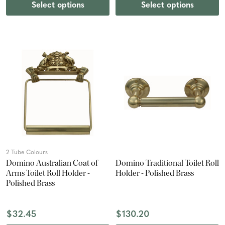
Select options
Select options
2 Tube Colours
Domino Australian Coat of
Domino Traditional Toilet Roll
Arms Toilet Roll Holder -
Holder - Polished Brass
Polished Brass
$32.45
$130.20