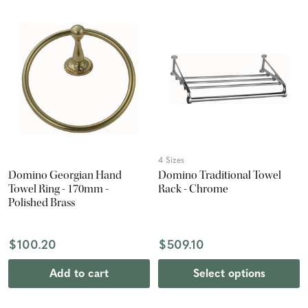
4 Sizes
Domino Georgian Hand
Domino Traditional Towel
Towel Ring - 170mm -
Rack - Chrome
Polished Brass
$100.20
$509.10
Add to cart
Select options