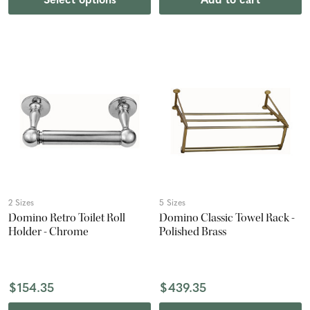
Select options
Add to cart
2 Sizes
5 Sizes
Domino Retro Toilet Roll
Domino Classic Towel Rack -
Holder - Chrome
Polished Brass
$154.35
$439.35