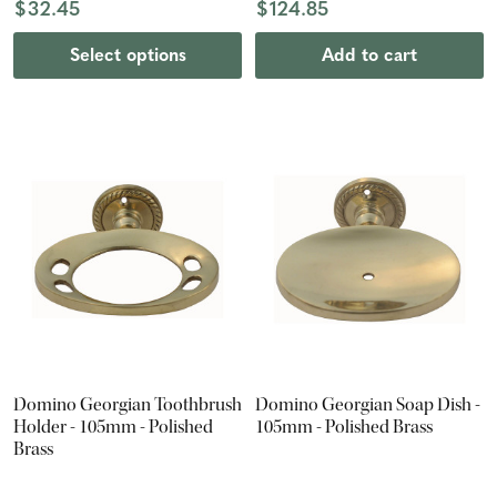
$32.45
$124.85
Select options
Add to cart
Domino Georgian Toothbrush
Domino Georgian Soap Dish -
Holder - 105mm - Polished
105mm - Polished Brass
Brass