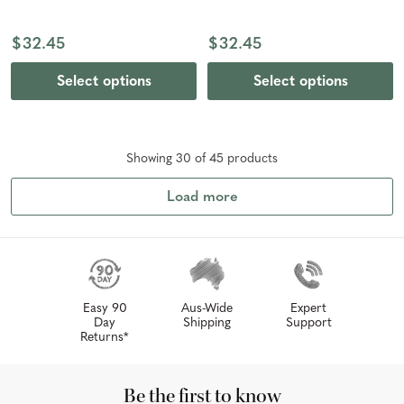
$32.45
$32.45
Select options
Select options
Showing
30
of
45
product
s
Load more
Easy 90
Aus-Wide
Expert
Day
Shipping
Support
Returns*
Be the first to know