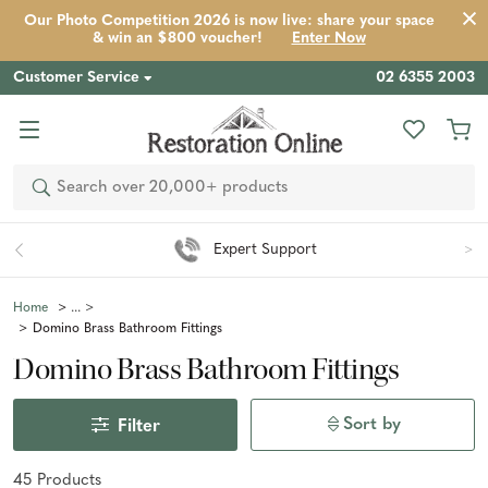
Our Photo Competition 2026 is now live: share your space
& win an $800 voucher!
Enter Now
Customer Service
02 6355 2003
Search
Easy 90 Day Returns*
Home
Domino Brass Bathroom Fittings
Domino Brass Bathroom Fittings
Sort by
Filter
45
Product
s