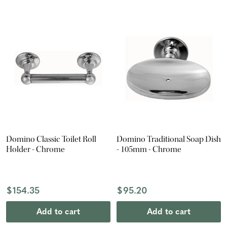
Domino Classic Toilet Roll
Domino Traditional Soap Dish
Holder - Chrome
- 105mm - Chrome
$154.35
$95.20
Add to cart
Add to cart