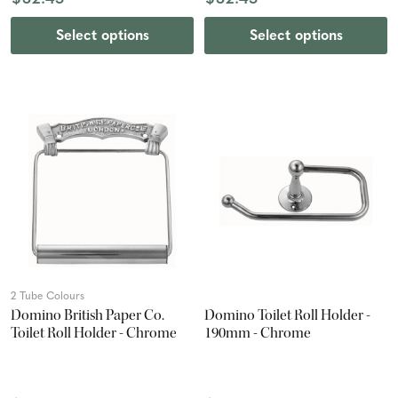
Select options
Select options
2 Tube Colours
Domino British Paper Co.
Domino Toilet Roll Holder -
Toilet Roll Holder - Chrome
190mm - Chrome