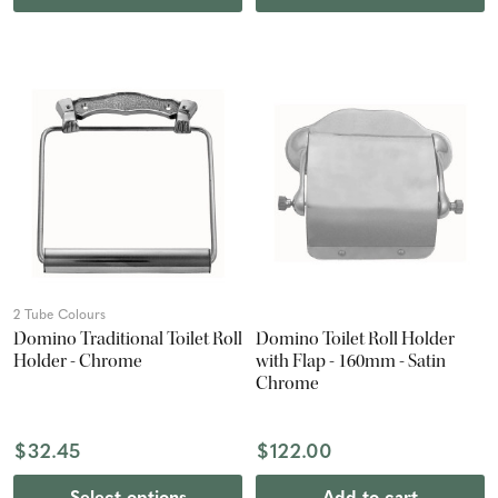
2 Tube Colours
Domino Traditional Toilet Roll
Domino Toilet Roll Holder
Holder - Chrome
with Flap - 160mm - Satin
Chrome
$32.45
$122.00