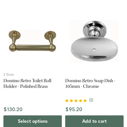
2 Sizes
Domino Retro Toilet Roll
Domino Retro Soap Dish -
Holder - Polished Brass
105mm - Chrome
(
1
)
$130.20
$95.20
Select options
Add to cart