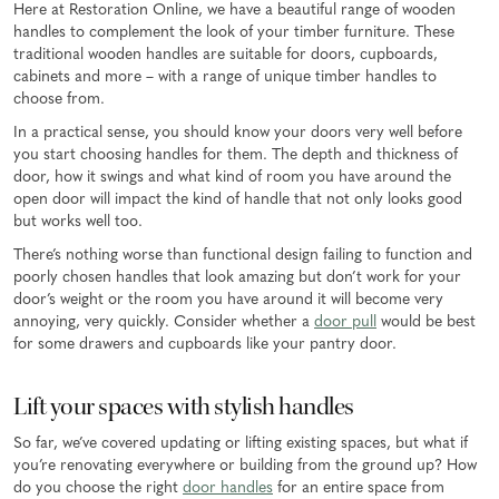
Here at Restoration Online, we have a beautiful range of wooden
handles to complement the look of your timber furniture. These
traditional wooden handles are suitable for doors, cupboards,
cabinets and more – with a range of unique timber handles to
choose from.
In a practical sense, you should know your doors very well before
you start choosing handles for them. The depth and thickness of
door, how it swings and what kind of room you have around the
open door will impact the kind of handle that not only looks good
but works well too.
There’s nothing worse than functional design failing to function and
poorly chosen handles that look amazing but don’t work for your
door’s weight or the room you have around it will become very
annoying, very quickly. Consider whether a
door pull
would be best
for some drawers and cupboards like your pantry door.
Lift your spaces with stylish handles
So far, we’ve covered updating or lifting existing spaces, but what if
you’re renovating everywhere or building from the ground up? How
do you choose the right
door handles
for an entire space from