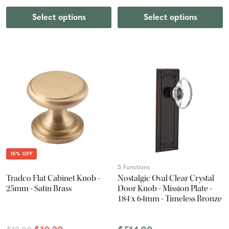
Select options
Select options
15% OFF
5 Functions
Tradco Flat Cabinet Knob -
Nostalgic Oval Clear Crystal
25mm - Satin Brass
Door Knob - Mission Plate -
184 x 64mm - Timeless Bronze