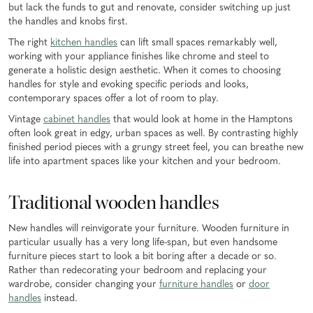
but lack the funds to gut and renovate, consider switching up just
the handles and knobs first.
The right
kitchen handles
can lift small spaces remarkably well,
working with your appliance finishes like chrome and steel to
generate a holistic design aesthetic. When it comes to choosing
handles for style and evoking specific periods and looks,
contemporary spaces offer a lot of room to play.
Vintage
cabinet handles
that would look at home in the Hamptons
often look great in edgy, urban spaces as well. By contrasting highly
finished period pieces with a grungy street feel, you can breathe new
life into apartment spaces like your kitchen and your bedroom.
Traditional wooden handles
New handles will reinvigorate your furniture. Wooden furniture in
particular usually has a very long life-span, but even handsome
furniture pieces start to look a bit boring after a decade or so.
Rather than redecorating your bedroom and replacing your
wardrobe, consider changing your
furniture handles
or
door
handles
instead.