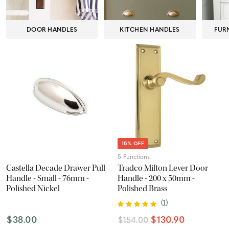
DOOR HANDLES
KITCHEN HANDLES
FUR
15% OFF
5 Functions
Castella Decade Drawer Pull
Tradco Milton Lever Door
Handle - Small - 76mm -
Handle - 200 x 50mm -
Polished Nickel
Polished Brass
(
1
)
$38.00
$130.90
$154.00