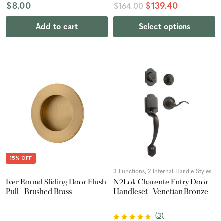
$8.00
$139.40
$164.00
Add to cart
Select options
15% OFF
3 Functions, 2 Internal Handle Styles
Iver Round Sliding Door Flush
N2Lok Charente Entry Door
Pull - Brushed Brass
Handleset - Venetian Bronze
(
3
)