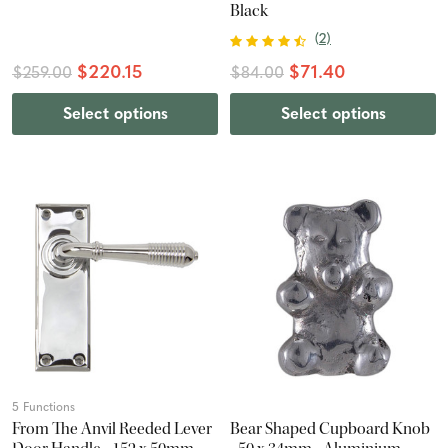
Black
(
2
)
$220.15
$71.40
$259.00
$84.00
Select options
Select options
5 Functions
From The Anvil Reeded Lever
Bear Shaped Cupboard Knob