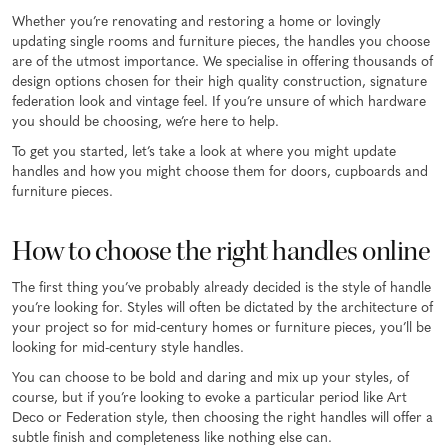
Whether you’re renovating and restoring a home or lovingly
updating single rooms and furniture pieces, the handles you choose
are of the utmost importance. We specialise in offering thousands of
design options chosen for their high quality construction, signature
federation look and vintage feel. If you’re unsure of which hardware
you should be choosing, we’re here to help.
To get you started, let’s take a look at where you might update
handles and how you might choose them for doors, cupboards and
furniture pieces.
How to choose the right handles online
The first thing you’ve probably already decided is the style of handle
you’re looking for. Styles will often be dictated by the architecture of
your project so for mid-century homes or furniture pieces, you’ll be
looking for mid-century style handles.
You can choose to be bold and daring and mix up your styles, of
course, but if you’re looking to evoke a particular period like Art
Deco or Federation style, then choosing the right handles will offer a
subtle finish and completeness like nothing else can.