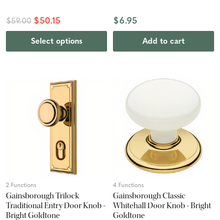
$50.15
$6.95
$59.00
Select options
Add to cart
2 Functions
4 Functions
Gainsborough Trilock
Gainsborough Classic
Traditional Entry Door Knob -
Whitehall Door Knob - Bright
Bright Goldtone
Goldtone