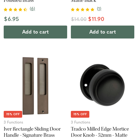
Polished Brass
Matte Black
(
6
)
(
1
)
$6.95
$11.90
$14.00
Add to cart
Add to cart
15% OFF
15% OFF
3 Functions
3 Functions
Iver Rectangle Sliding Door
Tradco Milled Edge Mortice
Handle - Signature Brass
Door Knob - 52mm - Matte