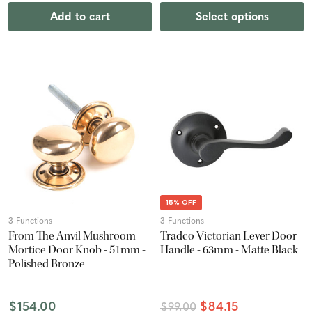
Add to cart
Select options
15% OFF
3 Functions
3 Functions
From The Anvil Mushroom
Tradco Victorian Lever Door
Mortice Door Knob - 51mm -
Handle - 63mm - Matte Black
Polished Bronze
$154.00
$84.15
$99.00