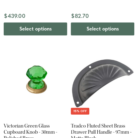
$439.00
$82.70
Select options
Select options
15% OFF
Victorian Green Glass
Tradco Fluted Sheet Brass
Cupboard Knob - 30mm -
Drawer Pull Handle - 97mm -