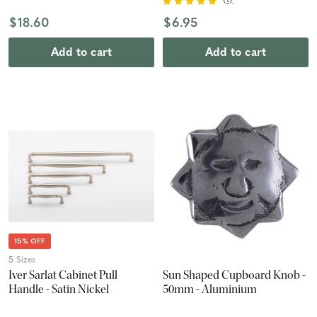
$18.60
$6.95
Add to cart
Add to cart
15% OFF
5 Sizes
Iver Sarlat Cabinet Pull
Sun Shaped Cupboard Knob -
Handle - Satin Nickel
50mm - Aluminium