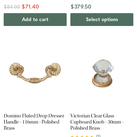
$71.40
$379.50
$84.00
Add to cart
Select options
Domino Fluted Drop Dresser
Victorian Clear Glass
Handle - 116mm - Polished
Cupboard Knob - 30mm -
Brass
Polished Brass
(
1
)