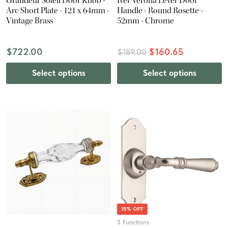
Grandeur Soleil Door Knob -
Iver Verona Lever Door
Arc Short Plate - 121 x 64mm -
Handle - Round Rosette -
Vintage Brass
52mm - Chrome
$722.00
$160.65
$189.00
Select options
Select options
15% OFF
3 Functions