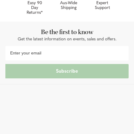
Easy 90
Aus-Wide
Expert
Day
Shipping
Support
Returns*
Be the first to know
Get the latest information on events, sales and offers.
Subscribe