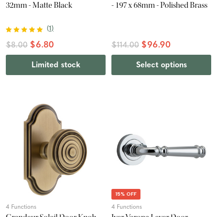
32mm - Matte Black
- 197 x 68mm - Polished Brass
(
1
)
$6.80
$96.90
$8.00
$114.00
Limited stock
Select options
15% OFF
4 Functions
4 Functions