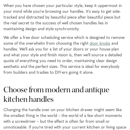
When you have chosen your particular style, keep it uppermost in
your mind while you’re browsing our handles. It’s easy to get side-
tracked and distracted by beautiful piece after beautiful piece but
the real secret to the success of well chosen handles lies in
maintaining design and style synchronicity.
We offer a free door scheduling service which is designed to remove
some of the overwhelm from choosing the right
door knobs
and
handles. We’ll ask you for a list of your doors or your house plan
and what your style and finish vision is, then we’ll source a detailed
quote of everything you need to order, maintaining clear design
aesthetic and the perfect sizes. This service is ideal for everybody
from builders and tradies to DIY-ers going it alone.
Choose from modern and antique
kitchen handles
Changing the handle over on your kitchen drawer might seem like
the smallest thing in the world – the world of a few short moments
with a screwdriver – but the effect is often far from small or
unnoticeable. If you’re tired with your current kitchen or living space