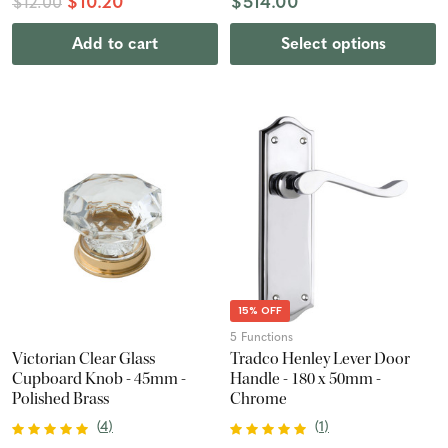
$10.20
$514.00
$12.00
Add to cart
Select options
15% OFF
5 Functions
Victorian Clear Glass
Tradco Henley Lever Door
Cupboard Knob - 45mm -
Handle - 180 x 50mm -
Polished Brass
Chrome
(
4
)
(
1
)