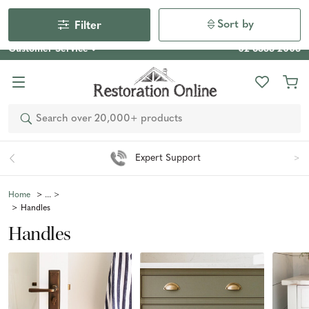
Our Photo Competition 2026 is now live: share your space
& win an $800 voucher!
Enter Now
Sort by
Filter
Customer Service
02 6355 2003
Search
Easy 90 Day Returns*
Home
Handles
Handles