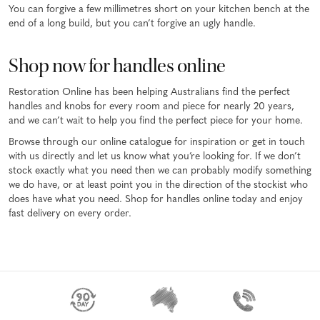
You can forgive a few millimetres short on your kitchen bench at the
end of a long build, but you can’t forgive an ugly handle.
Shop now for handles online
Restoration Online has been helping Australians find the perfect
handles and knobs for every room and piece for nearly 20 years,
and we can’t wait to help you find the perfect piece for your home.
Browse through our online catalogue for inspiration or get in touch
with us directly and let us know what you’re looking for. If we don’t
stock exactly what you need then we can probably modify something
we do have, or at least point you in the direction of the stockist who
does have what you need. Shop for handles online today and enjoy
fast delivery on every order.