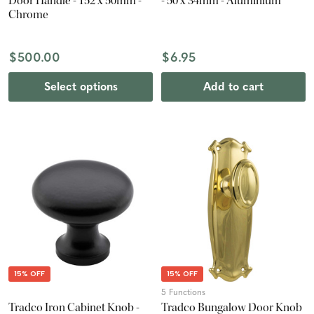
Door Handle - 152 x 50mm -
- 50 x 34mm - Aluminium
Chrome
$500.00
$6.95
Select options
Add to cart
15% OFF
15% OFF
5 Functions
Tradco Iron Cabinet Knob -
Tradco Bungalow Door Knob