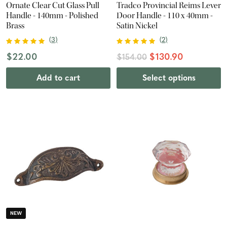
Ornate Clear Cut Glass Pull
Tradco Provincial Reims Lever
Handle - 140mm - Polished
Door Handle - 110 x 40mm -
Brass
Satin Nickel
(
3
)
(
2
)
$22.00
$130.90
$154.00
Add to cart
Select options
NEW