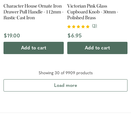
Character House Ornate Iron
Victorian Pink Glass
Drawer Pull Handle - 112mm -
Cupboard Knob - 30mm -
Rustic Cast Iron
Polished Brass
(
3
)
$19.00
$6.95
Add to cart
Add to cart
Showing
30
of
9909
product
s
Load more