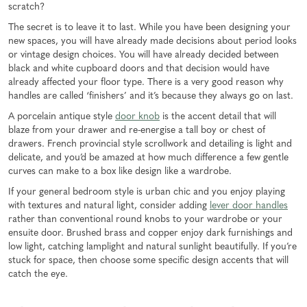
scratch?
The secret is to leave it to last. While you have been designing your
new spaces, you will have already made decisions about period looks
or vintage design choices. You will have already decided between
black and white cupboard doors and that decision would have
already affected your floor type. There is a very good reason why
handles are called ‘finishers’ and it’s because they always go on last.
A porcelain antique style
door knob
is the accent detail that will
blaze from your drawer and re-energise a tall boy or chest of
drawers. French provincial style scrollwork and detailing is light and
delicate, and you’d be amazed at how much difference a few gentle
curves can make to a box like design like a wardrobe.
If your general bedroom style is urban chic and you enjoy playing
with textures and natural light, consider adding
lever door handles
rather than conventional round knobs to your wardrobe or your
ensuite door. Brushed brass and copper enjoy dark furnishings and
low light, catching lamplight and natural sunlight beautifully. If you’re
stuck for space, then choose some specific design accents that will
catch the eye.