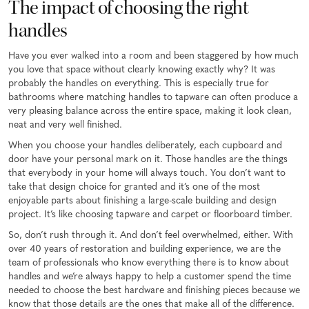
The impact of choosing the right
handles
Have you ever walked into a room and been staggered by how much
you love that space without clearly knowing exactly why? It was
probably the handles on everything. This is especially true for
bathrooms where matching handles to tapware can often produce a
very pleasing balance across the entire space, making it look clean,
neat and very well finished.
When you choose your handles deliberately, each cupboard and
door have your personal mark on it. Those handles are the things
that everybody in your home will always touch. You don’t want to
take that design choice for granted and it’s one of the most
enjoyable parts about finishing a large-scale building and design
project. It’s like choosing tapware and carpet or floorboard timber.
So, don’t rush through it. And don’t feel overwhelmed, either. With
over 40 years of restoration and building experience, we are the
team of professionals who know everything there is to know about
handles and we’re always happy to help a customer spend the time
needed to choose the best hardware and finishing pieces because we
know that those details are the ones that make all of the difference.