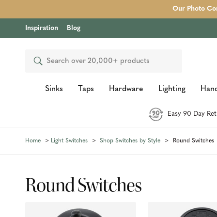
Our Photo Com
Inspiration
Blog
Search
Sinks
Taps
Hardware
Lighting
Hand
Easy 90 Day Ret
Home
Light Switches
Shop Switches by Style
Round Switches
Round Switches