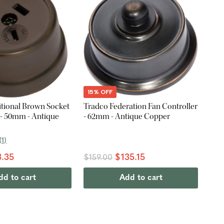
15% OFF
itional Brown Socket
Tradco Federation Fan Controller
 - 50mm - Antique
- 62mm - Antique Copper
(
1
)
.35
$135.15
$159.00
dd to cart
Add to cart