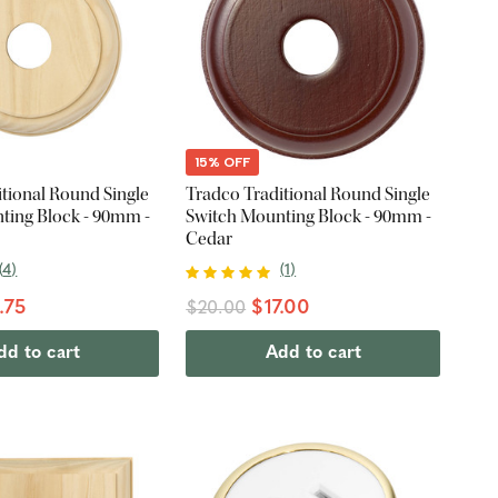
15% OFF
tional Round Single
Tradco Traditional Round Single
ting Block - 90mm -
Switch Mounting Block - 90mm -
Cedar
(
4
)
(
1
)
.75
$17.00
$20.00
dd to cart
Add to cart