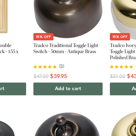
15% OFF
15% OFF
Double
Tradco Traditional Toggle Light
Tradco Ivory
k - 155 x
Switch - 50mm - Antique Brass
Toggle Light
Polished Bra
(
5
)
$39.95
$43
$47.00
$51.00
rt
Add to cart
A