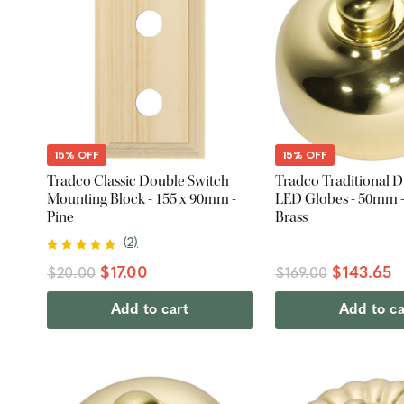
15% OFF
15% OFF
Tradco Classic Double Switch
Tradco Traditional 
Mounting Block - 155 x 90mm -
LED Globes - 50mm -
Pine
Brass
(
2
)
$17.00
$143.65
$20.00
$169.00
Add to cart
Add to ca