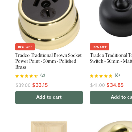
15% OFF
15% OFF
Tradco Traditional Brown Socket
Tradco Traditional T
Power Point - 50mm - Polished
Switch - 50mm - Mat
Brass
(
2
)
(
6
)
$33.15
$34.85
$39.00
$41.00
Add to cart
Add to ca