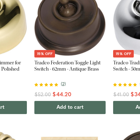
15% OFF
15% OFF
Dimmer for
Tradco Federation Toggle Light
Tradco Tradi
 Polished
Switch - 62mm - Antique Brass
Switch - 50
(
2
)
$44.20
$34
$52.00
$41.00
rt
Add to cart
A