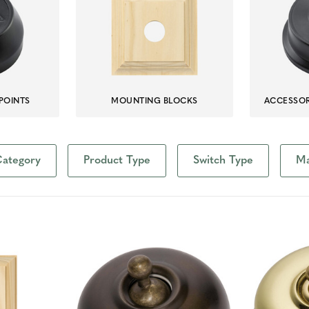
POINTS
MOUNTING BLOCKS
ACCESSOR
ategory
Product Type
Switch Type
Ma