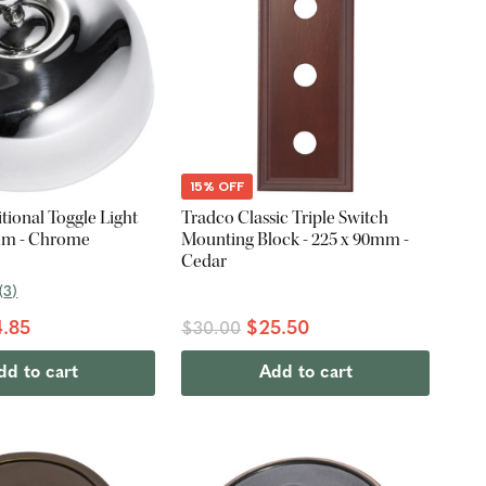
15% OFF
tional Toggle Light
Tradco Classic Triple Switch
mm - Chrome
Mounting Block - 225 x 90mm -
Cedar
(
3
)
.85
$25.50
$30.00
dd to cart
Add to cart