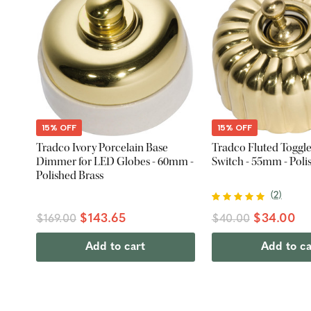
15% OFF
15% OFF
Tradco Ivory Porcelain Base
Tradco Fluted Toggle
Dimmer for LED Globes - 60mm -
Switch - 55mm - Poli
Polished Brass
(
2
)
$143.65
$34.00
$169.00
$40.00
Add to cart
Add to ca