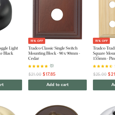
15% OFF
15% OFF
oggle Light
Tradco Classic Single Switch
Tradco Trad
te Black
Mounting Block - 90 x 90mm -
Square Mount
Cedar
155mm - Pin
(
1
)
$17.85
$21
$21.00
$25.00
rt
Add to cart
A