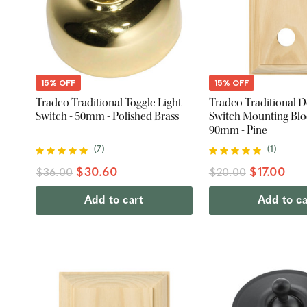
15% OFF
15% OFF
Tradco Traditional Toggle Light
Tradco Traditional 
Switch - 50mm - Polished Brass
Switch Mounting Bloc
90mm - Pine
(
7
)
(
1
)
$30.60
$17.00
$36.00
$20.00
Add to cart
Add to ca