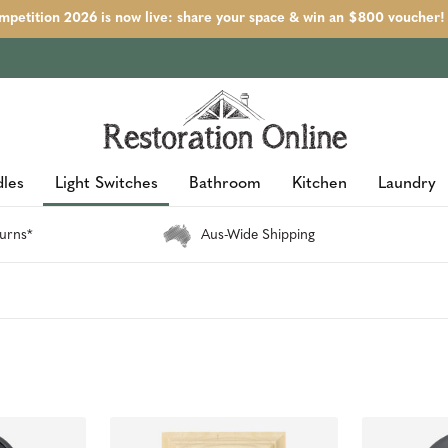
petition 2026 is now live: share your space & win an $800 voucher!
les
Light Switches
Bathroom
Kitchen
Laundry
urns*
Aus-Wide Shipping