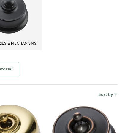
IES & MECHANISMS
terial
Sort by