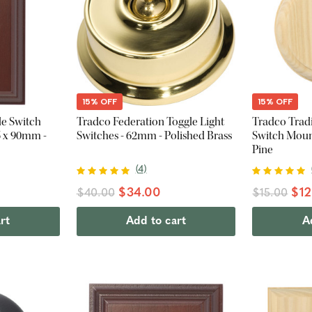
15% OFF
15% OFF
le Switch
Tradco Federation Toggle Light
Tradco Tradi
5 x 90mm -
Switches - 62mm - Polished Brass
Switch Moun
Pine
(
4
)
$34.00
$12
$40.00
$15.00
rt
Add to cart
A