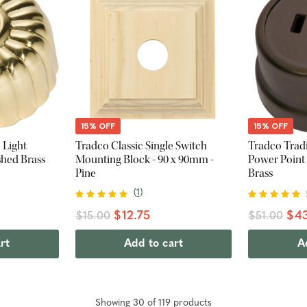
15% OFF
15% OFF
 Light
Tradco Classic Single Switch
Tradco Trad
shed Brass
Mounting Block - 90 x 90mm -
Power Point
Pine
Brass
(
1
)
$12.75
$43
$15.00
$51.00
rt
Add to cart
A
Showing
30
of
119
product
s