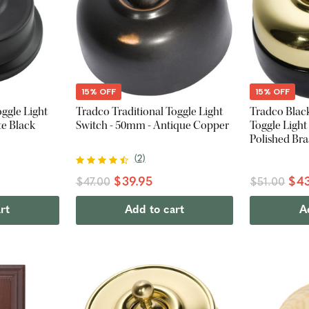
15% OFF
15% OFF
ggle Light
Tradco Traditional Toggle Light
Tradco Blac
te Black
Switch - 50mm - Antique Copper
Toggle Light
Polished Bra
(
2
)
$39.95
$43
$47.00
$51.00
rt
Add to cart
A