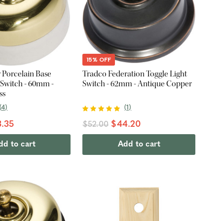
15% OFF
 Porcelain Base
Tradco Federation Toggle Light
 Switch - 60mm -
Switch - 62mm - Antique Copper
ss
(
4
)
(
1
)
.35
$44.20
$52.00
dd to cart
Add to cart