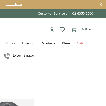
Enter Now
Customer Service
02 6355 2003
AUD
Home
Brands
Modern
New
Sale
Expert Support