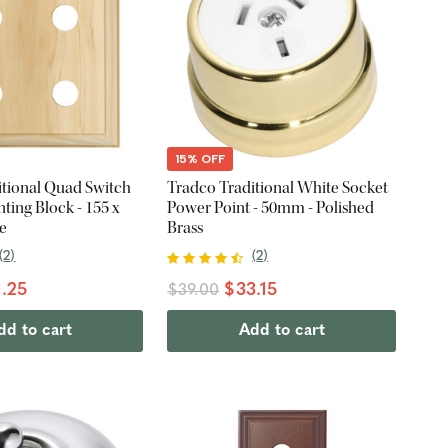
15% OFF
itional Quad Switch
Tradco Traditional White Socket
ing Block - 155 x
Power Point - 50mm - Polished
e
Brass
(
2
)
(
2
)
.25
$33.15
$39.00
dd to cart
Add to cart