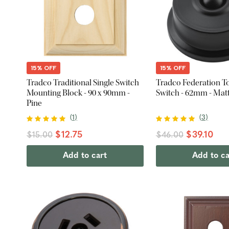
15% OFF
15% OFF
Tradco Traditional Single Switch
Tradco Federation To
Mounting Block - 90 x 90mm -
Switch - 62mm - Mat
Pine
(
1
)
(
3
)
$12.75
$39.10
$15.00
$46.00
Add to cart
Add to ca