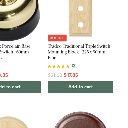
15% OFF
k Porcelain Base
Tradco Traditional Triple Switch
 Switch - 60mm -
Mounting Block - 225 x 90mm -
ss
Pine
(
2
)
.35
$17.85
$21.00
dd to cart
Add to cart