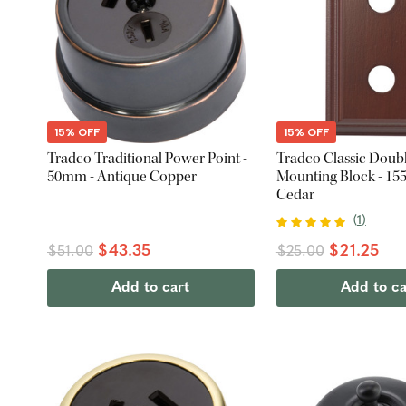
15% OFF
15% OFF
Tradco Traditional Power Point -
Tradco Classic Doub
50mm - Antique Copper
Mounting Block - 15
Cedar
(
1
)
$43.35
$21.25
$51.00
$25.00
Add to cart
Add to ca