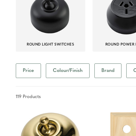
ROUND LIGHT SWITCHES
ROUND POWER 
Price
Colour/Finish
Brand
C
119
Product
s