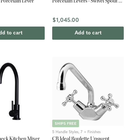
- Porcelain Lever
Porcelain Levers - Swivel Spout -
Chrome
$1,045.00
dd to cart
Add to cart
SHIPS FREE
5 Handle Styles, 7 + Finishes
eck Kitchen Mixer
CB Ideal Roulette Upswept