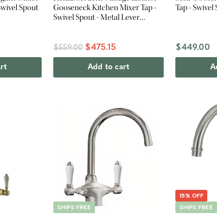
Swivel Spout
Gooseneck Kitchen Mixer Tap -
Tap - Swivel
Swivel Spout - Metal Lever
Handles - Urban Brass
$475.15
$449.00
$559.00
rt
Add to cart
A
15% OFF
SHIPS FREE
SHIPS FREE