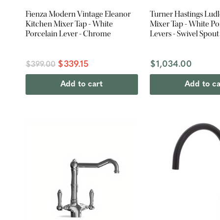
Fienza Modern Vintage Eleanor
Turner Hastings Lud
Kitchen Mixer Tap - White
Mixer Tap - White Po
Porcelain Lever - Chrome
Levers - Swivel Spout
Brass
$339.15
$1,034.00
$399.00
Add to cart
Add to ca