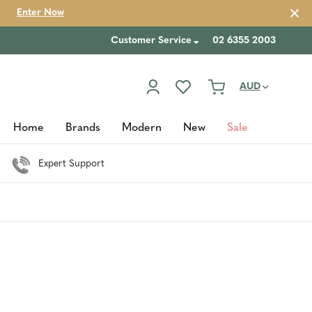
Enter Now
Customer Service
02 6355 2003
AUD
Home
Brands
Modern
New
Sale
Expert Support