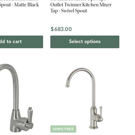
 Spout - Matte Black
Outlet Twinner Kitchen Mixer
Tap - Swivel Spout
$683.00
dd to cart
Select options
SHIPS FREE