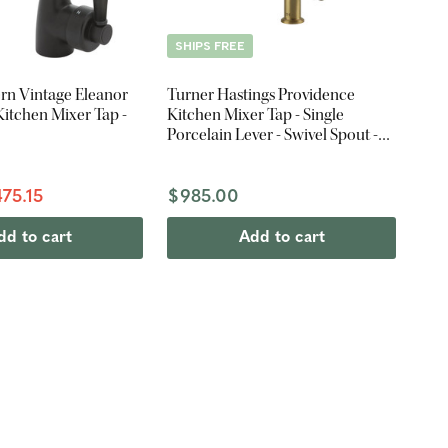
SHIPS FREE
rn Vintage Eleanor
Turner Hastings Providence
itchen Mixer Tap -
Kitchen Mixer Tap - Single
Porcelain Lever - Swivel Spout -
Brushed Brass
75.15
$985.00
dd to cart
Add to cart