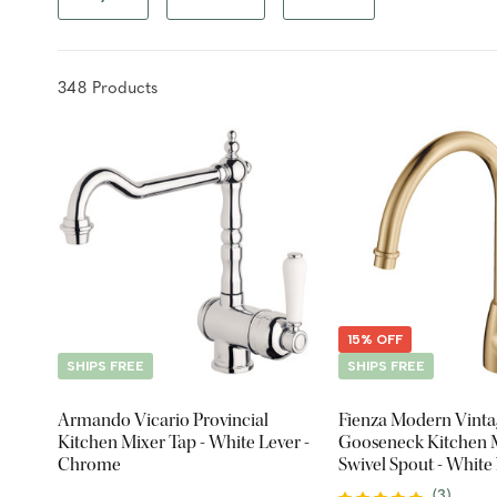
348
Product
s
15% OFF
SHIPS FREE
SHIPS FREE
Armando Vicario Provincial
Fienza Modern Vinta
Kitchen Mixer Tap - White Lever -
Gooseneck Kitchen M
Chrome
Swivel Spout - White
Handle - Urban Bras
(
3
)