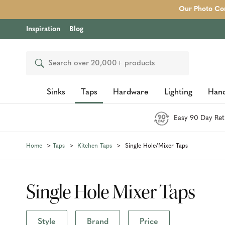
Our Photo Com
Inspiration
Blog
Search
Sinks
Taps
Hardware
Lighting
Hand
Easy 90 Day Ret
Home
Taps
Kitchen Taps
Single Hole/Mixer Taps
Single Hole Mixer Taps
Style
Brand
Price