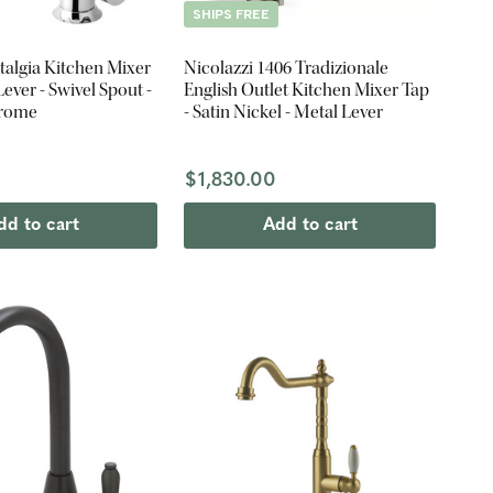
SHIPS FREE
talgia Kitchen Mixer
Nicolazzi 1406 Tradizionale
Lever - Swivel Spout -
English Outlet Kitchen Mixer Tap
hrome
- Satin Nickel - Metal Lever
$1,830.00
dd to cart
Add to cart