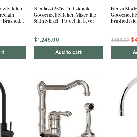
low Kitchen
Nicolazzi 2606 Tradizionale
Fienza Mode
rcelain
Gooseneck Kitchen Mixer Tap -
Gooseneck K
 - Brushed
Satin Nickel - Porcelain Lever
Brushed Nic
$1,245.00
$4
$559.00
rt
Add to cart
A