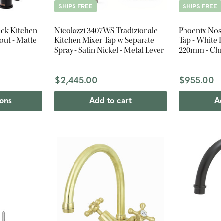
SHIPS FREE
SHIPS FREE
ck Kitchen
Nicolazzi 3407WS Tradizionale
Phoenix Nos
out - Matte
Kitchen Mixer Tap w Separate
Tap - White 
Spray - Satin Nickel - Metal Lever
220mm - C
$2,445.00
$955.00
ions
Add to cart
A