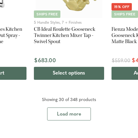
15% OFF
SHIPS FREE
SHIPS FREE
5 Handle Styles, 7 + Finishes
les Kitchen
CB Ideal Roulette Gooseneck
Fienza Mode
ut Spray -
Twinner Kitchen Mixer Tap -
Gooseneck K
me
Swivel Spout
Matte Black
$683.00
$4
$559.00
rt
Select options
A
Showing
30
of
348
product
s
Load more