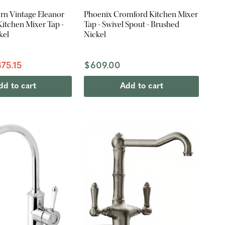
rn Vintage Eleanor
Phoenix Cromford Kitchen Mixer
itchen Mixer Tap -
Tap - Swivel Spout - Brushed
kel
Nickel
75.15
$609.00
dd to cart
Add to cart