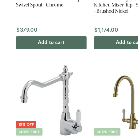
Swivel Spout - Chrome
Kitchen Mixer Tap - 
- Brushed Nickel
$379.00
$1,174.00
Add to cart
Add to ca
15% OFF
SHIPS FREE
SHIPS FREE