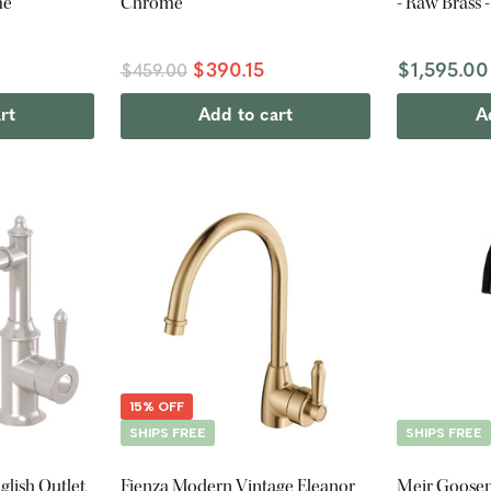
me
Chrome
- Raw Brass 
$390.15
$1,595.00
$459.00
rt
Add to cart
A
15% OFF
SHIPS FREE
SHIPS FREE
glish Outlet
Fienza Modern Vintage Eleanor
Meir Goosen