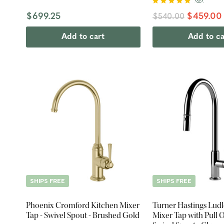
$699.25
$459.00
$540.00
Add to cart
Add to ca
SHIPS FREE
SHIPS FREE
Phoenix Cromford Kitchen Mixer
Turner Hastings Lud
Tap - Swivel Spout - Brushed Gold
Mixer Tap with Pull O