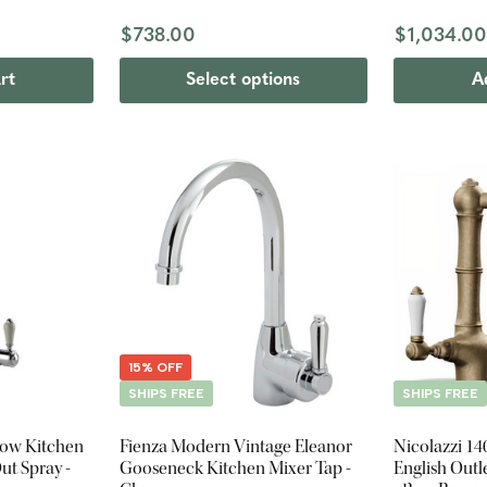
$738.00
$1,034.0
rt
Select options
A
15% OFF
SHIPS FREE
SHIPS FREE
low Kitchen
Fienza Modern Vintage Eleanor
Nicolazzi 14
ut Spray -
Gooseneck Kitchen Mixer Tap -
English Outl