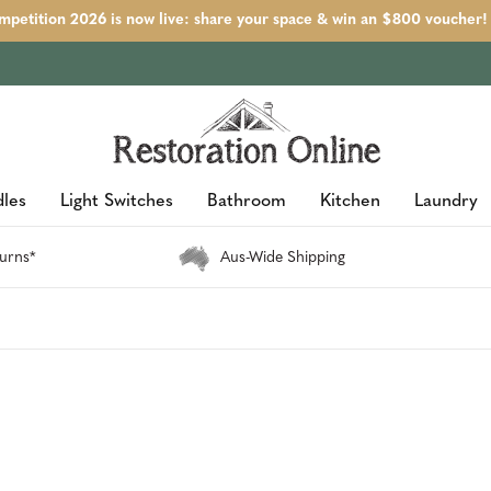
petition 2026 is now live: share your space & win an $800 voucher!
les
Light Switches
Bathroom
Kitchen
Laundry
urns*
Aus-Wide Shipping