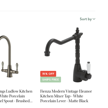
Sort by
15% OFF
SHIPS FREE
ings Ludlow Kitchen
Fienza Modern Vintage Eleanor
White Porcelain
Kitchen Mixer Tap - White
vel Spout - Brushed
Porcelain Lever - Matte Black