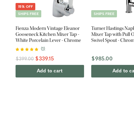
15% OFF
SHIPS FREE
SHIPS FREE
Fienza Modern Vintage Eleanor
Turner Hastings Nap
Gooseneck Kitchen Mixer Tap -
Mixer Tap with Pull O
White Porcelain Lever - Chrome
Swivel Spout - Chro
(
1
)
$339.15
$985.00
$399.00
Add to cart
Add to ca