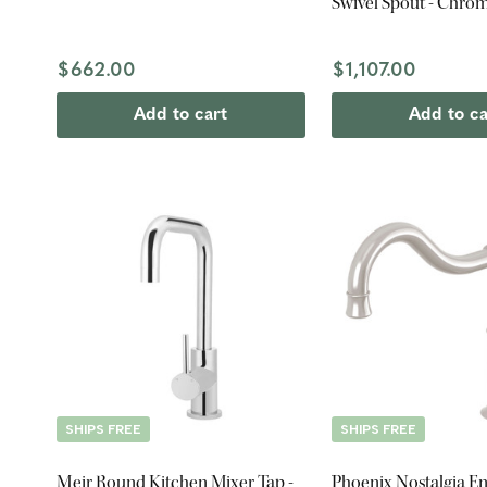
Swivel Spout - Chro
$662.00
$1,107.00
Add to cart
Add to ca
SHIPS FREE
SHIPS FREE
Meir Round Kitchen Mixer Tap -
Phoenix Nostalgia En