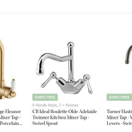
SHIPS FREE
SHIPS FREE
5 Handle Styles, 7 + Finishes
ge Eleanor
CB Ideal Roulette Olde Adelaide
Turner Hast
ixer Tap -
Twinner Kitchen Mixer Tap -
Mixer Tap - 
 Porcelain
Swivel Spout
Levers - Swi
s
Nickel