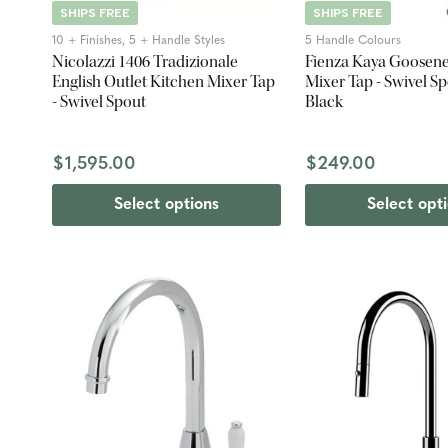
SHIPS FREE
SHIPS FREE
10 + Finishes, 5 + Handle Styles
5 Handle Colours
Nicolazzi 1406 Tradizionale
Fienza Kaya Goosene
English Outlet Kitchen Mixer Tap
Mixer Tap - Swivel Sp
- Swivel Spout
Black
$1,595.00
$249.00
Select options
Select opt