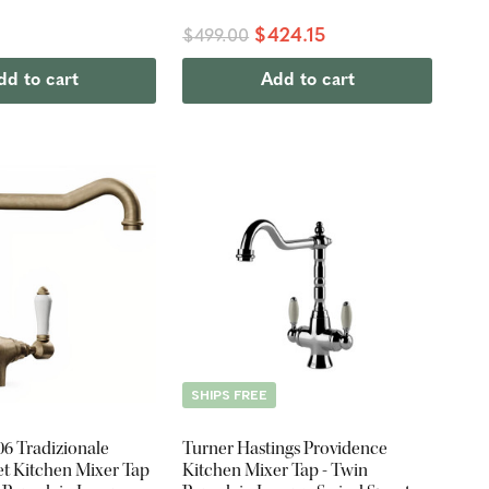
0
$424.15
$499.00
dd to cart
Add to cart
SHIPS FREE
06 Tradizionale
Turner Hastings Providence
et Kitchen Mixer Tap
Kitchen Mixer Tap - Twin