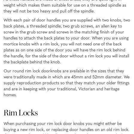
weight which makes them suitable for use on a threaded spindle as
they will not be too heavy and pull off the spindle.
With each pair of door handles you are supplied with two knobs, two
back plates, a threaded spindle, two grub screws, an allen key to
screw in the grub screw and screws in the matching finish of your
handles to attach the back plates to your door. When you are using
mortice knobs with a rim lock, you will not need one of the back
plates as on one side of the door you will have the rim lock behind
the handle, for the side of the door without a rim lock you will install
the backplate behind the knob.
Our round rim lock doorknobs are available in the sizes that they
were traditionally made in which are 45mm and 52mm diameter. We
supply reproduction products so that they match your older fittings
and are in keeping with your traditional, Victorian and heritage
homes.
Rim Locks
When purchasing your rim lock door knobs you might either be
buying a new rim lock, or replacing door handles on an old rim lock.