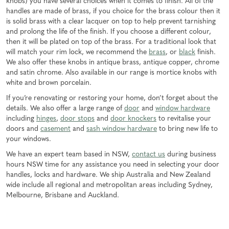
knobs) you have several choices when it comes to finish. All of the
handles are made of brass, if you choice for the brass colour then it
is solid brass with a clear lacquer on top to help prevent tarnishing
and prolong the life of the finish. If you choose a different colour,
then it will be plated on top of the brass. For a traditional look that
will match your rim lock, we recommend the
brass
, or
black
finish.
We also offer these knobs in antique brass, antique copper, chrome
and satin chrome. Also available in our range is mortice knobs with
white and brown porcelain.
If you’re renovating or restoring your home, don’t forget about the
details. We also offer a large range of
door
and
window hardware
including
hinges
,
door stops
and
door knockers
to revitalise your
doors and
casement
and
sash window hardware
to bring new life to
your windows.
We have an expert team based in NSW,
contact us
during business
hours NSW time for any assistance you need in selecting your door
handles, locks and hardware. We ship Australia and New Zealand
wide include all regional and metropolitan areas including Sydney,
Melbourne, Brisbane and Auckland.