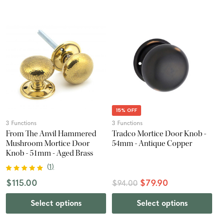
15% OFF
3 Functions
3 Functions
From The Anvil Hammered
Tradco Mortice Door Knob -
Mushroom Mortice Door
54mm - Antique Copper
Knob - 51mm - Aged Brass
(
1
)
$115.00
$79.90
$94.00
Select options
Select options