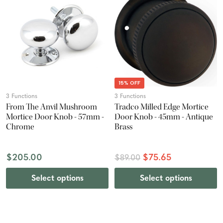
15% OFF
3 Functions
3 Functions
From The Anvil Mushroom
Tradco Milled Edge Mortice
Mortice Door Knob - 57mm -
Door Knob - 45mm - Antique
Chrome
Brass
$205.00
$75.65
$89.00
Select options
Select options