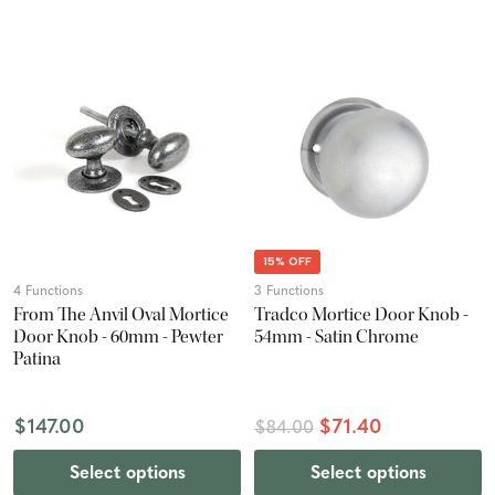
15% OFF
4 Functions
3 Functions
From The Anvil Oval Mortice
Tradco Mortice Door Knob -
Door Knob - 60mm - Pewter
54mm - Satin Chrome
Patina
$147.00
$71.40
$84.00
Select options
Select options