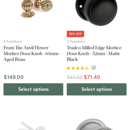
15% OFF
3 Functions
3 Functions
From The Anvil Flower
Tradco Milled Edge Mortice
Mortice Door Knob - 61mm -
Door Knob - 52mm - Matte
Aged Brass
Black
(
2
)
$148.00
$71.40
$84.00
Select options
Select options