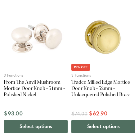
15% OFF
3 Functions
3 Functions
From The Anvil Mushroom
Tradco Milled Edge Mortice
Mortice Door Knob - 51mm -
Door Knob - 52mm -
Polished Nickel
Unlacquered Polished Brass
$93.00
$62.90
$74.00
Select options
Select options