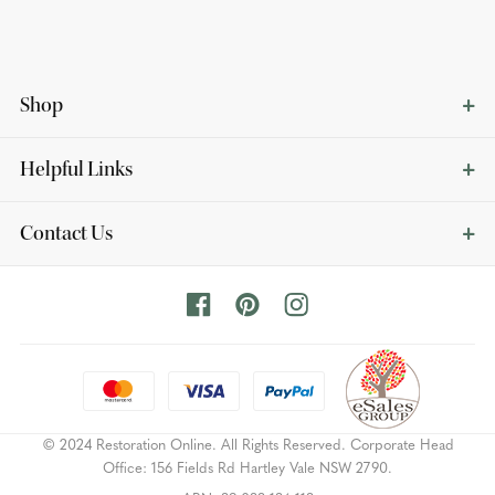
Shop
Helpful Links
Contact Us
© 2024 Restoration Online. All Rights Reserved. Corporate Head
Office: 156 Fields Rd Hartley Vale NSW 2790.