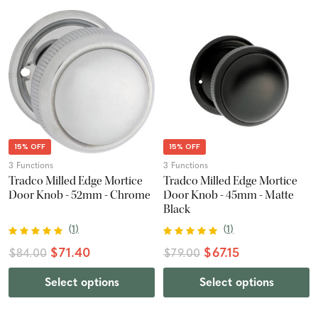
15% OFF
15% OFF
3 Functions
3 Functions
Tradco Milled Edge Mortice
Tradco Milled Edge Mortice
Door Knob - 52mm - Chrome
Door Knob - 45mm - Matte
Black
(
1
)
(
1
)
$71.40
$67.15
$84.00
$79.00
Select options
Select options