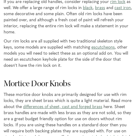
If you are replacing old handles, consider replacing your
rim lock
as
well. We offer a large range of rim locks in
black
,
brass
and
cast iron
,
some decorative and some plain. Often old rim locks have been
painted over, and although a fresh coat of paint will refresh your
interior, replacing the entire rim lock will make a statement in your
home.
Our rim locks are all supplied with two traditional skeleton style
keys, some models are supplied with matching
escutcheons
, other
models you will need to select these as an optional add on. You will
need an escutcheon keyhole plate for the side of the door that
doesn’t have the rim lock on it.
Mortice Door Knobs
These mortice door knobs are primarily designed for use with rim
locks, they are sheet brass which is quite a light material. Read more
about the
differences of sheet, cast and forged brass
here. Sheet
brass handles are made with less brass as they are not solid, so they
are a great budget friendly option for use on doors without rim
locks. If you are using these handles on a standard door then you
will require both backing plates they are supplied with. For use on