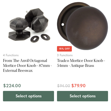
15% OFF
4 Functions
3 Functions
From The Anvil Octagonal
Tradco Mortice Door Knob -
Mortice Door Knob - 87mm -
54mm - Antique Brass
External Beeswax
$224.00
$79.90
$94.00
Select options
Select options