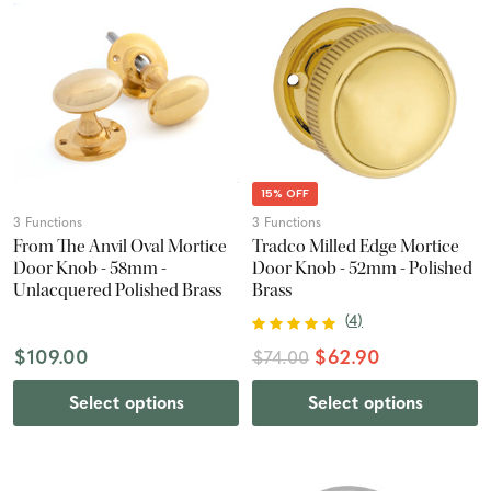
15% OFF
3 Functions
3 Functions
From The Anvil Oval Mortice
Tradco Milled Edge Mortice
Door Knob - 58mm -
Door Knob - 52mm - Polished
Unlacquered Polished Brass
Brass
(
4
)
$109.00
$62.90
$74.00
Select options
Select options