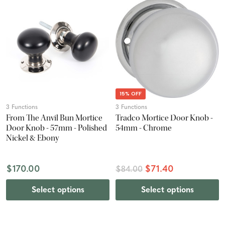
15% OFF
3 Functions
3 Functions
From The Anvil Bun Mortice
Tradco Mortice Door Knob -
Door Knob - 57mm - Polished
54mm - Chrome
Nickel & Ebony
$170.00
$71.40
$84.00
Select options
Select options