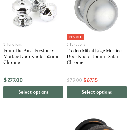
15% OFF
3 Functions
3 Functions
From The Anvil Prestbury
Tradco Milled Edge Mortice
Mortice Door Knob - 50mm -
Door Knob - 45mm - Satin
Chrome
Chrome
$277.00
$67.15
$79.00
Select options
Select options