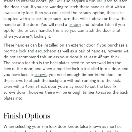
standard internal doors, you will also require a
tubular latch
to latch
the door shut. If you are wanting to latch these handles shut with a
low security lock then you can select the privacy option, these are
supplied with a separate privacy turn that will sit above or below the
handle on the door. You will need a
privacy
and tubular latch if you
opt for the privacy handle, this is so you can latch the door shut
when you aren’t locking it.
These handles can be installed on an exterior door if you purchase a
mortice lock
and
escutcheon
as well as a pair of handles, however we
do not recommend this unless your door is at least 45mm thick.
The reason for this is the backplates need to be screwed into the
face of the door, and when a mortice lock is installed into a door and
you have face fix
screws
, you need enough timber in the door for
the screws to attach the backplate without running into the lock.
Even with a 45mm thick door you may need to cut the face fix
screws down, however there will be enough timber to screw the back
plates into.
Finish Options
When selecting your rim lock door knobs (also known as mortice