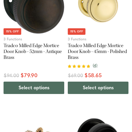
15% OFF
15% OFF
3 Functions
3 Functions
Tradco Milled Edge Mortice
Tradco Milled Edge Mortice
Door Knob - 52mm - Antique
Door Knob - 45mm - Polished
Brass
Brass
(
4
)
$79.90
$58.65
$94.00
$69.00
Select options
Select options