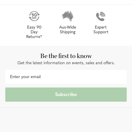
Easy 90
Aus-Wide
Expert
Day
Shipping
Support
Returns*
Be the first to know
Get the latest information on events, sales and offers.
Subscribe