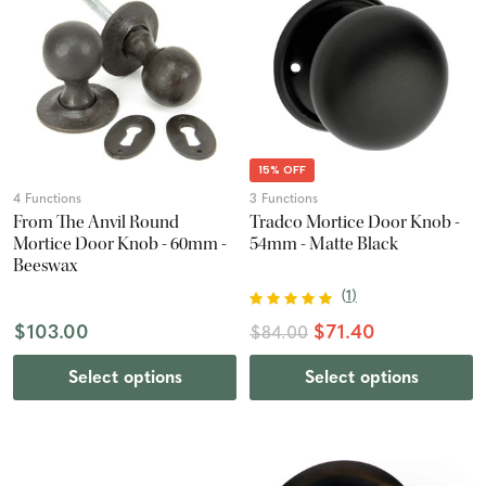
15% OFF
4 Functions
3 Functions
From The Anvil Round
Tradco Mortice Door Knob -
Mortice Door Knob - 60mm -
54mm - Matte Black
Beeswax
(
1
)
$103.00
$71.40
$84.00
Select options
Select options