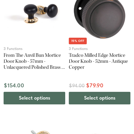
15% OFF
3 Functions
3 Functions
From The Anvil Bun Mortice
Tradco Milled Edge Mortice
Door Knob - 57mm -
Door Knob - 52mm - Antique
Unlacquered Polished Brass &
Copper
Ebony
$154.00
$79.90
$94.00
Select options
Select options