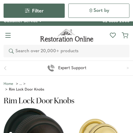
Our Photo Competition 2026 is now live: share your space
& win an $800 voucher!
Enter Now
Sort by
Filter
Customer Service
02 6355 2003
Search
Easy 90 Day Returns*
Home
Rim Lock Door Knobs
Rim Lock Door Knobs