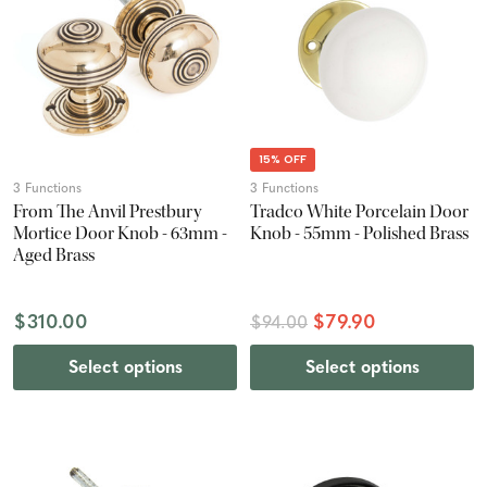
15% OFF
3 Functions
3 Functions
From The Anvil Prestbury
Tradco White Porcelain Door
Mortice Door Knob - 63mm -
Knob - 55mm - Polished Brass
Aged Brass
$310.00
$79.90
$94.00
Select options
Select options