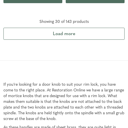
Showing
30
of
143
product
s
Load more
If you’re looking for a door knob to suit your rim lock, you have
come to the right place. At Restoration Online we have a large range
of mortice knobs that are designed for use with a rim lock. What
makes them suitable is that the knobs are not attached to the back
plate and the two knobs are attached to each other with a threaded
spindle. The knobs are held tightly onto the spindle with a small grub
screw at the base of the knob.
As these handles are made of sheet brass, they are quite light in