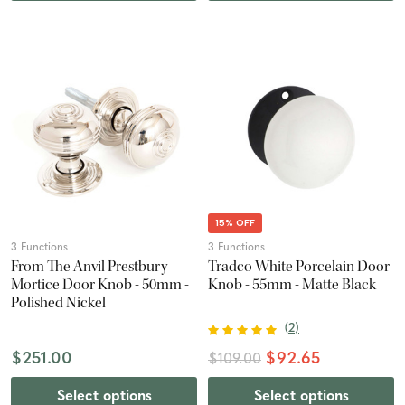
15% OFF
3 Functions
3 Functions
From The Anvil Prestbury
Tradco White Porcelain Door
Mortice Door Knob - 50mm -
Knob - 55mm - Matte Black
Polished Nickel
(
2
)
$251.00
$92.65
$109.00
Select options
Select options