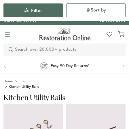
Our Photo Competition 2026 is now live: share your space
& win an $800 voucher!
Enter Now
Sort by
Filter
Customer Service
02 6355 2003
Search
Easy 90 Day Returns*
Home
Kitchen Utility Rails
Kitchen Utility Rails