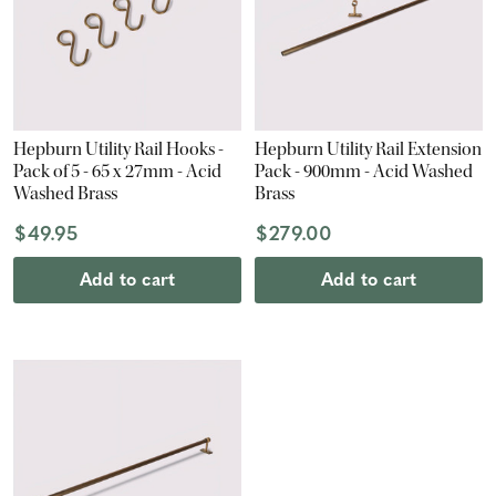
Hepburn Utility Rail Hooks -
Hepburn Utility Rail Extension
Pack of 5 - 65 x 27mm - Acid
Pack - 900mm - Acid Washed
Washed Brass
Brass
$49.95
$279.00
Add to cart
Add to cart