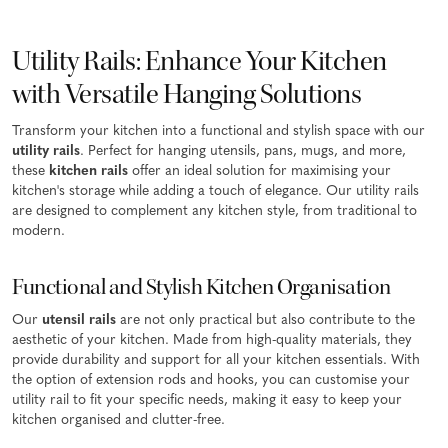
Utility Rails: Enhance Your Kitchen
with Versatile Hanging Solutions
Transform your kitchen into a functional and stylish space with our
utility rails
. Perfect for hanging utensils, pans, mugs, and more,
these
kitchen rails
offer an ideal solution for maximising your
kitchen's storage while adding a touch of elegance. Our utility rails
are designed to complement any kitchen style, from traditional to
modern.
Functional and Stylish Kitchen Organisation
Our
utensil rails
are not only practical but also contribute to the
aesthetic of your kitchen. Made from high-quality materials, they
provide durability and support for all your kitchen essentials. With
the option of extension rods and hooks, you can customise your
utility rail to fit your specific needs, making it easy to keep your
kitchen organised and clutter-free.