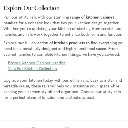
Explore Our Collection
Pair our utility rails with our stunning range of
kitchen cabinet
handles
for a cohesive look that ties your kitchen design together.
Whether you're updating your kitchen or starting from scratch, our
handles and rails work together to enhance both form and function.
Explore our full collection of
kitchen products
to find everything you
need for a beautifully designed and highly functional space. From
cabinet handles to complete kitchen fittings, we have you covered.
Browse Kitchen Cabinet Handles
View Full Kitchen Collection
Upgrade your kitchen today with our utility rails. Easy to install and
versatile in use, these rails will help you maximise your space while
keeping your kitchen stylish and organised. Choose our utility rails
for a perfect blend of function and aesthetic appeal.