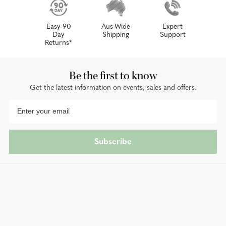
Easy 90
Aus-Wide
Expert
Day
Shipping
Support
Returns*
Be the first to know
Get the latest information on events, sales and offers.
Subscribe