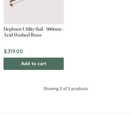
Hepburn Utility Rail - 900mm -
Acid Washed Brass
$319.00
Add to cart
Showing
3
of
3
product
s