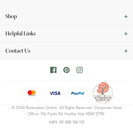
Shop
Helpful Links
Contact Us
© 2024 Restoration Online. All Rights Reserved. Corporate Head
Office: 156 Fields Rd Hartley Vale NSW 2790.
ABN: 89 088 186 118