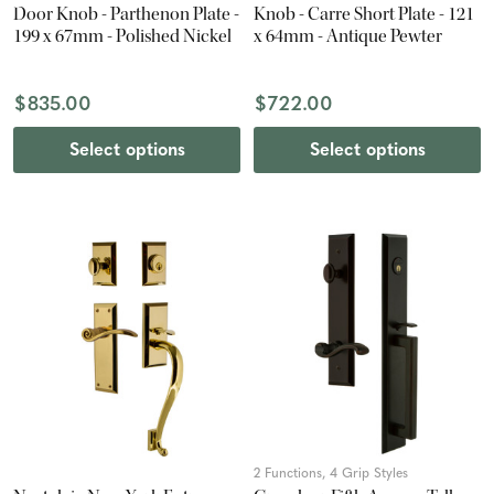
Door Knob - Parthenon Plate -
Knob - Carre Short Plate - 121
199 x 67mm - Polished Nickel
x 64mm - Antique Pewter
$835.00
$722.00
Select options
Select options
2 Functions, 4 Grip Styles