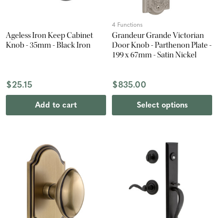
4 Functions
Ageless Iron Keep Cabinet
Grandeur Grande Victorian
Knob - 35mm - Black Iron
Door Knob - Parthenon Plate -
199 x 67mm - Satin Nickel
$25.15
$835.00
Add to cart
Select options