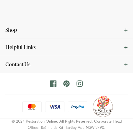
Shop
Helpful Links
Contact Us
© 2024 Restoration Online. All Rights Reserved. Corporate Head
Office: 156 Fields Rd Hartley Vale NSW 2790.