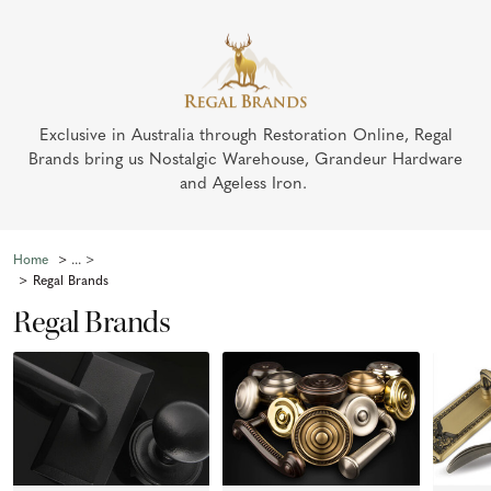
Exclusive in Australia through Restoration Online, Regal
Brands bring us Nostalgic Warehouse, Grandeur Hardware
and Ageless Iron.
Home
Regal Brands
Regal Brands