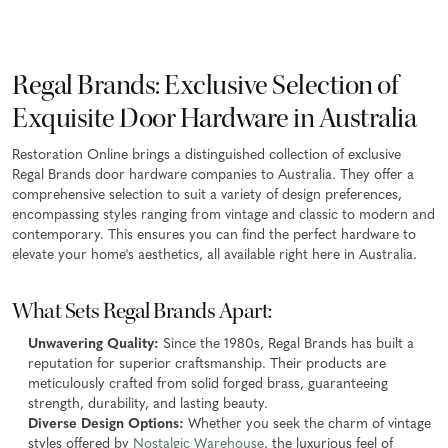
Regal Brands: Exclusive Selection of
Exquisite Door Hardware in Australia
Restoration Online brings a distinguished collection of exclusive
Regal Brands door hardware companies to Australia. They offer a
comprehensive selection to suit a variety of design preferences,
encompassing styles ranging from vintage and classic to modern and
contemporary. This ensures you can find the perfect hardware to
elevate your home's aesthetics, all available right here in Australia.
What Sets Regal Brands Apart:
Unwavering Quality:
Since the 1980s, Regal Brands has built a
reputation for superior craftsmanship. Their products are
meticulously crafted from solid forged brass, guaranteeing
strength, durability, and lasting beauty.
Diverse Design Options:
Whether you seek the charm of vintage
styles offered by
Nostalgic Warehouse
, the luxurious feel of