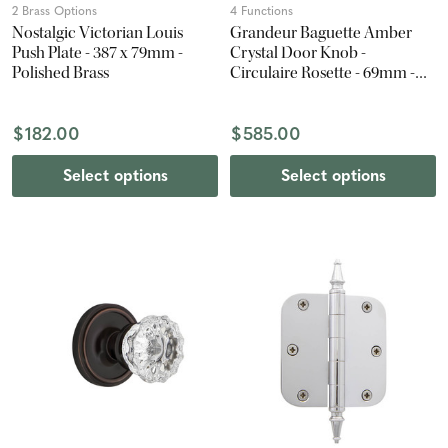
2 Brass Options
4 Functions
Nostalgic Victorian Louis
Grandeur Baguette Amber
Push Plate - 387 x 79mm -
Crystal Door Knob -
Polished Brass
Circulaire Rosette - 69mm -
Polished Nickel
$182.00
$585.00
Select options
Select options