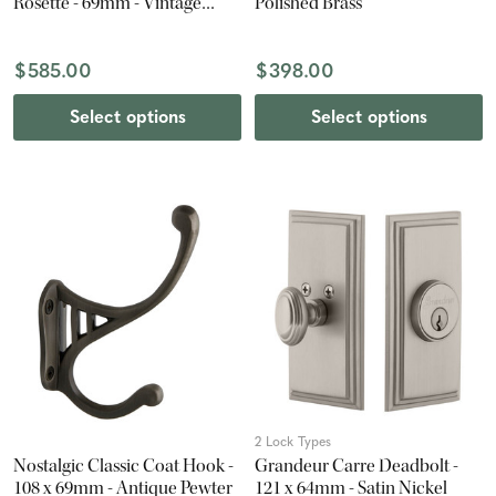
Rosette - 69mm - Vintage
Polished Brass
Brass
$585.00
$398.00
Select options
Select options
2 Lock Types
Nostalgic Classic Coat Hook -
Grandeur Carre Deadbolt -
108 x 69mm - Antique Pewter
121 x 64mm - Satin Nickel