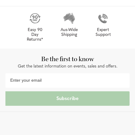
Easy 90
Aus-Wide
Expert
Day
Shipping
Support
Returns*
Be the first to know
Get the latest information on events, sales and offers.
Subscribe