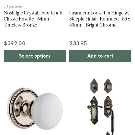
5 Functions
Nostalgic Crystal Door Knob -
Grandeur Loose Pin Hinge w/
Classic Rosette - 64mm -
Steeple Finial - Rounded - 89 x
Timeless Bronze
89mm - Bright Chrome
$392.00
$83.95
Select options
Add to cart