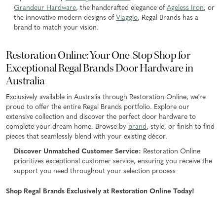
Grandeur Hardware
, the handcrafted elegance of
Ageless Iron
, or
the innovative modern designs of
Viaggio
, Regal Brands has a
brand to match your vision.
Restoration Online: Your One-Stop Shop for
Exceptional Regal Brands Door Hardware in
Australia
Exclusively available in Australia through Restoration Online, we're
proud to offer the entire Regal Brands portfolio. Explore our
extensive collection and discover the perfect door hardware to
complete your dream home. Browse by
brand
, style, or finish to find
pieces that seamlessly blend with your existing décor.
Discover Unmatched Customer Service:
Restoration Online
prioritizes exceptional customer service, ensuring you receive the
support you need throughout your selection process
Shop Regal Brands Exclusively at Restoration Online Today!