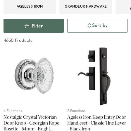
AGELESS IRON
GRANDEUR HARDWARE
Sort by
Filter
4650
Product
s
4 Functions
2 Functions
Nostalgic Crystal Victorian
Ageless Iron Keep Entry Door
Door Knob - Georgian Rope
Handleset - Classic Tine Lever
Rosette - 64mm - Bright
- Black Iron