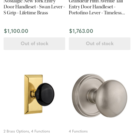
Nostalgic New York Entry
Grandeur Fifth Avenue Tall
Door Handleset - Swan Lever -
Entry Door Handleset -
S Grip - Lifetime Brass
Portofino Lever - Timeless
Bronze
$1,100.00
$1,763.00
Out of stock
Out of stock
2 Brass Options, 4 Functions
4 Functions