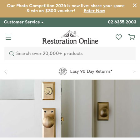
Our Photo Competition 2026 is now live: share your space
& win an $800 voucher!
Enter Now
Customer Service
02 6355 2003
Search
Easy 90 Day Returns*