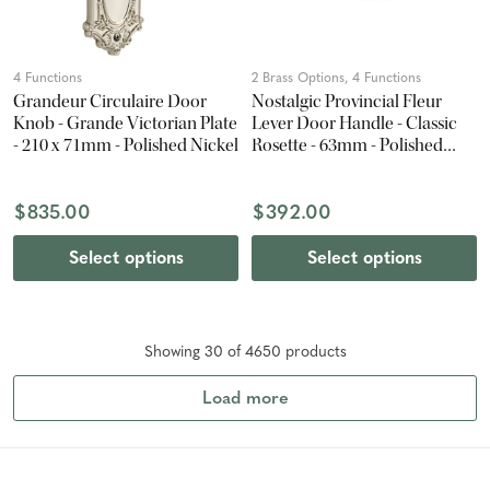
4 Functions
2 Brass Options, 4 Functions
Grandeur Circulaire Door
Nostalgic Provincial Fleur
Knob - Grande Victorian Plate
Lever Door Handle - Classic
- 210 x 71mm - Polished Nickel
Rosette - 63mm - Polished
Brass
$835.00
$392.00
Select options
Select options
Showing
30
of
4650
product
s
Load more