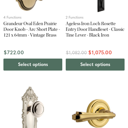
4 Functions
2 Functions
Grandeur Oval Eden Prairie
Ageless Iron Loch Rosette
Door Knob - Arc Short Plate -
Entry Door Handleset - Classic
121 x 64mm - Vintage Brass
Tine Lever - Black Iron
$722.00
$1,075.00
$1,082.00
Select options
Select options