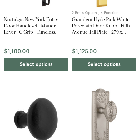
2 Brass Options, 4 Functions
Nostalgic New York Entry
Grandeur Hyde Park White
Door Handleset - Manor
Porcelain Door Knob - Fifth
Lever - C Grip - Timeless
Avenue Tall Plate - 279 x
Bronze
67mm - Polished Brass
$1,100.00
$1,125.00
Select options
Select options