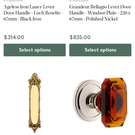
4 Functions
4 Functions
Ageless Iron Lance Lever
Grandeur Bellagio Lever Door
Door Handle - Loch Rosette -
Handle - Windsor Plate - 220 x
67mm - Black Iron
67mm - Polished Nickel
$314.00
$835.00
Select options
Select options