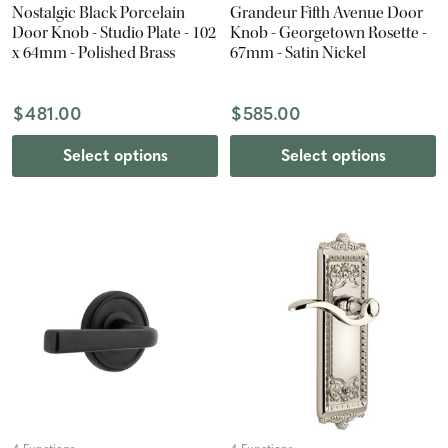
Nostalgic Black Porcelain
Grandeur Fifth Avenue Door
Door Knob - Studio Plate - 102
Knob - Georgetown Rosette -
x 64mm - Polished Brass
67mm - Satin Nickel
$481.00
$585.00
Select options
Select options