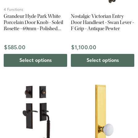
4 Functions
Grandeur Hyde Park White
Nostalgic Victorian Entry
Porcelain Door Knob - Soleil
Door Handleset - Swan Lever -
Rosette - 69mm - Polished
F Grip - Antique Pewter
Nickel
$585.00
$1,100.00
Select options
Select options