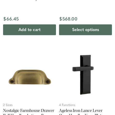
$66.45
$568.00
Add to cart
Select options
2 Sizes
4 Functions
Nostalgic Farmhouse Drawer
Ageless Iron Lance Lever