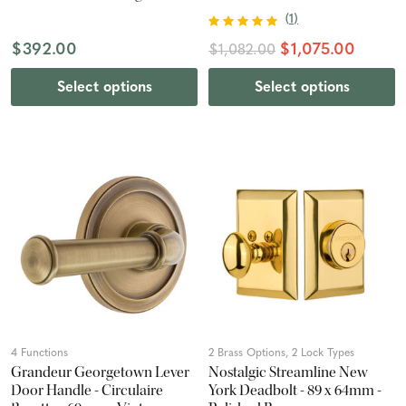
Chrome
(
1
)
$392.00
$1,075.00
$1,082.00
Select options
Select options
4 Functions
2 Brass Options, 2 Lock Types
Grandeur Georgetown Lever
Nostalgic Streamline New
Door Handle - Circulaire
York Deadbolt - 89 x 64mm -