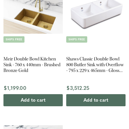
SHIPS FREE
SHIPS FREE
Meir Double Bowl Kitchen
Shaws Classic Double Bowl
Sink - 760 x 440mm - Brushed
800 Butler Sink with Overflow
Bronze Gold
- 795 x 229 x 465mm - Gloss
White
$1,199.00
$3,512.25
Add to cart
Add to cart