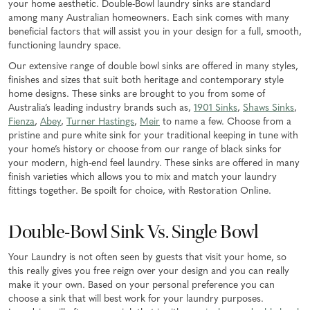
your home aesthetic. Double-Bowl laundry sinks are standard
among many Australian homeowners. Each sink comes with many
beneficial factors that will assist you in your design for a full, smooth,
functioning laundry space.
Our extensive range of double bowl sinks are offered in many styles,
finishes and sizes that suit both heritage and contemporary style
home designs. These sinks are brought to you from some of
Australia’s leading industry brands such as,
1901 Sinks
,
Shaws Sinks
,
Fienza
,
Abey
,
Turner Hastings
,
Meir
to name a few. Choose from a
pristine and pure white sink for your traditional keeping in tune with
your home’s history or choose from our range of black sinks for
your modern, high-end feel laundry. These sinks are offered in many
finish varieties which allows you to mix and match your laundry
fittings together. Be spoilt for choice, with Restoration Online.
Double-Bowl Sink Vs. Single Bowl
Your Laundry is not often seen by guests that visit your home, so
this really gives you free reign over your design and you can really
make it your own. Based on your personal preference you can
choose a sink that will best work for your laundry purposes.