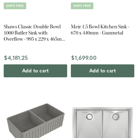
SHIPS FREE
SHIPS FREE
Shaws Classic Double Bowl
Meir 1.5 Bowl Kitchen Sink -
1000 Butler Sink with
670 x 440mm - Gunmetal
Overflow - 995 x 229 x 465mm
- Gloss White
$4,181.25
$1,699.00
Add to cart
Add to cart