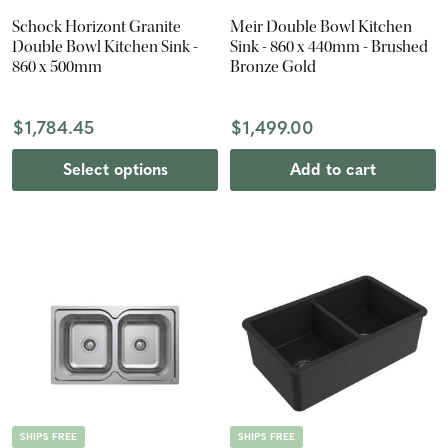
Schock Horizont Granite
Meir Double Bowl Kitchen
Double Bowl Kitchen Sink -
Sink - 860 x 440mm - Brushed
860 x 500mm
Bronze Gold
$1,784.45
$1,499.00
Select options
Add to cart
SHIPS FREE
SHIPS FREE