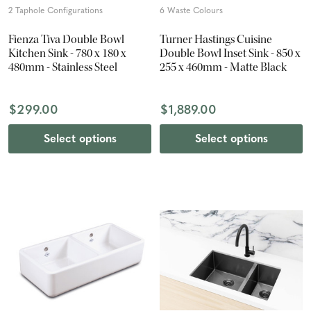
2 Taphole Configurations
6 Waste Colours
Fienza Tiva Double Bowl
Turner Hastings Cuisine
Kitchen Sink - 780 x 180 x
Double Bowl Inset Sink - 850 x
480mm - Stainless Steel
255 x 460mm - Matte Black
$299.00
$1,889.00
Select options
Select options