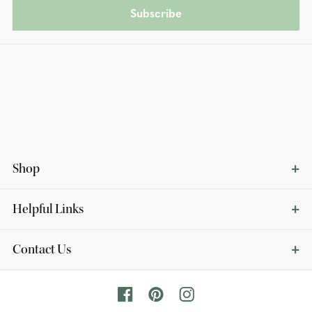
Subscribe
Shop
Helpful Links
Contact Us