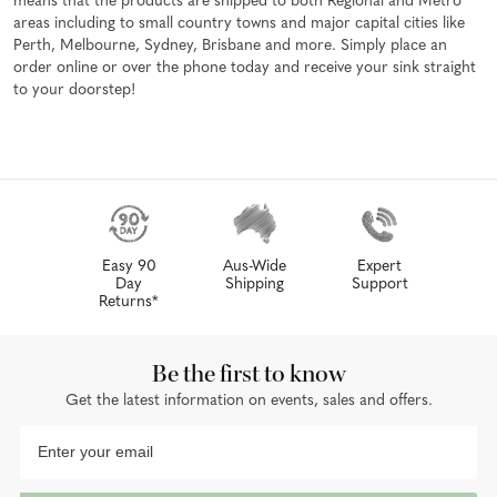
means that the products are shipped to both Regional and Metro
areas including to small country towns and major capital cities like
Perth, Melbourne, Sydney, Brisbane and more. Simply place an
order online or over the phone today and receive your sink straight
to your doorstep!
Easy 90
Aus-Wide
Expert
Day
Shipping
Support
Returns*
Be the first to know
Get the latest information on events, sales and offers.