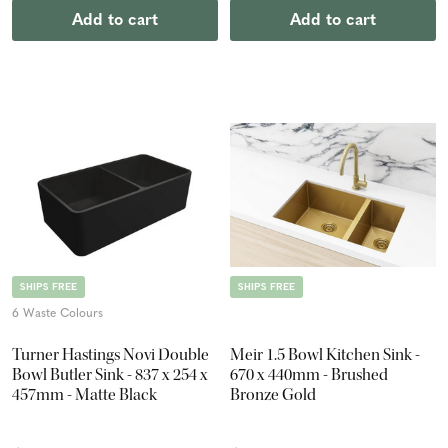
Add to cart
Add to cart
SHIPS FREE
SHIPS FREE
6 Waste Colours
Turner Hastings Novi Double
Meir 1.5 Bowl Kitchen Sink -
Bowl Butler Sink - 837 x 254 x
670 x 440mm - Brushed
457mm - Matte Black
Bronze Gold