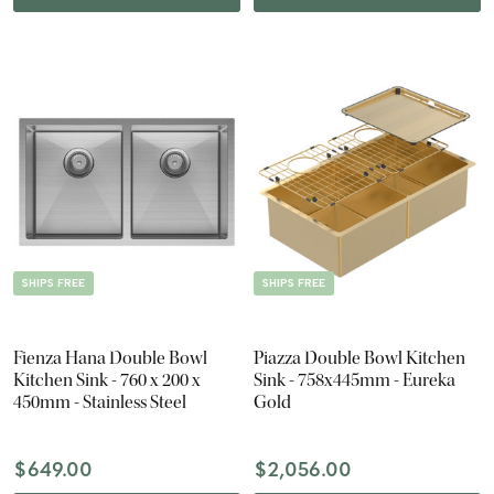
SHIPS FREE
SHIPS FREE
Fienza Hana Double Bowl
Piazza Double Bowl Kitchen
Kitchen Sink - 760 x 200 x
Sink - 758x445mm - Eureka
450mm - Stainless Steel
Gold
$649.00
$2,056.00