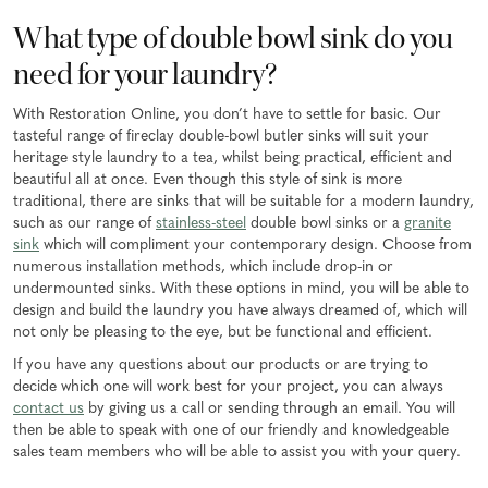
What type of double bowl sink do you
need for your laundry?
With Restoration Online, you don’t have to settle for basic. Our
tasteful range of fireclay double-bowl butler sinks will suit your
heritage style laundry to a tea, whilst being practical, efficient and
beautiful all at once. Even though this style of sink is more
traditional, there are sinks that will be suitable for a modern laundry,
such as our range of
stainless-steel
double bowl sinks or a
granite
sink
which will compliment your contemporary design. Choose from
numerous installation methods, which include drop-in or
undermounted sinks. With these options in mind, you will be able to
design and build the laundry you have always dreamed of, which will
not only be pleasing to the eye, but be functional and efficient.
If you have any questions about our products or are trying to
decide which one will work best for your project, you can always
contact us
by giving us a call or sending through an email. You will
then be able to speak with one of our friendly and knowledgeable
sales team members who will be able to assist you with your query.