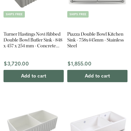
SHIPS FREE
SHIPS FREE
Turner Hastings Novi Ribbed
Piazza Double Bowl Kitchen
Double Bowl Butler Sink - 848
Sink - 758x445mm - Stainless
x 457 x 254 mm - Concrete
Steel
Look
$3,720.00
$1,855.00
Add to cart
Add to cart