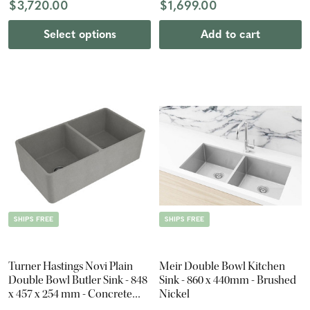
$3,720.00
$1,699.00
Select options
Add to cart
SHIPS FREE
SHIPS FREE
Turner Hastings Novi Plain
Meir Double Bowl Kitchen
Double Bowl Butler Sink - 848
Sink - 860 x 440mm - Brushed
x 457 x 254 mm - Concrete
Nickel
Look