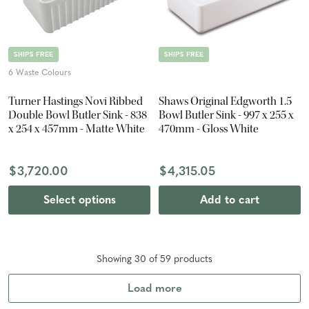
SHIPS FREE
SHIPS FREE
6 Waste Colours
Turner Hastings Novi Ribbed
Shaws Original Edgworth 1.5
Double Bowl Butler Sink - 838
Bowl Butler Sink - 997 x 255 x
x 254 x 457mm - Matte White
470mm - Gloss White
$3,720.00
$4,315.05
Select options
Add to cart
Showing
30
of
59
product
s
Load more