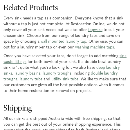
Related Products
Every sink needs a tap as a companion. Everyone knows that a sink
without a tap is just not complete. At Restoration Online, we do not
only cover all your sink needs but we also offer
tapware
to suit your
chosen sink. Choose from our range of laundry taps and save on
space by choosing a
wall mounted laundry tap
. Otherwise, you can
opt for a laundry mixer tap or even our
washing machine taps
.
Once you have selected your taps, don’t forget to add matching
sink
waste fittings
for both bowls of your sink. If a double bowl laundry
sink isn’t quite what you’re looking for, we also have
deep laundry
sinks
,
laundry basins
,
laundry troughs
, including
double laundry
troughs
,
laundry tubs
and
utility sink tubs
. We like to make sure that
our customers are given all the best possible options when it comes
to their home restoration or renovation projects.
Shipping
All our sinks are shipped Australia wide with free shipping, so that
you can get the best out of your online shopping experience. This