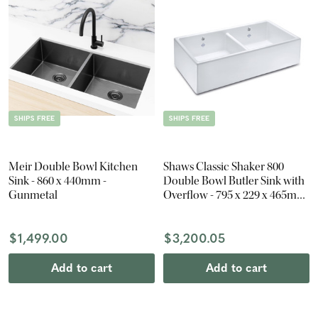
SHIPS FREE
SHIPS FREE
Meir Double Bowl Kitchen
Shaws Classic Shaker 800
Sink - 860 x 440mm -
Double Bowl Butler Sink with
Gunmetal
Overflow - 795 x 229 x 465mm
- Gloss White
$1,499.00
$3,200.05
Add to cart
Add to cart