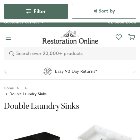
Our Photo Competition 2026 is now live: share your space
& win an $800 voucher!
Enter Now
Sort by
Filter
Customer Service
02 6355 2003
Search
Easy 90 Day Returns*
Home
Double Laundry Sinks
Double Laundry Sinks