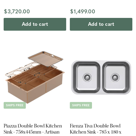
$3,720.00
$1,499.00
Add to cart
Add to cart
SHIPS FREE
SHIPS FREE
Piazza Double Bowl Kitchen
Fienza Tiva Double Bowl
Sink - 758x445mm - Artisan
Kitchen Sink - 785 x 180 x