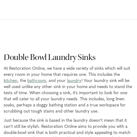
Double Bowl Laundry Sinks
At Restoration Online, we have a wide variety of sinks which will suit
every room in your home that requires one. This includes the
kitchen
, the
bathroom
, and your
laundry
! Your laundry sink will be
well used unlike any other sink in your home and needs to stand the
tests of time. When choosing a sink, it’s important to look for one
that will cater to all your laundry needs. This includes, long linen
soaks, perhaps a doggy bathing station and a true workspace for
scrubbing out tough stains and other laundry use.
Just because the sink is based in the laundry doesn’t mean that it
can’t still be stylish. Restoration Online aims to provide you with a
double-bowl sink that is both practical and style appealing to match