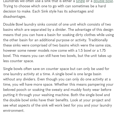
Laundries will often use a sink that is either a
single
or a
double bowl
.
Trying to choose which one to go with can sometimes be a hard
decision to make. Each Sink style has its advantages and
disadvantages.
Double Bowl laundry sinks consist of one unit which consists of two
basins which are separated by a divider. The advantage of this design
means that you can have a basin for soaking dirty clothes while using
the other basin for an additional purpose or activity. Traditionally
these sinks were comprised of two basins which were the same size,
however some newer models now come with a 1.5 bowl or a 1.75
bowl. This means you can still have two bowls, but the unit takes up
less counter space.
Single bowls often save on counter space but can only be used for
one laundry activity at a time. A single bowl is one large basin
without any dividers. Even though you can only do one activity at a
time, you will have more space. Whether this means pampering your
beloved pooch or soaking the sweaty and muddy footy wear before
putting it through your washing machine. Both the single bowl and
the double bowl sinks have their benefits. Look at your project and
see what aspects of the sink will work best for you and your laundry
environment.