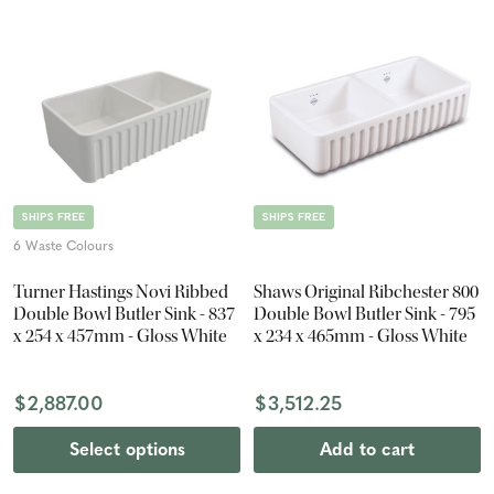
SHIPS FREE
SHIPS FREE
6 Waste Colours
Turner Hastings Novi Ribbed
Shaws Original Ribchester 800
Double Bowl Butler Sink - 837
Double Bowl Butler Sink - 795
x 254 x 457mm - Gloss White
x 234 x 465mm - Gloss White
$2,887.00
$3,512.25
Select options
Add to cart