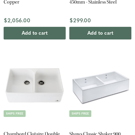
Copper
450mm - Stainless Steel
$2,056.00
$299.00
Add to cart
Add to cart
SHIPS FREE
SHIPS FREE
Chambord Clotaire Double
Shaws Classic Shaker 900