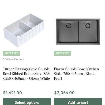
SHIPS FREE
SHIPS FREE
6 Waste Colours
Turner Hastings Cove Double
Piazza Double Bowl Kitchen
Bowl Ribbed Butler Sink - 838
Sink - 758x445mm - Black
x 258 x 460mm - Glossy White
Pearl
$1,621.00
$2,056.00
Select options
Add to cart