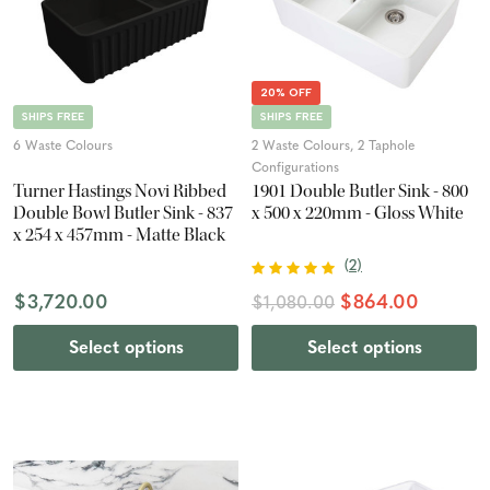
20% OFF
SHIPS FREE
SHIPS FREE
6 Waste Colours
2 Waste Colours, 2 Taphole
Configurations
Turner Hastings Novi Ribbed
1901 Double Butler Sink - 800
Double Bowl Butler Sink - 837
x 500 x 220mm - Gloss White
x 254 x 457mm - Matte Black
(
2
)
$3,720.00
$864.00
$1,080.00
Select options
Select options