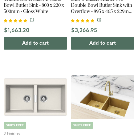
Bowl Butler Sink - 800 x 220 x
Double Bowl Butler Sink with
500mm - Gloss White
Overflow - 895 x 465 x 229mm
- Gloss White
(
1
)
(
1
)
$1,663.20
$3,266.95
Add to cart
Add to cart
SHIPS FREE
SHIPS FREE
3 Finishes