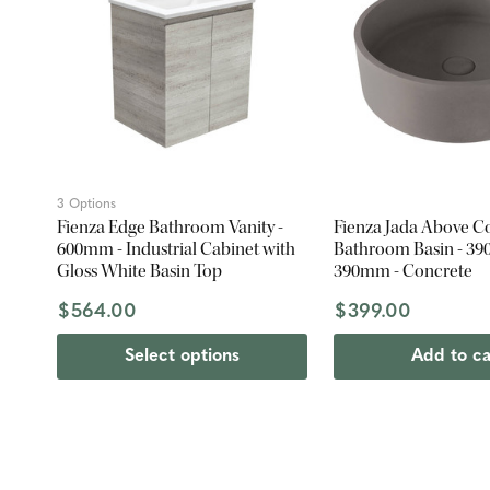
3 Options
Fienza Edge Bathroom Vanity -
Fienza Jada Above C
600mm - Industrial Cabinet with
Bathroom Basin - 390
Gloss White Basin Top
390mm - Concrete
$564.00
$399.00
Select options
Add to ca