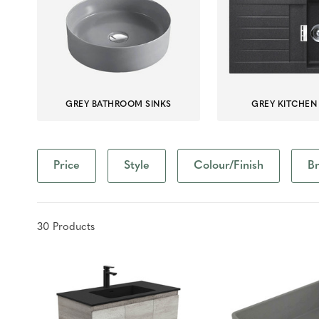
GREY BATHROOM SINKS
GREY KITCHEN
Price
Style
Colour/Finish
B
30
Product
s