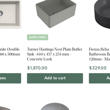
SHIPS FREE
nite Double
Turner Hastings Novi Plain Butler
Fienza Reba
 860 x 500mm
Sink - 610 x 457 x 254 mm -
Bathroom Bas
Concrete Look
120mm - Mat
$1,870.00
$329.00
ions
Add to cart
A