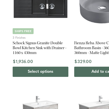
SHIPS FREE
3 Finishes
Schock Signus Granite Double
Fienza Reba Above 
Bowl Kitchen Sink with Drainer -
Bathroom Basin - 360
1160 x 430mm
360mm - Matte Light
$1,936.00
$329.00
Select options
Add to ca