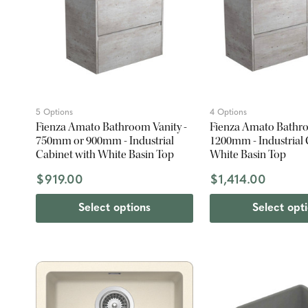
5 Options
4 Options
Fienza Amato Bathroom Vanity -
Fienza Amato Bathro
750mm or 900mm - Industrial
1200mm - Industrial 
Cabinet with White Basin Top
White Basin Top
$919.00
$1,414.00
Select options
Select opt