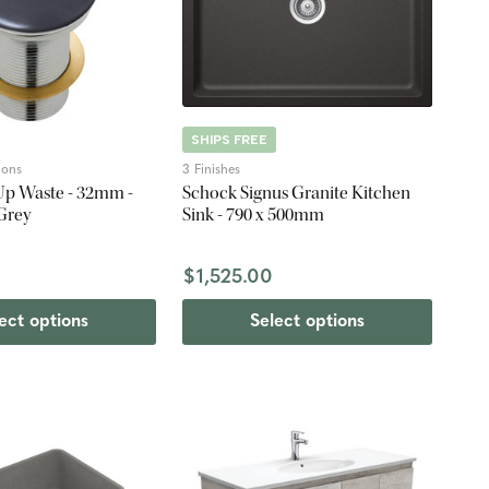
SHIPS FREE
ions
3 Finishes
Up Waste - 32mm -
Schock Signus Granite Kitchen
Grey
Sink - 790 x 500mm
$1,525.00
ect options
Select options