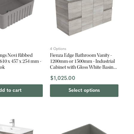
4 Options
ings Novi Ribbed
Fienza Edge Bathroom Vanity -
- 610 x 457 x 254 mm -
1200mm or 1500mm - Industrial
ook
Cabinet with Gloss White Basin
Top
$1,025.00
dd to cart
Select options