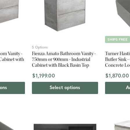
SHIPS FREE
5 Options
om Vanity -
Fienza Amato Bathroom Vanity -
Turner Hast
Cabinet with
750mm or 900mm - Industrial
Butler Sink 
Cabinet with Black Basin Top
Concrete L
$1,199.00
$1,870.00
ions
Select options
A