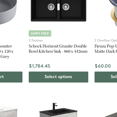
SHIPS FREE
3 Finishes
2 Overflow Opt
Counter
Schock Horizont Granite Double
Fienza Pop-
 x 120 x
Bowl Kitchen Sink - 860 x 442mm
Matte Dark 
 Grey
$1,784.45
$60.00
rt
Select options
Sel