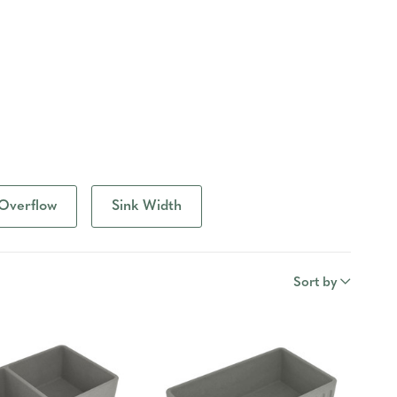
Overflow
Sink Width
Sort by