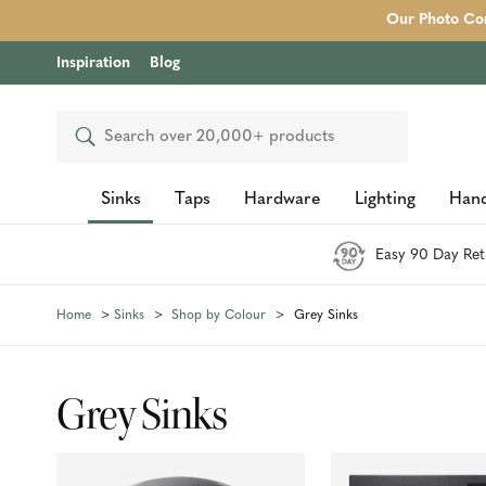
Our Photo Com
Inspiration
Blog
Search
Sinks
Taps
Hardware
Lighting
Hand
Easy 90 Day Ret
Home
Sinks
Shop by Colour
Grey Sinks
Grey Sinks