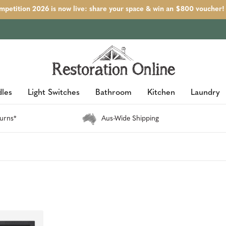
petition 2026 is now live: share your space & win an $800 voucher!
les
Light Switches
Bathroom
Kitchen
Laundry
urns*
Aus-Wide Shipping