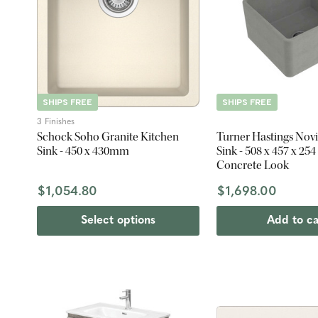
SHIPS FREE
SHIPS FREE
3 Finishes
Schock Soho Granite Kitchen
Turner Hastings Novi 
Sink - 450 x 430mm
Sink - 508 x 457 x 25
Concrete Look
$1,054.80
$1,698.00
Select options
Add to ca