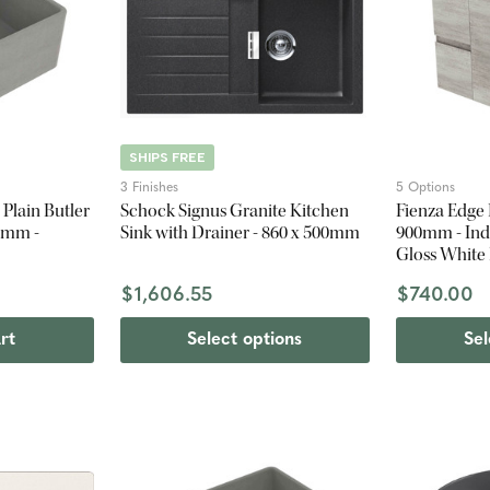
SHIPS FREE
3 Finishes
5 Options
Plain Butler
Schock Signus Granite Kitchen
Fienza Edge
4 mm -
Sink with Drainer - 860 x 500mm
900mm - Indu
Gloss White
$1,606.55
$740.00
rt
Select options
Sel