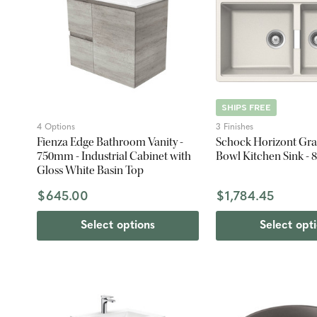
SHIPS FREE
4 Options
3 Finishes
Fienza Edge Bathroom Vanity -
Schock Horizont Gra
750mm - Industrial Cabinet with
Bowl Kitchen Sink -
Gloss White Basin Top
$645.00
$1,784.45
Select options
Select opt