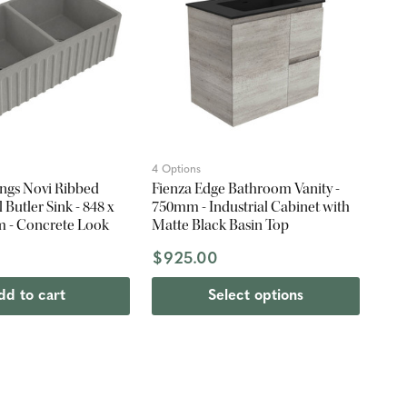
4 Options
ings Novi Ribbed
Fienza Edge Bathroom Vanity -
Butler Sink - 848 x
750mm - Industrial Cabinet with
m - Concrete Look
Matte Black Basin Top
0
$925.00
dd to cart
Select options