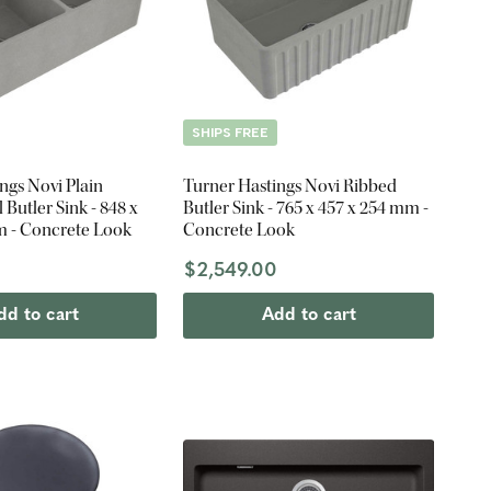
SHIPS FREE
ngs Novi Plain
Turner Hastings Novi Ribbed
Butler Sink - 848 x
Butler Sink - 765 x 457 x 254 mm -
m - Concrete Look
Concrete Look
0
$2,549.00
dd to cart
Add to cart