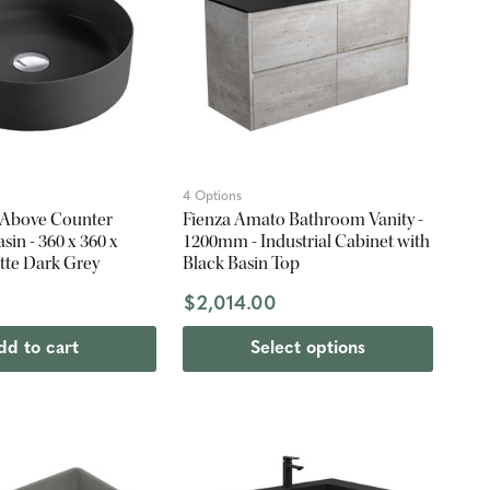
4 Options
 Above Counter
Fienza Amato Bathroom Vanity -
in - 360 x 360 x
1200mm - Industrial Cabinet with
te Dark Grey
Black Basin Top
$2,014.00
dd to cart
Select options