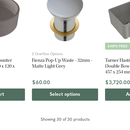
SHIPS FREE
2 Overflow Options
ounter
Fienza Pop-Up Waste - 32mm -
Turner Hast
 x 120 x
Matte Light Grey
Double Bowl 
457 x 254 m
$60.00
$3,720.0
rt
Select options
A
Showing
30
of
30
product
s