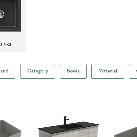
 SINKS
rand
Category
Bowls
Material