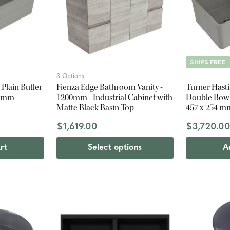
SHIPS FREE
3 Options
Plain Butler
Fienza Edge Bathroom Vanity -
Turner Hasti
4 mm -
1200mm - Industrial Cabinet with
Double Bowl 
Matte Black Basin Top
457 x 254 m
$1,619.00
$3,720.0
rt
Select options
A