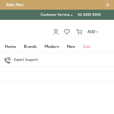
Enter Now
Customer Service
02 6355 2003
AUD
Home
Brands
Modern
New
Sale
Expert Support