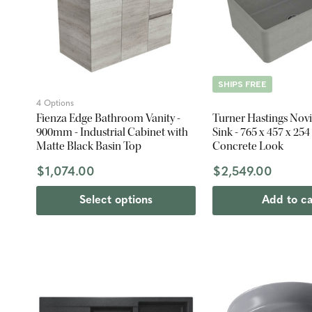
SHIPS FREE
4 Options
Fienza Edge Bathroom Vanity -
Turner Hastings Novi 
900mm - Industrial Cabinet with
Sink - 765 x 457 x 25
Matte Black Basin Top
Concrete Look
$1,074.00
$2,549.00
Select options
Add to ca