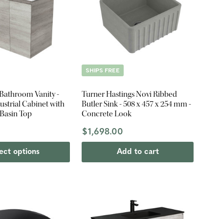
SHIPS FREE
 Bathroom Vanity -
Turner Hastings Novi Ribbed
strial Cabinet with
Butler Sink - 508 x 457 x 254 mm -
 Basin Top
Concrete Look
$1,698.00
ect options
Add to cart