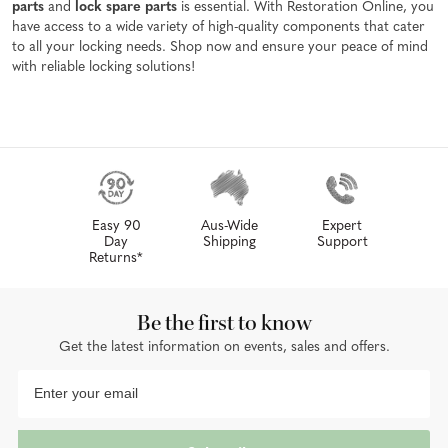
parts
and
lock spare parts
is essential. With Restoration Online, you
have access to a wide variety of high-quality components that cater
to all your locking needs. Shop now and ensure your peace of mind
with reliable locking solutions!
Easy 90
Aus-Wide
Expert
Day
Shipping
Support
Returns*
Be the first to know
Get the latest information on events, sales and offers.