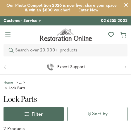
Our Photo Competition 2026 is now live: share your space
& win an $800 voucher!
Enter Now
Customer Service
02 6355 2003
Search
Expert Support
Home
Lock Parts
Lock Parts
Sort by
Filter
2
Product
s