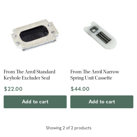
From The Anvil Standard
From The Anvil Narrow
Keyhole Excluder Seal
Spring Unit Cassette
$22.00
$44.00
Add to cart
Add to cart
Showing
2
of
2
product
s