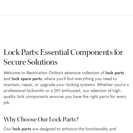
Lock Parts: Essential Components for
Secure Solutions
Welcome to Restoration Online's extensive collection of
lock parts
and
lock spare parts
, where you'll find everything you need to
maintain, repair, or upgrade your locking systems. Whether you’re a
professional locksmith or a DIY enthusiast, our selection of high-
quality lock components ensures you have the right parts for every
job.
Why Choose Our Lock Parts?
Our
lock parts
are designed to enhance the functionality and