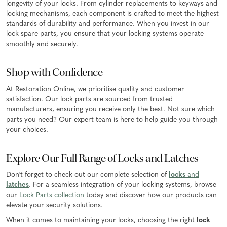
longevity of your locks. From cylinder replacements to keyways and
locking mechanisms, each component is crafted to meet the highest
standards of durability and performance. When you invest in our
lock spare parts, you ensure that your locking systems operate
smoothly and securely.
Shop with Confidence
At Restoration Online, we prioritise quality and customer
satisfaction. Our lock parts are sourced from trusted
manufacturers, ensuring you receive only the best. Not sure which
parts you need? Our expert team is here to help guide you through
your choices.
Explore Our Full Range of Locks and Latches
Don't forget to check out our complete selection of
locks
and
latches
. For a seamless integration of your locking systems, browse
our
Lock Parts collection
today and discover how our products can
elevate your security solutions.
When it comes to maintaining your locks, choosing the right
lock