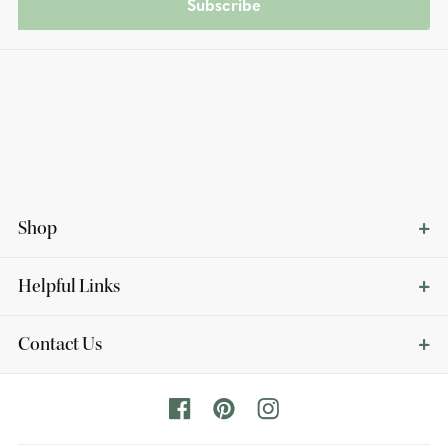
Subscribe
Shop
Helpful Links
Contact Us