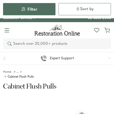
Our Photo Competition 2026 is now live: share your space
& win an $800 voucher!
Enter Now
Sort by
Filter
Customer Service
02 6355 2003
Search
Expert Support
Home
Cabinet Flush Pulls
Cabinet Flush Pulls