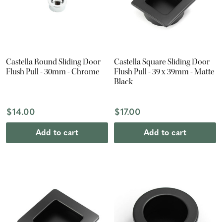
Castella Round Sliding Door
Castella Square Sliding Door
Flush Pull - 30mm - Chrome
Flush Pull - 39 x 39mm - Matte
Black
$14.00
$17.00
Add to cart
Add to cart