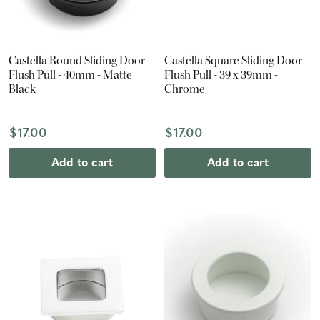
Castella Round Sliding Door
Castella Square Sliding Door
Flush Pull - 40mm - Matte
Flush Pull - 39 x 39mm -
Black
Chrome
$17.00
$17.00
Add to cart
Add to cart