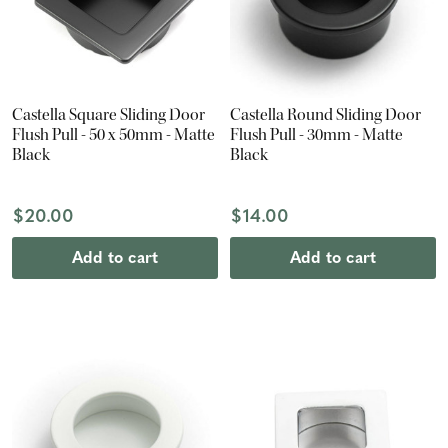
Castella Square Sliding Door
Castella Round Sliding Door
Flush Pull - 50 x 50mm - Matte
Flush Pull - 30mm - Matte
Black
Black
$20.00
$14.00
Add to cart
Add to cart