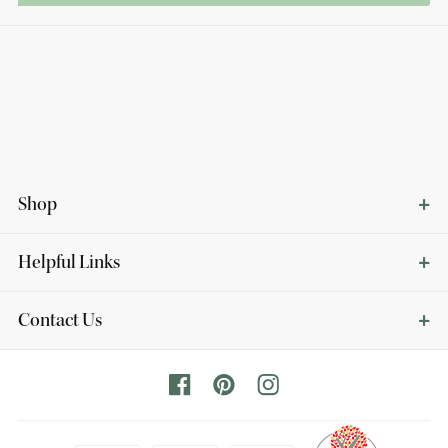
Shop
Helpful Links
Contact Us