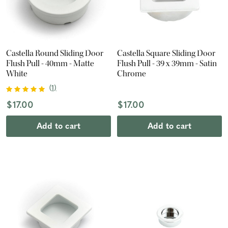
Castella Round Sliding Door
Castella Square Sliding Door
Flush Pull - 40mm - Matte
Flush Pull - 39 x 39mm - Satin
White
Chrome
(
1
)
$17.00
$17.00
Add to cart
Add to cart