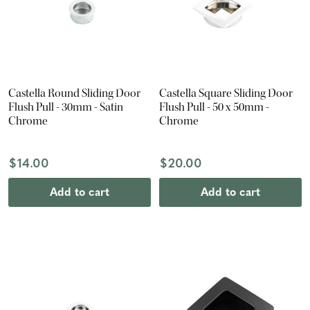
Castella Round Sliding Door
Castella Square Sliding Door
Flush Pull - 30mm - Satin
Flush Pull - 50 x 50mm -
Chrome
Chrome
$14.00
$20.00
Add to cart
Add to cart