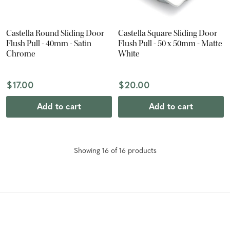
Castella Round Sliding Door
Castella Square Sliding Door
Flush Pull - 40mm - Satin
Flush Pull - 50 x 50mm - Matte
Chrome
White
$17.00
$20.00
Add to cart
Add to cart
Showing
16
of
16
product
s