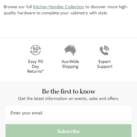
Browse our full
Kitchen Handles Collection
to discover more high-
quality hardware to complete your cabinetry with style.
Easy 90
Aus-Wide
Expert
Day
Shipping
Support
Returns*
Be the first to know
Get the latest information on events, sales and offers.
Subscribe