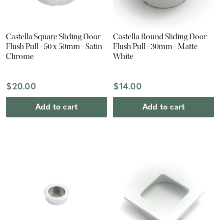
Castella Square Sliding Door
Castella Round Sliding Door
Flush Pull - 50 x 50mm - Satin
Flush Pull - 30mm - Matte
Chrome
White
$20.00
$14.00
Add to cart
Add to cart