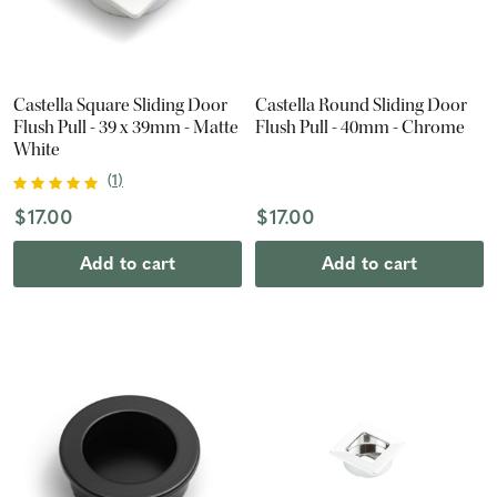
Castella Square Sliding Door
Castella Round Sliding Door
Flush Pull - 39 x 39mm - Matte
Flush Pull - 40mm - Chrome
White
(
1
)
$17.00
$17.00
Add to cart
Add to cart