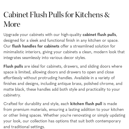
Cabinet Flush Pulls for Kitchens &
More
Upgrade your cabinets with our high-quality
cabinet flush pulls
,
designed for a sleek and functional finish in any kitchen or space.
Our
flush handles for cabinets
offer a streamlined solution for
minimalistic interiors, giving your cabinets a clean, modern look that
integrates seamlessly into various decor styles.
Flush pulls
are ideal for cabinets, drawers, and sliding doors where
space is limited, allowing doors and drawers to open and close
effortlessly without protruding handles. Available in a variety of
finishes and designs, including antique brass, polished chrome, and
matte black, these handles add both style and practicality to your
cabinetry.
Crafted for durability and style, each
kitchen flush pull
is made
from premium materials, ensuring a lasting addition to your kitchen
or other living spaces. Whether you’re renovating or simply updating
your look, our collection has options that suit both contemporary
and traditional settings.