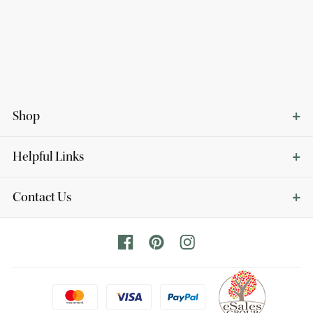
Shop
Helpful Links
Contact Us