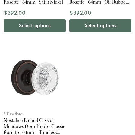
Rosette - 64mm - Satin Nickel
Rosette - 64mm - Oil-Rubbed
Bronze
$392.00
$392.00
Select options
Select options
5 Functions
Nostalgic Etched Crystal
Meadows Door Knob - Classic
Rosette - 64mm - Timeless