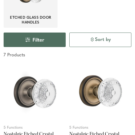
ETCHED GLASS DOOR
HANDLES
Sort by
Filter
7
Product
s
5 Functions
5 Functions
Nostalgic Etched Crystal
Nostalgic Etched Crystal