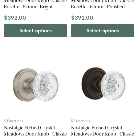
Meadows Door Knob - Classic
Meadows Door Knob - Classic
Rosette - 64mm - Bright
Rosette - 64mm - Polished
Chrome
Brass
$392.00
$392.00
Select options
Select options
5 Functions
5 Functions
Nostalgic Etched Crystal
Nostalgic Etched Crystal
Meadows Door Knob - Classic
Meadows Door Knob - Classic