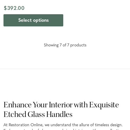
Bronze
$392.00
Select options
Showing
7
of
7
product
s
Enhance Your Interior with Exquisite
Etched Glass Handles
At Restoration Online, we understand the allure of timeless design.