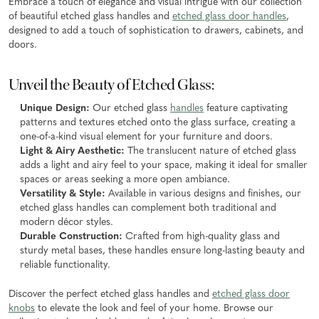
Embrace a touch of elegance and visual intrigue with our collection
of beautiful etched glass handles and
etched glass door handles
,
designed to add a touch of sophistication to drawers, cabinets, and
doors.
Unveil the Beauty of Etched Glass:
Unique Design:
Our etched glass
handles
feature captivating
patterns and textures etched onto the glass surface, creating a
one-of-a-kind visual element for your furniture and doors.
Light & Airy Aesthetic:
The translucent nature of etched glass
adds a light and airy feel to your space, making it ideal for smaller
spaces or areas seeking a more open ambiance.
Versatility & Style:
Available in various designs and finishes, our
etched glass handles can complement both traditional and
modern décor styles.
Durable Construction:
Crafted from high-quality glass and
sturdy metal bases, these handles ensure long-lasting beauty and
reliable functionality.
Discover the perfect etched glass handles and
etched glass door
knobs
to elevate the look and feel of your home. Browse our