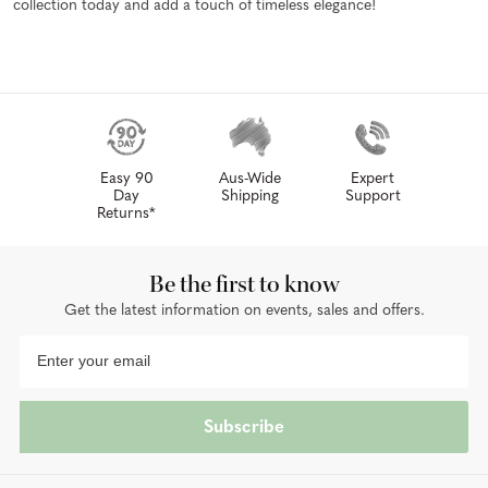
collection today and add a touch of timeless elegance!
Easy 90
Aus-Wide
Expert
Day
Shipping
Support
Returns*
Be the first to know
Get the latest information on events, sales and offers.
Subscribe