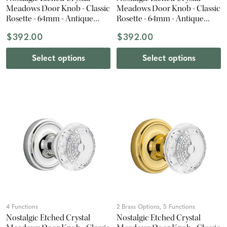
Meadows Door Knob - Classic
Meadows Door Knob - Classic
Rosette - 64mm - Antique
Rosette - 64mm - Antique
Pewter
Brass
$392.00
$392.00
Select options
Select options
4 Functions
2 Brass Options, 5 Functions
Nostalgic Etched Crystal
Nostalgic Etched Crystal