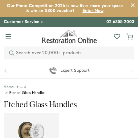
Our Photo Competition 2026 is now live: share your space
& win an $800 voucher!
Enter Now
Customer Service
02 6355 2003
Search
Expert Support
Home
Etched Glass Handles
Etched Glass Handles