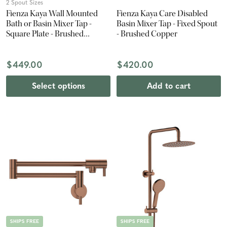
2 Spout Sizes
Fienza Kaya Wall Mounted
Fienza Kaya Care Disabled
Bath or Basin Mixer Tap -
Basin Mixer Tap - Fixed Spout
Square Plate - Brushed
- Brushed Copper
Copper
$449.00
$420.00
Select options
Add to cart
SHIPS FREE
SHIPS FREE