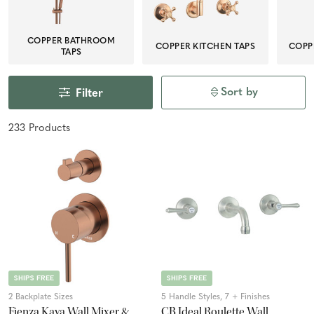
COPPER BATHROOM
COPPER KITCHEN TAPS
COPP
TAPS
Sort by
Filter
233
Product
s
SHIPS FREE
SHIPS FREE
2 Backplate Sizes
5 Handle Styles, 7 + Finishes
Fienza Kaya Wall Mixer &
CB Ideal Roulette Wall