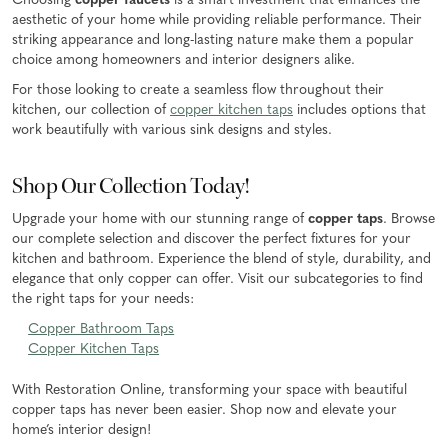
Choosing
copper faucets
is a smart investment that enhances the
aesthetic of your home while providing reliable performance. Their
striking appearance and long-lasting nature make them a popular
choice among homeowners and interior designers alike.
For those looking to create a seamless flow throughout their
kitchen, our collection of
copper kitchen taps
includes options that
work beautifully with various sink designs and styles.
Shop Our Collection Today!
Upgrade your home with our stunning range of
copper taps
. Browse
our complete selection and discover the perfect fixtures for your
kitchen and bathroom. Experience the blend of style, durability, and
elegance that only copper can offer. Visit our subcategories to find
the right taps for your needs:
Copper Bathroom Taps
Copper Kitchen Taps
With Restoration Online, transforming your space with beautiful
copper taps has never been easier. Shop now and elevate your
home’s interior design!