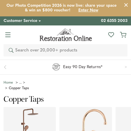
Our Photo Competition 2026 is now live: share your space
& win an $800 voucher!
Enter Now
Customer Service
02 6355 2003
Search
Easy 90 Day Returns*
Home
Copper Taps
Copper Taps