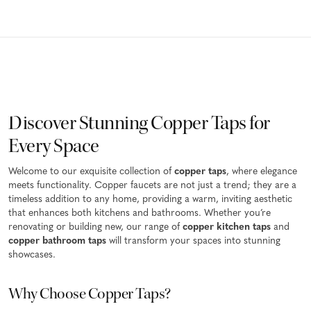
Discover Stunning Copper Taps for
Every Space
Welcome to our exquisite collection of
copper taps
, where elegance
meets functionality. Copper faucets are not just a trend; they are a
timeless addition to any home, providing a warm, inviting aesthetic
that enhances both kitchens and bathrooms. Whether you’re
renovating or building new, our range of
copper kitchen taps
and
copper bathroom taps
will transform your spaces into stunning
showcases.
Why Choose Copper Taps?