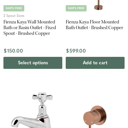
SHIPS FREE
SHIPS FREE
2 Spout Sizes
Fienza Kaya Wall Mounted
Fienza Kaya Floor Mounted
Bath or Basin Outlet - Fixed
Bath Outlet - Brushed Copper
Spout - Brushed Copper
$150.00
$599.00
Select options
Add to cart