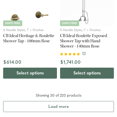
SHIPS FREE
SHIPS FREE
6 Handle Styles, 7 + Finishes
5 Handle Styles, 7 + Finishes
CB Ideal Heritage & Roulette
CB Ideal Roulette Exposed
Shower Tap - 100mm Rose
Shower Tap with Hand
Shower - 140mm Rose
(
1
)
$614.00
$1,741.00
Select options
Select options
Showing
30
of
233
product
s
Load more