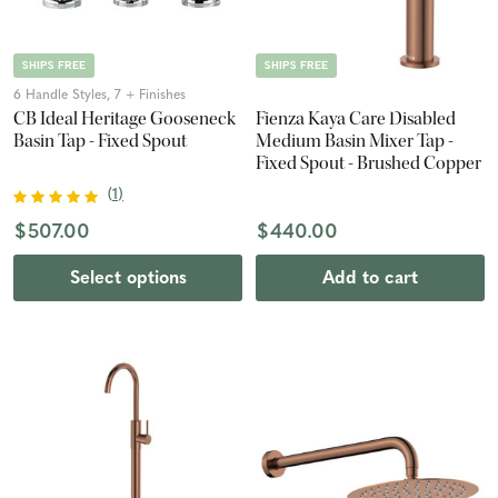
SHIPS FREE
SHIPS FREE
6 Handle Styles, 7 + Finishes
CB Ideal Heritage Gooseneck
Fienza Kaya Care Disabled
Basin Tap - Fixed Spout
Medium Basin Mixer Tap -
Fixed Spout - Brushed Copper
(
1
)
$507.00
$440.00
Select options
Add to cart