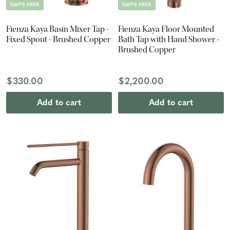
SHIPS FREE
SHIPS FREE
Fienza Kaya Basin Mixer Tap -
Fienza Kaya Floor Mounted
Fixed Spout - Brushed Copper
Bath Tap with Hand Shower -
Brushed Copper
$330.00
$2,200.00
Add to cart
Add to cart