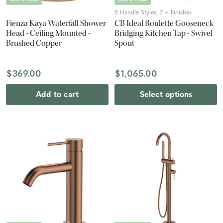
5 Handle Styles, 7 + Finishes
Fienza Kaya Waterfall Shower
CB Ideal Roulette Gooseneck
Head - Ceiling Mounted -
Bridging Kitchen Tap - Swivel
Brushed Copper
Spout
$369.00
$1,065.00
Add to cart
Select options