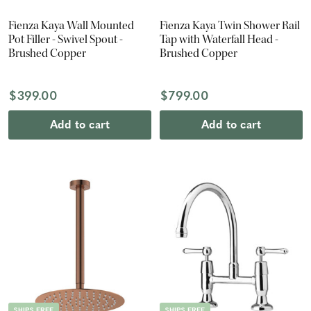
Fienza Kaya Wall Mounted
Fienza Kaya Twin Shower Rail
Pot Filler - Swivel Spout -
Tap with Waterfall Head -
Brushed Copper
Brushed Copper
$399.00
$799.00
Add to cart
Add to cart
SHIPS FREE
SHIPS FREE