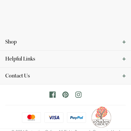
Shop
Helpful Links
Contact Us