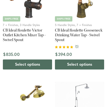
SHIPS FREE
SHIPS FREE
7 + Finishes, 3 Handle Styles
5 Handle Styles, 7 + Finishes
CB Ideal Roulette Victor
CB Ideal Roulette Gooseneck
Outlet Kitchen Mixer Tap -
Drinking Water Tap - Swivel
Swivel Spout
Spout
(
1
)
$835.00
$394.00
Select options
Select options