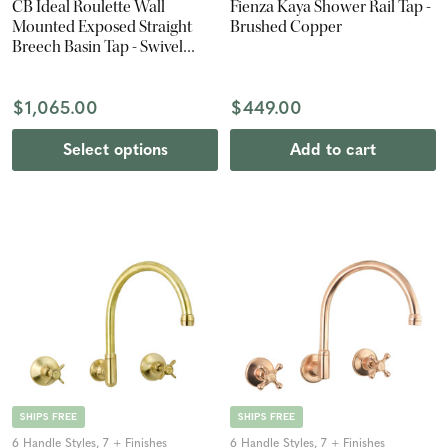
CB Ideal Roulette Wall
Fienza Kaya Shower Rail Tap -
Mounted Exposed Straight
Brushed Copper
Breech Basin Tap - Swivel
Spout
$1,065.00
$449.00
Select options
Add to cart
SHIPS FREE
SHIPS FREE
6 Handle Styles, 7 + Finishes
6 Handle Styles, 7 + Finishes