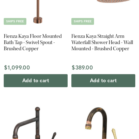
SHIPS FREE
SHIPS FREE
Fienza Kaya Floor Mounted
Fienza Kaya Straight Arm
Bath Tap - Swivel Spout -
Waterfall Shower Head - Wall
Brushed Copper
Mounted - Brushed Copper
$1,099.00
$389.00
Add to cart
Add to cart