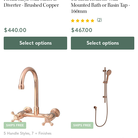
Diverter - Brushed Copper
Mounted Bath or Basin Tap -
160mm
(
2
)
$440.00
$467.00
Select options
Select options
SHIPS FREE
SHIPS FREE
5 Handle Styles, 7 + Finishes