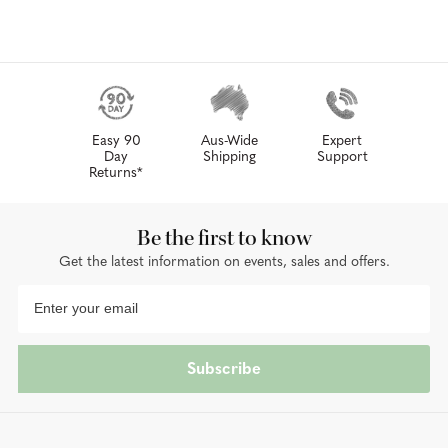
Easy 90
Aus-Wide
Expert
Day
Shipping
Support
Returns*
Be the first to know
Get the latest information on events, sales and offers.
Subscribe