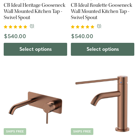
CB Ideal Heritage Gooseneck
CB Ideal Roulette Gooseneck
Wall Mounted Kitchen Tap -
Wall Mounted Kitchen Tap -
Swivel Spout
Swivel Spout
(
1
)
(
1
)
$540.00
$540.00
Select options
Select options
SHIPS FREE
SHIPS FREE