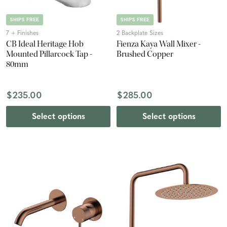
SHIPS FREE
SHIPS FREE
7 + Finishes
2 Backplate Sizes
CB Ideal Heritage Hob
Fienza Kaya Wall Mixer -
Mounted Pillarcock Tap -
Brushed Copper
80mm
$235.00
$285.00
Select options
Select options