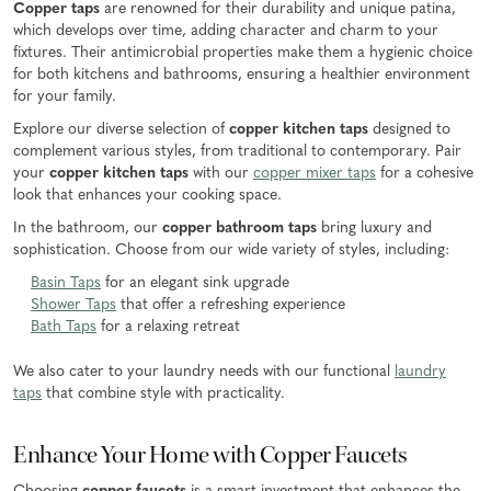
Copper taps
are renowned for their durability and unique patina,
which develops over time, adding character and charm to your
fixtures. Their antimicrobial properties make them a hygienic choice
for both kitchens and bathrooms, ensuring a healthier environment
for your family.
Explore our diverse selection of
copper kitchen taps
designed to
complement various styles, from traditional to contemporary. Pair
your
copper kitchen taps
with our
copper mixer taps
for a cohesive
look that enhances your cooking space.
In the bathroom, our
copper bathroom taps
bring luxury and
sophistication. Choose from our wide variety of styles, including:
Basin Taps
for an elegant sink upgrade
Shower Taps
that offer a refreshing experience
Bath Taps
for a relaxing retreat
We also cater to your laundry needs with our functional
laundry
taps
that combine style with practicality.
Enhance Your Home with Copper Faucets