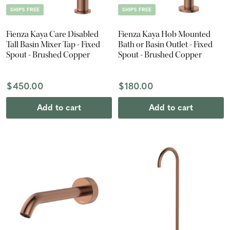
SHIPS FREE
SHIPS FREE
Fienza Kaya Care Disabled
Fienza Kaya Hob Mounted
Tall Basin Mixer Tap - Fixed
Bath or Basin Outlet - Fixed
Spout - Brushed Copper
Spout - Brushed Copper
$450.00
$180.00
Add to cart
Add to cart