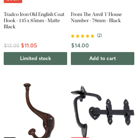
Tradco Iron Old English Coat
From The Anvil '1' House
Hook - 145 x 85mm - Matte
Number - 78mm - Black
Black
(
2
)
$11.05
$14.00
$13.00
Limited stock
Add to cart