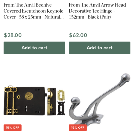
From The Anvil Beehive
From The Anvil Arrow Head
Covered Escutcheon Keyhole
Decorative Tee Hinge -
Cover - 58 x 25mm - Natural
152mm - Black (Pair)
Smooth
$28.00
$62.00
Add to cart
Add to cart
15% OFF
15% OFF