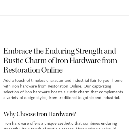
Embrace the Enduring Strength and
Rustic Charm of Iron Hardware from
Restoration Online
Add a touch of timeless character and industrial flair to your home
with iron hardware from Restoration Online. Our captivating
selection of iron hardware boasts a rustic charm that complements
a variety of design styles, from traditional to gothic and industrial.
Why Choose Iron Hardware?
Iron hardware offers a unique aesthetic that combines enduring