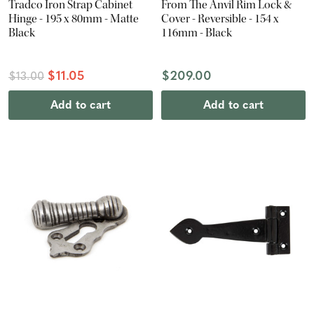
Tradco Iron Strap Cabinet
From The Anvil Rim Lock &
Hinge - 195 x 80mm - Matte
Cover - Reversible - 154 x
Black
116mm - Black
$11.05
$209.00
$13.00
Add to cart
Add to cart