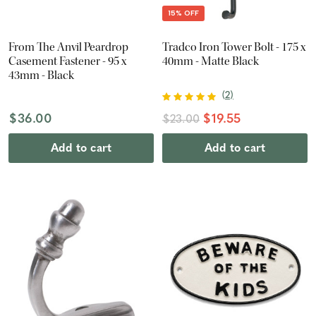
15% OFF
From The Anvil Peardrop
Tradco Iron Tower Bolt - 175 x
Casement Fastener - 95 x
40mm - Matte Black
43mm - Black
(
2
)
$36.00
$19.55
$23.00
Add to cart
Add to cart