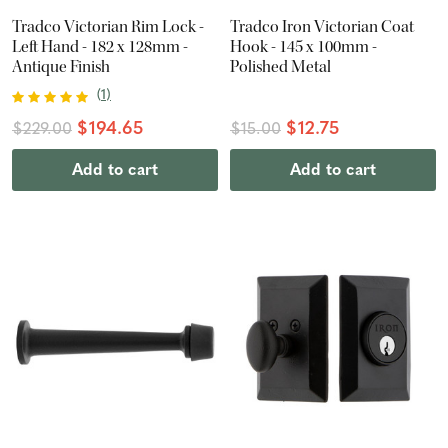
Tradco Victorian Rim Lock -
Tradco Iron Victorian Coat
Left Hand - 182 x 128mm -
Hook - 145 x 100mm -
Antique Finish
Polished Metal
(
1
)
$194.65
$12.75
$229.00
$15.00
Add to cart
Add to cart