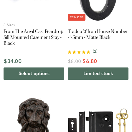
15% OFF
3 Sizes
From The Anvil Cast Peardrop
Tradco '0' Iron House Number
Sill Mounted Casement Stay -
- 75mm - Matte Black
Black
(
2
)
$34.00
$6.80
$8.00
Select options
Limited stock