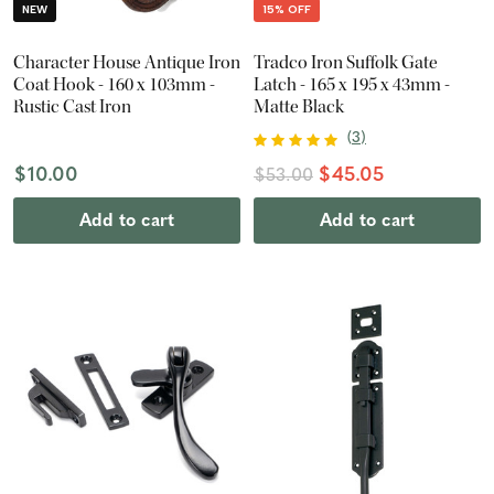
NEW
15% OFF
Character House Antique Iron
Tradco Iron Suffolk Gate
Coat Hook - 160 x 103mm -
Latch - 165 x 195 x 43mm -
Rustic Cast Iron
Matte Black
(
3
)
$10.00
$45.05
$53.00
Add to cart
Add to cart