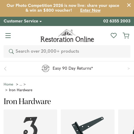
Our Photo Competition 2026 is now live: share your space
& win an $800 voucher!
Enter Now
Customer Service
02 6355 2003
Search
Easy 90 Day Returns*
Home
Iron Hardware
Iron Hardware