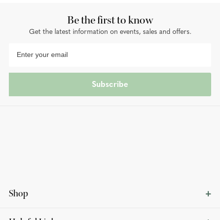
Be the first to know
Get the latest information on events, sales and offers.
Subscribe
Shop