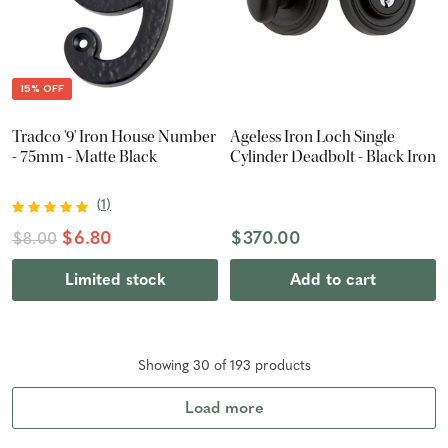
15% OFF
Tradco '9' Iron House Number
Ageless Iron Loch Single
- 75mm - Matte Black
Cylinder Deadbolt - Black Iron
(
1
)
$6.80
$370.00
$8.00
Limited stock
Add to cart
Showing
30
of
193
product
s
Load more