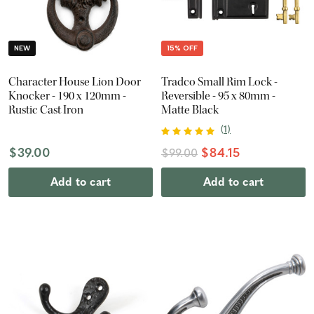
NEW
15% OFF
Character House Lion Door
Tradco Small Rim Lock -
Knocker - 190 x 120mm -
Reversible - 95 x 80mm -
Rustic Cast Iron
Matte Black
(
1
)
$39.00
$84.15
$99.00
Add to cart
Add to cart