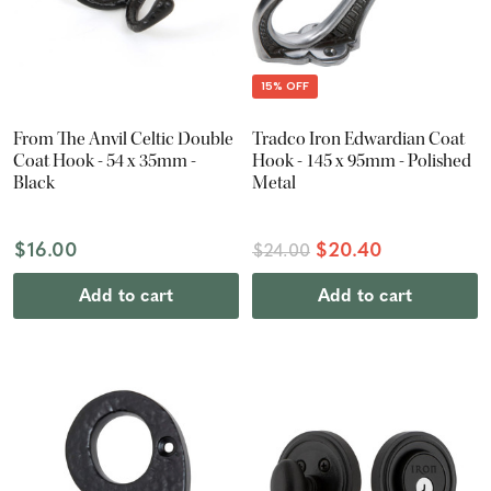
15% OFF
From The Anvil Celtic Double
Tradco Iron Edwardian Coat
Coat Hook - 54 x 35mm -
Hook - 145 x 95mm - Polished
Black
Metal
$16.00
$20.40
$24.00
Add to cart
Add to cart