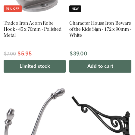
15% OFF
NEW
Tradco Iron Acorn Robe
Character House Iron 'Beware
Hook - 45 x 70mm - Polished
of the Kids' Sign - 172 x 90mm -
Metal
White
$5.95
$39.00
$7.00
Limited stock
Add to cart