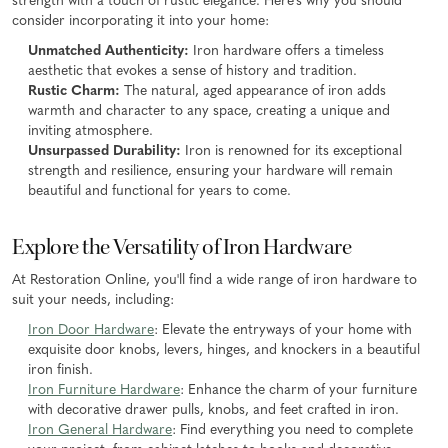
strength with a touch of rustic elegance. Here's why you should
consider incorporating it into your home:
Unmatched Authenticity:
Iron hardware offers a timeless
aesthetic that evokes a sense of history and tradition.
Rustic Charm:
The natural, aged appearance of iron adds
warmth and character to any space, creating a unique and
inviting atmosphere.
Unsurpassed Durability:
Iron is renowned for its exceptional
strength and resilience, ensuring your hardware will remain
beautiful and functional for years to come.
Explore the Versatility of Iron Hardware
At Restoration Online, you'll find a wide range of iron hardware to
suit your needs, including:
Iron Door Hardware
: Elevate the entryways of your home with
exquisite door knobs, levers, hinges, and knockers in a beautiful
iron finish.
Iron Furniture Hardware
: Enhance the charm of your furniture
with decorative drawer pulls, knobs, and feet crafted in iron.
Iron General Hardware
: Find everything you need to complete