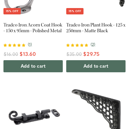
15% OFF
15% OFF
Tradco Iron Acorn Coat Hook
Tradco Iron Plant Hook - 125 x
- 150 x 95mm - Polished Metal
250mm - Matte Black
(
1
)
(
2
)
$13.60
$29.75
$16.00
$35.00
Add to cart
Add to cart