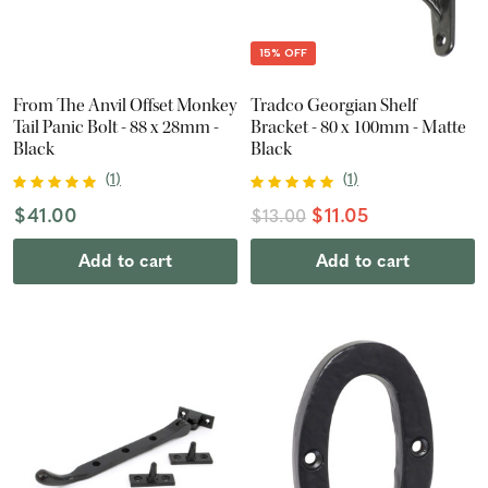
15% OFF
From The Anvil Offset Monkey
Tradco Georgian Shelf
Tail Panic Bolt - 88 x 28mm -
Bracket - 80 x 100mm - Matte
Black
Black
(
1
)
(
1
)
$41.00
$11.05
$13.00
Add to cart
Add to cart