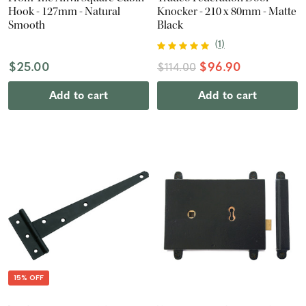
Hook - 127mm - Natural
Knocker - 210 x 80mm - Matte
Smooth
Black
(
1
)
$25.00
$96.90
$114.00
Add to cart
Add to cart
15% OFF