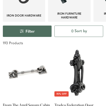
IRON FURNITURE
I
IRON DOOR HARDWARE
HARDWARE
Sort by
Filter
193
Product
s
15% OFF
From The Anvil Square Cabin
Tradco Federation Door