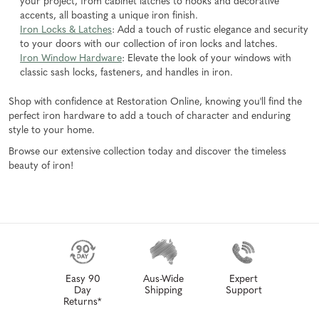
your project, from cabinet latches to hooks and decorative
accents, all boasting a unique iron finish.
Iron Locks & Latches
: Add a touch of rustic elegance and security
to your doors with our collection of iron locks and latches.
Iron Window Hardware
: Elevate the look of your windows with
classic sash locks, fasteners, and handles in iron.
Shop with confidence at Restoration Online, knowing you'll find the
perfect iron hardware to add a touch of character and enduring
style to your home.
Browse our extensive collection today and discover the timeless
beauty of iron!
Easy 90
Aus-Wide
Expert
Day
Shipping
Support
Returns*