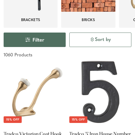
BRACKETS
BRICKS
Sort by
Filter
1060
Product
s
15% OFF
15% OFF
Tradco Victorian Coat Hook
Tradco '5' Iron House Number