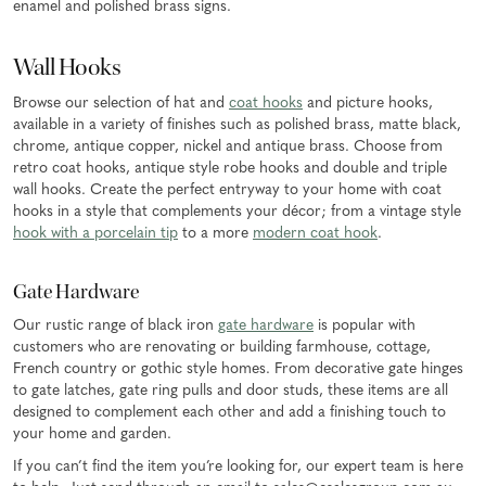
enamel and polished brass signs.
Wall Hooks
Browse our selection of hat and
coat hooks
and picture hooks,
available in a variety of finishes such as polished brass, matte black,
chrome, antique copper, nickel and antique brass. Choose from
retro coat hooks, antique style robe hooks and double and triple
wall hooks. Create the perfect entryway to your home with coat
hooks in a style that complements your décor; from a vintage style
hook with a porcelain tip
to a more
modern coat hook
.
Gate Hardware
Our rustic range of black iron
gate hardware
is popular with
customers who are renovating or building farmhouse, cottage,
French country or gothic style homes. From decorative gate hinges
to gate latches, gate ring pulls and door studs, these items are all
designed to complement each other and add a finishing touch to
your home and garden.
If you can’t find the item you’re looking for, our expert team is here