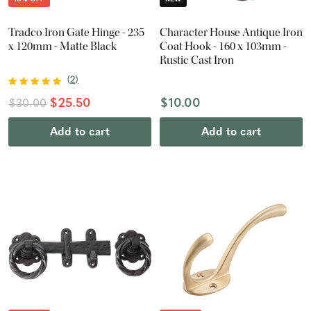
Tradco Iron Gate Hinge - 235
Character House Antique Iron
x 120mm - Matte Black
Coat Hook - 160 x 103mm -
Rustic Cast Iron
(
2
)
$25.50
$10.00
$30.00
Add to cart
Add to cart