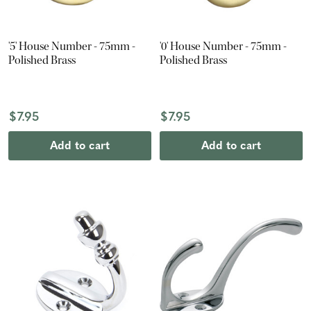
'5' House Number - 75mm -
'0' House Number - 75mm -
Polished Brass
Polished Brass
$7.95
$7.95
Add to cart
Add to cart