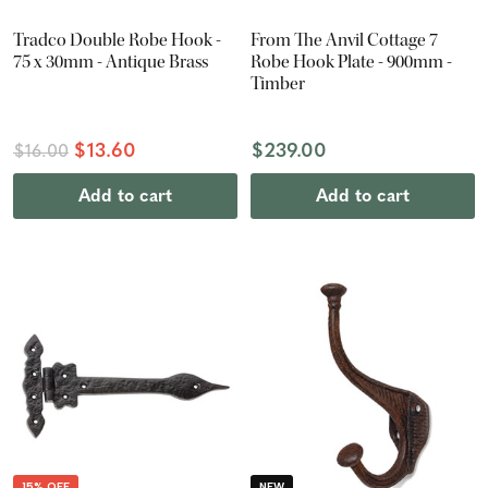
Tradco Double Robe Hook -
From The Anvil Cottage 7
75 x 30mm - Antique Brass
Robe Hook Plate - 900mm -
Timber
$13.60
$239.00
$16.00
Add to cart
Add to cart
15% OFF
NEW