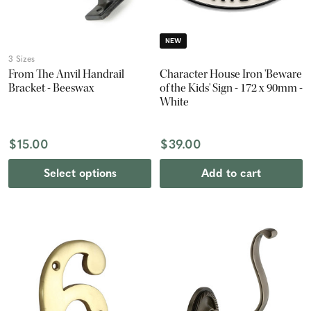
NEW
3 Sizes
From The Anvil Handrail
Character House Iron 'Beware
Bracket - Beeswax
of the Kids' Sign - 172 x 90mm -
White
$15.00
$39.00
Select options
Add to cart