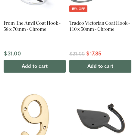
15% OFF
From The Anvil Coat Hook -
Tradco Victorian Coat Hook -
58 x 70mm - Chrome
110 x 50mm - Chrome
$31.00
$17.85
$21.00
Add to cart
Add to cart