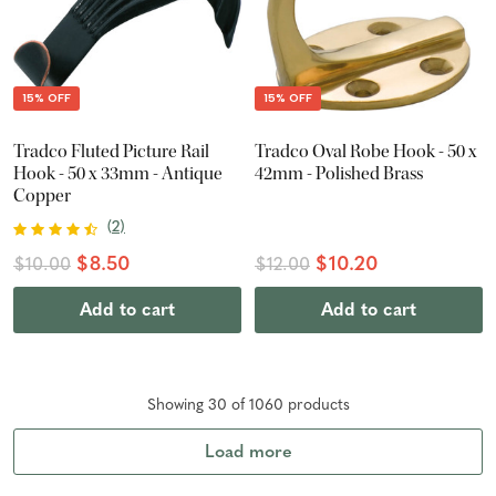
15% OFF
15% OFF
Tradco Fluted Picture Rail
Tradco Oval Robe Hook - 50 x
Hook - 50 x 33mm - Antique
42mm - Polished Brass
Copper
(
2
)
$8.50
$10.20
$10.00
$12.00
Add to cart
Add to cart
Showing
30
of
1060
product
s
Load more