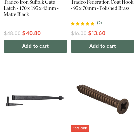
Tradco Iron Suffolk Gate
Tradco Federation Coat Hook
Latch - 170 x 195 x 43mm -
- 95 x 70mm - Polished Brass
Matte Black
(
2
)
$40.80
$13.60
$48.00
$16.00
Add to cart
Add to cart
15% OFF