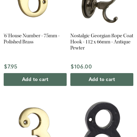
'6' House Number - 75mm -
Nostalgic Georgian Rope Coat
Polished Brass
Hook - 112 x 66mm - Antique
Pewter
$7.95
$106.00
Add to cart
Add to cart