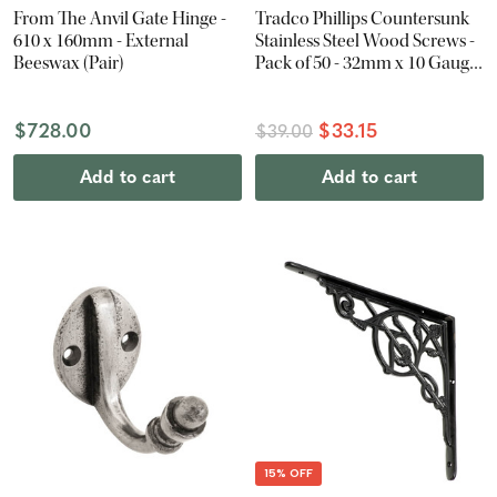
From The Anvil Gate Hinge -
Tradco Phillips Countersunk
610 x 160mm - External
Stainless Steel Wood Screws -
Beeswax (Pair)
Pack of 50 - 32mm x 10 Gauge
- Antique Brass
$728.00
$33.15
$39.00
Add to cart
Add to cart
15% OFF