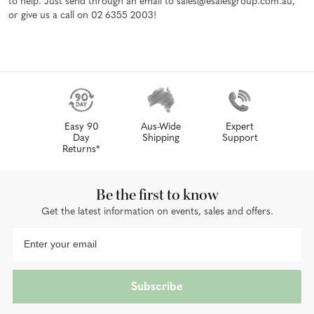
to help. Just send through an email to sales@esalesgroup.com.au,
or give us a call on 02 6355 2003!
Easy 90
Aus-Wide
Expert
Day
Shipping
Support
Returns*
Be the first to know
Get the latest information on events, sales and offers.
Subscribe