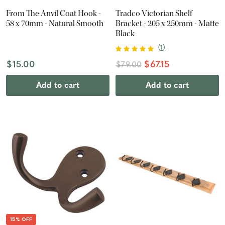
From The Anvil Coat Hook -
Tradco Victorian Shelf
58 x 70mm - Natural Smooth
Bracket - 205 x 250mm - Matte
Black
(
1
)
$15.00
$67.15
$79.00
Add to cart
Add to cart
15% OFF