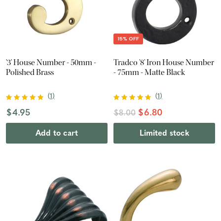
15% OFF
'3' House Number - 50mm -
Tradco '8' Iron House Number
Polished Brass
- 75mm - Matte Black
(
1
)
(
1
)
$4.95
$6.80
$8.00
Add to cart
Limited stock