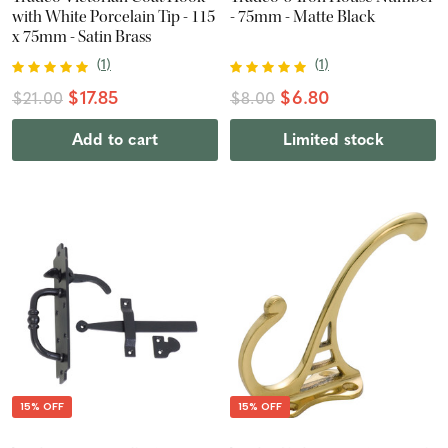
with White Porcelain Tip - 115
- 75mm - Matte Black
x 75mm - Satin Brass
(
1
)
(
1
)
$17.85
$6.80
$21.00
$8.00
Add to cart
Limited stock
15% OFF
15% OFF