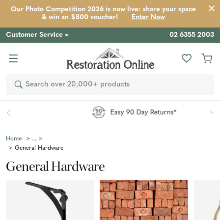
Our Photo Competition 2026 is now live: share your space
& win an $800 voucher!
Enter Now
Customer Service
02 6355 2003
Search
Easy 90 Day Returns*
Home
General Hardware
General Hardware