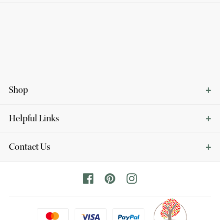
Shop
Helpful Links
Contact Us