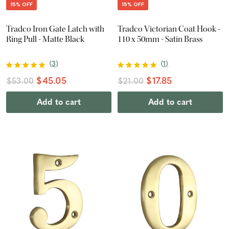
15% OFF
15% OFF
Tradco Iron Gate Latch with
Tradco Victorian Coat Hook -
Ring Pull - Matte Black
110 x 50mm - Satin Brass
(
3
)
(
1
)
$45.05
$17.85
$53.00
$21.00
Add to cart
Add to cart