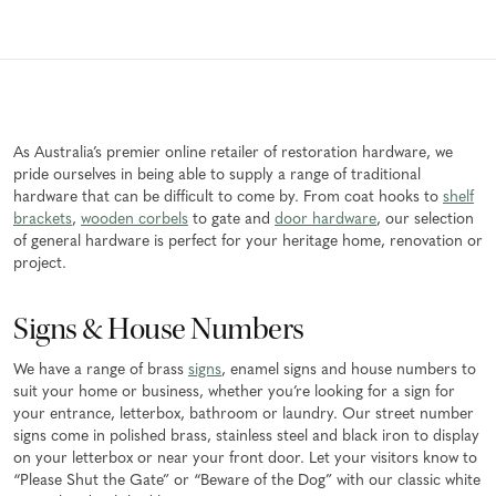
As Australia’s premier online retailer of restoration hardware, we
pride ourselves in being able to supply a range of traditional
hardware that can be difficult to come by. From coat hooks to
shelf
brackets
,
wooden corbels
to gate and
door hardware
, our selection
of general hardware is perfect for your heritage home, renovation or
project.
Signs & House Numbers
We have a range of brass
signs
, enamel signs and house numbers to
suit your home or business, whether you’re looking for a sign for
your entrance, letterbox, bathroom or laundry. Our street number
signs come in polished brass, stainless steel and black iron to display
on your letterbox or near your front door. Let your visitors know to
“Please Shut the Gate” or “Beware of the Dog” with our classic white