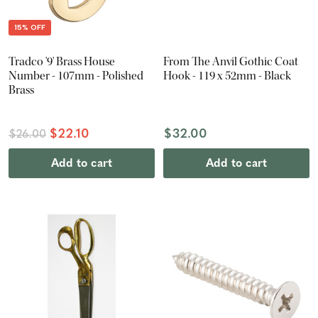
15% OFF
Tradco '9' Brass House
From The Anvil Gothic Coat
Number - 107mm - Polished
Hook - 119 x 52mm - Black
Brass
$22.10
$32.00
$26.00
Add to cart
Add to cart