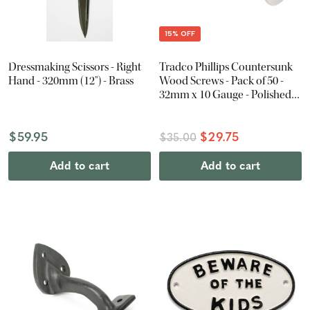
15% OFF
Dressmaking Scissors - Right
Tradco Phillips Countersunk
Hand - 320mm (12") - Brass
Wood Screws - Pack of 50 -
32mm x 10 Gauge - Polished
Nickel
$59.95
$29.75
$35.00
Add to cart
Add to cart