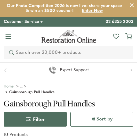
Our Photo Competition 2026 is now live: share your space
& win an $800 voucher!
Enter Now
Customer Service
02 6355 2003
Search
Expert Support
Home
Gainsborough Pull Handles
Gainsborough Pull Handles
Sort by
Filter
10
Product
s