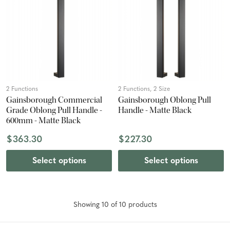
2 Functions
2 Functions, 2 Size
Gainsborough Commercial
Gainsborough Oblong Pull
Grade Oblong Pull Handle -
Handle - Matte Black
600mm - Matte Black
$363.30
$227.30
Select options
Select options
Showing
10
of
10
product
s