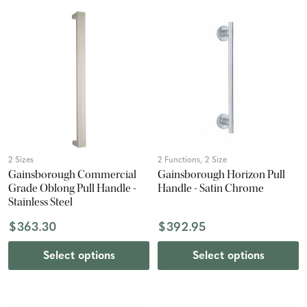
2 Sizes
2 Functions, 2 Size
Gainsborough Commercial
Gainsborough Horizon Pull
Grade Oblong Pull Handle -
Handle - Satin Chrome
Stainless Steel
$363.30
$392.95
Select options
Select options