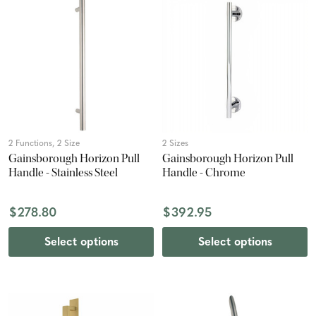
2 Functions, 2 Size
2 Sizes
Gainsborough Horizon Pull
Gainsborough Horizon Pull
Handle - Stainless Steel
Handle - Chrome
$278.80
$392.95
Select options
Select options