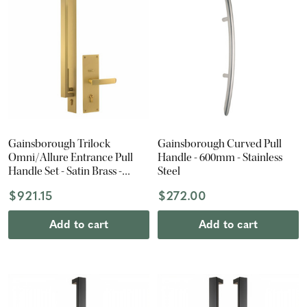
Gainsborough Trilock
Gainsborough Curved Pull
Omni/Allure Entrance Pull
Handle - 600mm - Stainless
Handle Set - Satin Brass -
Steel
600mm Pull Handle -
$921.15
$272.00
Entrance Set
Add to cart
Add to cart