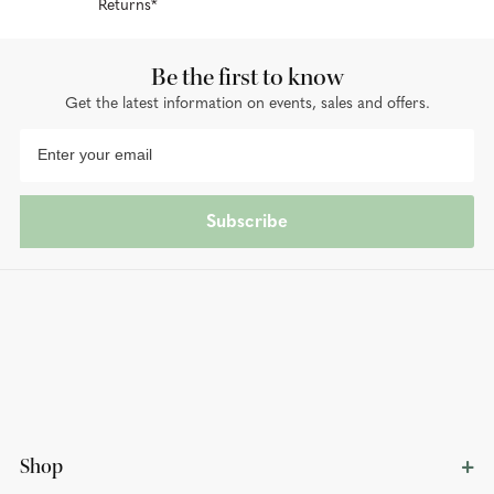
Returns*
Be the first to know
Get the latest information on events, sales and offers.
Subscribe
Shop