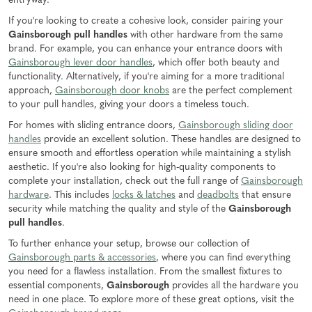
entryway.
If you're looking to create a cohesive look, consider pairing your
Gainsborough pull handles
with other hardware from the same
brand. For example, you can enhance your entrance doors with
Gainsborough lever door handles
, which offer both beauty and
functionality. Alternatively, if you're aiming for a more traditional
approach,
Gainsborough door knobs
are the perfect complement
to your pull handles, giving your doors a timeless touch.
For homes with sliding entrance doors,
Gainsborough sliding door
handles
provide an excellent solution. These handles are designed to
ensure smooth and effortless operation while maintaining a stylish
aesthetic. If you're also looking for high-quality components to
complete your installation, check out the full range of
Gainsborough
hardware
. This includes
locks & latches
and
deadbolts
that ensure
security while matching the quality and style of the
Gainsborough
pull handles
.
To further enhance your setup, browse our collection of
Gainsborough parts & accessories
, where you can find everything
you need for a flawless installation. From the smallest fixtures to
essential components,
Gainsborough
provides all the hardware you
need in one place. To explore more of these great options, visit the