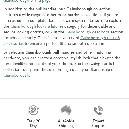
Gainsborough brand page
.
In addition to the pull handles, our
Gainsborough
collection
features a wide range of other door hardware solutions. If you're
interested in a complete door hardware system, be sure to explore
the
Gainsborough locks & latches
category for dependable and
secure locking options, or visit the
Gainsborough deadbolts
section
for added security. There’s also a variety of
Gainsborough parts &
accessories
to ensure a perfect fit and smooth operation.
By selecting
Gainsborough pull handles
and other matching
hardware, you can create a cohesive, stylish look that elevates the
functionality and beauty of your doors. Start browsing our full
collection today and discover the high-quality craftsmanship of
Gainsborough
.
Easy 90
Aus-Wide
Expert
Day
Shipping
Support