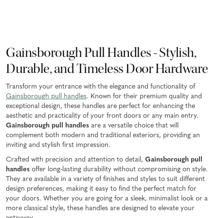
Gainsborough Pull Handles - Stylish,
Durable, and Timeless Door Hardware
Transform your entrance with the elegance and functionality of
Gainsborough pull handles
. Known for their premium quality and
exceptional design, these handles are perfect for enhancing the
aesthetic and practicality of your front doors or any main entry.
Gainsborough pull handles
are a versatile choice that will
complement both modern and traditional exteriors, providing an
inviting and stylish first impression.
Crafted with precision and attention to detail,
Gainsborough pull
handles
offer long-lasting durability without compromising on style.
They are available in a variety of finishes and styles to suit different
design preferences, making it easy to find the perfect match for
your doors. Whether you are going for a sleek, minimalist look or a
more classical style, these handles are designed to elevate your