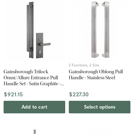
2 Functions, 2 Size
Gainsborough Trilock
Gainsborough Oblong Pull
Omni/Allure Entrance Pull
Handle - Stainless Steel
Handle Set - Satin Graphite -
600mm Pull Handle -
$921.15
$227.30
Entrance Set
Add to cart
Select options