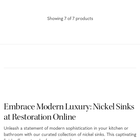
Showing
7
of
7
product
s
Embrace Modern Luxury: Nickel Sinks
at Restoration Online
Unleash a statement of modern sophistication in your kitchen or
bathroom with our curated collection of nickel sinks. This captivating