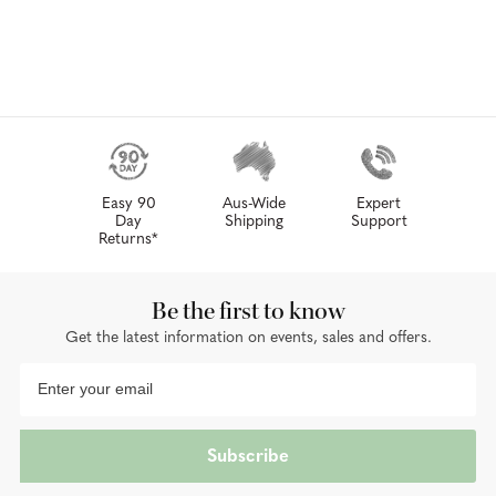
Easy 90
Aus-Wide
Expert
Day
Shipping
Support
Returns*
Be the first to know
Get the latest information on events, sales and offers.
Subscribe