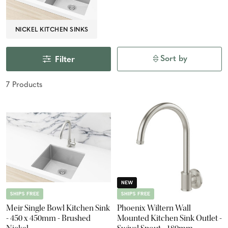
NICKEL KITCHEN SINKS
Sort by
Filter
7
Product
s
NEW
SHIPS FREE
SHIPS FREE
Meir Single Bowl Kitchen Sink
Phoenix Wiltern Wall
- 450 x 450mm - Brushed
Mounted Kitchen Sink Outlet -