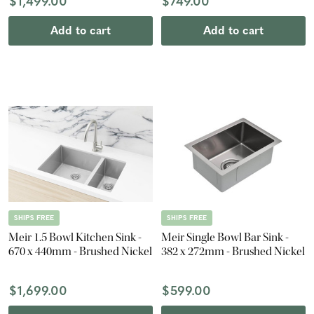
$1,499.00
$749.00
Add to cart
Add to cart
SHIPS FREE
SHIPS FREE
Meir 1.5 Bowl Kitchen Sink -
Meir Single Bowl Bar Sink -
670 x 440mm - Brushed Nickel
382 x 272mm - Brushed Nickel
$1,699.00
$599.00