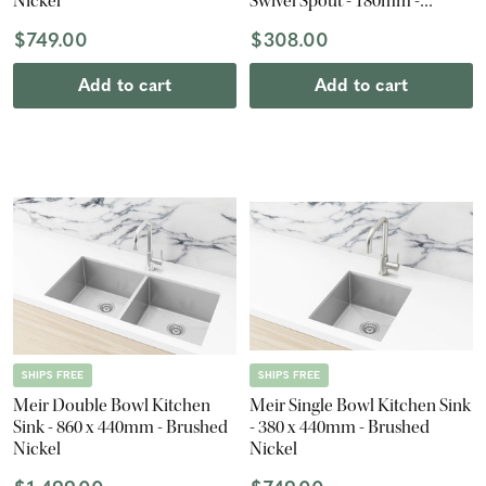
Nickel
Swivel Spout - 180mm -
Brushed Nickel
$749.00
$308.00
Add to cart
Add to cart
SHIPS FREE
SHIPS FREE
Meir Double Bowl Kitchen
Meir Single Bowl Kitchen Sink
Sink - 860 x 440mm - Brushed
- 380 x 440mm - Brushed
Nickel
Nickel