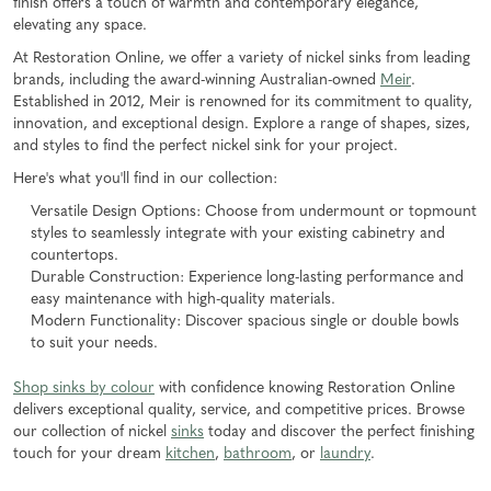
finish offers a touch of warmth and contemporary elegance,
elevating any space.
At Restoration Online, we offer a variety of nickel sinks from leading
brands, including the award-winning Australian-owned
Meir
.
Established in 2012, Meir is renowned for its commitment to quality,
innovation, and exceptional design. Explore a range of shapes, sizes,
and styles to find the perfect nickel sink for your project.
Here's what you'll find in our collection:
Versatile Design Options: Choose from undermount or topmount
styles to seamlessly integrate with your existing cabinetry and
countertops.
Durable Construction: Experience long-lasting performance and
easy maintenance with high-quality materials.
Modern Functionality: Discover spacious single or double bowls
to suit your needs.
Shop sinks by colour
with confidence knowing Restoration Online
delivers exceptional quality, service, and competitive prices. Browse
our collection of nickel
sinks
today and discover the perfect finishing
touch for your dream
kitchen
,
bathroom
, or
laundry
.