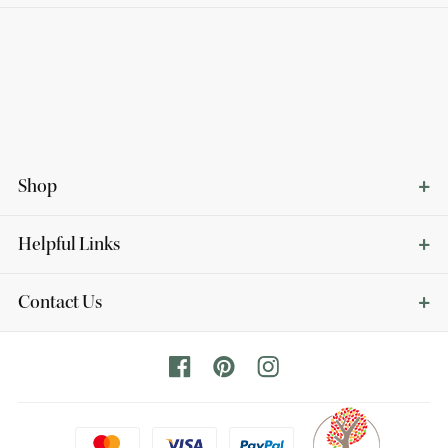
Shop
Helpful Links
Contact Us