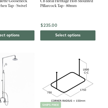
ulette Gooseneck
CB Ideal Heritage Hob Mounted
chen Tap - Swivel
Pillarcock Tap - 80mm
0
$235.00
ect options
Select options
SHIPS FREE