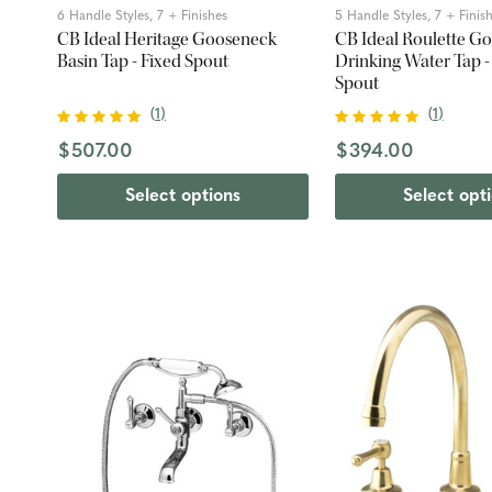
6 Handle Styles, 7 + Finishes
5 Handle Styles, 7 + Finis
CB Ideal Heritage Gooseneck
CB Ideal Roulette G
Basin Tap - Fixed Spout
Drinking Water Tap -
Spout
(
1
)
(
1
)
$507.00
$394.00
Select options
Select opt