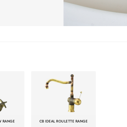
EW RANGE
CB IDEAL ROULETTE RANGE