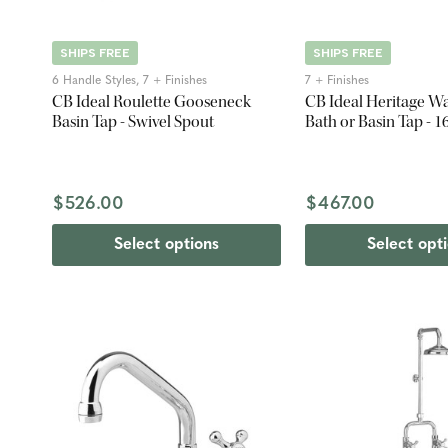
SHIPS FREE
SHIPS FREE
6 Handle Styles, 7 + Finishes
7 + Finishes
CB Ideal Roulette Gooseneck
CB Ideal Heritage W
Basin Tap - Swivel Spout
Bath or Basin Tap -
$526.00
$467.00
Select options
Select opt