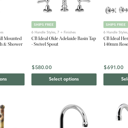
SHIPS FREE
SHIPS FREE
hes
6 Handle Styles, 7 + Finishes
6 Handle Styles,
all Mounted
CB Ideal Olde Adelaide Basin Tap
CB Ideal Her
th & Shower
- Swivel Spout
140mm Ros
$580.00
$691.00
ions
Select options
Sel