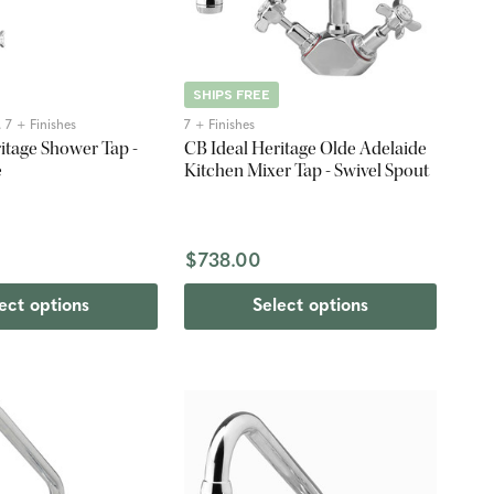
SHIPS FREE
 7 + Finishes
7 + Finishes
itage Shower Tap -
CB Ideal Heritage Olde Adelaide
e
Kitchen Mixer Tap - Swivel Spout
$738.00
ect options
Select options