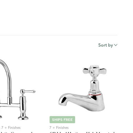
Sort by
SHIPS FREE
 7 + Finishes
7 + Finishes