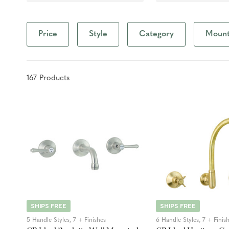
Price
Style
Category
Mounti
167
Product
s
SHIPS FREE
SHIPS FREE
5 Handle Styles, 7 + Finishes
6 Handle Styles, 7 + Finis