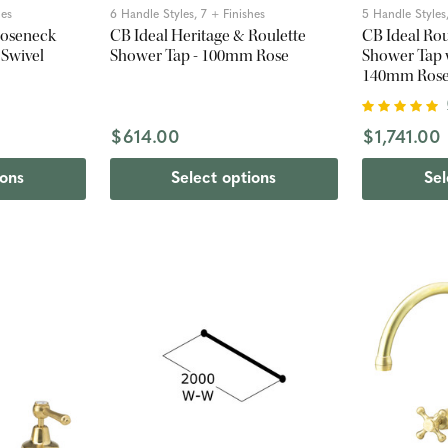
hes
6 Handle Styles, 7 + Finishes
5 Handle Styles,
ooseneck
CB Ideal Heritage & Roulette
CB Ideal Ro
 Swivel
Shower Tap - 100mm Rose
Shower Tap 
140mm Ros
$614.00
$1,741.00
ions
Select options
Sel