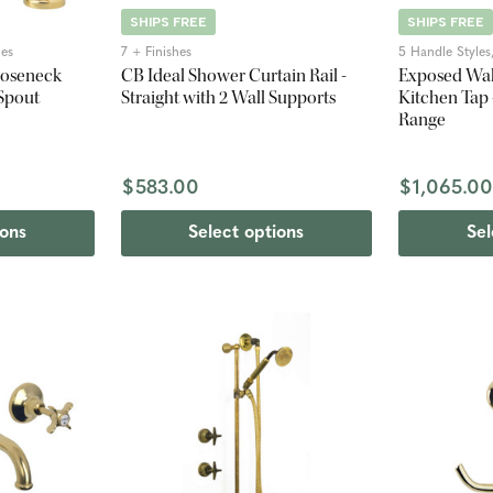
SHIPS FREE
SHIPS FREE
hes
7 + Finishes
5 Handle Styles,
ooseneck
CB Ideal Shower Curtain Rail -
Exposed Wal
 Spout
Straight with 2 Wall Supports
Kitchen Tap 
Range
$583.00
$1,065.0
ions
Select options
Sel