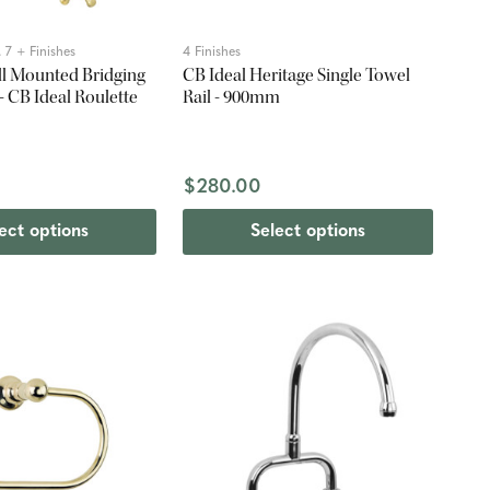
 7 + Finishes
4 Finishes
l Mounted Bridging
CB Ideal Heritage Single Towel
- CB Ideal Roulette
Rail - 900mm
0
$280.00
ect options
Select options