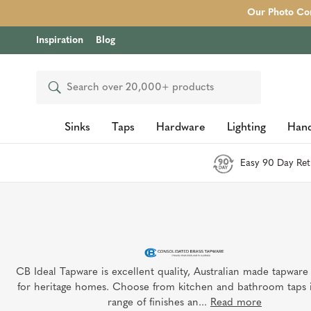
Our Photo Com
Inspiration
Blog
Search
Sinks
Taps
Hardware
Lighting
Hand
Easy 90 Day Ret
CB Ideal Tapware is excellent quality, Australian made tapware
for heritage homes. Choose from kitchen and bathroom taps 
range of finishes an...
Read more