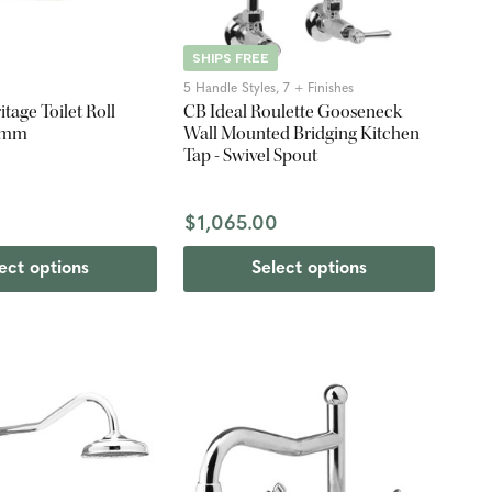
SHIPS FREE
5 Handle Styles, 7 + Finishes
itage Toilet Roll
CB Ideal Roulette Gooseneck
60mm
Wall Mounted Bridging Kitchen
Tap - Swivel Spout
$1,065.00
ect options
Select options