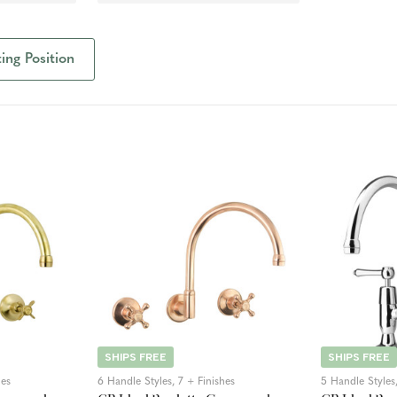
ng Position
SHIPS FREE
SHIPS FREE
hes
6 Handle Styles, 7 + Finishes
5 Handle Styles,