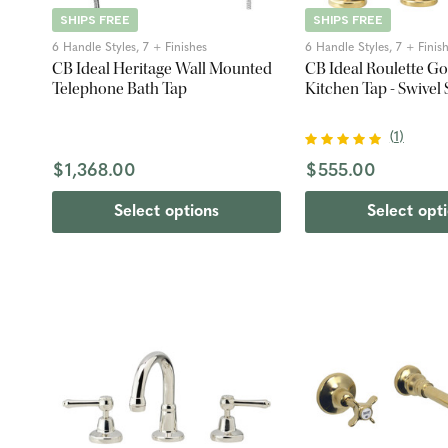
SHIPS FREE
SHIPS FREE
6 Handle Styles, 7 + Finishes
6 Handle Styles, 7 + Finis
CB Ideal Heritage Wall Mounted
CB Ideal Roulette G
Telephone Bath Tap
Kitchen Tap - Swivel
(
1
)
$1,368.00
$555.00
Select options
Select opt