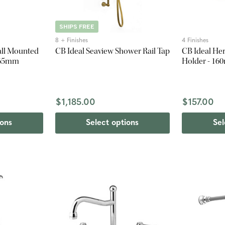
SHIPS FREE
8 + Finishes
4 Finishes
all Mounted
CB Ideal Seaview Shower Rail Tap
CB Ideal Her
 165mm
Holder - 1
$1,185.00
$157.00
ions
Select options
Sel