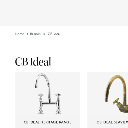
Home
Brands
CB Ideal
CB Ideal
CB IDEAL HERITAGE RANGE
CB IDEAL SEAVI