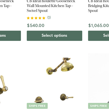
ooseneck
CB Ideal Roulette Gooseneck
CB Ideal Ro
n Tap -
Wall Mounted Kitchen Tap -
Bridging Kit
Swivel Spout
Spout
(
1
)
$540.00
$1,065.0
ions
Select options
Sel
SHIPS FREE
SHIPS FREE