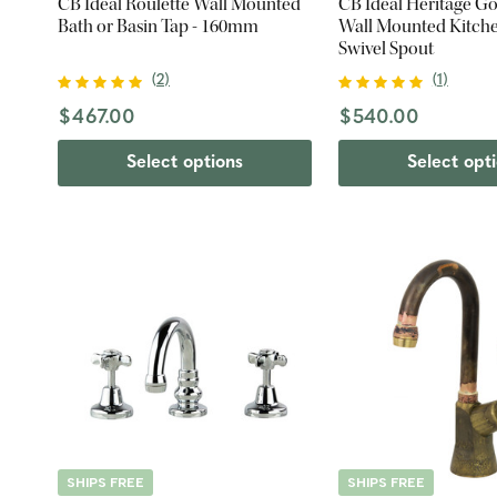
CB Ideal Roulette Wall Mounted
CB Ideal Heritage G
Bath or Basin Tap - 160mm
Wall Mounted Kitche
Swivel Spout
(
2
)
(
1
)
$467.00
$540.00
Select options
Select opt
SHIPS FREE
SHIPS FREE