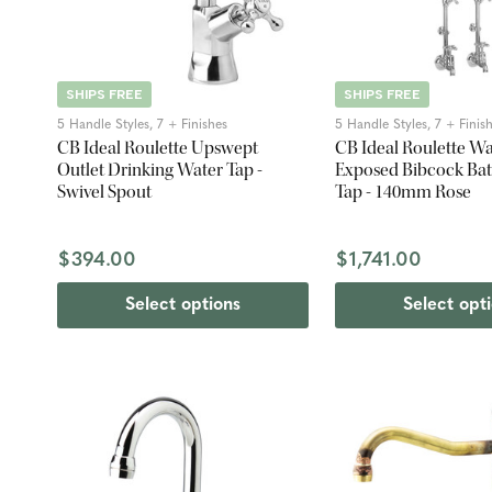
SHIPS FREE
SHIPS FREE
5 Handle Styles, 7 + Finishes
5 Handle Styles, 7 + Finis
CB Ideal Roulette Upswept
CB Ideal Roulette W
Outlet Drinking Water Tap -
Exposed Bibcock Ba
Swivel Spout
Tap - 140mm Rose
$394.00
$1,741.00
Select options
Select opt