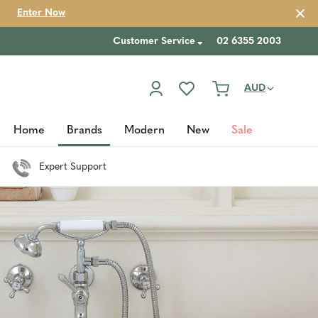
Enter Now
Customer Service
02 6355 2003
AUD
Home
Brands
Modern
New
Sale
Expert Support