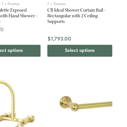
 7 + Finishes
7 + Finishes
ulette Exposed
CB Ideal Shower Curtain Rail -
with Hand Shower -
Rectangular with 2 Ceiling
e
Supports
(
1
)
$1,793.00
ect options
Select options