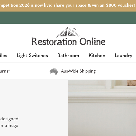
petition 2026 is now live: share your space & win an $800 voucher!
les
Light Switches
Bathroom
Kitchen
Laundry
urns*
Aus-Wide Shipping
 designed
in a huge