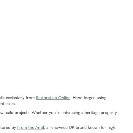
alia exclusively from
Restoration Online
. Hand-forged using
interiors.
 new-build projects. Whether you're enhancing a heritage property
actured by
From the Anvil
, a renowned UK brand known for high-