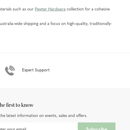
aterials such as our
Pewter Hardware
collection for a cohesive
ustralia-wide shipping and a focus on high-quality, traditionally-
Expert Support
he first to know
the latest information on events, sales and offers.
Subscribe