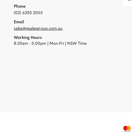
Phone
(02) 6355 2003
Email
sales@esalesgroup.com.au
Working Hours
8:30am - 5:00pm | Mon-Fri | NSW Time