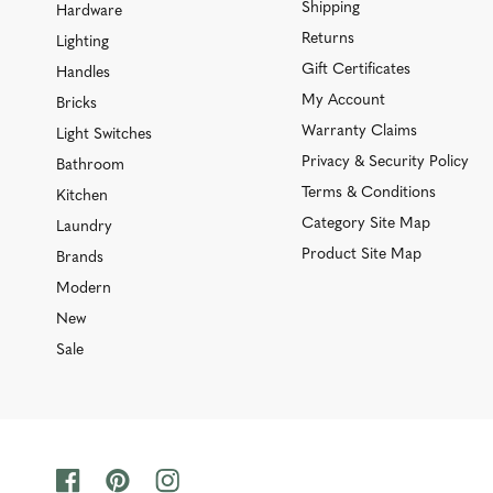
Shipping
Hardware
Returns
Lighting
Gift Certificates
Handles
My Account
Bricks
Warranty Claims
Light Switches
Privacy & Security Policy
Bathroom
Terms & Conditions
Kitchen
Category Site Map
Laundry
Product Site Map
Brands
Modern
New
Sale