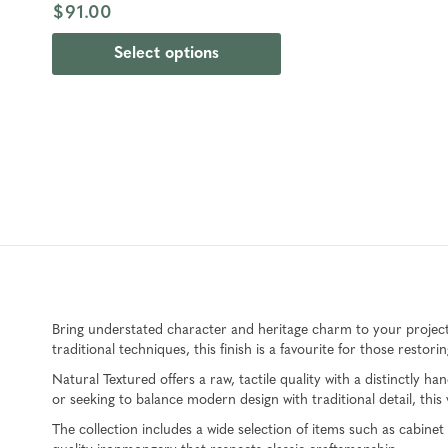
$91.00
Select options
Bring understated character and heritage charm to your projec
traditional techniques, this finish is a favourite for those resto
Natural Textured offers a raw, tactile quality with a distinctly
or seeking to balance modern design with traditional detail, this ve
The collection includes a wide selection of items such as cabin