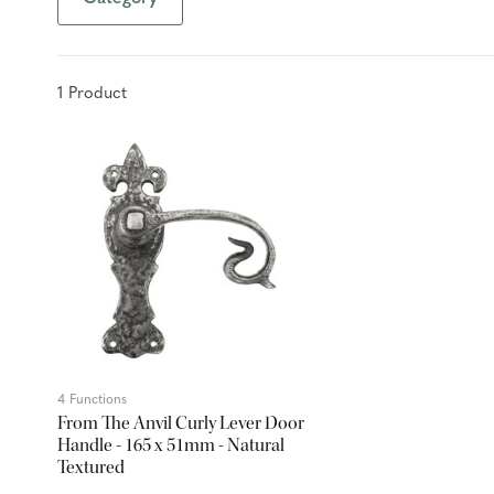
1
Product
4 Functions
From The Anvil Curly Lever Door
Handle - 165 x 51mm - Natural
Textured