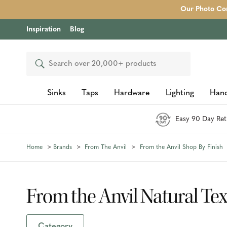
Our Photo Com
Inspiration
Blog
Search
Sinks
Taps
Hardware
Lighting
Hand
Easy 90 Day Ret
Home
Brands
From The Anvil
From the Anvil Shop By Finish
From the Anvil Natural Te
Category