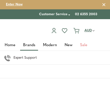
Enter Now
Customer Service
02 6355 2003
AUD
Home
Brands
Modern
New
Sale
Expert Support