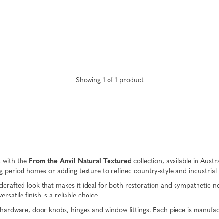
Showing
1
of
1
product
t with the
From the Anvil Natural Textured
collection, available in Austr
ring period homes or adding texture to refined country-style and industrial 
 handcrafted look that makes it ideal for both restoration and sympathetic
rsatile finish is a reliable choice.
et hardware, door knobs, hinges and window fittings. Each piece is manuf