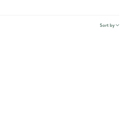
Sort by