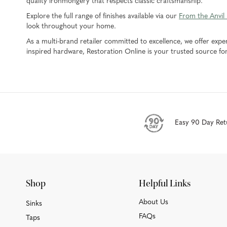
quality ironmongery that respects classic craftsmanship.
Explore the full range of finishes available via our
From the Anvil
look throughout your home.
As a multi-brand retailer committed to excellence, we offer expe
inspired hardware, Restoration Online is your trusted source fo
Easy 90 Day Ret
Shop
Helpful Links
About Us
Sinks
FAQs
Taps