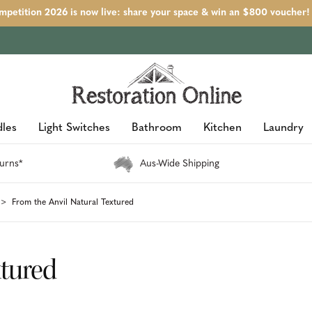
petition 2026 is now live: share your space & win an $800 voucher!
les
Light Switches
Bathroom
Kitchen
Laundry
urns*
Aus-Wide Shipping
From the Anvil Natural Textured
xtured