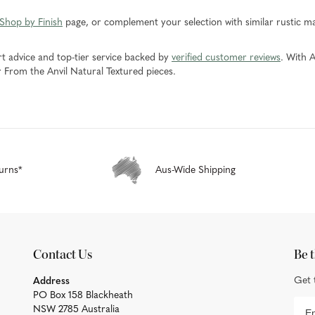
 Shop by Finish
page, or complement your selection with similar rustic m
rt advice and top-tier service backed by
verified customer reviews
. With A
r From the Anvil Natural Textured pieces.
urns*
Aus-Wide Shipping
Contact Us
Be t
Get 
Address
PO Box 158 Blackheath
NSW 2785 Australia