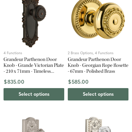
4 Functions
2 Brass Options, 4 Functions
Grandeur Parthenon Door
Grandeur Parthenon Door
Knob - Grande Victorian Plate
Knob - Georgian Rope Rosette
- 210 x 71mm - Timeless
- 67mm - Polished Brass
Bronze
$835.00
$585.00
Select options
Select options