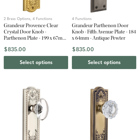
2 Brass Options, 4 Functions
4 Functions
Grandeur Provence Clear
Grandeur Parthenon Door
Crystal Door Knob -
Knob - Fifth Avenue Plate - 184
Parthenon Plate - 199 x 67mm
x 64mm - Antique Pewter
- Polished Brass
$835.00
$835.00
Select options
Select options