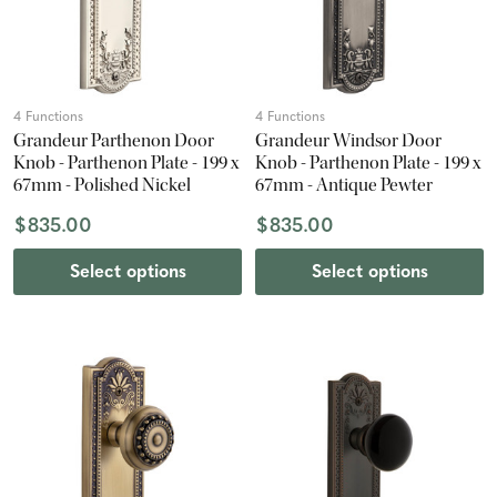
4 Functions
4 Functions
Grandeur Parthenon Door
Grandeur Windsor Door
Knob - Parthenon Plate - 199 x
Knob - Parthenon Plate - 199 x
67mm - Polished Nickel
67mm - Antique Pewter
$835.00
$835.00
Select options
Select options