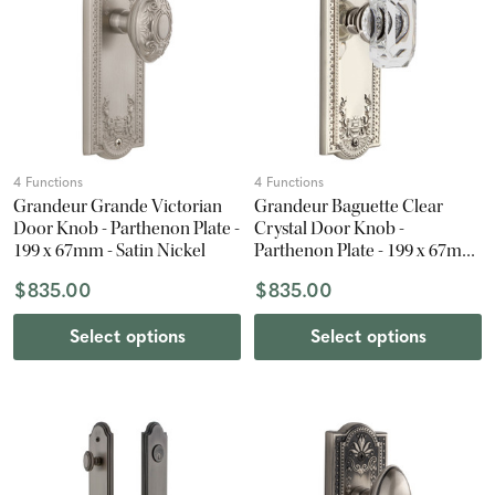
4 Functions
4 Functions
Grandeur Grande Victorian
Grandeur Baguette Clear
Door Knob - Parthenon Plate -
Crystal Door Knob -
199 x 67mm - Satin Nickel
Parthenon Plate - 199 x 67mm
- Polished Nickel
$835.00
$835.00
Select options
Select options