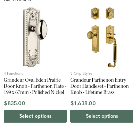
242
Product
s
4 Functions
3 Grip Styles
Grandeur Oval Eden Prairie
Grandeur Parthenon Entry
Door Knob - Parthenon Plate -
Door Handleset - Parthenon
199 x 67mm - Polished Nickel
Knob - Lifetime Brass
$835.00
$1,638.00
Select options
Select options