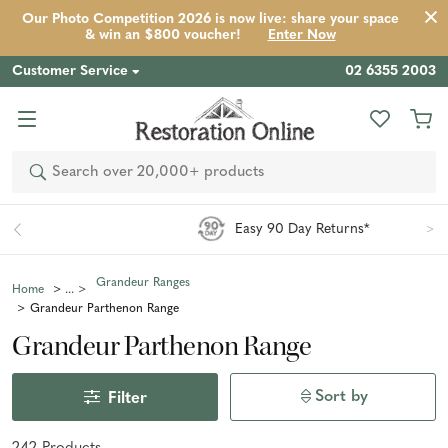
Our Photo Competition 2026 is now live: share your space
& win an $800 voucher!
Enter Now
Customer Service
02 6355 2003
Search
Easy 90 Day Returns*
Grandeur Ranges
Home
Grandeur Parthenon Range
Grandeur Parthenon Range
Sort by
Filter