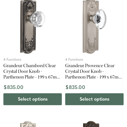
4 Functions
4 Functions
Grandeur Chambord Clear
Grandeur Provence Clear
Crystal Door Knob -
Crystal Door Knob -
Parthenon Plate - 199 x 67mm
Parthenon Plate - 199 x 67mm
- Antique Pewter
- Satin Nickel
$835.00
$835.00
Select options
Select options