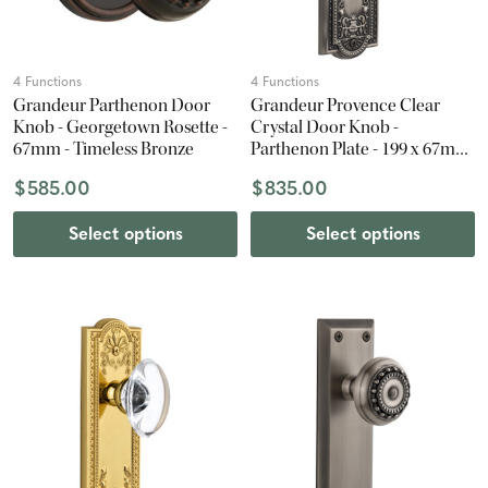
4 Functions
4 Functions
Grandeur Parthenon Door
Grandeur Provence Clear
Knob - Georgetown Rosette -
Crystal Door Knob -
67mm - Timeless Bronze
Parthenon Plate - 199 x 67mm
- Antique Pewter
$585.00
$835.00
Select options
Select options