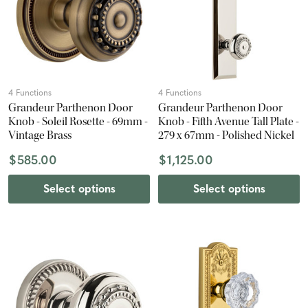
4 Functions
4 Functions
Grandeur Parthenon Door
Grandeur Parthenon Door
Knob - Soleil Rosette - 69mm -
Knob - Fifth Avenue Tall Plate -
Vintage Brass
279 x 67mm - Polished Nickel
$585.00
$1,125.00
Select options
Select options