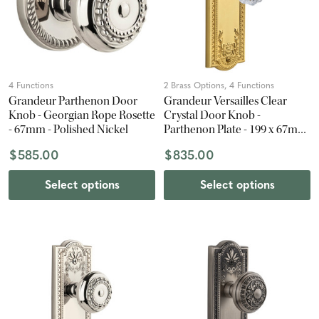
4 Functions
2 Brass Options, 4 Functions
Grandeur Parthenon Door
Grandeur Versailles Clear
Knob - Georgian Rope Rosette
Crystal Door Knob -
- 67mm - Polished Nickel
Parthenon Plate - 199 x 67mm
- Polished Brass
$585.00
$835.00
Select options
Select options