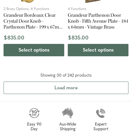
2 Brass Options, 4 Functions
4 Functions
Grandeur Bordeaux Clear
Grandeur Parthenon Door
Crystal Door Knob -
Knob - Fifth Avenue Plate - 184
Parthenon Plate - 199 x 67mm
x 64mm - Vintage Brass
- Polished Brass
$835.00
$835.00
Select options
Select options
Showing
30
of
242
product
s
Load more
Easy 90
Aus-Wide
Expert
Day
Shipping
Support