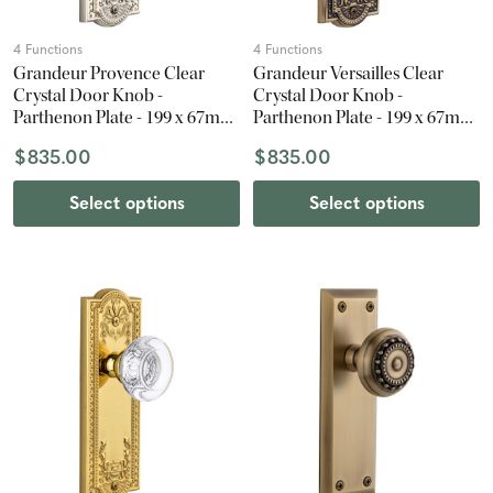
4 Functions
4 Functions
Grandeur Provence Clear
Grandeur Versailles Clear
Crystal Door Knob -
Crystal Door Knob -
Parthenon Plate - 199 x 67mm
Parthenon Plate - 199 x 67mm
- Polished Nickel
- Vintage Brass
$835.00
$835.00
Select options
Select options