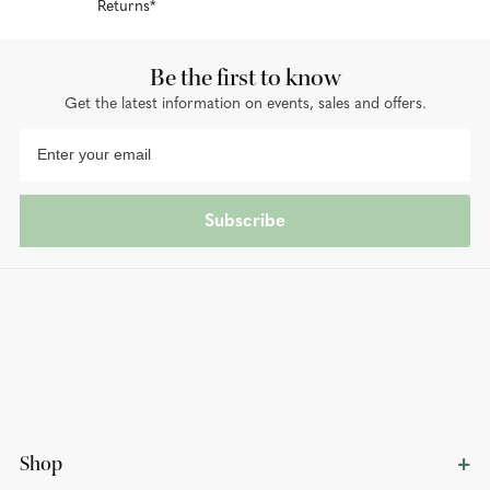
Returns*
Be the first to know
Get the latest information on events, sales and offers.
Subscribe
Shop