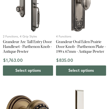
2 Functions, 4 Grip Styles
4 Functions
Grandeur Arc Tall Entry Door
Grandeur Oval Eden Prairie
Handleset - Parthenon Knob -
Door Knob - Parthenon Plate -
Antique Pewter
199 x 67mm - Antique Pewter
$1,763.00
$835.00
Select options
Select options