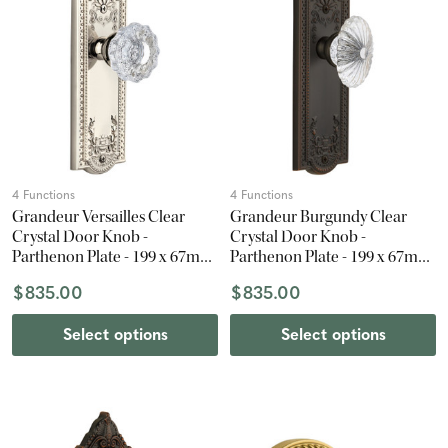
4 Functions
4 Functions
Grandeur Versailles Clear
Grandeur Burgundy Clear
Crystal Door Knob -
Crystal Door Knob -
Parthenon Plate - 199 x 67mm
Parthenon Plate - 199 x 67mm
- Polished Nickel
- Timeless Bronze
$835.00
$835.00
Select options
Select options