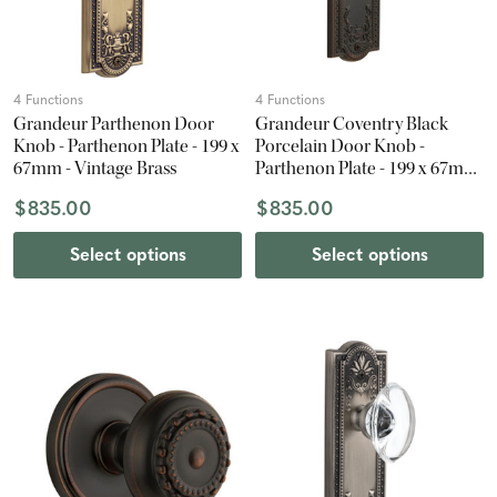
4 Functions
4 Functions
Grandeur Parthenon Door
Grandeur Coventry Black
Knob - Parthenon Plate - 199 x
Porcelain Door Knob -
67mm - Vintage Brass
Parthenon Plate - 199 x 67mm
- Timeless Bronze
$835.00
$835.00
Select options
Select options