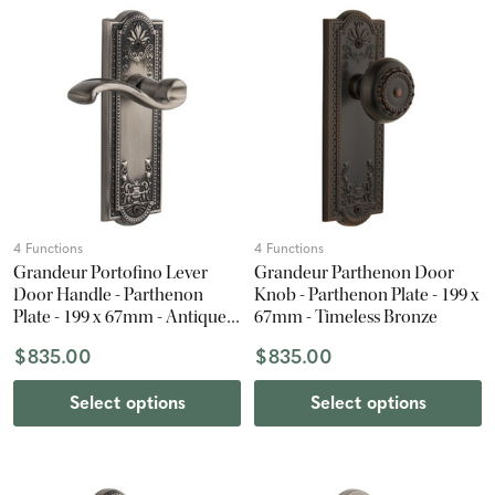
4 Functions
4 Functions
Grandeur Portofino Lever
Grandeur Parthenon Door
Door Handle - Parthenon
Knob - Parthenon Plate - 199 x
Plate - 199 x 67mm - Antique
67mm - Timeless Bronze
Pewter
$835.00
$835.00
Select options
Select options