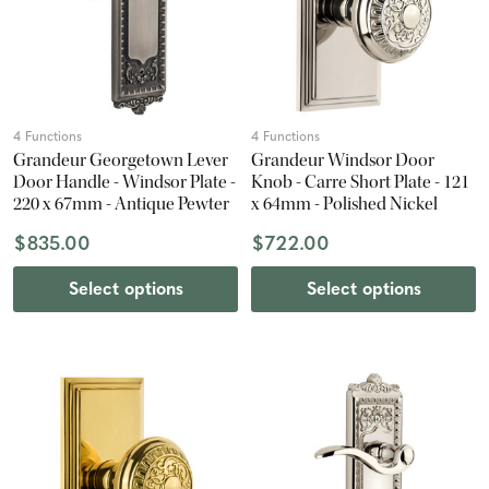
4 Functions
4 Functions
Grandeur Georgetown Lever
Grandeur Windsor Door
Door Handle - Windsor Plate -
Knob - Carre Short Plate - 121
220 x 67mm - Antique Pewter
x 64mm - Polished Nickel
$835.00
$722.00
Select options
Select options