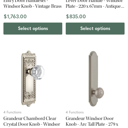
Entry Door Handleset -
Lever Door Handle - Windsor
Windsor Knob - Vintage Brass
Plate - 220 x 67mm - Antique
Pewter
$1,763.00
$835.00
Select options
Select options
4 Functions
4 Functions
Grandeur Chambord Clear
Grandeur Windsor Door
Crystal Door Knob - Windsor
Knob - Arc Tall Plate - 279 x