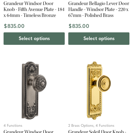
Grandeur Windsor Door
Grandeur Bellagio Lever Door
Knob - Fifth Avenue Plate - 184
Handle - Windsor Plate - 220 x
x 64mm - Timeless Bronze
67mm - Polished Brass
$835.00
$835.00
Select options
Select options
4 Functions
2 Brass Options, 4 Functions
Grandeur Windsor Door
Grandeur Soleil Door Knob -