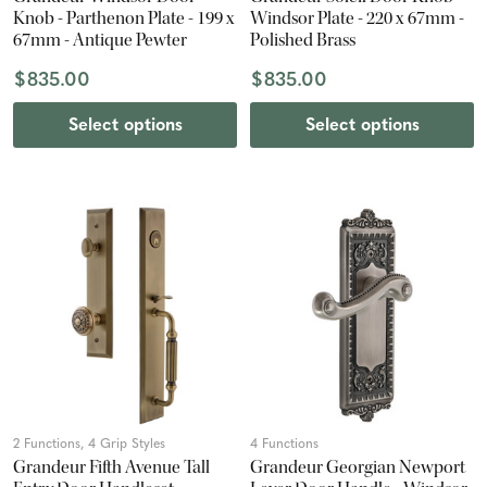
Knob - Parthenon Plate - 199 x
Windsor Plate - 220 x 67mm -
67mm - Antique Pewter
Polished Brass
$835.00
$835.00
Select options
Select options
2 Functions, 4 Grip Styles
4 Functions
Grandeur Fifth Avenue Tall
Grandeur Georgian Newport