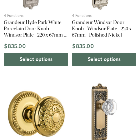
4 Functions
4 Functions
Grandeur Hyde Park White
Grandeur Windsor Door
Porcelain Door Knob -
Knob - Windsor Plate - 220 x
Windsor Plate - 220 x 67mm -
67mm - Polished Nickel
Satin Nickel
$835.00
$835.00
Select options
Select options