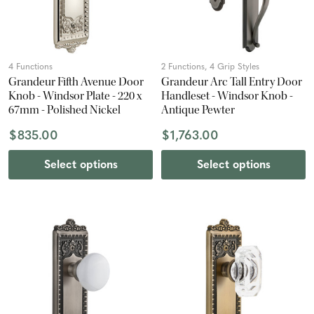
4 Functions
2 Functions, 4 Grip Styles
Grandeur Fifth Avenue Door
Grandeur Arc Tall Entry Door
Knob - Windsor Plate - 220 x
Handleset - Windsor Knob -
67mm - Polished Nickel
Antique Pewter
$835.00
$1,763.00
Select options
Select options