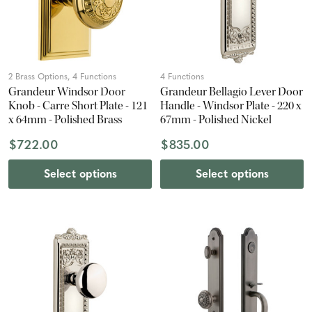
2 Brass Options, 4 Functions
4 Functions
Grandeur Windsor Door
Grandeur Bellagio Lever Door
Knob - Carre Short Plate - 121
Handle - Windsor Plate - 220 x
x 64mm - Polished Brass
67mm - Polished Nickel
$722.00
$835.00
Select options
Select options