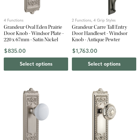
4 Functions
2 Functions, 4 Grip Styles
Grandeur Oval Eden Prairie
Grandeur Carre Tall Entry
Door Knob - Windsor Plate -
Door Handleset - Windsor
220 x 67mm - Satin Nickel
Knob - Antique Pewter
$835.00
$1,763.00
Select options
Select options