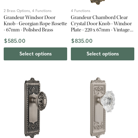
2 Brass Options, 4 Functions
4 Functions
Grandeur Windsor Door
Grandeur Chambord Clear
Knob - Georgian Rope Rosette
Crystal Door Knob - Windsor
- 67mm - Polished Brass
Plate - 220 x 67mm - Vintage
Brass
$585.00
$835.00
Select options
Select options