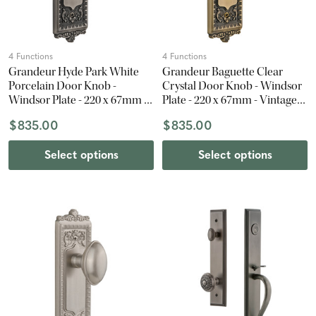
4 Functions
4 Functions
Grandeur Hyde Park White
Grandeur Baguette Clear
Porcelain Door Knob -
Crystal Door Knob - Windsor
Windsor Plate - 220 x 67mm -
Plate - 220 x 67mm - Vintage
Antique Pewter
Brass
$835.00
$835.00
Select options
Select options