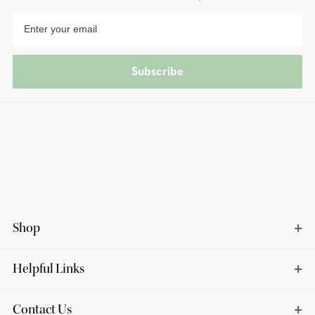
Subscribe
Shop
Helpful Links
Contact Us