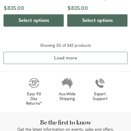
Bronze
$835.00
$835.00
Select options
Select options
Showing
30
of
242
product
s
Load more
Easy 90
Aus-Wide
Expert
Day
Shipping
Support
Returns*
Be the first to know
Get the latest information on events, sales and offers.