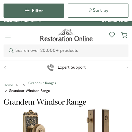
Our Photo Competition 2026 is now live: share your space
& win an $800 voucher!
Enter Now
Sort by
Filter
Customer Service
02 6355 2003
Search
Expert Support
Grandeur Ranges
Home
Grandeur Windsor Range
Grandeur Windsor Range