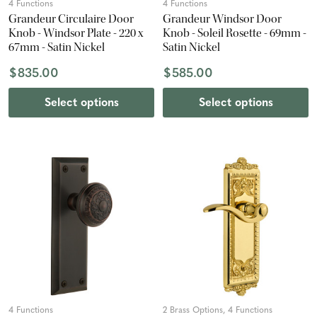
4 Functions
4 Functions
Grandeur Circulaire Door
Grandeur Windsor Door
Knob - Windsor Plate - 220 x
Knob - Soleil Rosette - 69mm -
67mm - Satin Nickel
Satin Nickel
$835.00
$585.00
Select options
Select options
4 Functions
2 Brass Options, 4 Functions