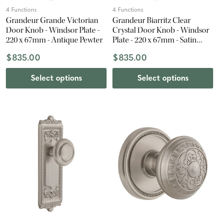
4 Functions
4 Functions
Grandeur Grande Victorian
Grandeur Biarritz Clear
Door Knob - Windsor Plate -
Crystal Door Knob - Windsor
220 x 67mm - Antique Pewter
Plate - 220 x 67mm - Satin
Nickel
$835.00
$835.00
Select options
Select options