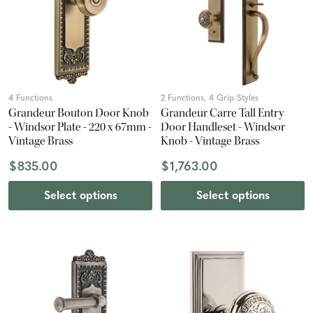
4 Functions
2 Functions, 4 Grip Styles
Grandeur Bouton Door Knob
Grandeur Carre Tall Entry
- Windsor Plate - 220 x 67mm -
Door Handleset - Windsor
Vintage Brass
Knob - Vintage Brass
$835.00
$1,763.00
Select options
Select options