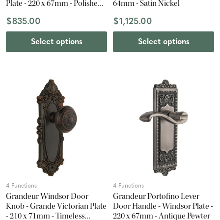
Plate - 220 x 67mm - Polished
64mm - Satin Nickel
Nickel
$835.00
$1,125.00
Select options
Select options
4 Functions
4 Functions
Grandeur Windsor Door
Grandeur Portofino Lever
Knob - Grande Victorian Plate
Door Handle - Windsor Plate -
- 210 x 71mm - Timeless
220 x 67mm - Antique Pewter