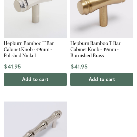
Hepburn Bamboo T Bar
Hepburn Bamboo T Bar
Cabinet Knob - 49mm -
Cabinet Knob - 49mm -
Polished Nickel
Burnished Brass
$41.95
$41.95
Add to cart
Add to cart