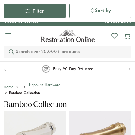
Our Photo Competition 2026 is now live: share your space
& win an $800 voucher!
Enter Now
Sort by
Filter
Customer Service
02 6355 2003
Search
Easy 90 Day Returns*
Hepburn Hardware Collections
Home
Bamboo Collection
Bamboo Collection