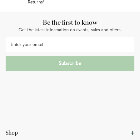
Returns*
Be the first to know
Get the latest information on events, sales and offers.
Subscribe
Shop