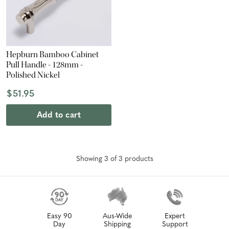
Hepburn Bamboo Cabinet
Pull Handle - 128mm -
Polished Nickel
$51.95
Add to cart
Showing
3
of
3
product
s
Easy 90
Aus-Wide
Expert
Day
Shipping
Support