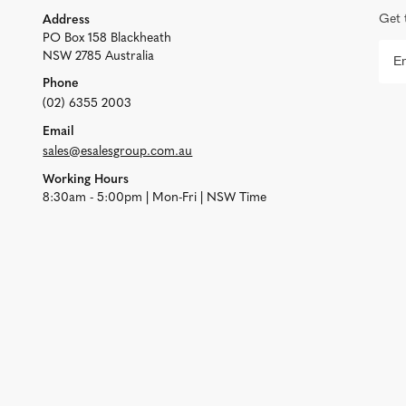
Get 
Address
PO Box 158 Blackheath
NSW 2785 Australia
Phone
(02) 6355 2003
Email
sales@esalesgroup.com.au
Working Hours
8:30am - 5:00pm | Mon-Fri | NSW Time