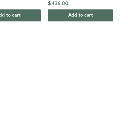
$436.00
dd to cart
Add to cart