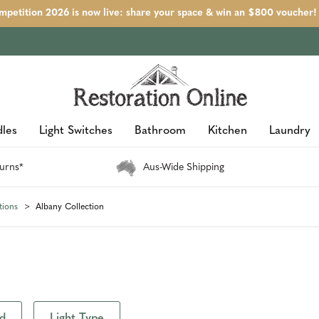
petition 2026 is now live: share your space & win an $800 voucher!
les
Light Switches
Bathroom
Kitchen
Laundry
urns*
Aus-Wide Shipping
tions
Albany Collection
d
Light Type