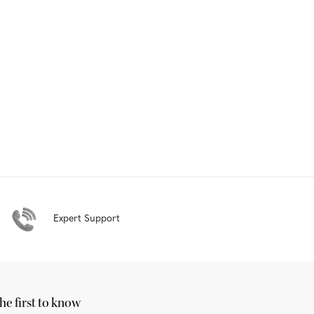
Expert Support
he first to know