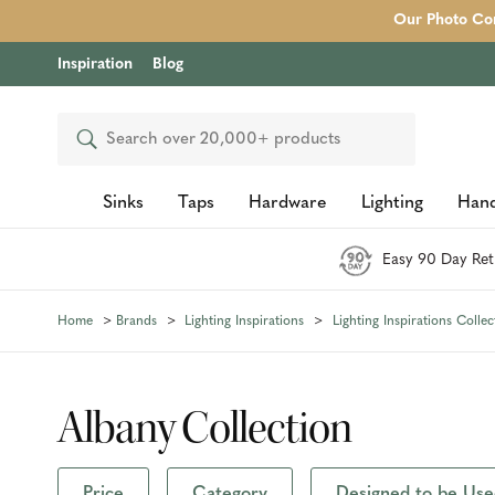
Our Photo Com
Inspiration
Blog
Search
Sinks
Taps
Hardware
Lighting
Hand
Easy 90 Day Ret
Home
Brands
Lighting Inspirations
Lighting Inspirations Collec
Albany Collection
Price
Category
Designed to be Use