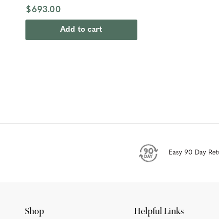
$693.00
Add to cart
Easy 90 Day Ret
Shop
Helpful Links