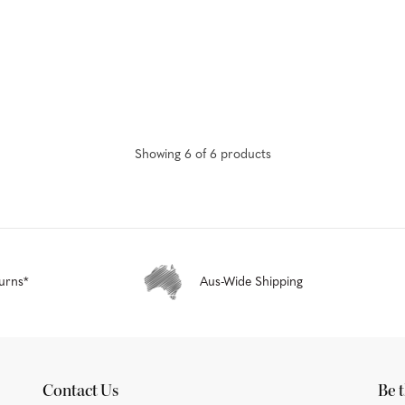
Showing
6
of
6
product
s
urns*
Aus-Wide Shipping
Contact Us
Be t