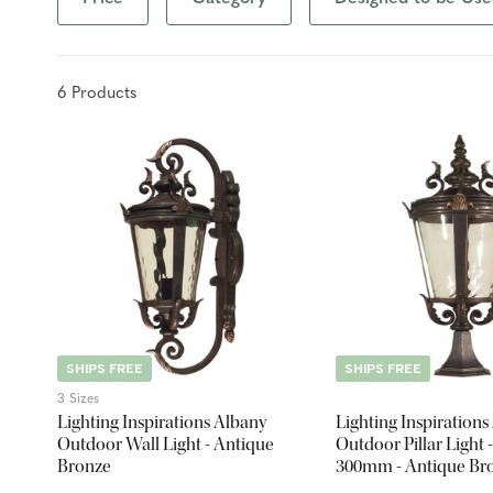
6
Product
s
SHIPS FREE
SHIPS FREE
3 Sizes
Lighting Inspirations Albany
Lighting Inspirations
Outdoor Wall Light - Antique
Outdoor Pillar Light -
Bronze
300mm - Antique Br