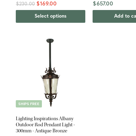
$169.00
$657.00
$230.00
Select options
Add to ca
SHIPS FREE
Lighting Inspirations Albany
Outdoor Rod Pendant Light -
300mm - Antique Bronze