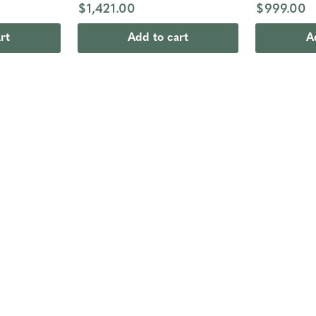
$1,421.00
$999.00
rt
Add to cart
A