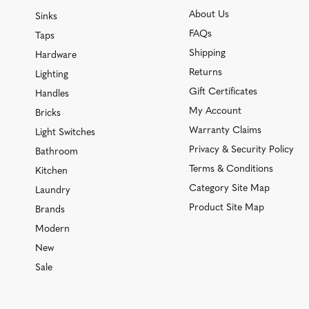
About Us
Sinks
FAQs
Taps
Shipping
Hardware
Returns
Lighting
Gift Certificates
Handles
My Account
Bricks
Warranty Claims
Light Switches
Privacy & Security Policy
Bathroom
Terms & Conditions
Kitchen
Category Site Map
Laundry
Product Site Map
Brands
Modern
New
Sale