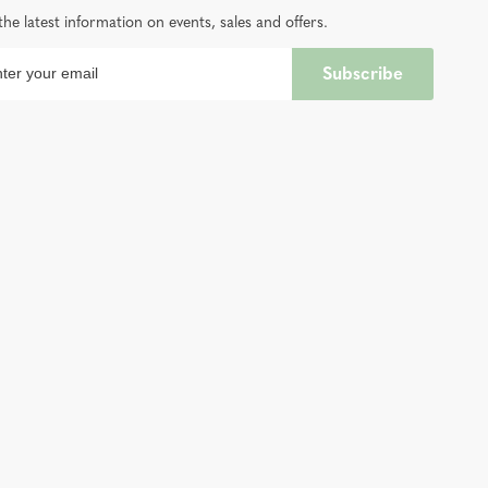
the latest information on events, sales and offers.
Subscribe