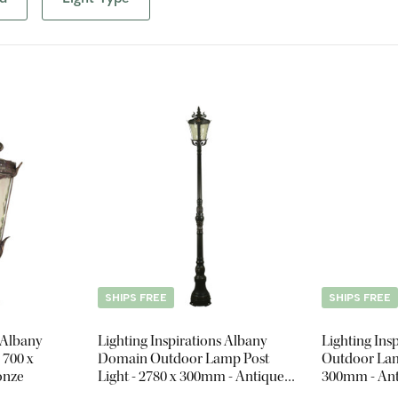
SHIPS FREE
SHIPS FREE
 Albany
Lighting Inspirations Albany
Lighting Ins
 700 x
Domain Outdoor Lamp Post
Outdoor Lamp
onze
Light - 2780 x 300mm - Antique
300mm - Ant
Bronze