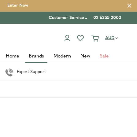
Enter Now
Customer Service
02 6355 2003
AUD
Home
Brands
Modern
New
Sale
Expert Support