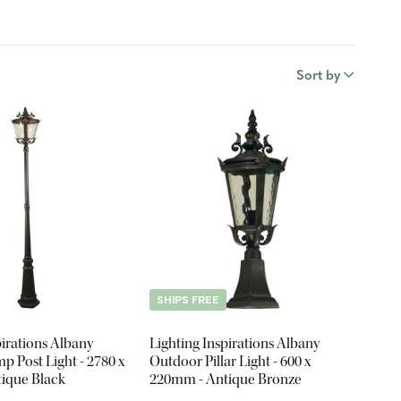
Sort by
SHIPS FREE
pirations Albany
Lighting Inspirations Albany
 Post Light - 2780 x
Outdoor Pillar Light - 600 x
ique Black
220mm - Antique Bronze