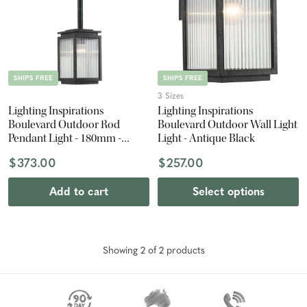
SHIPS FREE
SHIPS FREE
3 Sizes
Lighting Inspirations
Lighting Inspirations
Boulevard Outdoor Rod
Boulevard Outdoor Wall Light
Pendant Light - 180mm -
Light - Antique Black
Antique Black
$373.00
$257.00
Add to cart
Select options
Showing
2
of
2
product
s