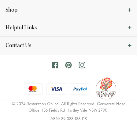
Shop
Helpful Links
Contact Us
© 2024 Restoration Online. All Rights Reserved. Corporate Head
Office: 156 Fields Rd Hartley Vale NSW 2790.
ABN: 89 088 186 118