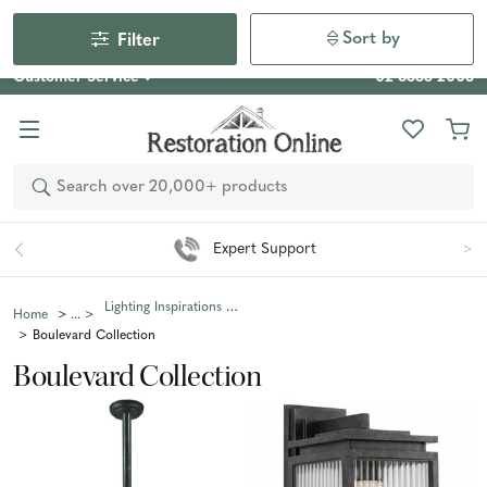
Our Photo Competition 2026 is now live: share your space
& win an $800 voucher!
Enter Now
Sort by
Filter
Customer Service
02 6355 2003
Search
Expert Support
Lighting Inspirations Collections
Home
Boulevard Collection
Boulevard Collection