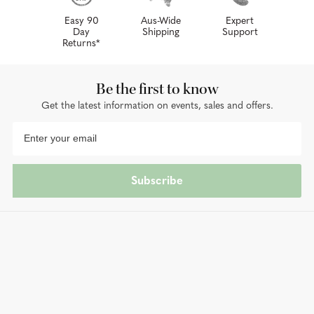
Easy 90
Aus-Wide
Expert
Day
Shipping
Support
Returns*
Be the first to know
Get the latest information on events, sales and offers.
Subscribe