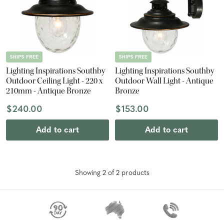
SHIPS FREE
SHIPS FREE
Lighting Inspirations Southby
Lighting Inspirations Southby
Outdoor Ceiling Light - 220 x
Outdoor Wall Light - Antique
210mm - Antique Bronze
Bronze
$240.00
$153.00
Add to cart
Add to cart
Showing
2
of
2
product
s