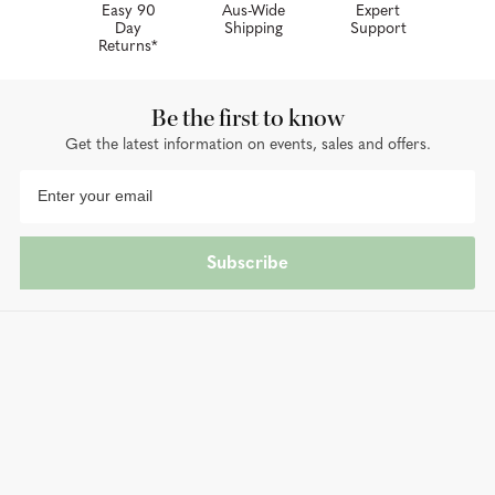
Easy 90
Aus-Wide
Expert
Day
Shipping
Support
Returns*
Be the first to know
Get the latest information on events, sales and offers.
Subscribe