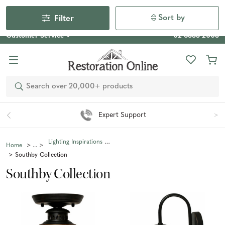
Our Photo Competition 2026 is now live: share your space
& win an $800 voucher!
Enter Now
Sort by
Filter
Customer Service
02 6355 2003
Search
Expert Support
Lighting Inspirations Collections
Home
Southby Collection
Southby Collection