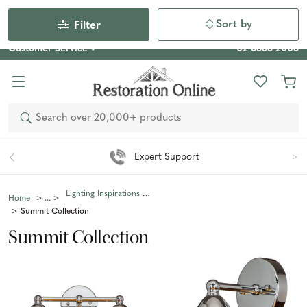
Our Photo Competition 2026 is now live: share your space
& win an $800 voucher!
Enter Now
Sort by
Filter
Customer Service
02 6355 2003
Search
Expert Support
Lighting Inspirations Collections
Home
Summit Collection
Summit Collection