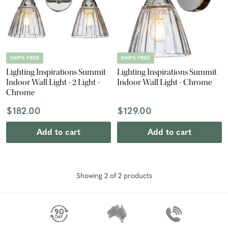
SHIPS FREE
SHIPS FREE
Lighting Inspirations Summit
Lighting Inspirations Summit
Indoor Wall Light - 2 Light -
Indoor Wall Light - Chrome
Chrome
$182.00
$129.00
Add to cart
Add to cart
Showing
2
of
2
product
s