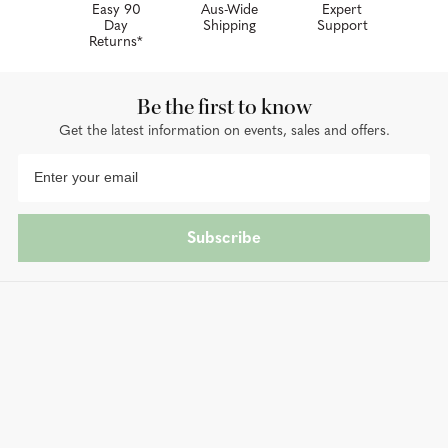
Easy 90
Aus-Wide
Expert
Day
Shipping
Support
Returns*
Be the first to know
Get the latest information on events, sales and offers.
Subscribe