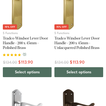
15% OFF
15% OFF
5 Functions
5 Functions
Tradco Windsor Lever Door
Tradco Windsor Lever Door
Handle - 200 x 45mm -
Handle - 200 x 45mm -
Polished Brass
Unlacquered Polished Brass
(
1
)
$113.90
$113.90
$134.00
$134.00
Select options
Select options