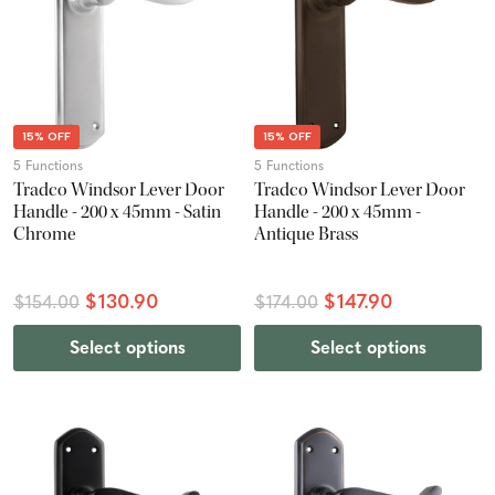
15% OFF
15% OFF
5 Functions
5 Functions
Tradco Windsor Lever Door
Tradco Windsor Lever Door
Handle - 200 x 45mm - Satin
Handle - 200 x 45mm -
Chrome
Antique Brass
$130.90
$147.90
$154.00
$174.00
Select options
Select options