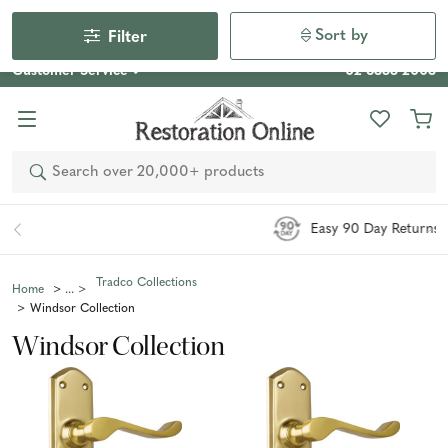
Our Photo Competition 2026 is now live: share your space
& win an $800 voucher!
Enter Now
Sort by
Filter
Customer Service
02 6355 2003
Search
Easy 90 Day Returns*
Tradco Collections
Home
Windsor Collection
Windsor Collection