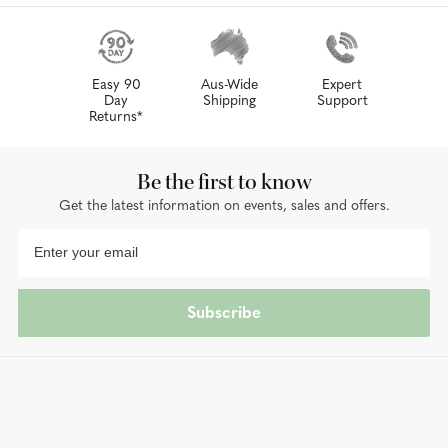
Easy 90
Aus-Wide
Expert
Day
Shipping
Support
Returns*
Be the first to know
Get the latest information on events, sales and offers.
Subscribe