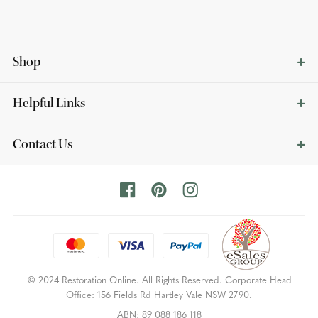
Shop
Helpful Links
Contact Us
© 2024 Restoration Online. All Rights Reserved. Corporate Head
Office: 156 Fields Rd Hartley Vale NSW 2790.
ABN: 89 088 186 118