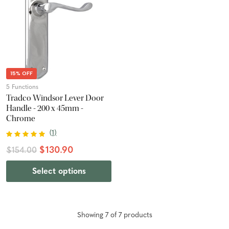
15% OFF
5 Functions
Tradco Windsor Lever Door
Handle - 200 x 45mm -
Chrome
(
1
)
$130.90
$154.00
Select options
Showing
7
of
7
product
s