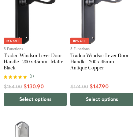
15% OFF
15% OFF
5 Functions
5 Functions
Tradco Windsor Lever Door
Tradco Windsor Lever Door
Handle - 200 x 45mm - Matte
Handle - 200 x 45mm -
Black
Antique Copper
(
1
)
$130.90
$147.90
$154.00
$174.00
Select options
Select options