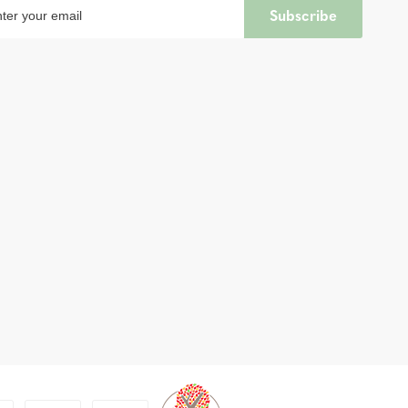
Subscribe