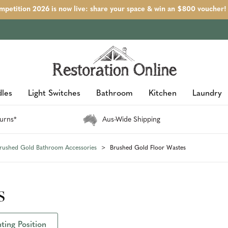
petition 2026 is now live: share your space & win an $800 voucher!
les
Light Switches
Bathroom
Kitchen
Laundry
urns*
Aus-Wide Shipping
rushed Gold Bathroom Accessories
Brushed Gold Floor Wastes
s
ing Position