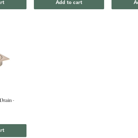
rt
Add to cart
A
Drain -
rt