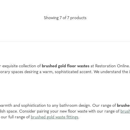
Showing
7
of
7
product
s
exquisite collection of
brushed gold floor wastes
at Restoration Online.
ry spaces desiring a warm, sophisticated accent. We understand the imp
of warmth and sophistication to any bathroom design. Our range of
brushe
lish space. Consider pairing your new floor waste with our range of
brush
our full range of
brushed gold waste fittings
.