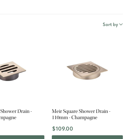
Sort by
 Shower Drain -
Meir Square Shower Drain -
ampagne
110mm - Champagne
$109.00