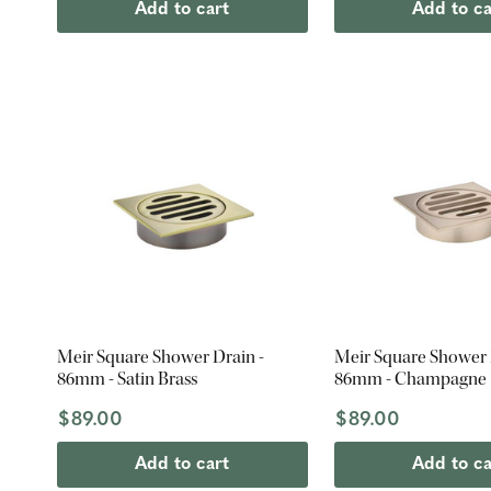
Add to cart
Add to ca
Meir Square Shower Drain -
Meir Square Shower 
86mm - Satin Brass
86mm - Champagne
$89.00
$89.00
Add to cart
Add to ca