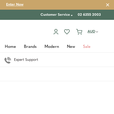
Enter Now
Customer Service
02 6355 2003
AUD
Home
Brands
Modern
New
Sale
Expert Support