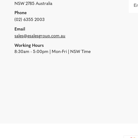
NSW 2785 Australia
Phone
(02) 6355 2003
Email
sales@esalesgroup.com.au
Working Hours
8:30am - 5:00pm | Mon-Fri | NSW Time