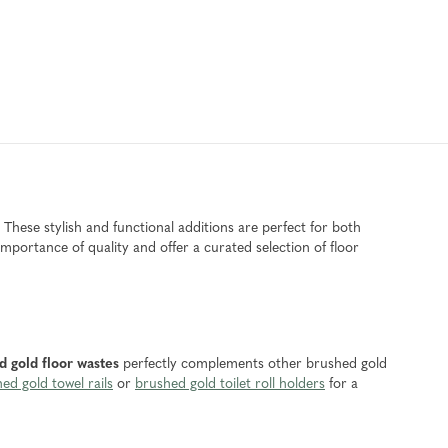
 These stylish and functional additions are perfect for both
ortance of quality and offer a curated selection of floor
d gold floor wastes
perfectly complements other brushed gold
ed gold towel rails
or
brushed gold toilet roll holders
for a