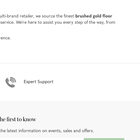
ti-brand retailer, we source the finest
brushed gold floor
ervice. We're here to assist you every step of the way, from
rence.
Expert Support
he first to know
the latest information on events, sales and offers.