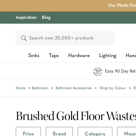
Our Photo Com
Inspiration
Blog
Search
Sinks
Taps
Hardware
Lighting
Hand
Easy 90 Day Ret
Home
Bathroom
Bathroom Accessories
Shop by Colour
B
Brushed Gold Floor Waste
Price
Brand
Category
Mount