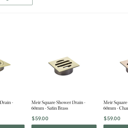
Drain -
Meir Square Shower Drain -
Meir Square
60mm - Satin Brass
60mm - Ch
$59.00
$59.00