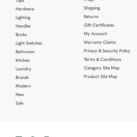
Taps
Shipping
Hardware
Returns
Lighting
Gift Certificates
Handles
My Account
Bricks
Warranty Claims
Light Switches
Privacy & Security Policy
Bathroom
Terms & Conditions
Kitchen
Category Site Map
Laundry
Product Site Map
Brands
Modern
New
Sale