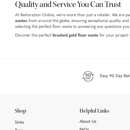
Quality and Service You Can Trust
At Restoration Online, we're more than just a retailer. We are 
wastes
from around the globe, ensuring exceptional quality and d
selecting the perfect floor waste to answering any questions yo
Discover the perfect
brushed gold floor waste
for your project 
Easy 90 Day Ret
Shop
Helpful Links
About Us
Sinks
FAQs