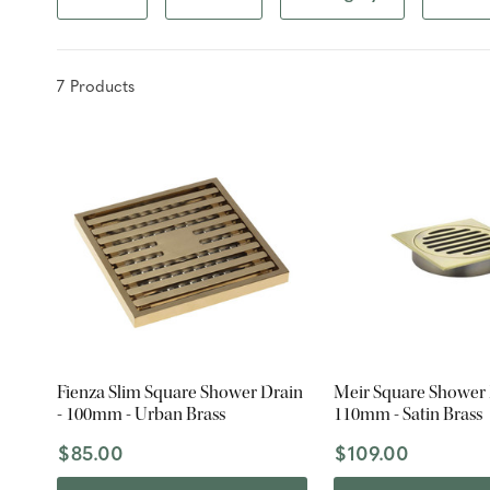
7
Product
s
Fienza Slim Square Shower Drain
Meir Square Shower 
- 100mm - Urban Brass
110mm - Satin Brass
$85.00
$109.00