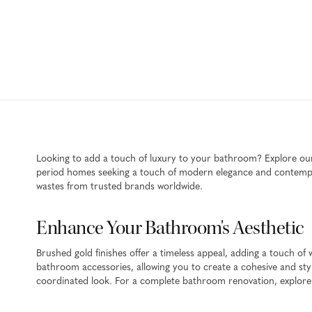
Looking to add a touch of luxury to your bathroom? Explore our 
period homes seeking a touch of modern elegance and contempora
wastes from trusted brands worldwide.
Enhance Your Bathroom's Aesthetic
Brushed gold finishes offer a timeless appeal, adding a touch 
bathroom accessories, allowing you to create a cohesive and sty
coordinated look. For a complete bathroom renovation, explore 