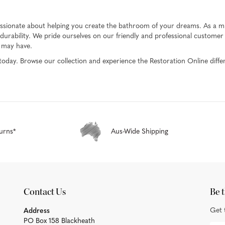
passionate about helping you create the bathroom of your dreams. As a mul
urability. We pride ourselves on our friendly and professional customer s
u may have.
today. Browse our collection and experience the Restoration Online diffe
urns*
Aus-Wide Shipping
Contact Us
Be t
Get 
Address
PO Box 158 Blackheath