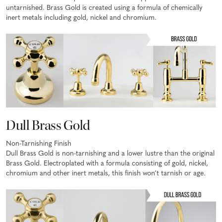
untarnished. Brass Gold is created using a formula of chemically
inert metals including gold, nickel and chromium.
Dull Brass Gold
Non-Tarnishing Finish
Dull Brass Gold is non-tarnishing and a lower lustre than the original
Brass Gold. Electroplated with a formula consisting of gold, nickel,
chromium and other inert metals, this finish won’t tarnish or age.