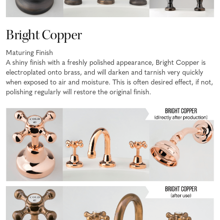
Bright Copper
Maturing Finish
A shiny finish with a freshly polished appearance, Bright Copper is
electroplated onto brass, and will darken and tarnish very quickly
when exposed to air and moisture. This is often desired effect, if not,
polishing regularly will restore the original finish.