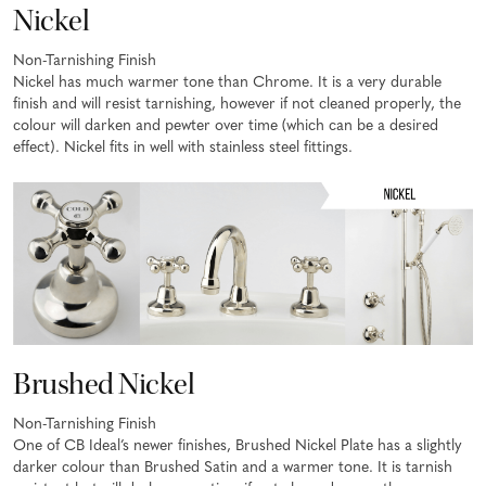
Nickel
Non-Tarnishing Finish
Nickel has much warmer tone than Chrome. It is a very durable
finish and will resist tarnishing, however if not cleaned properly, the
colour will darken and pewter over time (which can be a desired
effect). Nickel fits in well with stainless steel fittings.
Brushed Nickel
Non-Tarnishing Finish
One of CB Ideal’s newer finishes, Brushed Nickel Plate has a slightly
darker colour than Brushed Satin and a warmer tone. It is tarnish