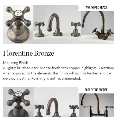
Florentine Bronze
Maturing Finish
A lightly brushed dark bronze finish with copper highlights. Overtime
when exposed to the elements this finish will tarnish further and can
develop a patina. Polishing is not recommended.