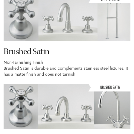
Brushed Satin
Non-Tarnishing Finish
Brushed Satin is durable and complements stainless steel fixtures. It
has a matte finish and does not tarnish.