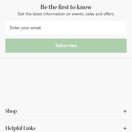
Be the first to know
Get the latest information on events, sales and offers.
Subscribe
Shop
Helpful Links