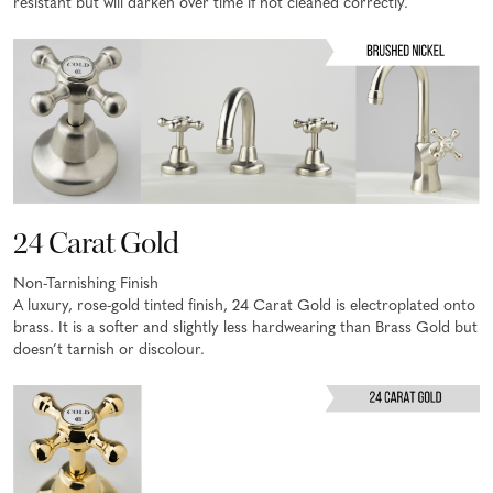
resistant but will darken over time if not cleaned correctly.
24 Carat Gold
Non-Tarnishing Finish
A luxury, rose-gold tinted finish, 24 Carat Gold is electroplated onto
brass. It is a softer and slightly less hardwearing than Brass Gold but
doesn’t tarnish or discolour.