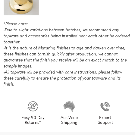
*Please note:
-Due to slight variations between batches, we recommend any
tapware and accessories being installed near each other be ordered
together.
-It is the nature of Maturing finishes to age and darken over time,
these finishes can tarnish quickly after production, we cannot
guarantee that the finish you receive will be an exact match to the
sample images.
-All tapware will be provided with care instructions, please follow
these carefully to ensure the protection of your tapware and its
finish.
Easy 90 Day
Aus-Wide
Expert
Returns*
Shipping
Support