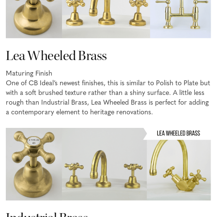
Lea Wheeled Brass
Maturing Finish
One of CB Ideal’s newest finishes, this is similar to Polish to Plate but
with a soft brushed texture rather than a shiny surface. A little less
rough than Industrial Brass, Lea Wheeled Brass is perfect for adding
a contemporary element to heritage renovations.