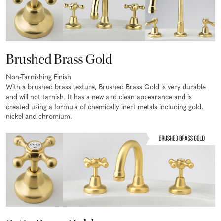
Brushed Brass Gold
Non-Tarnishing Finish
With a brushed brass texture, Brushed Brass Gold is very durable
and will not tarnish. It has a new and clean appearance and is
created using a formula of chemically inert metals including gold,
nickel and chromium.