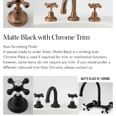
Matte Black with Chrome Trim
Non-Tarnishing Finish
A special made to order finish, Matte Black is a striking look.
Chrome Plate is used if required for trim or mechanical function;
however, some items do not require any trim. If you would prefer a
different coloured trim than Chrome, please contact us.