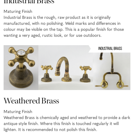
Industrial Brass
Maturing Finish
Industrial Brass is the rough, raw product as it is originally
manufactured, with no polishing. Weld marks and differences in
colour may be visible on the tap. This is a popular finish for those
wanting a very aged, rustic look, or for use outdoors.
Weathered Brass
Maturing Finish
Weathered Brass is chemically aged and weathered to provide a dark
antique style finish. Where this finish is touched regularly it will
lighten. It is recommended to not polish this finish.