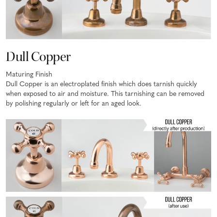
Dull Copper
Maturing Finish
Dull Copper is an electroplated finish which does tarnish quickly
when exposed to air and moisture. This tarnishing can be removed
by polishing regularly or left for an aged look.