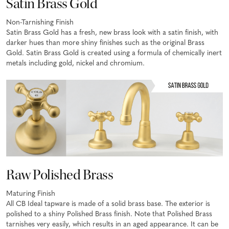
Satin Brass Gold
Non-Tarnishing Finish
Satin Brass Gold has a fresh, new brass look with a satin finish, with
darker hues than more shiny finishes such as the original Brass
Gold. Satin Brass Gold is created using a formula of chemically inert
metals including gold, nickel and chromium.
Raw Polished Brass
Maturing Finish
All CB Ideal tapware is made of a solid brass base. The exterior is
polished to a shiny Polished Brass finish. Note that Polished Brass
tarnishes very easily, which results in an aged appearance. It can be