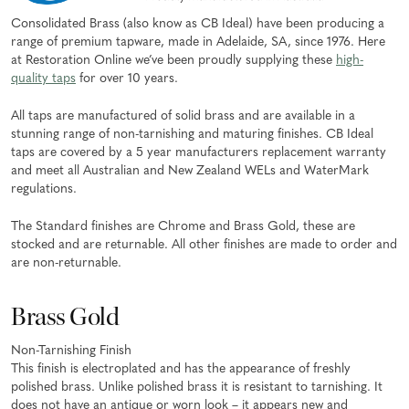
Consolidated Brass (also know as CB Ideal) have been producing a
range of premium tapware, made in Adelaide, SA, since 1976. Here
at Restoration Online we’ve been proudly supplying these
high-
quality taps
for over 10 years.
All taps are manufactured of solid brass and are available in a
stunning range of non-tarnishing and maturing finishes. CB Ideal
taps are covered by a 5 year manufacturers replacement warranty
and meet all Australian and New Zealand WELs and WaterMark
regulations.
The Standard finishes are Chrome and Brass Gold, these are
stocked and are returnable. All other finishes are made to order and
are non-returnable.
Brass Gold
Non-Tarnishing Finish
This finish is electroplated and has the appearance of freshly
polished brass. Unlike polished brass it is resistant to tarnishing. It
does not have an antique or worn look – it appears new and