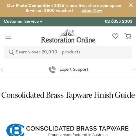
Our Photo Competition 2026 is now live: share your space
& win an $800 voucher!
Enter Now
Customer Service
02 6355 2003
Search
Easy 90 Day Returns*
Consolidated Brass Tapware Finish Guide