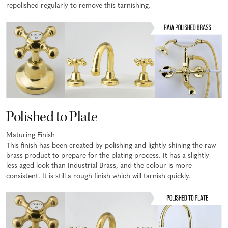
repolished regularly to remove this tarnishing.
Polished to Plate
Maturing Finish
This finish has been created by polishing and lightly shining the raw
brass product to prepare for the plating process. It has a slightly
less aged look than Industrial Brass, and the colour is more
consistent. It is still a rough finish which will tarnish quickly.