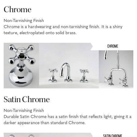
Chrome
Non-Tarnishing Finish
Chrome is a hardwearing and non-tarnishing finish. It is a shiny
texture, electroplated onto solid brass.
Satin Chrome
Non-Tarnishing Finish
Durable Satin Chrome has a satin finish that reflects light, giving it a
darker appearance than standard Chrome.