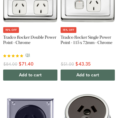
15% OFF
15% OFF
Tradco Rocker Double Power
Tradco Rocker Single Power
Point - Chrome
Point - 115 x 72mm - Chrome
(
3
)
$71.40
$43.35
$84.00
$51.00
Add to cart
Add to cart