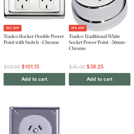
15% OFF
15% OFF
Tradco Rocker Double Power
Tradco Traditional White
Point with Switch - Chrome
Socket Power Point - 50mm -
Chrome
$101.15
$38.25
$119.00
$45.00
Add to cart
Add to cart