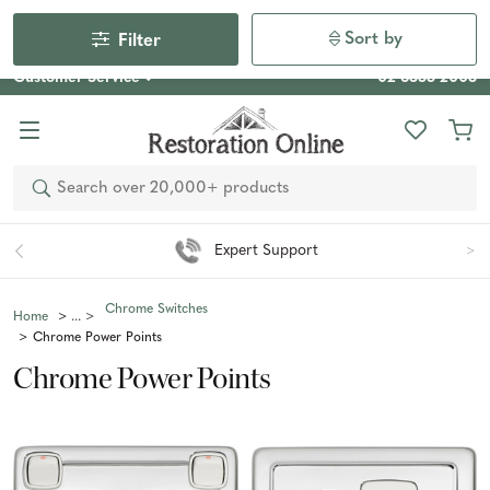
Our Photo Competition 2026 is now live: share your space
& win an $800 voucher!
Enter Now
Sort by
Filter
Customer Service
02 6355 2003
Search
Expert Support
Chrome Switches
Home
Chrome Power Points
Chrome Power Points