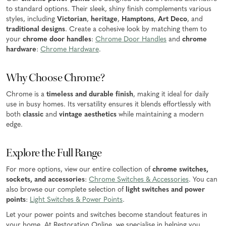
to standard options. Their sleek, shiny finish complements various
styles, including
Victorian
,
heritage
,
Hamptons
,
Art Deco
, and
traditional designs
. Create a cohesive look by matching them to
your
chrome door handles
:
Chrome Door Handles
and
chrome
hardware
:
Chrome Hardware
.
Why Choose Chrome?
Chrome is a
timeless and durable finish
, making it ideal for daily
use in busy homes. Its versatility ensures it blends effortlessly with
both
classic
and
vintage aesthetics
while maintaining a modern
edge.
Explore the Full Range
For more options, view our entire collection of
chrome switches,
sockets, and accessories
:
Chrome Switches & Accessories
. You can
also browse our complete selection of
light switches and power
points
:
Light Switches & Power Points
.
Let your power points and switches become standout features in
your home. At Restoration Online, we specialise in helping you