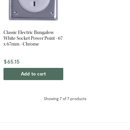
Classic Electric Bungalow
White Socket Power Point - 67
x 67mm - Chrome
$65.15
Add to cart
Showing
7
of
7
product
s