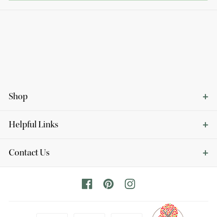
Shop
Helpful Links
Contact Us