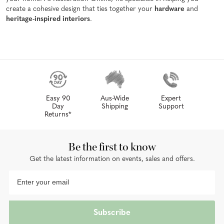
create a cohesive design that ties together your
hardware
and
heritage-inspired interiors
.
Easy 90
Aus-Wide
Expert
Day
Shipping
Support
Returns*
Be the first to know
Get the latest information on events, sales and offers.
Subscribe