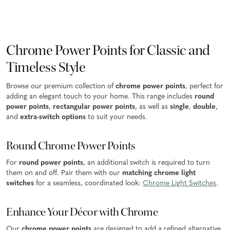
Chrome Power Points for Classic and
Timeless Style
Browse our premium collection of
chrome power points
, perfect for
adding an elegant touch to your home. This range includes
round
power points
,
rectangular power points
, as well as
single
,
double
,
and
extra-switch options
to suit your needs.
Round Chrome Power Points
For
round power points
, an additional switch is required to turn
them on and off. Pair them with our
matching chrome light
switches
for a seamless, coordinated look:
Chrome Light Switches
.
Enhance Your Décor with Chrome
Our
chrome power points
are designed to add a refined alternative