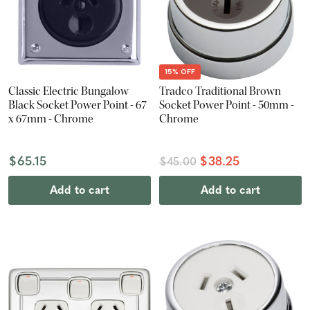
15% OFF
Classic Electric Bungalow
Tradco Traditional Brown
Black Socket Power Point - 67
Socket Power Point - 50mm -
x 67mm - Chrome
Chrome
$65.15
$38.25
$45.00
Add to cart
Add to cart