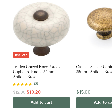
15% OFF
Tradco Crazed Ivory Porcelain
Castella Shaker Cabi
Cupboard Knob - 32mm -
35mm - Antique Bras
Antique Brass
(
2
)
$10.20
$15.00
$12.00
Add to cart
Add to ca