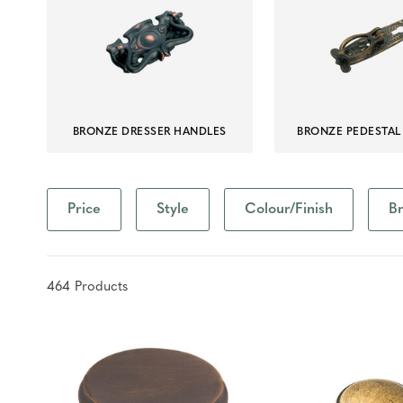
BRONZE DRESSER HANDLES
BRONZE PEDESTAL
Price
Style
Colour/Finish
B
464
Product
s