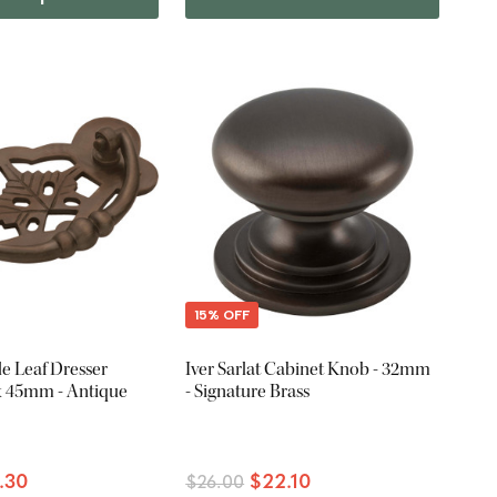
15% OFF
e Leaf Dresser
Iver Sarlat Cabinet Knob - 32mm
 x 45mm - Antique
- Signature Brass
.30
$22.10
$26.00