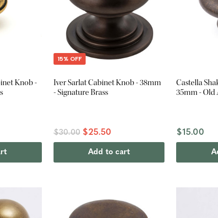
15% OFF
inet Knob -
Iver Sarlat Cabinet Knob - 38mm
Castella Sha
s
- Signature Brass
35mm - Old
$25.50
$15.00
$30.00
rt
Add to cart
A