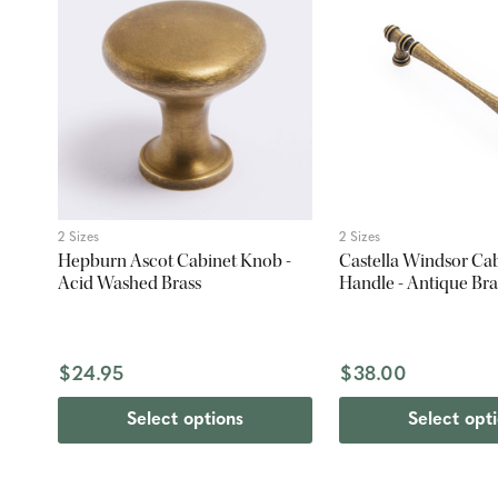
2 Sizes
2 Sizes
Hepburn Ascot Cabinet Knob -
Castella Windsor Cab
Acid Washed Brass
Handle - Antique Bra
$24.95
$38.00
Select options
Select opt