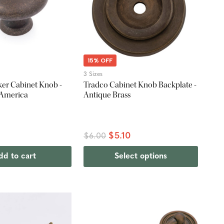
15% OFF
3 Sizes
ker Cabinet Knob -
Tradco Cabinet Knob Backplate -
 America
Antique Brass
$5.10
$6.00
dd to cart
Select options