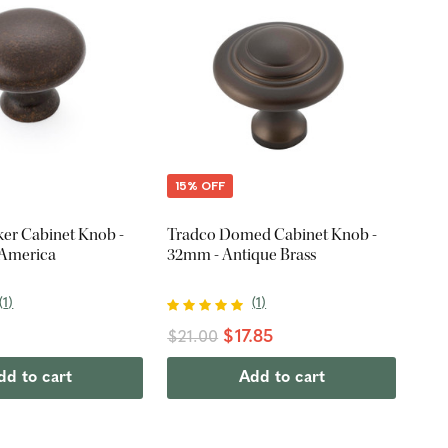
15% OFF
ker Cabinet Knob -
Tradco Domed Cabinet Knob -
 America
32mm - Antique Brass
(
1
)
(
1
)
$17.85
$21.00
dd to cart
Add to cart