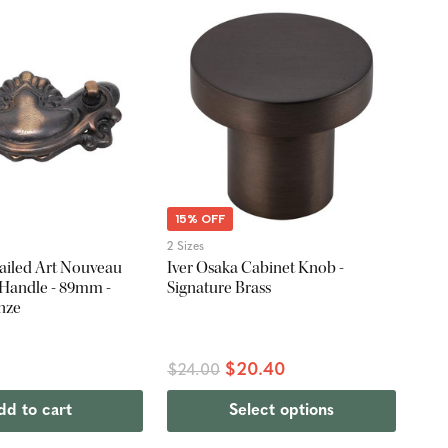
15% OFF
2 Sizes
iled Art Nouveau
Iver Osaka Cabinet Knob -
 Handle - 89mm -
Signature Brass
nze
$20.40
$24.00
dd to cart
Select options