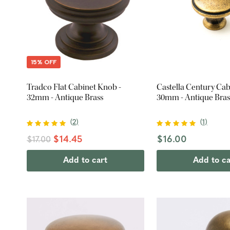
15% OFF
Tradco Flat Cabinet Knob -
Castella Century Cab
32mm - Antique Brass
30mm - Antique Bras
(
2
)
(
1
)
$14.45
$16.00
$17.00
Add to cart
Add to ca