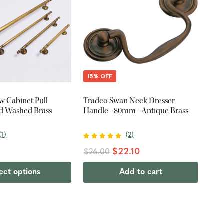
15% OFF
 Cabinet Pull
Tradco Swan Neck Dresser
id Washed Brass
Handle - 80mm - Antique Brass
(
1
)
(
2
)
$22.10
$26.00
ect options
Add to cart