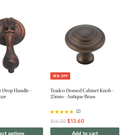
15% OFF
 Drop Handle -
Tradco Domed Cabinet Knob -
nze
25mm - Antique Brass
(
2
)
$13.60
$16.00
ect options
Add to cart