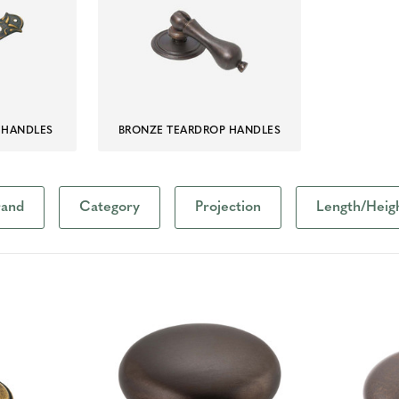
 HANDLES
BRONZE TEARDROP HANDLES
rand
Category
Projection
Length/Heig