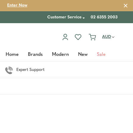
Enter Now
Customer Service
02 6355 2003
AUD
Home
Brands
Modern
New
Sale
Expert Support