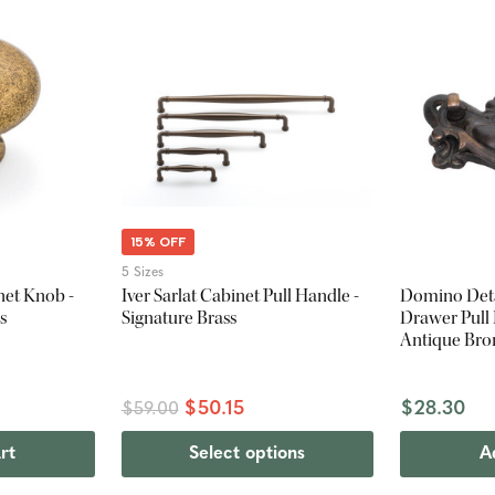
15% OFF
5 Sizes
net Knob -
Iver Sarlat Cabinet Pull Handle -
Domino Deta
s
Signature Brass
Drawer Pull
Antique Bro
$50.15
$28.30
$59.00
rt
Select options
A