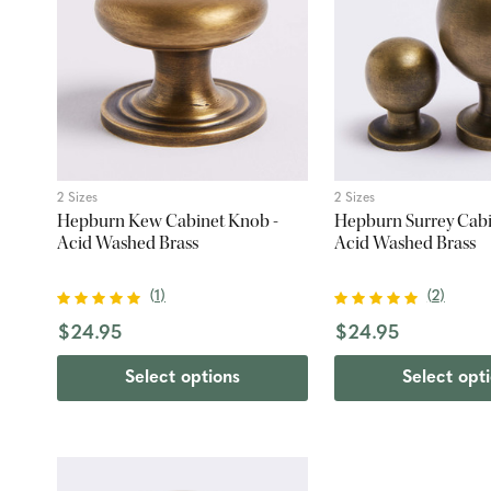
2 Sizes
2 Sizes
Hepburn Kew Cabinet Knob -
Hepburn Surrey Cabi
Acid Washed Brass
Acid Washed Brass
(
1
)
(
2
)
$24.95
$24.95
Select options
Select opt