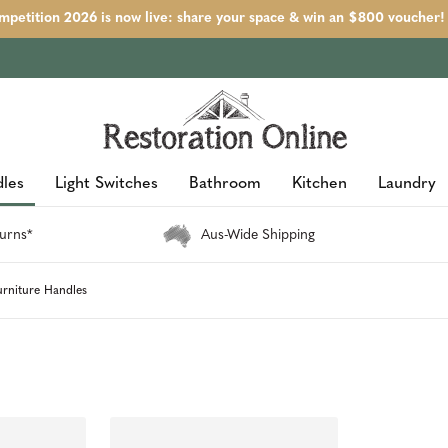
petition 2026 is now live: share your space & win an $800 voucher!
les
Light Switches
Bathroom
Kitchen
Laundry
urns*
Aus-Wide Shipping
urniture Handles