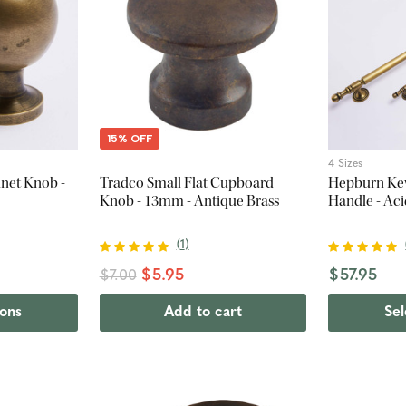
15% OFF
4 Sizes
net Knob -
Tradco Small Flat Cupboard
Hepburn Kew
Knob - 13mm - Antique Brass
Handle - Ac
(
1
)
$5.95
$57.95
$7.00
ions
Add to cart
Sel