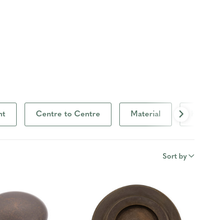
ht
Centre to Centre
Material
Knob D
Sort by