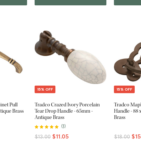
15% OFF
15% OFF
inet Pull
Tradco Crazed Ivory Porcelain
Tradco Mapl
tique Brass
Tear Drop Handle - 65mm -
Handle - 88
Antique Brass
Brass
(
1
)
$11.05
$15
$13.00
$18.00