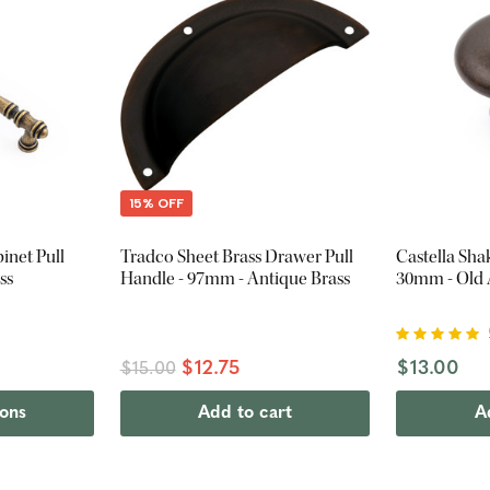
15% OFF
inet Pull
Tradco Sheet Brass Drawer Pull
Castella Sha
ss
Handle - 97mm - Antique Brass
30mm - Old
$12.75
$13.00
$15.00
ions
Add to cart
A