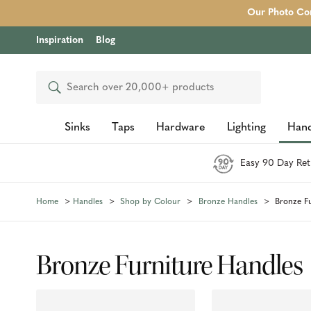
Our Photo Com
Inspiration
Blog
Search
Sinks
Taps
Hardware
Lighting
Hand
Easy 90 Day Ret
Home
Handles
Shop by Colour
Bronze Handles
Bronze F
Bronze Furniture Handles