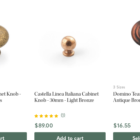
3 Sizes
net Knob -
Castella Linea Italiana Cabinet
Domino Tear
s
Knob - 30mm - Light Bronze
Antique Bro
(
1
)
$89.00
$16.55
rt
Add to cart
Sel