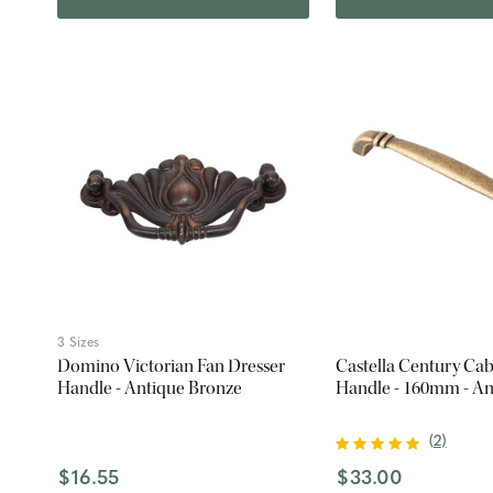
3 Sizes
Domino Victorian Fan Dresser
Castella Century Cab
Handle - Antique Bronze
Handle - 160mm - An
(
2
)
$16.55
$33.00