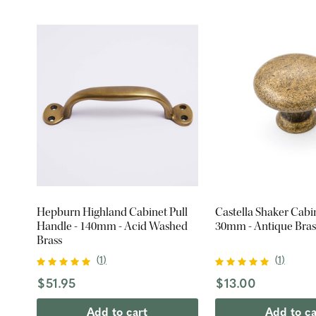
Hepburn Highland Cabinet Pull
Castella Shaker Cabi
Handle - 140mm - Acid Washed
30mm - Antique Bras
Brass
(
1
)
(
1
)
$51.95
$13.00
Add to cart
Add to ca