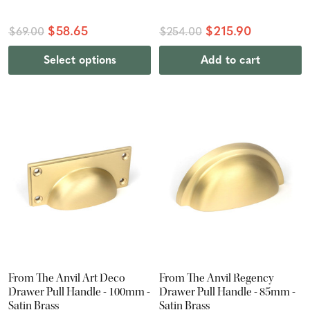
$58.65
$215.90
$69.00
$254.00
Select options
Add to cart
From The Anvil Art Deco
From The Anvil Regency
Drawer Pull Handle - 100mm -
Drawer Pull Handle - 85mm -
Satin Brass
Satin Brass