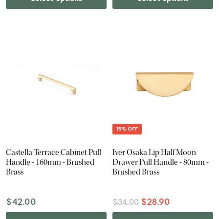
15% OFF
Castella Terrace Cabinet Pull
Iver Osaka Lip Half Moon
Handle - 160mm - Brushed
Drawer Pull Handle - 80mm -
Brass
Brushed Brass
$42.00
$28.90
$34.00