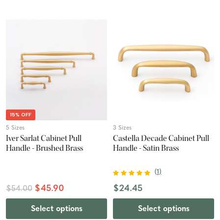
15% OFF
5 Sizes
3 Sizes
Iver Sarlat Cabinet Pull
Castella Decade Cabinet Pull
Handle - Brushed Brass
Handle - Satin Brass
(
1
)
$45.90
$24.45
$54.00
Select options
Select options