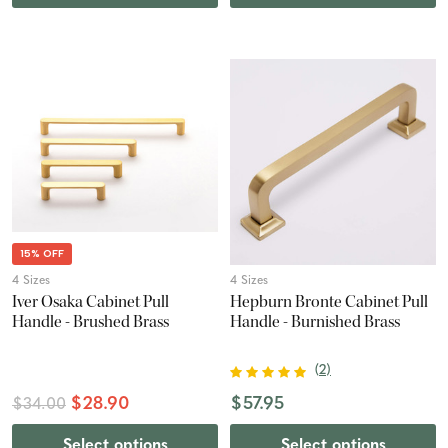
15% OFF
4 Sizes
4 Sizes
Iver Osaka Cabinet Pull
Hepburn Bronte Cabinet Pull
Handle - Brushed Brass
Handle - Burnished Brass
(
2
)
$28.90
$57.95
$34.00
Select options
Select options