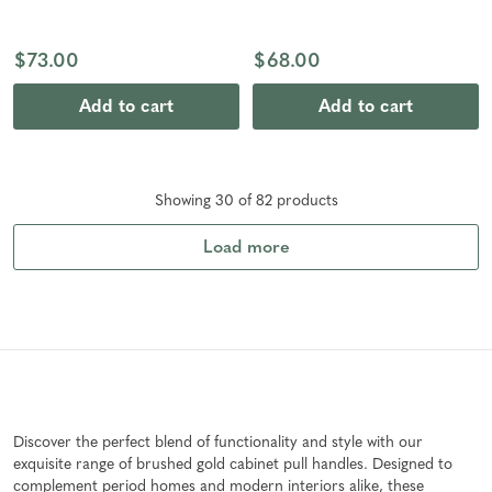
$73.00
$68.00
Add to cart
Add to cart
Showing
30
of
82
product
s
Load more
Discover the perfect blend of functionality and style with our
exquisite range of brushed gold cabinet pull handles. Designed to
complement period homes and modern interiors alike, these