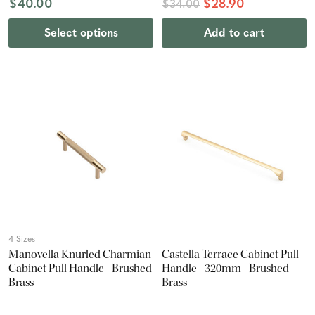
$40.00
$28.90
$34.00
Select options
Add to cart
4 Sizes
Manovella Knurled Charmian
Castella Terrace Cabinet Pull
Cabinet Pull Handle - Brushed
Handle - 320mm - Brushed
Brass
Brass