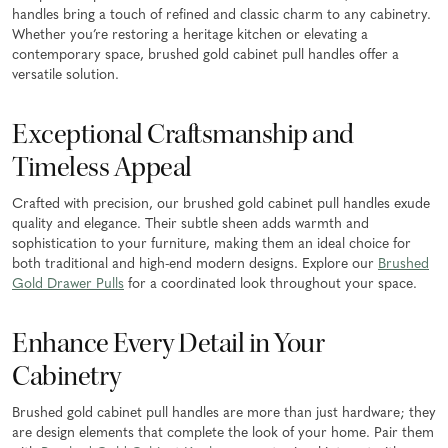
handles bring a touch of refined and classic charm to any cabinetry.
Whether you’re restoring a heritage kitchen or elevating a
contemporary space, brushed gold cabinet pull handles offer a
versatile solution.
Exceptional Craftsmanship and
Timeless Appeal
Crafted with precision, our brushed gold cabinet pull handles exude
quality and elegance. Their subtle sheen adds warmth and
sophistication to your furniture, making them an ideal choice for
both traditional and high-end modern designs. Explore our
Brushed
Gold Drawer Pulls
for a coordinated look throughout your space.
Enhance Every Detail in Your
Cabinetry
Brushed gold cabinet pull handles are more than just hardware; they
are design elements that complete the look of your home. Pair them