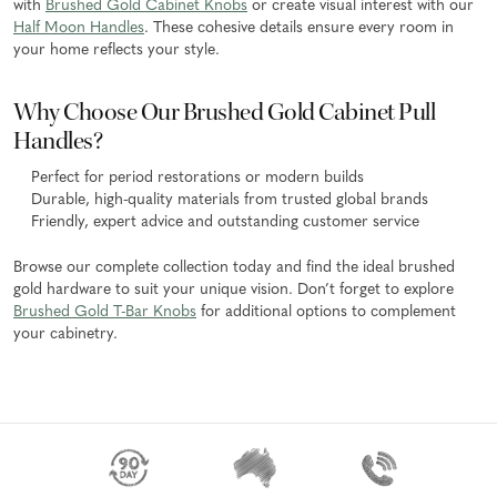
with
Brushed Gold Cabinet Knobs
or create visual interest with our
Half Moon Handles
. These cohesive details ensure every room in
your home reflects your style.
Why Choose Our Brushed Gold Cabinet Pull
Handles?
Perfect for period restorations or modern builds
Durable, high-quality materials from trusted global brands
Friendly, expert advice and outstanding customer service
Browse our complete collection today and find the ideal brushed
gold hardware to suit your unique vision. Don’t forget to explore
Brushed Gold T-Bar Knobs
for additional options to complement
your cabinetry.