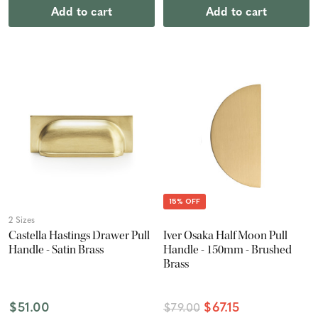
Add to cart
Add to cart
15% OFF
2 Sizes
Castella Hastings Drawer Pull
Iver Osaka Half Moon Pull
Handle - Satin Brass
Handle - 150mm - Brushed
Brass
$51.00
$67.15
$79.00