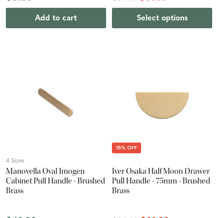
Add to cart
Select options
15% OFF
4 Sizes
Manovella Oval Imogen
Iver Osaka Half Moon Drawer
Cabinet Pull Handle - Brushed
Pull Handle - 75mm - Brushed
Brass
Brass