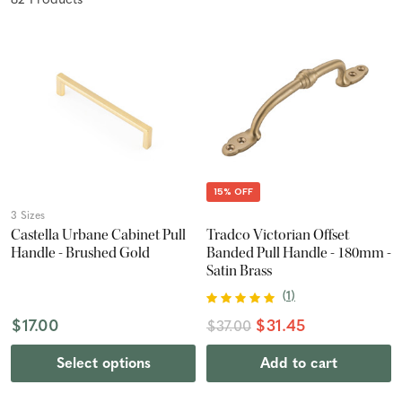
82
Product
s
15% OFF
3 Sizes
Castella Urbane Cabinet Pull
Tradco Victorian Offset
Handle - Brushed Gold
Banded Pull Handle - 180mm -
Satin Brass
(
1
)
$17.00
$31.45
$37.00
Select options
Add to cart