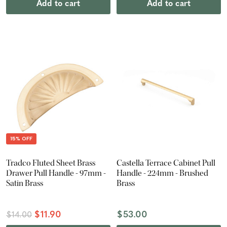
Add to cart
Add to cart
15% OFF
Tradco Fluted Sheet Brass
Castella Terrace Cabinet Pull
Drawer Pull Handle - 97mm -
Handle - 224mm - Brushed
Satin Brass
Brass
$11.90
$53.00
$14.00