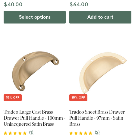
$40.00
$64.00
Select options
Add to cart
15% OFF
15% OFF
Tradco Large Cast Brass
Tradco Sheet Brass Drawer
Drawer Pull Handle - 100mm -
Pull Handle - 97mm - Satin
Unlacquered Satin Brass
Brass
(
1
)
(
2
)