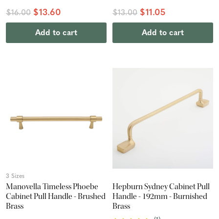
$13.60
$11.05
$16.00
$13.00
Add to cart
Add to cart
3 Sizes
Manovella Timeless Phoebe
Hepburn Sydney Cabinet Pull
Cabinet Pull Handle - Brushed
Handle - 192mm - Burnished
Brass
Brass