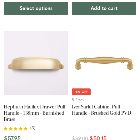
Select options
Add to cart
15% OFF
5 Sizes
Hepburn Halifax Drawer Pull
Iver Sarlat Cabinet Pull
Handle - 138mm - Burnished
Handle - Brushed Gold PVD
Brass
(
3
)
$57.95
$50.15
$59.00