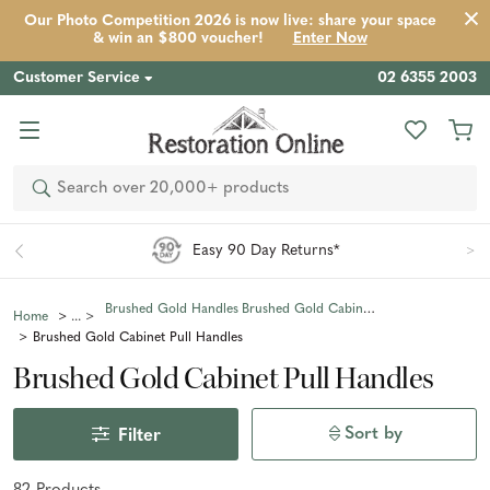
Our Photo Competition 2026 is now live: share your space
& win an $800 voucher!
Enter Now
Customer Service
02 6355 2003
Search
Easy 90 Day Returns*
Brushed Gold Handles
Brushed Gold Cabinet Handles
Home
Brushed Gold Cabinet Pull Handles
Brushed Gold Cabinet Pull Handles
Sort by
Filter