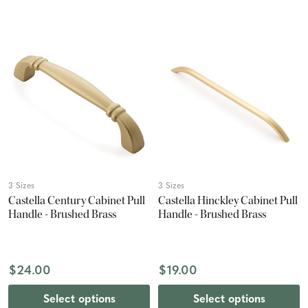
3 Sizes
3 Sizes
Castella Century Cabinet Pull
Castella Hinckley Cabinet Pull
Handle - Brushed Brass
Handle - Brushed Brass
$24.00
$19.00
Select options
Select options