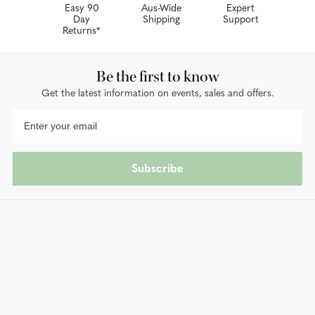
Easy 90
Aus-Wide
Expert
Day
Shipping
Support
Returns*
Be the first to know
Get the latest information on events, sales and offers.
Subscribe