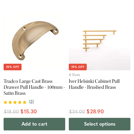
15% OFF
15% OFF
4 Sizes
Tradco Large Cast Brass
Iver Helsinki Cabinet Pull
Drawer Pull Handle - 100mm -
Handle - Brushed Brass
Satin Brass
(
3
)
$15.30
$28.90
$18.00
$34.00
Add to cart
Select options