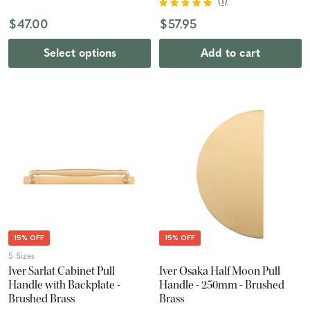
(
1
)
$47.00
$57.95
Select options
Add to cart
15% OFF
15% OFF
5 Sizes
Iver Sarlat Cabinet Pull
Iver Osaka Half Moon Pull
Handle with Backplate -
Handle - 250mm - Brushed
Brushed Brass
Brass