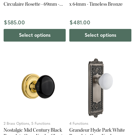
Circulaire Rosette - 69mm -
x 64mm - Timeless Bronze
Satin Nickel
$585.00
$481.00
Select options
Select options
2 Brass Options, 5 Functions
4 Functions
Nostalgic Mid Century Black
Grandeur Hyde Park White