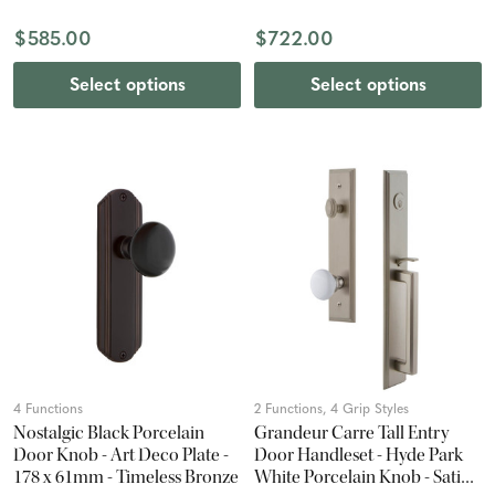
$585.00
$722.00
Select options
Select options
4 Functions
2 Functions, 4 Grip Styles
Nostalgic Black Porcelain
Grandeur Carre Tall Entry
Door Knob - Art Deco Plate -
Door Handleset - Hyde Park
178 x 61mm - Timeless Bronze
White Porcelain Knob - Satin