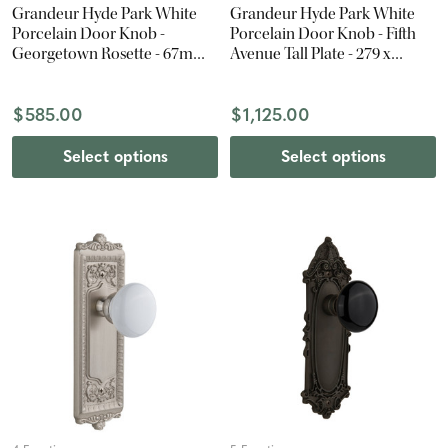
Grandeur Hyde Park White
Grandeur Hyde Park White
Porcelain Door Knob -
Porcelain Door Knob - Fifth
Georgetown Rosette - 67mm -
Avenue Tall Plate - 279 x
Polished Nickel
67mm - Polished Brass
$585.00
$1,125.00
Select options
Select options