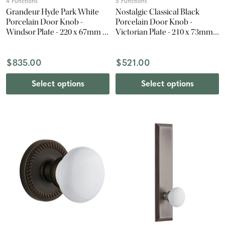
4 Functions
5 Functions
Grandeur Hyde Park White
Nostalgic Classical Black
Porcelain Door Knob -
Porcelain Door Knob -
Windsor Plate - 220 x 67mm -
Victorian Plate - 210 x 73mm -
Satin Nickel
Oil-Rubbed Bronze
$835.00
$521.00
Select options
Select options