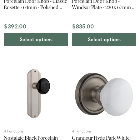
Porcelain Door Knob - Classic
Porcelain Door Knob -
Rosette - 64mm - Polished
Windsor Plate - 220 x 67mm -
Brass
Antique Pewter
$392.00
$835.00
Select options
Select options
4 Functions
4 Functions
Nostalgic Black Porcelain
Grandeur Hyde Park White