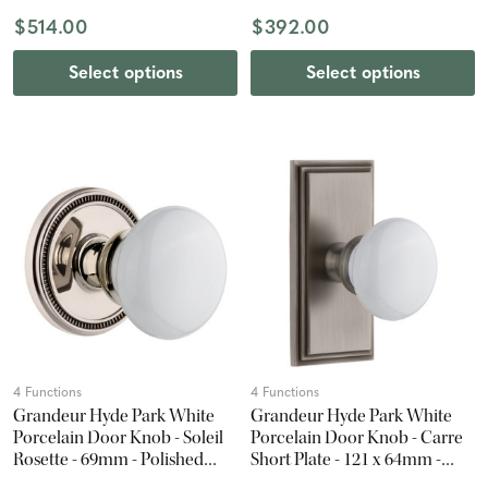
$514.00
$392.00
Select options
Select options
4 Functions
4 Functions
Grandeur Hyde Park White
Grandeur Hyde Park White
Porcelain Door Knob - Soleil
Porcelain Door Knob - Carre
Rosette - 69mm - Polished
Short Plate - 121 x 64mm -
Nickel
Antique Pewter