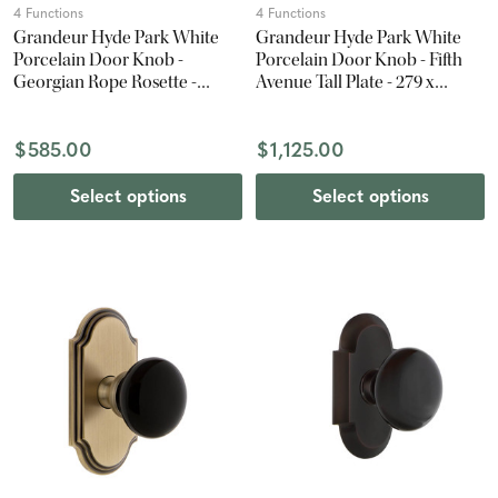
4 Functions
4 Functions
Grandeur Hyde Park White
Grandeur Hyde Park White
Porcelain Door Knob -
Porcelain Door Knob - Fifth
Georgian Rope Rosette -
Avenue Tall Plate - 279 x
67mm - Timeless Bronze
67mm - Antique Pewter
$585.00
$1,125.00
Select options
Select options