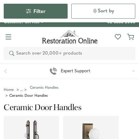
Our Photo Competition 2026 is now live: share your space
& win an $800 voucher!
Enter Now
Sort by
Filter
Customer Service
02 6355 2003
Search
Expert Support
Ceramic Handles
Home
Ceramic Door Handles
Ceramic Door Handles