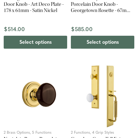
Door Knob - Art Deco Plate -
Porcelain Door Knob -
178 x 61mm - Satin Nickel
Georgetown Rosette - 67mm -
Antique Pewter
$514.00
$585.00
Select options
Select options
2 Brass Options, 5 Functions
2 Functions, 4 Grip Styles