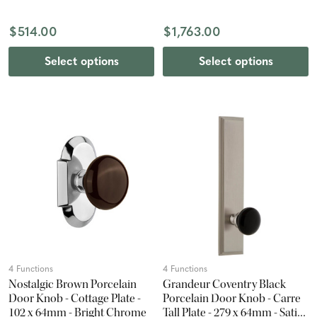
Nickel
$514.00
$1,763.00
Select options
Select options
4 Functions
4 Functions
Nostalgic Brown Porcelain
Grandeur Coventry Black
Door Knob - Cottage Plate -
Porcelain Door Knob - Carre
102 x 64mm - Bright Chrome
Tall Plate - 279 x 64mm - Satin