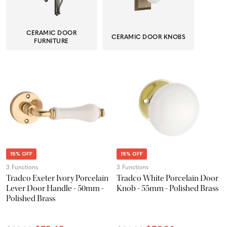
CERAMIC DOOR
CERAMIC DOOR KNOBS
FURNITURE
15% OFF
15% OFF
3 Functions
3 Functions
Tradco Exeter Ivory Porcelain
Tradco White Porcelain Door
Lever Door Handle - 50mm -
Knob - 55mm - Polished Brass
Polished Brass