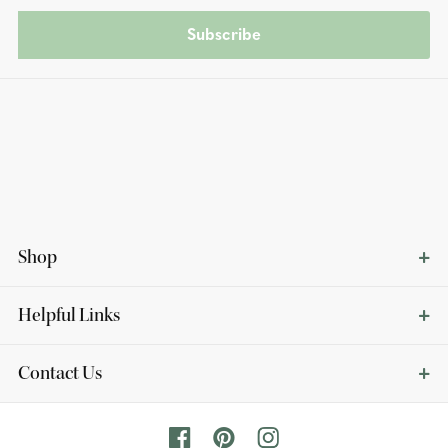
Subscribe
Shop
Helpful Links
Contact Us