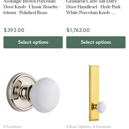
Nostalgic Brown Porcelain
Grandeur Carre Tall Entry
Door Knob - Classic Rosette -
Door Handleset - Hyde Park
64mm - Polished Brass
White Porcelain Knob -
Lifetime Brass
$392.00
$1,763.00
Select options
Select options
4 Functions
2 Brass Options, 4 Functions