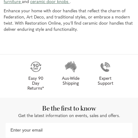
furniture
and
ceramic door knobs
.
Enhance your home with door handles that reflect the charm of
Federation, Art Deco, and traditional styles, or embrace a modern
twist. With Restoration Online, you’ll find ceramic door handles that
deliver enduring style and functionality.
Easy 90
Aus-Wide
Expert
Day
Shipping
Support
Returns*
Be the first to know
Get the latest information on events, sales and offers.