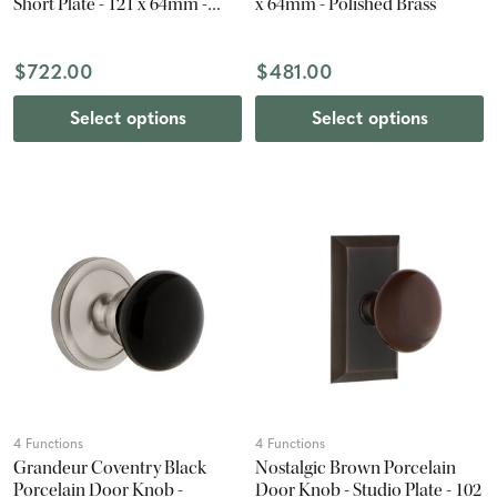
Short Plate - 121 x 64mm -
x 64mm - Polished Brass
Satin Nickel
$722.00
$481.00
Select options
Select options
4 Functions
4 Functions
Grandeur Coventry Black
Nostalgic Brown Porcelain
Porcelain Door Knob -
Door Knob - Studio Plate - 102