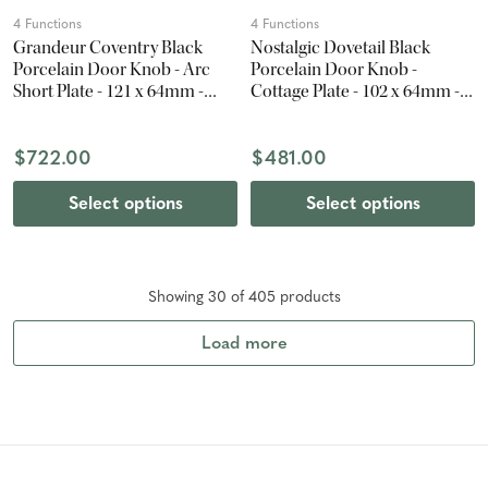
4 Functions
4 Functions
Grandeur Coventry Black
Nostalgic Dovetail Black
Porcelain Door Knob - Arc
Porcelain Door Knob -
Short Plate - 121 x 64mm -
Cottage Plate - 102 x 64mm -
Vintage Brass
Timeless Bronze
$722.00
$481.00
Select options
Select options
Showing
30
of
405
product
s
Load more