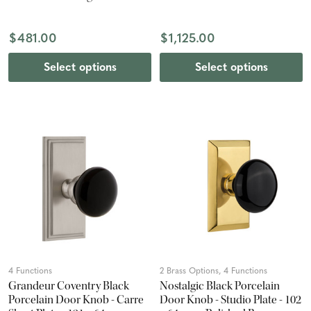
Nickel
$481.00
$1,125.00
Select options
Select options
4 Functions
2 Brass Options, 4 Functions
Grandeur Coventry Black
Nostalgic Black Porcelain
Porcelain Door Knob - Carre
Door Knob - Studio Plate - 102