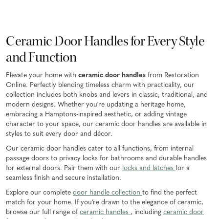
Ceramic Door Handles for Every Style
and Function
Elevate your home with
ceramic door handles
from Restoration
Online. Perfectly blending timeless charm with practicality, our
collection includes both knobs and levers in classic, traditional, and
modern designs. Whether you're updating a heritage home,
embracing a Hamptons-inspired aesthetic, or adding vintage
character to your space, our ceramic door handles are available in
styles to suit every door and décor.
Our ceramic door handles cater to all functions, from internal
passage doors to privacy locks for bathrooms and durable handles
for external doors. Pair them with our
locks and latches
for a
seamless finish and secure installation.
Explore our complete
door handle collection
to find the perfect
match for your home. If you’re drawn to the elegance of ceramic,
browse our full range of
ceramic handles
, including
ceramic door