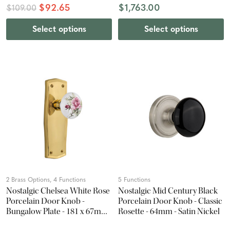
$92.65
$1,763.00
$109.00
Select options
Select options
2 Brass Options, 4 Functions
5 Functions
Nostalgic Chelsea White Rose
Nostalgic Mid Century Black
Porcelain Door Knob -
Porcelain Door Knob - Classic
Bungalow Plate - 181 x 67mm
Rosette - 64mm - Satin Nickel
- Polished Brass