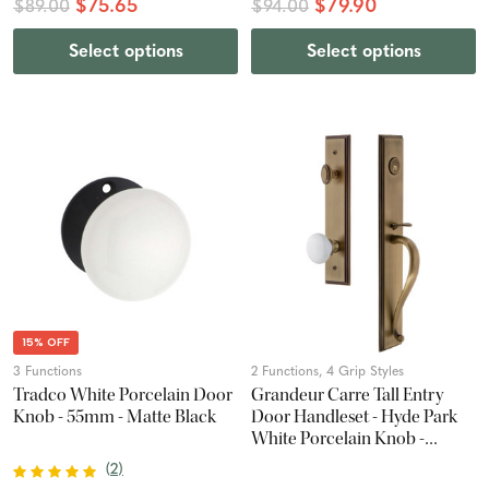
$75.65
$79.90
$89.00
$94.00
Select options
Select options
15% OFF
3 Functions
2 Functions, 4 Grip Styles
Tradco White Porcelain Door
Grandeur Carre Tall Entry
Knob - 55mm - Matte Black
Door Handleset - Hyde Park
White Porcelain Knob -
Vintage Brass
(
2
)